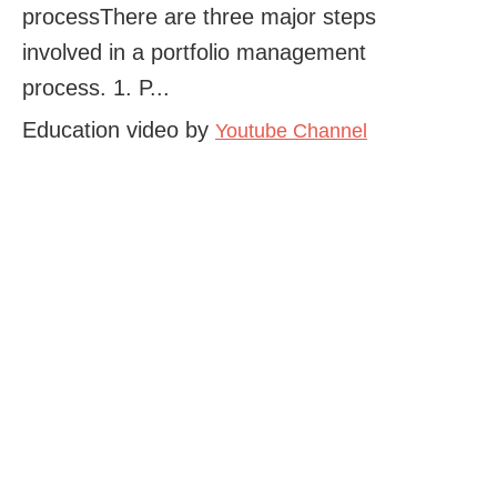
processThere are three major steps
involved in a portfolio management
process. 1. P...
Education video by
Youtube Channel