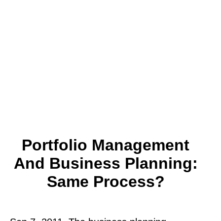
Portfolio Management
And Business Planning:
Same Process?