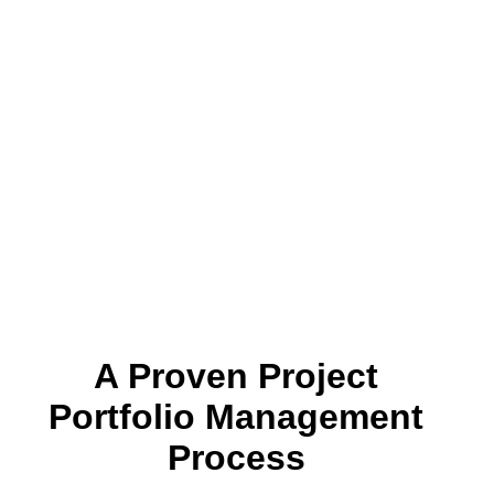
A Proven Project
Portfolio Management
Process