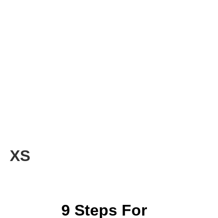
XS
9 Steps For