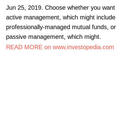
Jun 25, 2019. Choose whether you want
active management, which might include
professionally-managed mutual funds, or
passive management, which might.
READ MORE on www.investopedia.com