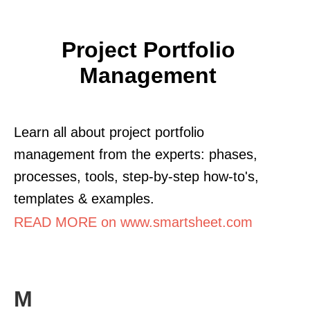
Project Portfolio
Management
Learn all about project portfolio
management from the experts: phases,
processes, tools, step-by-step how-to's,
templates & examples.
READ MORE on www.smartsheet.com
M