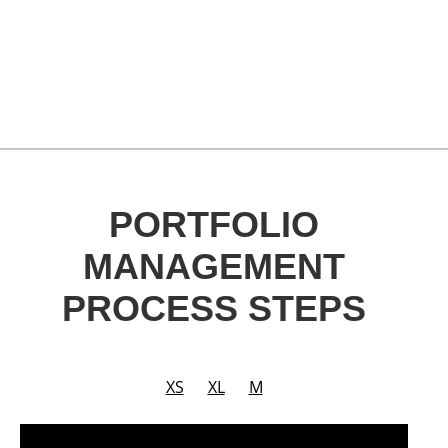
PORTFOLIO
MANAGEMENT
PROCESS STEPS
XS
XL
M