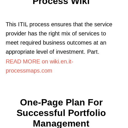
Process Wiki
This ITIL process ensures that the service
provider has the right mix of services to
meet required business outcomes at an
appropriate level of investment. Part.
READ MORE on wiki.en.it-
processmaps.com
One-Page Plan For
Successful Portfolio
Management