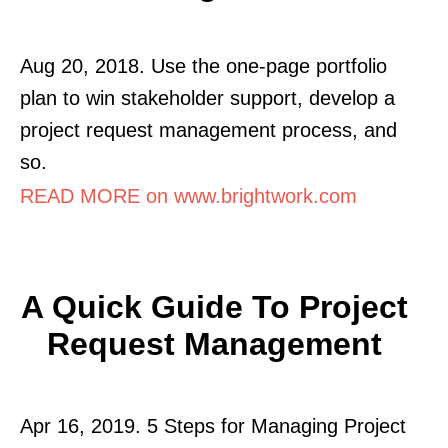
Aug 20, 2018. Use the one-page portfolio
plan to win stakeholder support, develop a
project request management process, and
so.
READ MORE on www.brightwork.com
A Quick Guide To Project
Request Management
Apr 16, 2019. 5 Steps for Managing Project