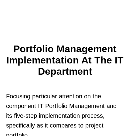
Portfolio Management
Implementation At The IT
Department
Focusing particular attention on the
component IT Portfolio Management and
its five-step implementation process,
specifically as it compares to project
portfolio.