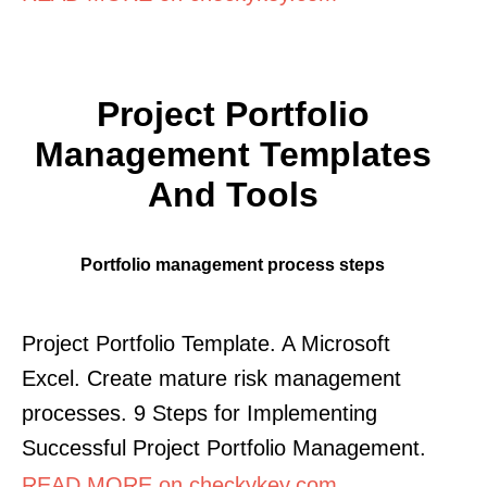
Project Portfolio
Management Templates
And Tools
Portfolio management process steps
Project Portfolio Template. A Microsoft
Excel. Create mature risk management
processes. 9 Steps for Implementing
Successful Project Portfolio Management.
READ MORE on checkykey.com