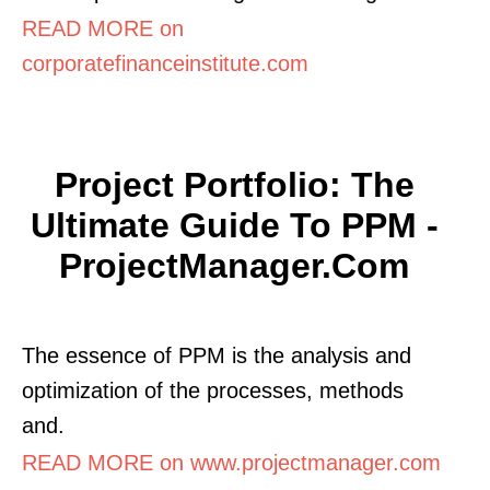
READ MORE on
corporatefinanceinstitute.com
Project Portfolio: The
Ultimate Guide To PPM -
ProjectManager.com
The essence of PPM is the analysis and
optimization of the processes, methods
and.
READ MORE on www.projectmanager.com