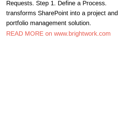
Requests. Step 1. Define a Process.
transforms SharePoint into a project and
portfolio management solution.
READ MORE on www.brightwork.com