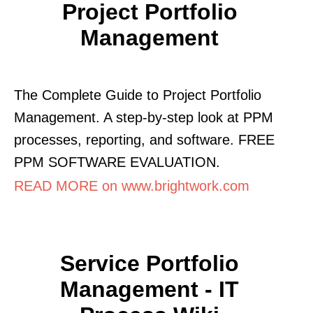
Project Portfolio
Management
The Complete Guide to Project Portfolio
Management. A step-by-step look at PPM
processes, reporting, and software. FREE
PPM SOFTWARE EVALUATION.
READ MORE on www.brightwork.com
Service Portfolio
Management - IT