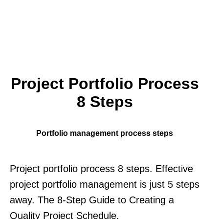
Project Portfolio Process
8 Steps
Portfolio management process steps
Project portfolio process 8 steps. Effective
project portfolio management is just 5 steps
away. The 8-Step Guide to Creating a
Quality Project Schedule.