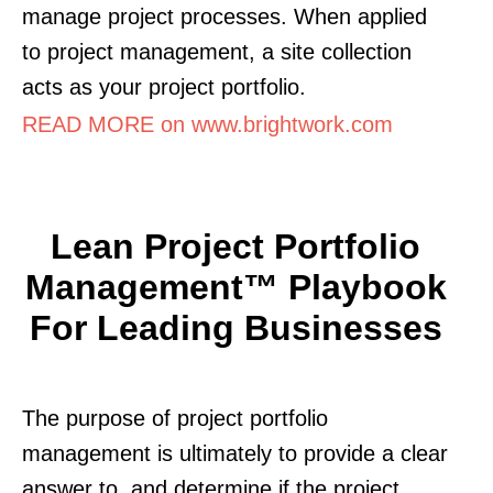
manage project processes. When applied
to project management, a site collection
acts as your project portfolio.
READ MORE on www.brightwork.com
Lean Project Portfolio
Management™ Playbook
For Leading Businesses
The purpose of project portfolio
management is ultimately to provide a clear
answer to. and determine if the project