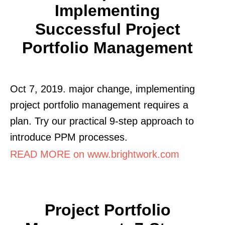
Implementing
Successful Project
Portfolio Management
Oct 7, 2019. major change, implementing
project portfolio management requires a
plan. Try our practical 9-step approach to
introduce PPM processes.
READ MORE on www.brightwork.com
Project Portfolio