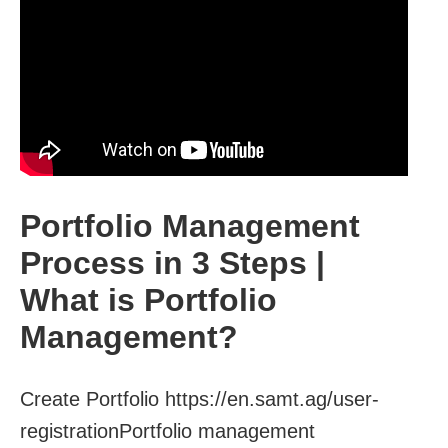
Portfolio Management
Process in 3 Steps |
What is Portfolio
Management?
Create Portfolio https://en.samt.ag/user-
registrationPortfolio management