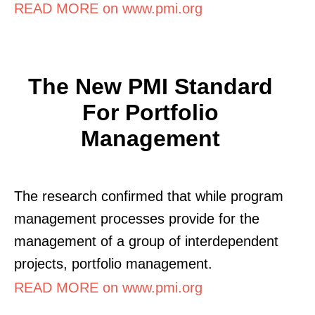
READ MORE on www.pmi.org
The New PMI Standard
For Portfolio
Management
The research confirmed that while program
management processes provide for the
management of a group of interdependent
projects, portfolio management.
READ MORE on www.pmi.org