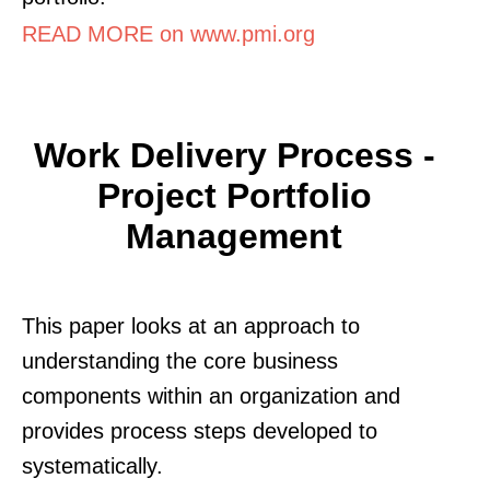
READ MORE on www.pmi.org
Work Delivery Process -
Project Portfolio
Management
This paper looks at an approach to
understanding the core business
components within an organization and
provides process steps developed to
systematically.