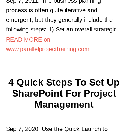
Sep 7, 2011. The business planning
process is often quite iterative and
emergent, but they generally include the
following steps: 1) Set an overall strategic.
READ MORE on
www.parallelprojecttraining.com
4 Quick Steps To Set Up
SharePoint For Project
Management
Sep 7, 2020. Use the Quick Launch to