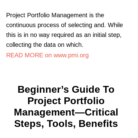
Project Portfolio Management is the
continuous process of selecting and. While
this is in no way required as an initial step,
collecting the data on which.
READ MORE on www.pmi.org
Beginner’s Guide To
Project Portfolio
Management—Critical
Steps, Tools, Benefits