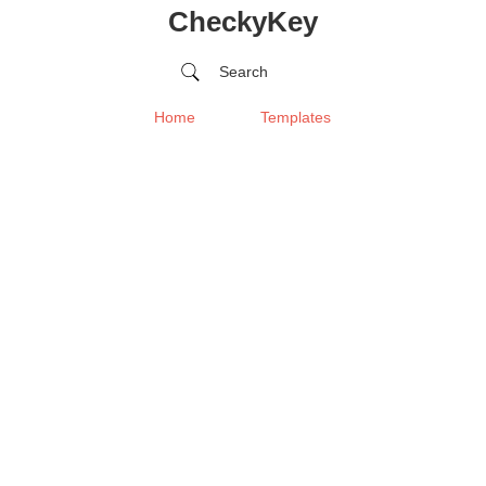
CheckyKey
Search
Home
Templates