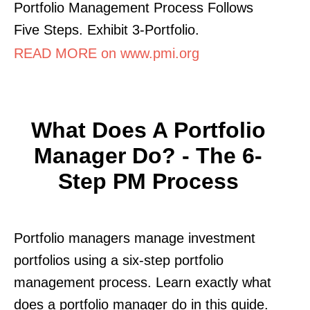
Portfolio Management Process Follows
Five Steps. Exhibit 3-Portfolio.
READ MORE on www.pmi.org
What Does A Portfolio
Manager Do? - The 6-
Step PM Process
Portfolio managers manage investment
portfolios using a six-step portfolio
management process. Learn exactly what
does a portfolio manager do in this guide.