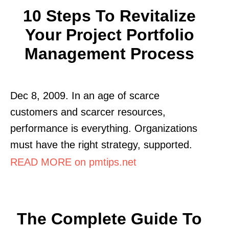
10 Steps To Revitalize
Your Project Portfolio
Management Process
Dec 8, 2009. In an age of scarce
customers and scarcer resources,
performance is everything. Organizations
must have the right strategy, supported.
READ MORE on pmtips.net
The Complete Guide To