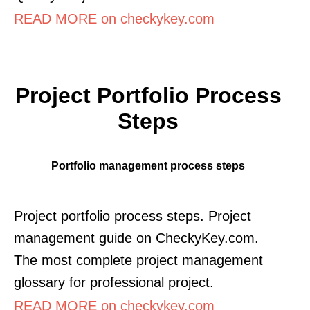
READ MORE on checkykey.com
Project Portfolio Process
Steps
Portfolio management process steps
Project portfolio process steps. Project
management guide on CheckyKey.com.
The most complete project management
glossary for professional project.
READ MORE on checkykey.com