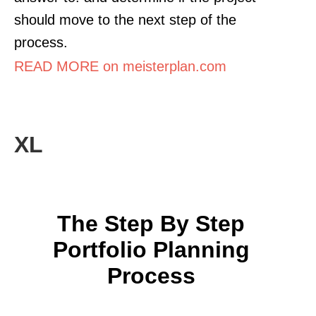
should move to the next step of the
process.
READ MORE on meisterplan.com
XL
The Step By Step
Portfolio Planning
Process