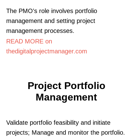
The PMO's role involves portfolio
management and setting project
management processes.
READ MORE on
thedigitalprojectmanager.com
Project Portfolio
Management
Validate portfolio feasibility and initiate
projects; Manage and monitor the portfolio.