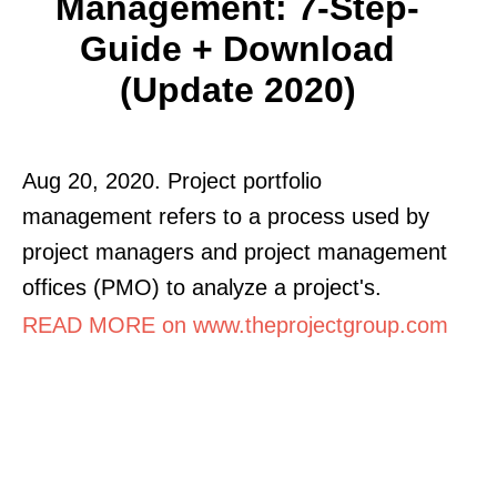
Management: 7-Step-
Guide + Download
(Update 2020)
Aug 20, 2020. Project portfolio
management refers to a process used by
project managers and project management
offices (PMO) to analyze a project's.
READ MORE on www.theprojectgroup.com