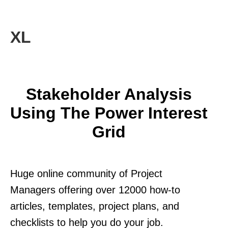
XL
Stakeholder Analysis
Using The Power Interest
Grid
Huge online community of Project
Managers offering over 12000 how-to
articles, templates, project plans, and
checklists to help you do your job.