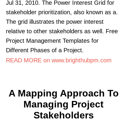
Jul 31, 2010. The Power Interest Grid for
stakeholder prioritization, also known as a.
The grid illustrates the power interest
relative to other stakeholders as well. Free
Project Management Templates for
Different Phases of a Project.
READ MORE on www.brighthubpm.com
A Mapping Approach To
Managing Project
Stakeholders