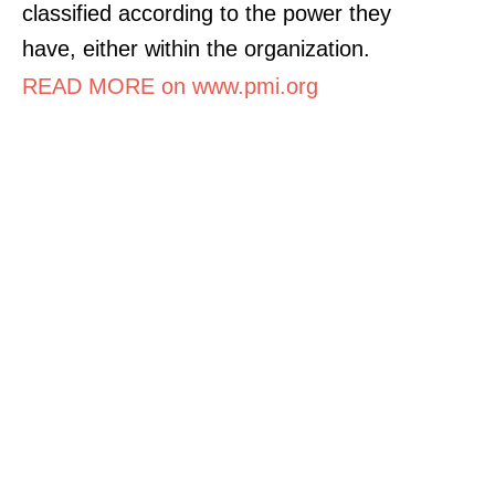
classified according to the power they
have, either within the organization.
READ MORE on www.pmi.org