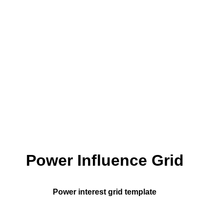
Power Influence Grid
Power interest grid template