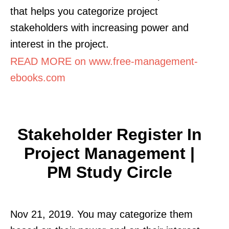
that helps you categorize project
stakeholders with increasing power and
interest in the project.
READ MORE on www.free-management-
ebooks.com
Stakeholder Register In
Project Management |
PM Study Circle
Nov 21, 2019. You may categorize them