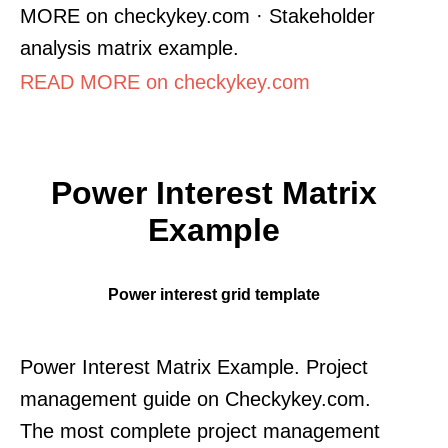
MORE on checkykey.com · Stakeholder
analysis matrix example.
READ MORE on checkykey.com
Power Interest Matrix
Example
Power interest grid template
Power Interest Matrix Example. Project
management guide on Checkykey.com.
The most complete project management