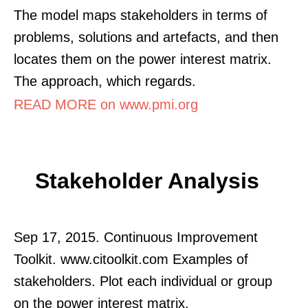
The model maps stakeholders in terms of
problems, solutions and artefacts, and then
locates them on the power interest matrix.
The approach, which regards.
READ MORE on www.pmi.org
Stakeholder Analysis
Sep 17, 2015. Continuous Improvement
Toolkit. www.citoolkit.com Examples of
stakeholders. Plot each individual or group
on the power interest matrix.