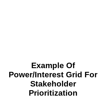
Example Of
Power/Interest Grid For
Stakeholder
Prioritization