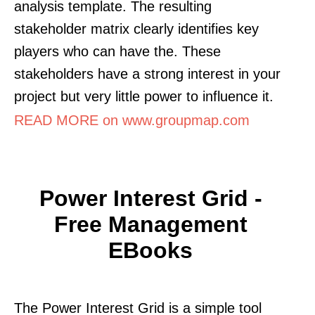
analysis template. The resulting
stakeholder matrix clearly identifies key
players who can have the. These
stakeholders have a strong interest in your
project but very little power to influence it.
READ MORE on www.groupmap.com
Power Interest Grid -
Free Management
EBooks
The Power Interest Grid is a simple tool