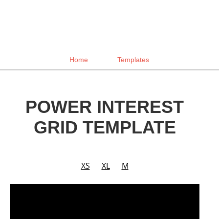
Home
Templates
POWER INTEREST
GRID TEMPLATE
XS
XL
M