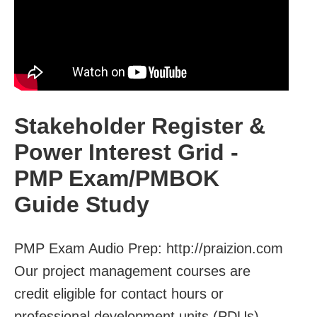
Stakeholder Register &
Power Interest Grid -
PMP Exam/PMBOK
Guide Study
PMP Exam Audio Prep: http://praizion.com
Our project management courses are
credit eligible for contact hours or
professional development units (PDUs).