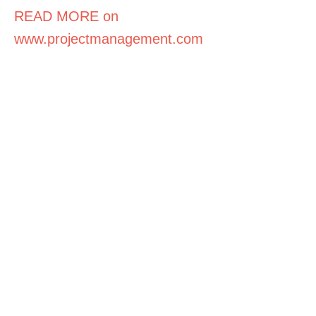
READ MORE on
www.projectmanagement.com