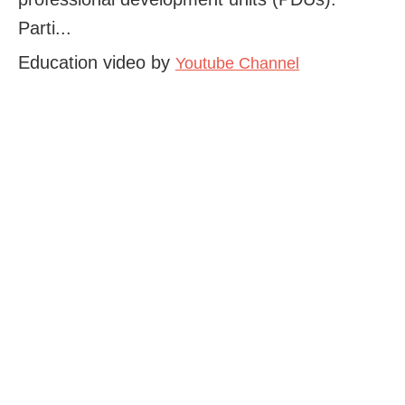
Parti...
Education video by
Youtube Channel