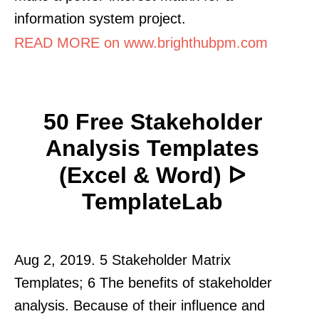
information system project.
READ MORE on www.brighthubpm.com
50 Free Stakeholder
Analysis Templates
(Excel & Word) ᐅ
TemplateLab
Aug 2, 2019. 5 Stakeholder Matrix
Templates; 6 The benefits of stakeholder
analysis. Because of their influence and