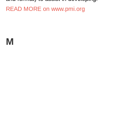
READ MORE on www.pmi.org
M