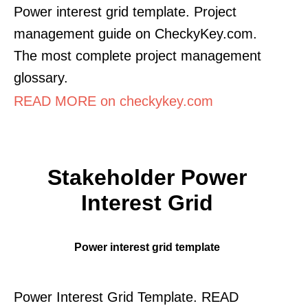
Power interest grid template. Project
management guide on CheckyKey.com.
The most complete project management
glossary.
READ MORE on checkykey.com
Stakeholder Power
Interest Grid
Power interest grid template
Power Interest Grid Template. READ