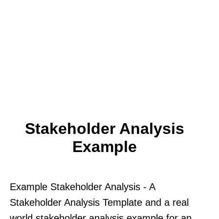
Stakeholder Analysis
Example
Example Stakeholder Analysis - A
Stakeholder Analysis Template and a real
world stakeholder analysis example for an