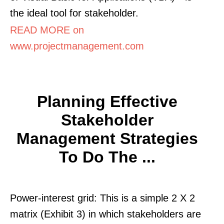
the ideal tool for stakeholder.
READ MORE on
www.projectmanagement.com
Planning Effective
Stakeholder
Management Strategies
To Do The ...
Power-interest grid: This is a simple 2 X 2
matrix (Exhibit 3) in which stakeholders are