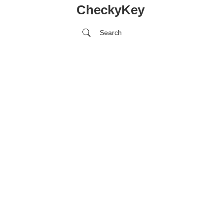
CheckyKey
Search