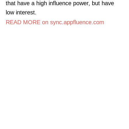
that have a high influence power, but have
low interest.
READ MORE on sync.appfluence.com