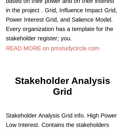
based on their power and on their interest
in the project . Grid, Influence Impact Grid,
Power Interest Grid, and Salience Model.
Every organization has a template for the
stakeholder register; you.
READ MORE on pmstudycircle.com
Stakeholder Analysis
Grid
Stakeholder Analysis Grid info. High Power
Low Interest. Contains the stakeholders