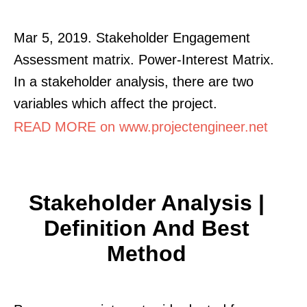
Mar 5, 2019. Stakeholder Engagement
Assessment matrix. Power-Interest Matrix.
In a stakeholder analysis, there are two
variables which affect the project.
READ MORE on www.projectengineer.net
Stakeholder Analysis |
Definition And Best
Method