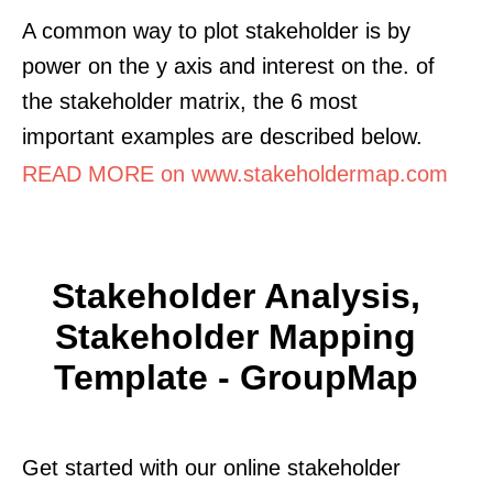
A common way to plot stakeholder is by
power on the y axis and interest on the. of
the stakeholder matrix, the 6 most
important examples are described below.
READ MORE on www.stakeholdermap.com
Stakeholder Analysis,
Stakeholder Mapping
Template - GroupMap
Get started with our online stakeholder