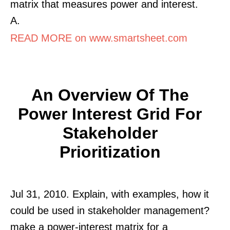
matrix that measures power and interest.
A.
READ MORE on www.smartsheet.com
An Overview Of The
Power Interest Grid For
Stakeholder
Prioritization
Jul 31, 2010. Explain, with examples, how it
could be used in stakeholder management?
make a power-interest matrix for a