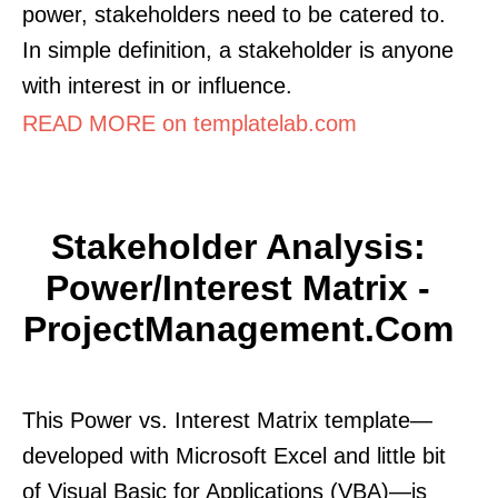
power, stakeholders need to be catered to.
In simple definition, a stakeholder is anyone
with interest in or influence.
READ MORE on templatelab.com
Stakeholder Analysis:
Power/Interest Matrix -
ProjectManagement.com
This Power vs. Interest Matrix template—
developed with Microsoft Excel and little bit
of Visual Basic for Applications (VBA)—is