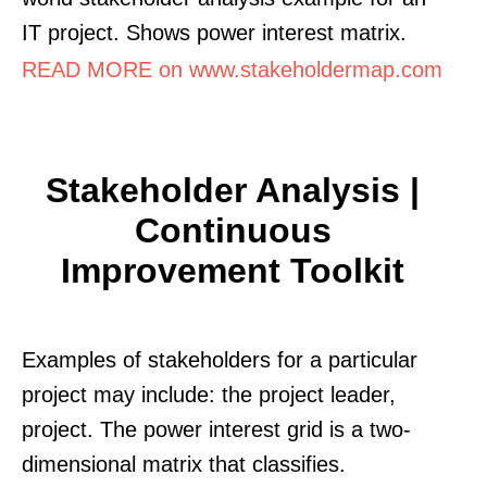
IT project. Shows power interest matrix.
READ MORE on www.stakeholdermap.com
Stakeholder Analysis |
Continuous
Improvement Toolkit
Examples of stakeholders for a particular
project may include: the project leader,
project. The power interest grid is a two-
dimensional matrix that classifies.