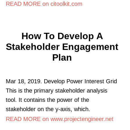
READ MORE on citoolkit.com
How To Develop A
Stakeholder Engagement
Plan
Mar 18, 2019. Develop Power Interest Grid
This is the primary stakeholder analysis
tool. It contains the power of the
stakeholder on the y-axis, which.
READ MORE on www.projectengineer.net