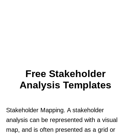
Free Stakeholder
Analysis Templates
Stakeholder Mapping. A stakeholder
analysis can be represented with a visual
map, and is often presented as a grid or