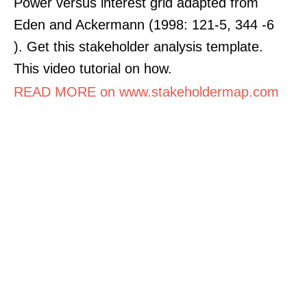
Power versus interest grid adapted from
Eden and Ackermann (1998: 121-5, 344 -6
). Get this stakeholder analysis template.
This video tutorial on how.
READ MORE on www.stakeholdermap.com