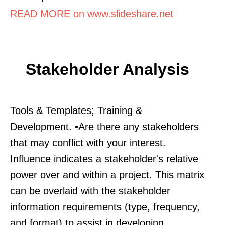
READ MORE on www.slideshare.net
Stakeholder Analysis
Tools & Templates; Training &
Development. •Are there any stakeholders
that may conflict with your interest.
Influence indicates a stakeholder's relative
power over and within a project. This matrix
can be overlaid with the stakeholder
information requirements (type, frequency,
and format) to assist in developing.