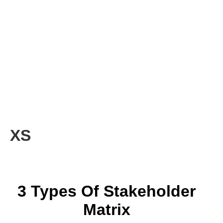
XS
3 Types Of Stakeholder
Matrix