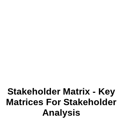
Stakeholder Matrix - Key
Matrices For Stakeholder
Analysis