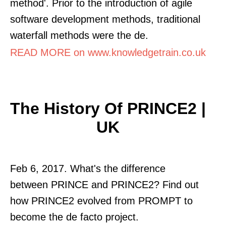
method'. Prior to the introduction of agile
software development methods, traditional
waterfall methods were the de.
READ MORE on www.knowledgetrain.co.uk
The History Of PRINCE2 |
UK
Feb 6, 2017. What's the difference
between PRINCE and PRINCE2? Find out
how PRINCE2 evolved from PROMPT to
become the de facto project.