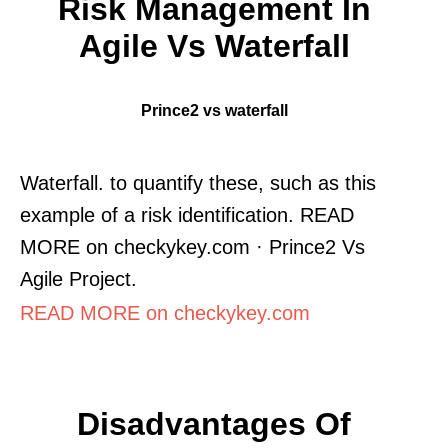
Risk Management In
Agile Vs Waterfall
Prince2 vs waterfall
Waterfall. to quantify these, such as this
example of a risk identification. READ
MORE on checkykey.com · Prince2 Vs
Agile Project.
READ MORE on checkykey.com
Disadvantages Of