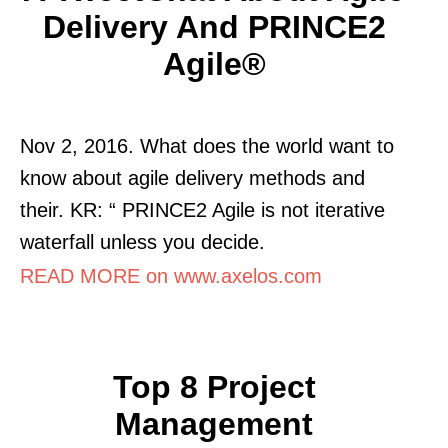
Delivery And PRINCE2
Agile®
Nov 2, 2016. What does the world want to
know about agile delivery methods and
their. KR: “ PRINCE2 Agile is not iterative
waterfall unless you decide.
READ MORE on www.axelos.com
Top 8 Project
Management