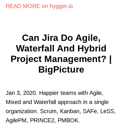
READ MORE on hygger.io
Can Jira Do Agile,
Waterfall And Hybrid
Project Management? |
BigPicture
Jan 3, 2020. Happier teams with Agile,
Mixed and Waterfall approach in a single
organization. Scrum, Kanban, SAFe, LeSS,
AgilePM, PRINCE2, PMBOK.