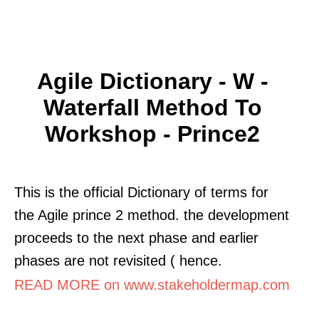
Agile Dictionary - W -
Waterfall Method To
Workshop - Prince2
This is the official Dictionary of terms for
the Agile prince 2 method. the development
proceeds to the next phase and earlier
phases are not revisited ( hence.
READ MORE on www.stakeholdermap.com