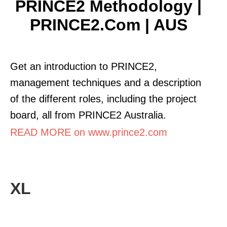
PRINCE2 Methodology |
PRINCE2.com | AUS
Get an introduction to PRINCE2,
management techniques and a description
of the different roles, including the project
board, all from PRINCE2 Australia.
READ MORE on www.prince2.com
XL