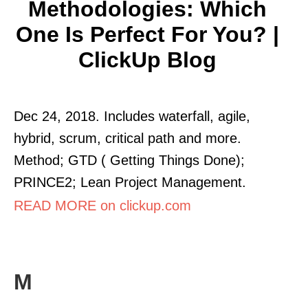
Methodologies: Which
One Is Perfect For You? |
ClickUp Blog
Dec 24, 2018. Includes waterfall, agile,
hybrid, scrum, critical path and more.
Method; GTD ( Getting Things Done);
PRINCE2; Lean Project Management.
READ MORE on clickup.com
M