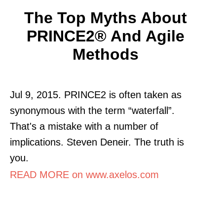
The Top Myths About
PRINCE2® And Agile
Methods
Jul 9, 2015. PRINCE2 is often taken as
synonymous with the term “waterfall”.
That's a mistake with a number of
implications. Steven Deneir. The truth is
you.
READ MORE on www.axelos.com