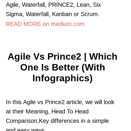
Agile, Waterfall, PRINCE2, Lean, Six
Sigma, Waterfall, Kanban or Scrum.
READ MORE on medium.com
Agile Vs Prince2 | Which
One Is Better (With
Infographics)
In this Agile vs Prince2 article, we will look
at their Meaning, Head To Head
Comparison,Key differences in a simple
and easy ways.