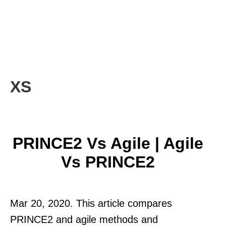
XS
PRINCE2 Vs Agile | Agile
Vs PRINCE2
Mar 20, 2020. This article compares
PRINCE2 and agile methods and