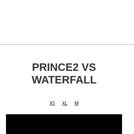
PRINCE2 VS
WATERFALL
XS
XL
M