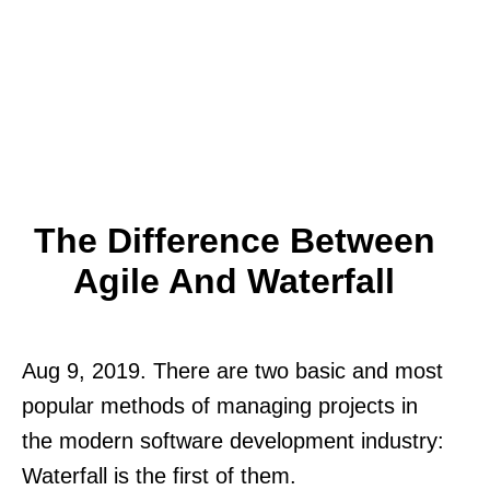
The Difference Between
Agile And Waterfall
Aug 9, 2019. There are two basic and most
popular methods of managing projects in
the modern software development industry:
Waterfall is the first of them.