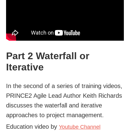
Part 2 Waterfall or
Iterative
In the second of a series of training videos,
PRINCE2 Agile Lead Author Keith Richards
discusses the waterfall and iterative
approaches to project management.
Education video by
Youtube Channel