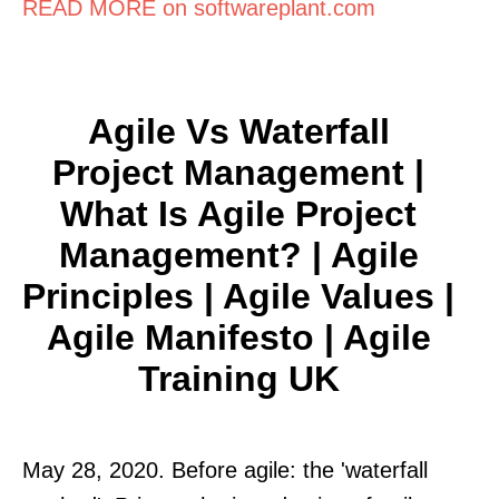
READ MORE on softwareplant.com
Agile Vs Waterfall
Project Management |
What Is Agile Project
Management? | Agile
Principles | Agile Values |
Agile Manifesto | Agile
Training UK
May 28, 2020. Before agile: the 'waterfall