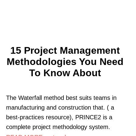
15 Project Management
Methodologies You Need
To Know About
The Waterfall method best suits teams in
manufacturing and construction that. ( a
best-practices resource), PRINCE2 is a
complete project methodology system.