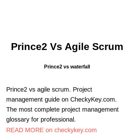
Prince2 Vs Agile Scrum
Prince2 vs waterfall
Prince2 vs agile scrum. Project
management guide on CheckyKey.com.
The most complete project management
glossary for professional.
READ MORE on checkykey.com