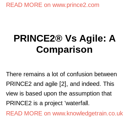
READ MORE on www.prince2.com
PRINCE2® Vs Agile: A
Comparison
There remains a lot of confusion between
PRINCE2 and agile [2], and indeed. This
view is based upon the assumption that
PRINCE2 is a project 'waterfall.
READ MORE on www.knowledgetrain.co.uk