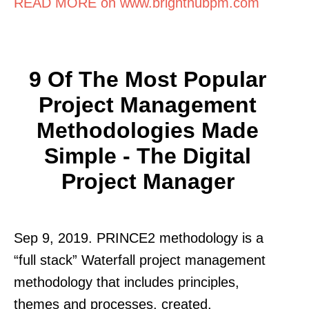
READ MORE on www.brighthubpm.com
9 Of The Most Popular
Project Management
Methodologies Made
Simple - The Digital
Project Manager
Sep 9, 2019. PRINCE2 methodology is a
“full stack” Waterfall project management
methodology that includes principles,
themes and processes, created.