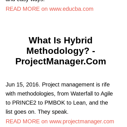
READ MORE on www.educba.com
What Is Hybrid
Methodology? -
ProjectManager.com
Jun 15, 2016. Project management is rife
with methodologies, from Waterfall to Agile
to PRINCE2 to PMBOK to Lean, and the
list goes on. They speak.
READ MORE on www.projectmanager.com