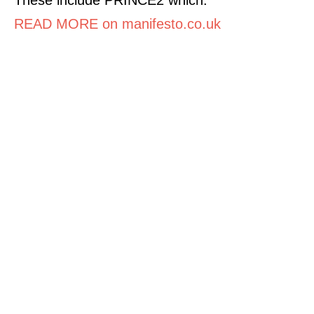
READ MORE on manifesto.co.uk