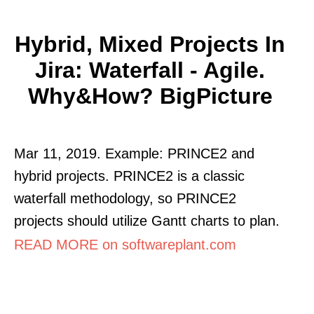
Hybrid, Mixed Projects In
Jira: Waterfall - Agile.
Why&how? BigPicture
Mar 11, 2019. Example: PRINCE2 and
hybrid projects. PRINCE2 is a classic
waterfall methodology, so PRINCE2
projects should utilize Gantt charts to plan.
READ MORE on softwareplant.com