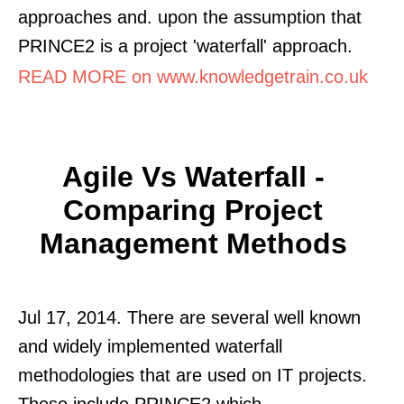
approaches and. upon the assumption that
PRINCE2 is a project 'waterfall' approach.
READ MORE on www.knowledgetrain.co.uk
Agile Vs Waterfall -
Comparing Project
Management Methods
Jul 17, 2014. There are several well known
and widely implemented waterfall
methodologies that are used on IT projects.
These include PRINCE2 which.