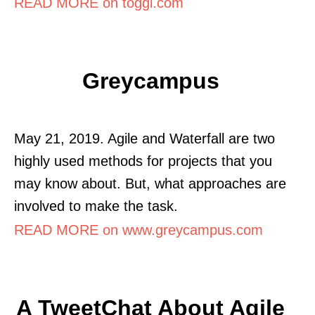
READ MORE on toggl.com
Greycampus
May 21, 2019. Agile and Waterfall are two
highly used methods for projects that you
may know about. But, what approaches are
involved to make the task.
READ MORE on www.greycampus.com
A TweetChat About Agile