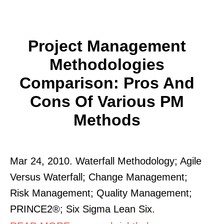
Project Management
Methodologies
Comparison: Pros And
Cons Of Various PM
Methods
Mar 24, 2010. Waterfall Methodology; Agile
Versus Waterfall; Change Management;
Risk Management; Quality Management;
PRINCE2®; Six Sigma Lean Six.