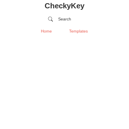
CheckyKey
Search
Home
Templates