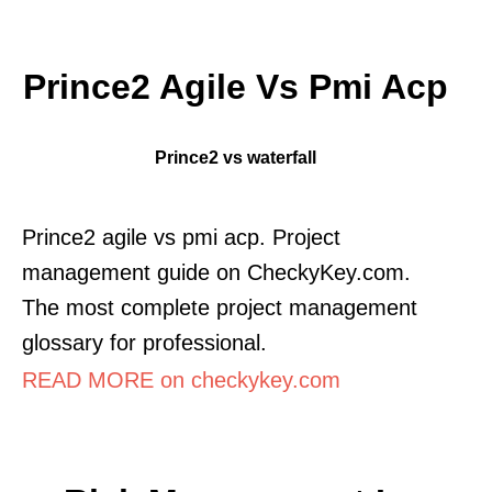
Prince2 Agile Vs Pmi Acp
Prince2 vs waterfall
Prince2 agile vs pmi acp. Project
management guide on CheckyKey.com.
The most complete project management
glossary for professional.
READ MORE on checkykey.com