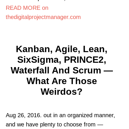
READ MORE on
thedigitalprojectmanager.com
Kanban, Agile, Lean,
SixSigma, PRINCE2,
Waterfall And Scrum —
What Are Those
Weirdos?
Aug 26, 2016. out in an organized manner,
and we have plenty to choose from —