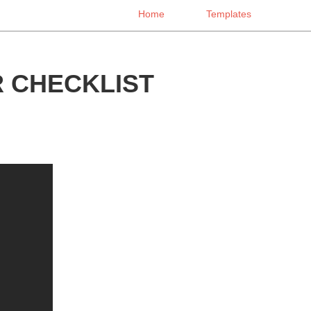
Home
Templates
 CHECKLIST