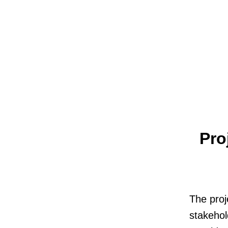
Pro
The proj
stakehol