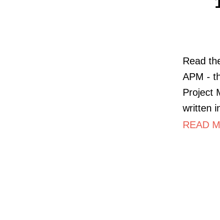
Read the
APM - th
Project
written 
READ M