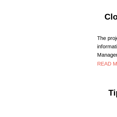
Clo
The proj
informat
Manager 
READ MO
T