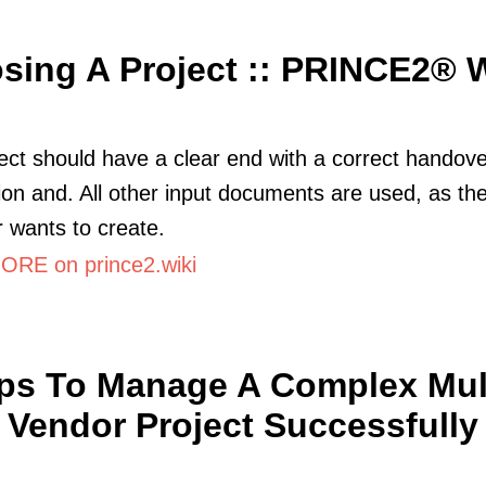
sing A Project :: PRINCE2® W
ect should have a clear end with a correct handove
ion and. All other input documents are used, as the
wants to create.
RE on prince2.wiki
ips To Manage A Complex Mult
Vendor Project Successfully