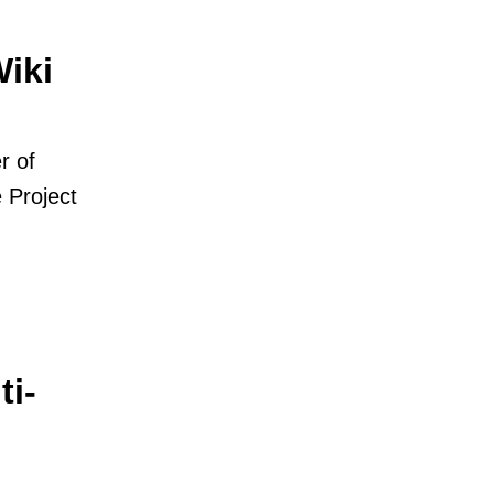
iki
r of
 Project
i-