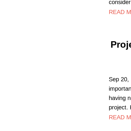
consider
READ M
Proj
Sep 20, 
importan
having 
project.
READ M