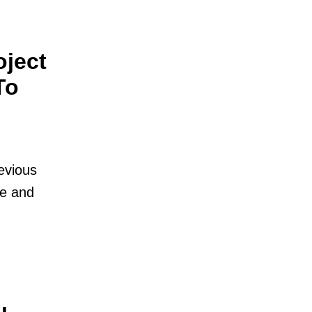
oject
To
evious
se and