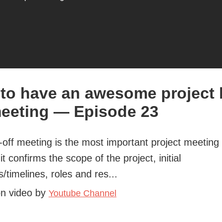
to have an awesome project 
meeting — Episode 23
-off meeting is the most important project meeting 
it confirms the scope of the project, initial
s/timelines, roles and res...
on video by
Youtube Channel