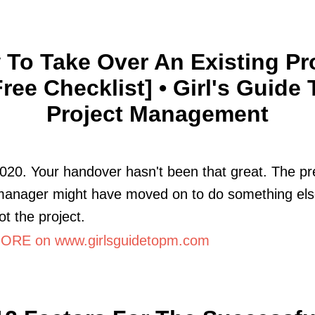
To Take Over An Existing Pr
Free Checklist] • Girl's Guide 
Project Management
020. Your handover hasn't been that great. The pr
 manager might have moved on to do something el
ot the project.
RE on www.girlsguidetopm.com