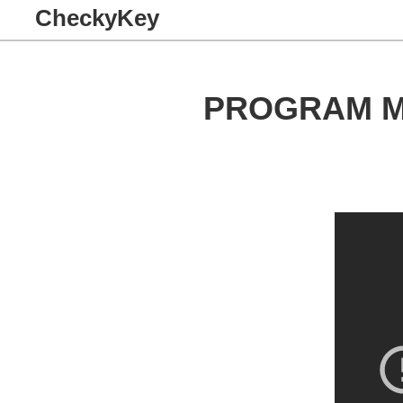
CheckyKey
PROGRAM M