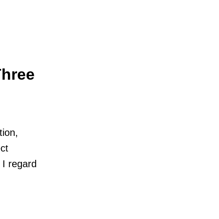
Three
tion,
ct
I regard