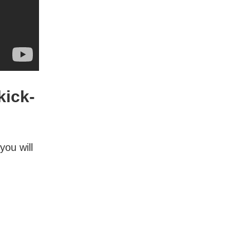
kick-
you will