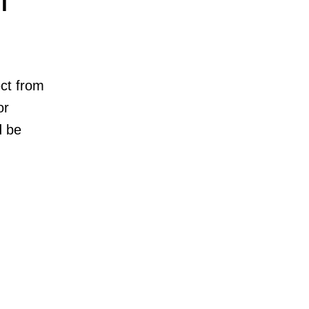
l
ct from
or
d be