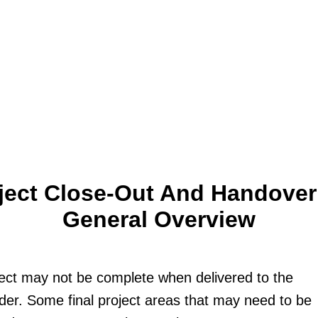
ject Close-Out And Handover
General Overview
ect may not be complete when delivered to the
der. Some final project areas that may need to be