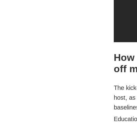
How 
off 
The kick
host, as 
baseline
Educati