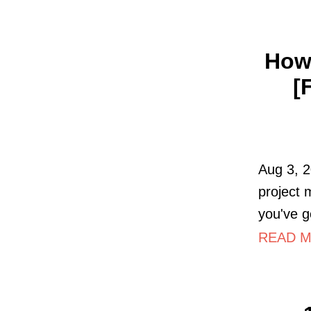
How 
[
Aug 3, 2
project
you've g
READ MO