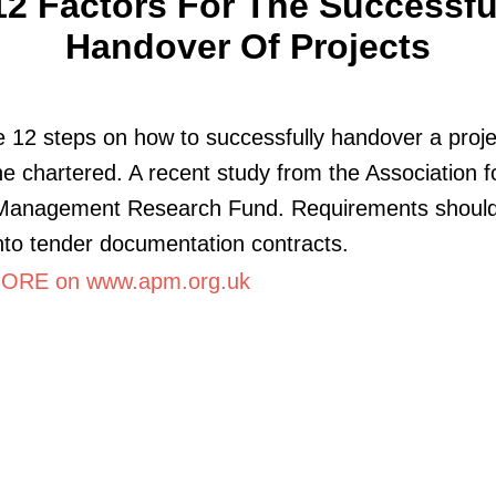
12 Factors For The Successfu
Handover Of Projects
 12 steps on how to successfully handover a proje
e chartered. A recent study from the Association f
 Management Research Fund. Requirements shoul
into tender documentation contracts.
ORE on www.apm.org.uk