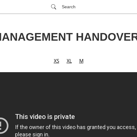
Search
ANAGEMENT HANDOVER
XS
XL
M