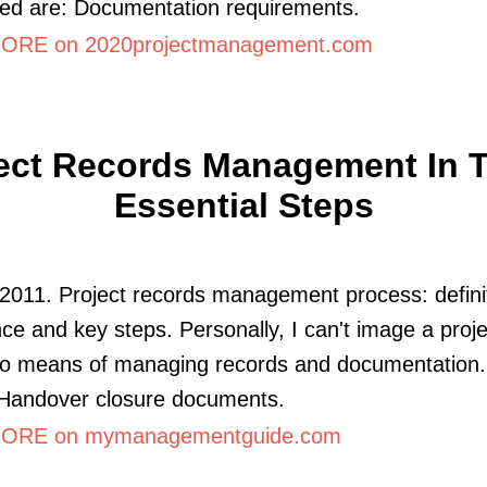
ed are: Documentation requirements.
ORE on 2020projectmanagement.com
ect Records Management In 
Essential Steps
2011. Project records management process: defini
ce and key steps. Personally, I can't image a proje
no means of managing records and documentation. 
 Handover closure documents.
ORE on mymanagementguide.com