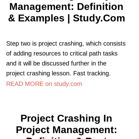
Management: Definition
& Examples | Study.com
Step two is project crashing, which consists
of adding resources to critical path tasks
and it will be discussed further in the
project crashing lesson. Fast tracking.
READ MORE on study.com
Project Crashing In
Project Management: