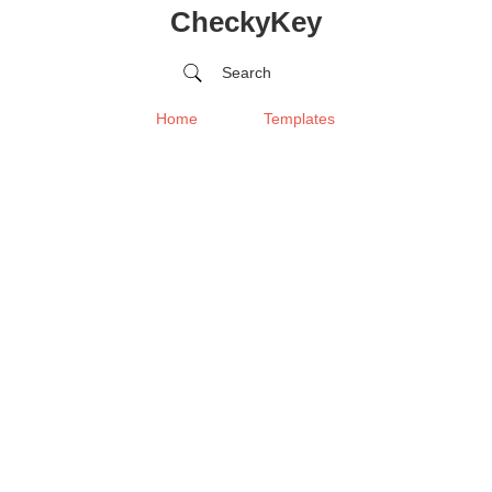
CheckyKey
Search
Home
Templates