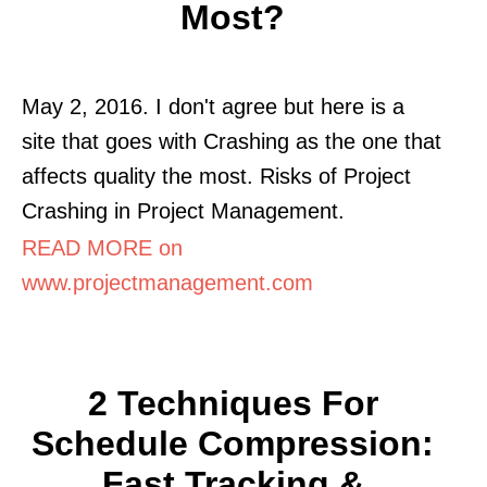
Most?
May 2, 2016. I don't agree but here is a
site that goes with Crashing as the one that
affects quality the most. Risks of Project
Crashing in Project Management.
READ MORE on
www.projectmanagement.com
2 Techniques For
Schedule Compression:
Fast Tracking &