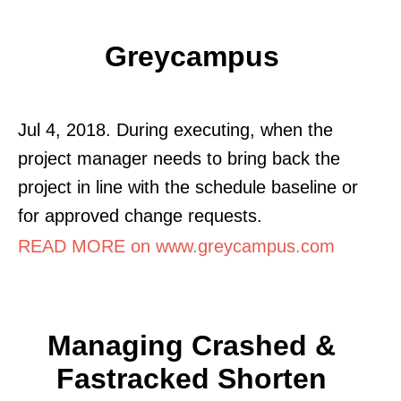
Greycampus
Jul 4, 2018. During executing, when the
project manager needs to bring back the
project in line with the schedule baseline or
for approved change requests.
READ MORE on www.greycampus.com
Managing Crashed &
Fastracked Shorten