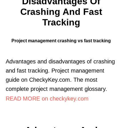
Disadvantages Of
Crashing And Fast
Tracking
Project management crashing vs fast tracking
Advantages and disadvantages of crashing
and fast tracking. Project management
guide on CheckyKey.com. The most
complete project management glossary.
READ MORE on checkykey.com