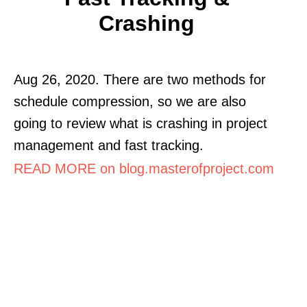
Crashing
Aug 26, 2020. There are two methods for
schedule compression, so we are also
going to review what is crashing in project
management and fast tracking.
READ MORE on blog.masterofproject.com