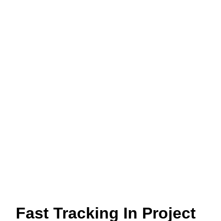
Fast Tracking In Project