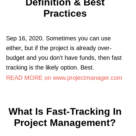
Definition & Best
Practices
Sep 16, 2020. Sometimes you can use
either, but if the project is already over-
budget and you don't have funds, then fast
tracking is the likely option. Best.
READ MORE on www.projectmanager.com
What Is Fast-Tracking In
Project Management?