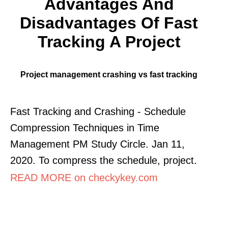
Advantages And
Disadvantages Of Fast
Tracking A Project
Project management crashing vs fast tracking
Fast Tracking and Crashing - Schedule
Compression Techniques in Time
Management PM Study Circle. Jan 11,
2020. To compress the schedule, project.
READ MORE on checkykey.com