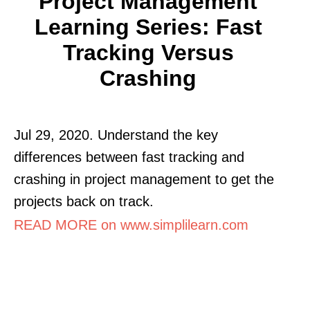
Project Management
Learning Series: Fast
Tracking Versus
Crashing
Jul 29, 2020. Understand the key
differences between fast tracking and
crashing in project management to get the
projects back on track.
READ MORE on www.simplilearn.com