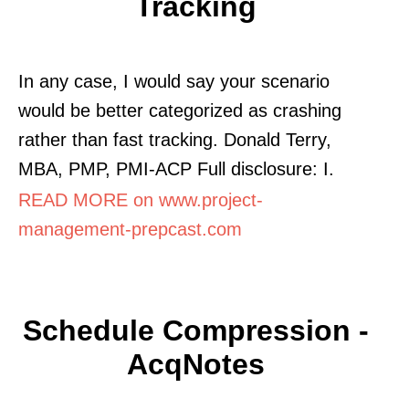
Tracking
In any case, I would say your scenario
would be better categorized as crashing
rather than fast tracking. Donald Terry,
MBA, PMP, PMI-ACP Full disclosure: I.
READ MORE on www.project-
management-prepcast.com
Schedule Compression -
AcqNotes