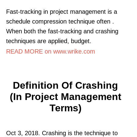
Fast-tracking in project management is a
schedule compression technique often .
When both the fast-tracking and crashing
techniques are applied, budget.
READ MORE on www.wrike.com
Definition Of Crashing
(In Project Management
Terms)
Oct 3, 2018. Crashing is the technique to