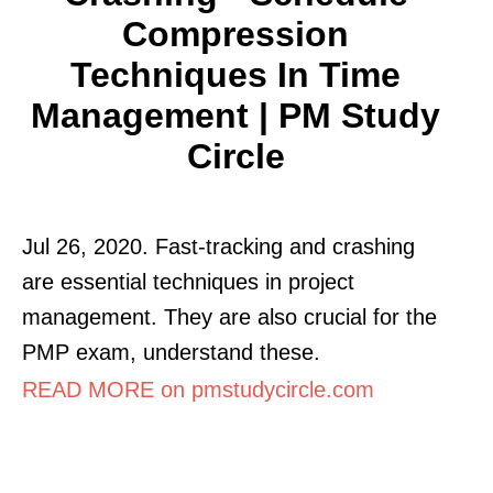
Compression
Techniques In Time
Management | PM Study
Circle
Jul 26, 2020. Fast-tracking and crashing
are essential techniques in project
management. They are also crucial for the
PMP exam, understand these.
READ MORE on pmstudycircle.com