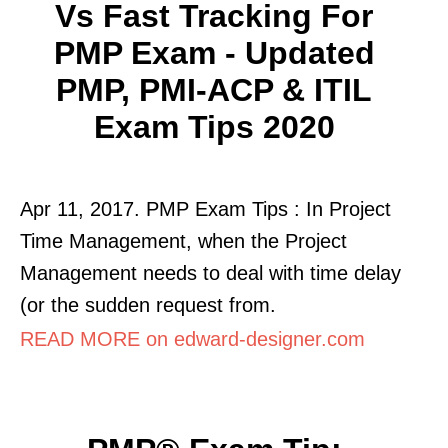
Vs Fast Tracking For
PMP Exam - Updated
PMP, PMI-ACP & ITIL
Exam Tips 2020
Apr 11, 2017. PMP Exam Tips : In Project
Time Management, when the Project
Management needs to deal with time delay
(or the sudden request from.
READ MORE on edward-designer.com