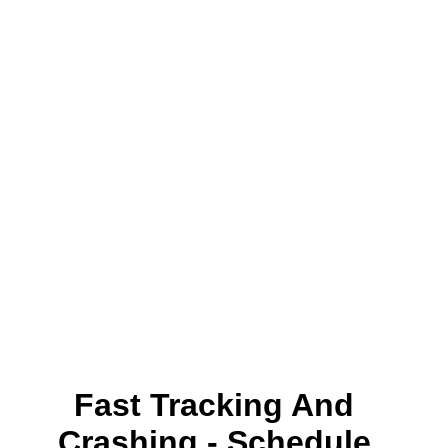
Fast Tracking And
Crashing - Schedule