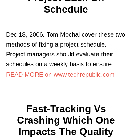
Schedule
Dec 18, 2006. Tom Mochal cover these two
methods of fixing a project schedule.
Project managers should evaluate their
schedules on a weekly basis to ensure.
READ MORE on www.techrepublic.com
Fast-Tracking Vs
Crashing Which One
Impacts The Quality