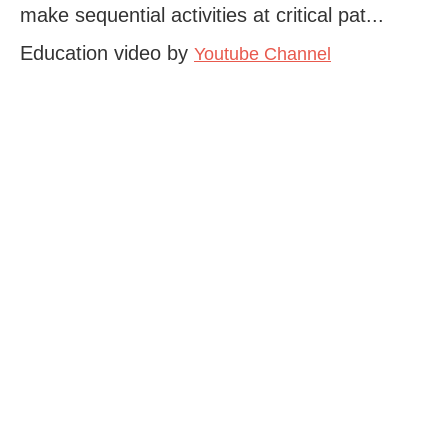
make sequential activities at critical pat...
Education video by
Youtube Channel