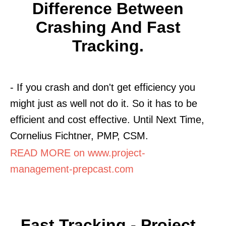
Difference Between
Crashing And Fast
Tracking.
- If you crash and don't get efficiency you
might just as well not do it. So it has to be
efficient and cost effective. Until Next Time,
Cornelius Fichtner, PMP, CSM.
READ MORE on www.project-
management-prepcast.com
Fast Tracking - Project