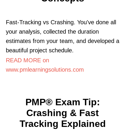
Fast-Tracking vs Crashing. You've done all
your analysis, collected the duration
estimates from your team, and developed a
beautiful project schedule.
READ MORE on
www.pmlearningsolutions.com
PMP® Exam Tip:
Crashing & Fast
Tracking Explained