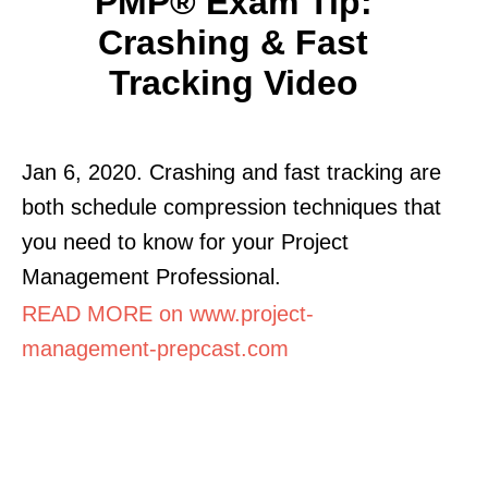
PMP® Exam Tip:
Crashing & Fast
Tracking Video
Jan 6, 2020. Crashing and fast tracking are
both schedule compression techniques that
you need to know for your Project
Management Professional.
READ MORE on www.project-
management-prepcast.com