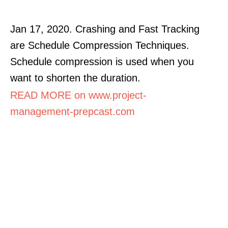
Jan 17, 2020. Crashing and Fast Tracking
are Schedule Compression Techniques.
Schedule compression is used when you
want to shorten the duration.
READ MORE on www.project-
management-prepcast.com