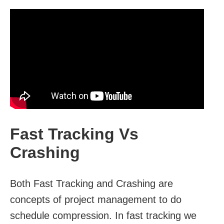
Fast Tracking Vs
Crashing
Both Fast Tracking and Crashing are
concepts of project management to do
schedule compression. In fast tracking we