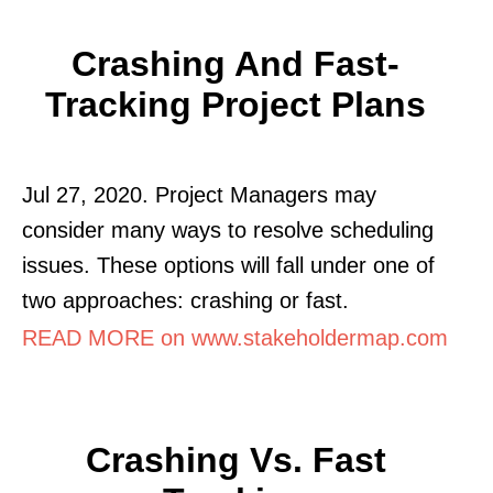
Crashing And Fast-
Tracking Project Plans
Jul 27, 2020. Project Managers may
consider many ways to resolve scheduling
issues. These options will fall under one of
two approaches: crashing or fast.
READ MORE on www.stakeholdermap.com
Crashing Vs. Fast