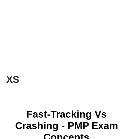
XS
Fast-Tracking Vs
Crashing - PMP Exam
Concepts