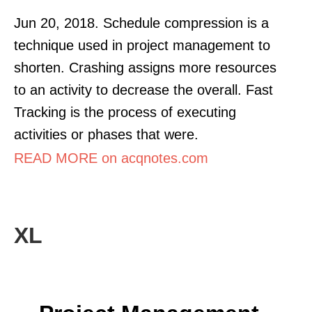
Jun 20, 2018. Schedule compression is a
technique used in project management to
shorten. Crashing assigns more resources
to an activity to decrease the overall. Fast
Tracking is the process of executing
activities or phases that were.
READ MORE on acqnotes.com
XL