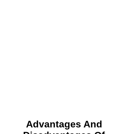
Advantages And