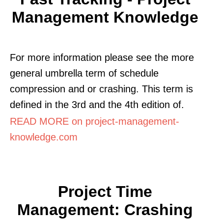
Management Knowledge
For more information please see the more
general umbrella term of schedule
compression and or crashing. This term is
defined in the 3rd and the 4th edition of.
READ MORE on project-management-
knowledge.com
Project Time
Management: Crashing