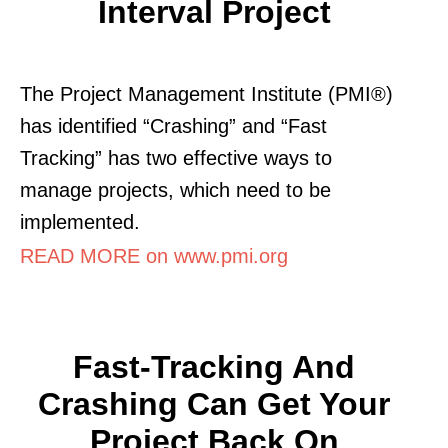
Interval Project
The Project Management Institute (PMI®)
has identified “Crashing” and “Fast
Tracking” has two effective ways to
manage projects, which need to be
implemented.
READ MORE on www.pmi.org
Fast-Tracking And
Crashing Can Get Your
Project Back On