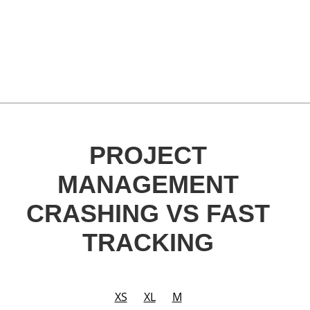
PROJECT
MANAGEMENT
CRASHING VS FAST
TRACKING
XS
XL
M