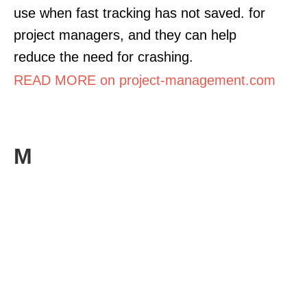
use when fast tracking has not saved. for
project managers, and they can help
reduce the need for crashing.
READ MORE on project-management.com
M