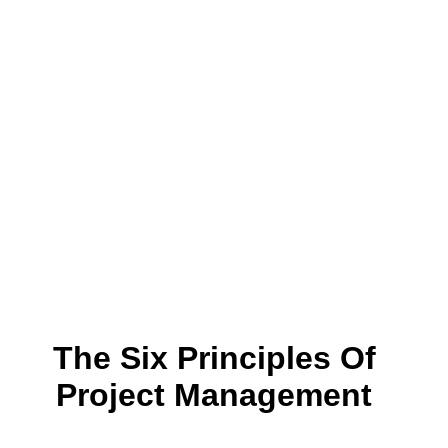
The Six Principles Of
Project Management