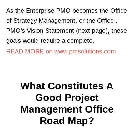
As the Enterprise PMO becomes the Office
of Strategy Management, or the Office .
PMO's Vision Statement (next page), these
goals would require a complete.
READ MORE on www.pmsolutions.com
What Constitutes A
Good Project
Management Office
Road Map?