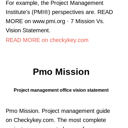
For example, the Project Management
Institute's (PMI®) perspectives are. READ
MORE on www.pmi.org · 7 Mission Vs.
Vision Statement.
READ MORE on checkykey.com
Pmo Mission
Project management office vision statement
Pmo Mission. Project management guide
on Checkykey.com. The most complete