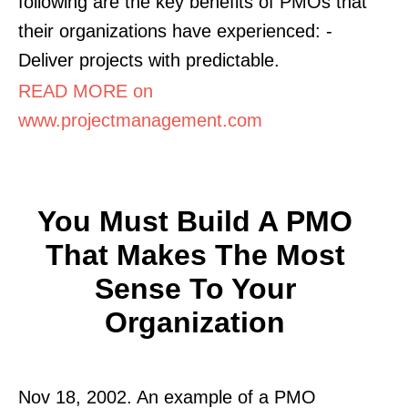
following are the key benefits of PMOs that
their organizations have experienced: -
Deliver projects with predictable.
READ MORE on
www.projectmanagement.com
You Must Build A PMO
That Makes The Most
Sense To Your
Organization
Nov 18, 2002. An example of a PMO