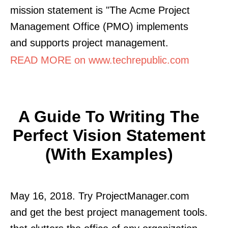
mission statement is "The Acme Project
Management Office (PMO) implements
and supports project management.
READ MORE on www.techrepublic.com
A Guide To Writing The
Perfect Vision Statement
(with Examples)
May 16, 2018. Try ProjectManager.com
and get the best project management tools.