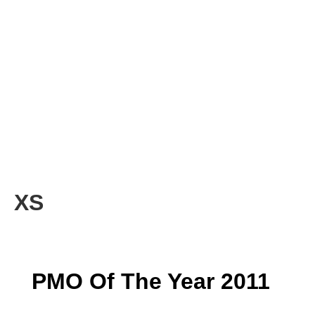
XS
PMO Of The Year 2011