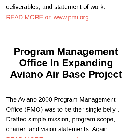
deliverables, and statement of work.
READ MORE on www.pmi.org
Program Management
Office In Expanding
Aviano Air Base Project
The Aviano 2000 Program Management
Office (PMO) was to be the “single belly .
Drafted simple mission, program scope,
charter, and vision statements. Again.