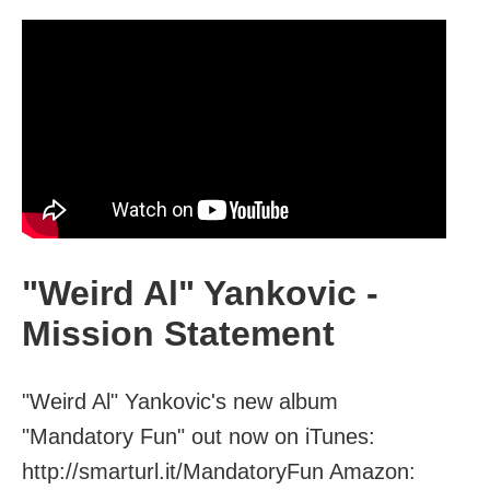
"Weird Al" Yankovic -
Mission Statement
"Weird Al" Yankovic's new album
"Mandatory Fun" out now on iTunes:
http://smarturl.it/MandatoryFun Amazon: