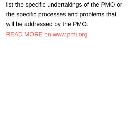
list the specific undertakings of the PMO or
the specific processes and problems that
will be addressed by the PMO.
READ MORE on www.pmi.org