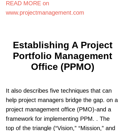
READ MORE on
www.projectmanagement.com
Establishing A Project
Portfolio Management
Office (PPMO)
It also describes five techniques that can
help project managers bridge the gap. on a
project management office (PMO)-and a
framework for implementing PPM. . The
top of the triangle (“Vision,” “Mission,” and