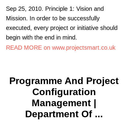
Sep 25, 2010. Principle 1: Vision and
Mission. In order to be successfully
executed, every project or initiative should
begin with the end in mind.
READ MORE on www.projectsmart.co.uk
Programme And Project
Configuration
Management |
Department Of ...