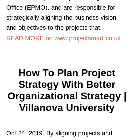
Office (EPMO). and are responsible for
strategically aligning the business vision
and objectives to the projects that.
READ MORE on www.projectsmart.co.uk
How To Plan Project
Strategy With Better
Organizational Strategy |
Villanova University
Oct 24, 2019. By aligning projects and