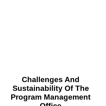
Challenges And
Sustainability Of The
Program Management
Office