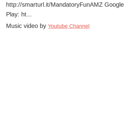
http://smarturl.it/MandatoryFunAMZ Google
Play: ht...
Music video by
Youtube Channel