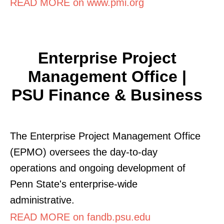
READ MORE on www.pmi.org
Enterprise Project
Management Office |
PSU Finance & Business
The Enterprise Project Management Office
(EPMO) oversees the day-to-day
operations and ongoing development of
Penn State's enterprise-wide
administrative.
READ MORE on fandb.psu.edu