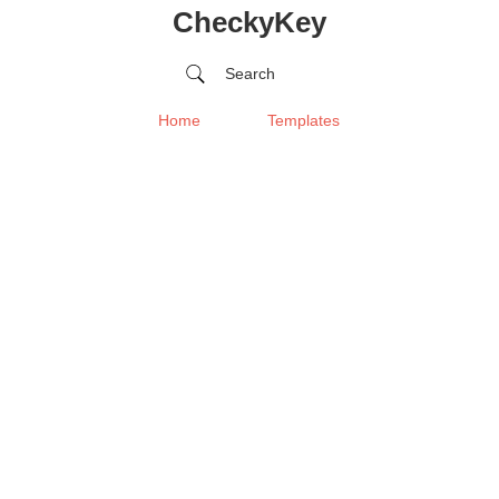
CheckyKey
Search
Home
Templates