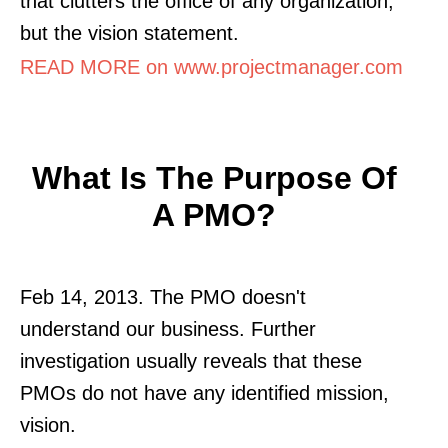
that clutters the office of any organization,
but the vision statement.
READ MORE on www.projectmanager.com
What Is The Purpose Of
A PMO?
Feb 14, 2013. The PMO doesn't
understand our business. Further
investigation usually reveals that these
PMOs do not have any identified mission,
vision.