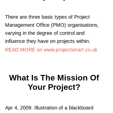
There are three basic types of Project
Management Office (PMO) organisations,
varying in the degree of control and
influence they have on projects within.
READ MORE on www.projectsmart.co.uk
What Is The Mission Of
Your Project?
Apr 4, 2009. Illustration of a blackboard