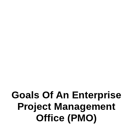
Goals Of An Enterprise
Project Management
Office (PMO)