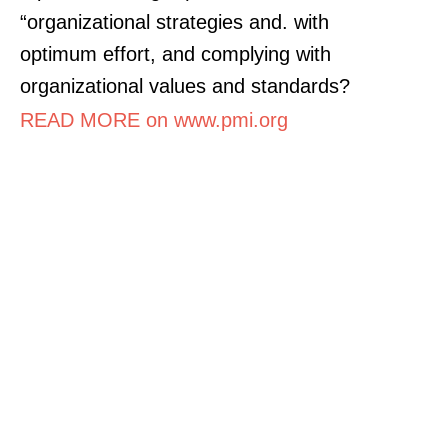
“organizational strategies and. with
optimum effort, and complying with
organizational values and standards?
READ MORE on www.pmi.org