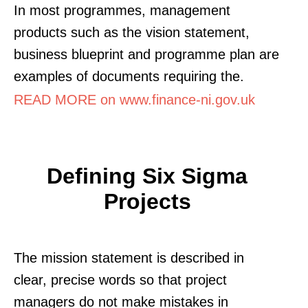
In most programmes, management
products such as the vision statement,
business blueprint and programme plan are
examples of documents requiring the.
READ MORE on www.finance-ni.gov.uk
Defining Six Sigma
Projects
The mission statement is described in
clear, precise words so that project
managers do not make mistakes in