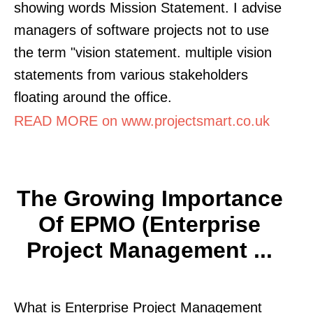
showing words Mission Statement. I advise
managers of software projects not to use
the term "vision statement. multiple vision
statements from various stakeholders
floating around the office.
READ MORE on www.projectsmart.co.uk
The Growing Importance
Of EPMO (Enterprise
Project Management ...
What is Enterprise Project Management