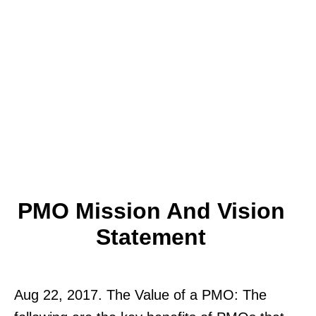
PMO Mission And Vision
Statement
Aug 22, 2017. The Value of a PMO: The