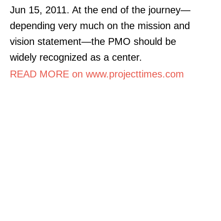
Jun 15, 2011. At the end of the journey—
depending very much on the mission and
vision statement—the PMO should be
widely recognized as a center.
READ MORE on www.projecttimes.com