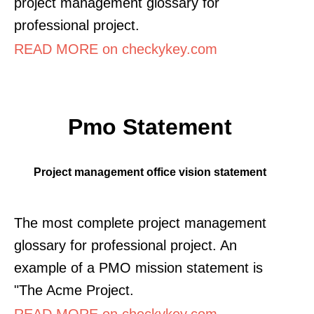
project management glossary for
professional project.
READ MORE on checkykey.com
Pmo Statement
Project management office vision statement
The most complete project management
glossary for professional project. An
example of a PMO mission statement is
"The Acme Project.
READ MORE on checkykey.com