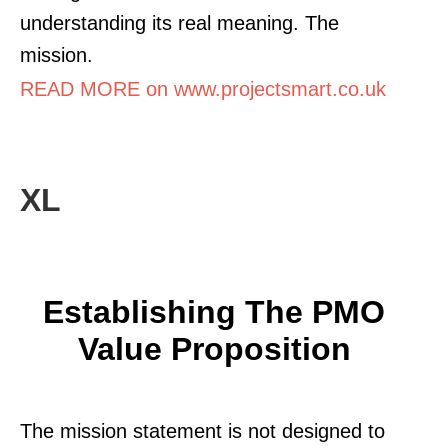
understanding its real meaning. The
mission.
READ MORE on www.projectsmart.co.uk
XL
Establishing The PMO
Value Proposition
The mission statement is not designed to