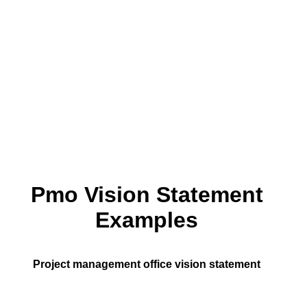
Pmo Vision Statement
Examples
Project management office vision statement