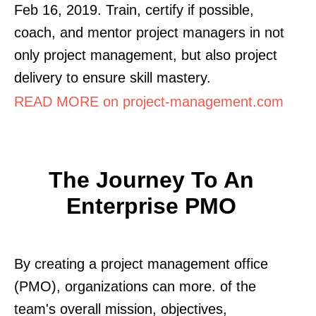
Feb 16, 2019. Train, certify if possible,
coach, and mentor project managers in not
only project management, but also project
delivery to ensure skill mastery.
READ MORE on project-management.com
The Journey To An
Enterprise PMO
By creating a project management office
(PMO), organizations can more. of the
team's overall mission, objectives,