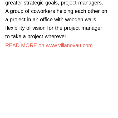
greater strategic goals, project managers.
A group of coworkers helping each other on
a project in an office with wooden walls.
flexibility of vision for the project manager
to take a project wherever.
READ MORE on www.villanovau.com