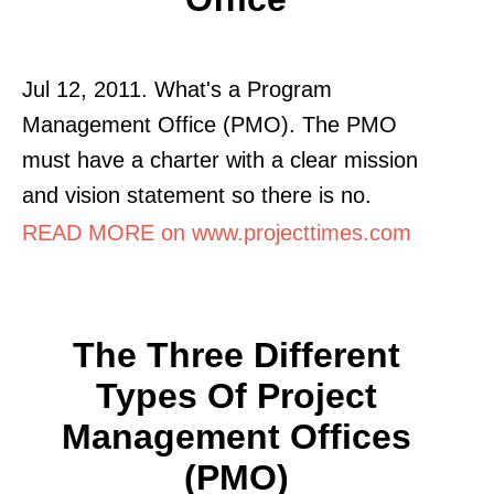
Jul 12, 2011. What's a Program
Management Office (PMO). The PMO
must have a charter with a clear mission
and vision statement so there is no.
READ MORE on www.projecttimes.com
The Three Different
Types Of Project
Management Offices
(PMO)