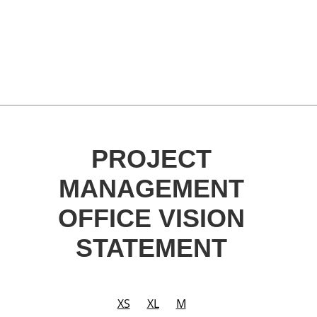
PROJECT
MANAGEMENT
OFFICE VISION
STATEMENT
XS
XL
M