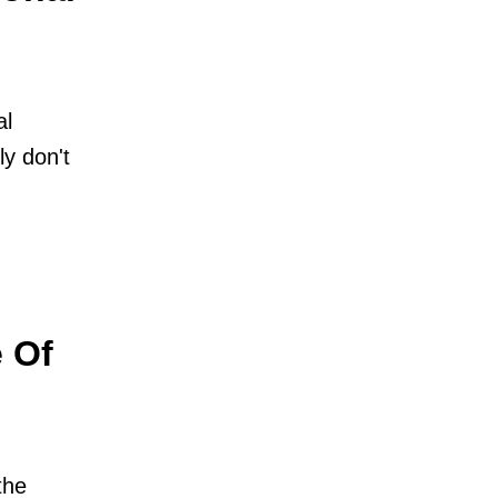
al
ly don't
 Of
the