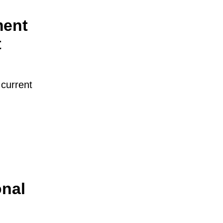
ment
t
 current
onal