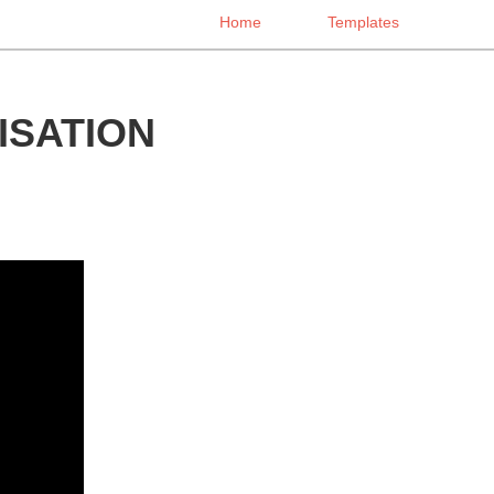
Home
Templates
SATION