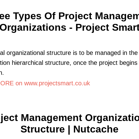
ee Types Of Project Manage
Organizations - Project Smar
al organizational structure is to be managed in the
tion hierarchical structure, once the project begins
n.
RE on www.projectsmart.co.uk
ject Management Organizati
Structure | Nutcache