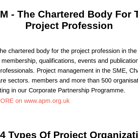
M - The Chartered Body For 
Project Profession
he chartered body for the project profession in th
 membership, qualifications, events and publication
professionals. Project management in the SME, Cha
are sectors. members and more than 500 organisat
ating in our Corporate Partnership Programme.
ORE on www.apm.org.uk
4 Types Of Project Organizat