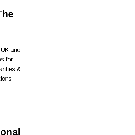
The
e UK and
s for
rities &
ions
ional