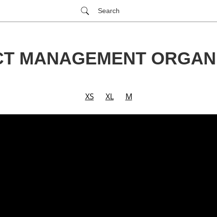
Search
CT MANAGEMENT ORGANI
XS
XL
M