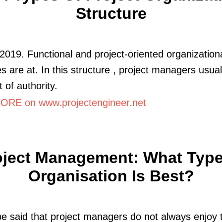
Structure
2019. Functional and project-oriented organization
es are at. In this structure , project managers usual
 of authority.
RE on www.projectengineer.net
oject Management: What Type
Organisation Is Best?
be said that project managers do not always enjoy 