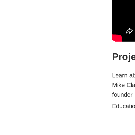
Proj
Learn ab
Mike Cla
founder 
Educati