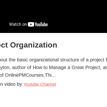
ect Organization
out the basic organizational structure of a project
yton, author of How to Manage a Great Project, a
of OnlinePMCourses.Thi...
on video by
Youtube Channel