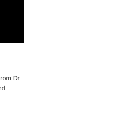
 from Dr
nd