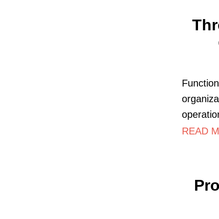
Thr
Function
organiza
operatio
READ MO
Pro