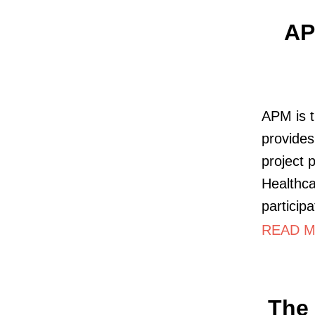
AP
APM is t
provides
project 
Healthc
particip
READ M
The 