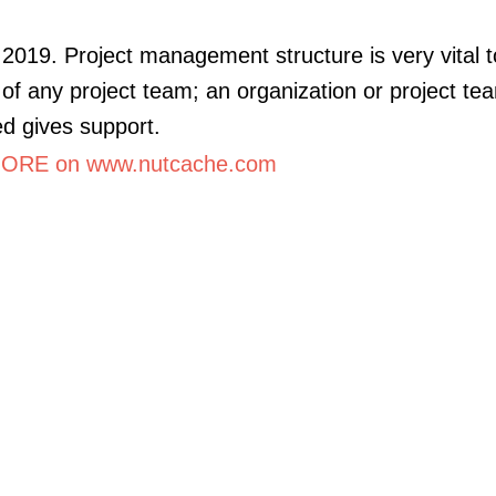
2019. Project management structure is very vital t
of any project team; an organization or project tea
ed gives support.
ORE on www.nutcache.com