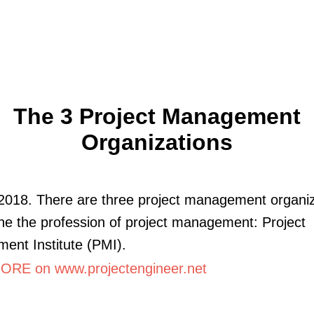
The 3 Project Management
Organizations
2018. There are three project management organiz
ine the profession of project management: Project
nt Institute (PMI).
RE on www.projectengineer.net