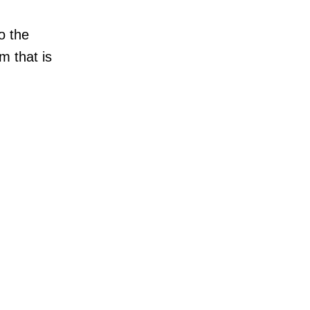
o the
m that is