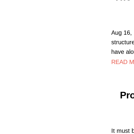
Aug 16, 
structur
have alot
READ MO
Pr
It must 