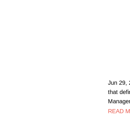
Jun 29, 
that def
Manageme
READ MO