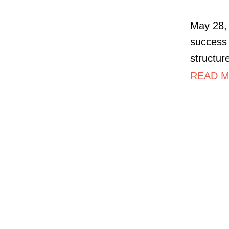
May 28, 
success 
structur
READ M