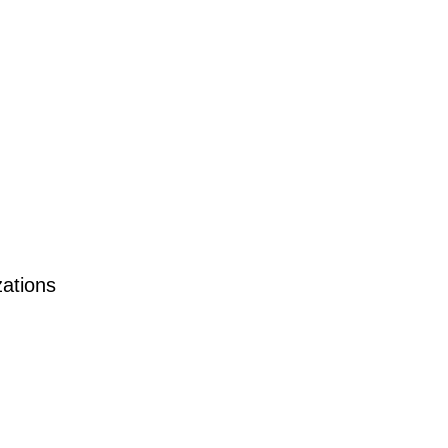
ations