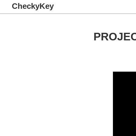
CheckyKey
PROJE