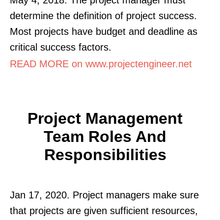
determine the definition of project success.
Most projects have budget and deadline as
critical success factors.
READ MORE on www.projectengineer.net
Project Management
Team Roles And
Responsibilities
Jan 17, 2020. Project managers make sure
that projects are given sufficient resources,