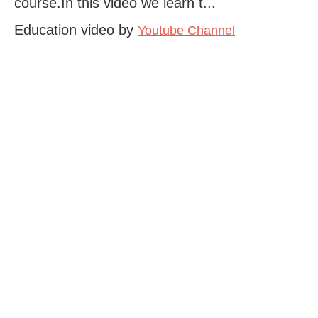
course.In this video we learn t...
Education video by
Youtube Channel