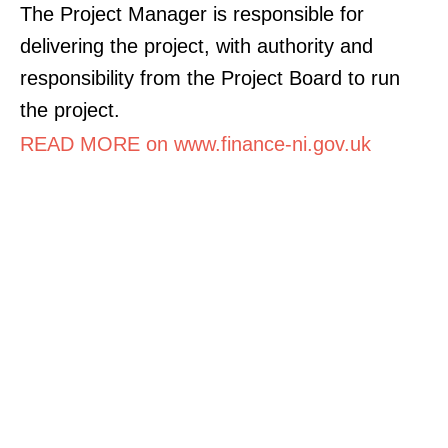
The Project Manager is responsible for
delivering the project, with authority and
responsibility from the Project Board to run
the project.
READ MORE on www.finance-ni.gov.uk