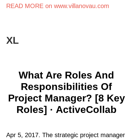
READ MORE on www.villanovau.com
XL
What Are Roles And
Responsibilities Of
Project Manager? [8 Key
Roles] · ActiveCollab
Apr 5, 2017. The strategic project manager