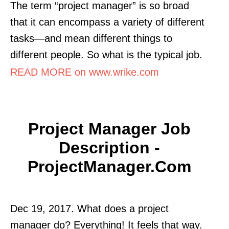
The term “project manager” is so broad
that it can encompass a variety of different
tasks—and mean different things to
different people. So what is the typical job.
READ MORE on www.wrike.com
Project Manager Job
Description -
ProjectManager.com
Dec 19, 2017. What does a project
manager do? Everything! It feels that way.