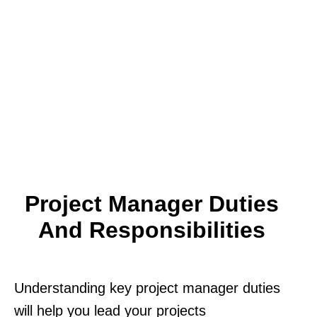
Project Manager Duties
And Responsibilities
Understanding key project manager duties
will help you lead your projects