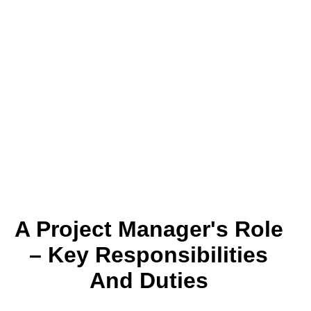
A Project Manager's Role
– Key Responsibilities
And Duties