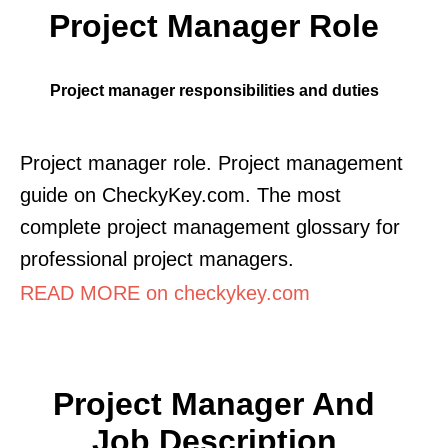
Project Manager Role
Project manager responsibilities and duties
Project manager role. Project management
guide on CheckyKey.com. The most
complete project management glossary for
professional project managers.
READ MORE on checkykey.com
Project Manager And
Job Description