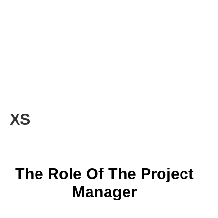
XS
The Role Of The Project
Manager