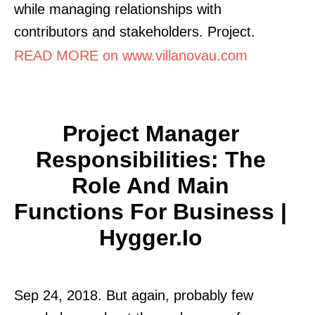
while managing relationships with
contributors and stakeholders. Project.
READ MORE on www.villanovau.com
Project Manager
Responsibilities: The
Role And Main
Functions For Business |
Hygger.io
Sep 24, 2018. But again, probably few