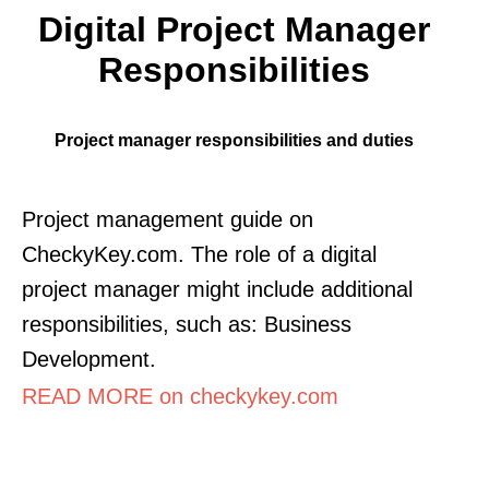
Digital Project Manager
Responsibilities
Project manager responsibilities and duties
Project management guide on
CheckyKey.com. The role of a digital
project manager might include additional
responsibilities, such as: Business
Development.
READ MORE on checkykey.com