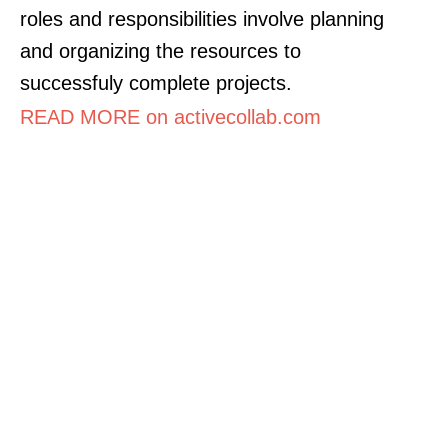
roles and responsibilities involve planning
and organizing the resources to
successfuly complete projects.
READ MORE on activecollab.com