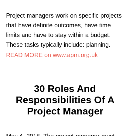
Project managers work on specific projects
that have definite outcomes, have time
limits and have to stay within a budget.
These tasks typically include: planning.
READ MORE on www.apm.org.uk
30 Roles And
Responsibilities Of A
Project Manager
May 4, 2018. The project manager must