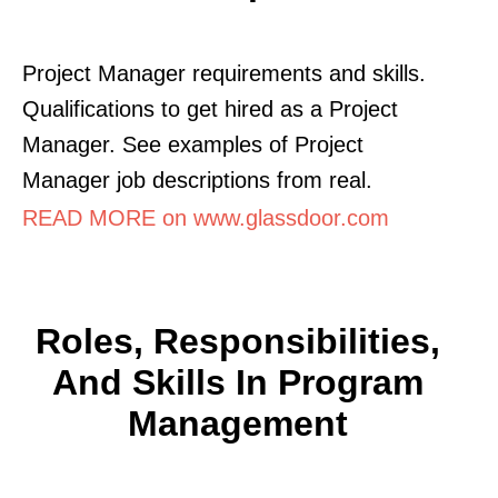
Project Manager requirements and skills.
Qualifications to get hired as a Project
Manager. See examples of Project
Manager job descriptions from real.
READ MORE on www.glassdoor.com
Roles, Responsibilities,
And Skills In Program
Management