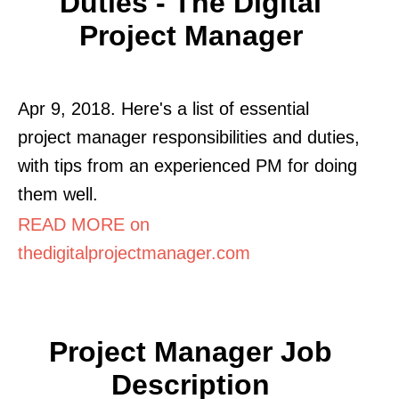
Duties - The Digital
Project Manager
Apr 9, 2018. Here's a list of essential
project manager responsibilities and duties,
with tips from an experienced PM for doing
them well.
READ MORE on
thedigitalprojectmanager.com
Project Manager Job
Description