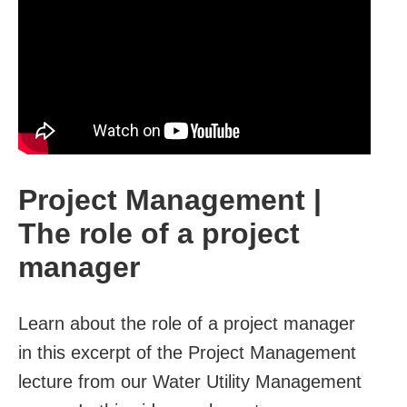
Project Management |
The role of a project
manager
Learn about the role of a project manager
in this excerpt of the Project Management
lecture from our Water Utility Management