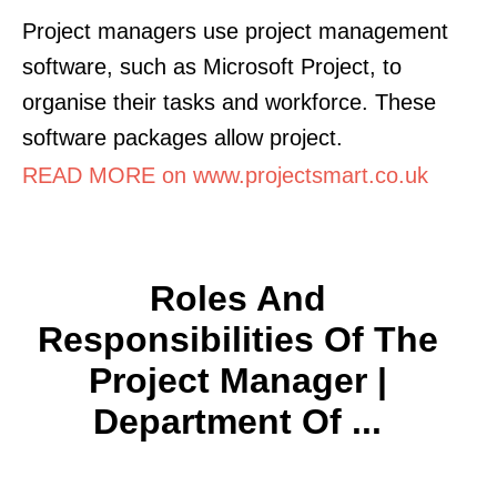
Project managers use project management
software, such as Microsoft Project, to
organise their tasks and workforce. These
software packages allow project.
READ MORE on www.projectsmart.co.uk
Roles And
Responsibilities Of The
Project Manager |
Department Of ...