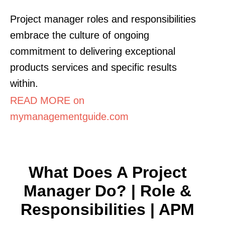
Project manager roles and responsibilities
embrace the culture of ongoing
commitment to delivering exceptional
products services and specific results
within.
READ MORE on
mymanagementguide.com
What Does A Project
Manager Do? | Role &
Responsibilities | APM