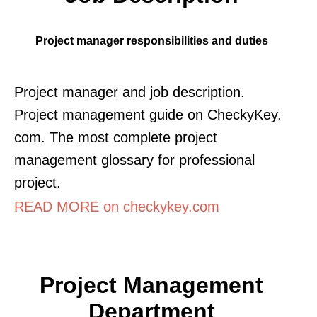
Project manager responsibilities and duties
Project manager and job description.
Project management guide on CheckyKey.
com. The most complete project
management glossary for professional
project.
READ MORE on checkykey.com
Project Management
Department