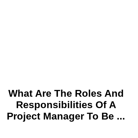
What Are The Roles And
Responsibilities Of A
Project Manager To Be ...