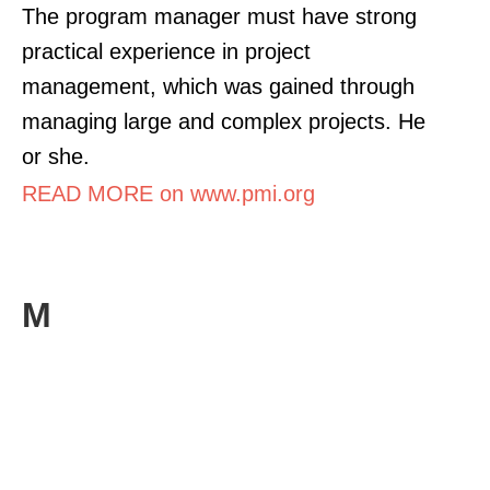
The program manager must have strong
practical experience in project
management, which was gained through
managing large and complex projects. He
or she.
READ MORE on www.pmi.org
M