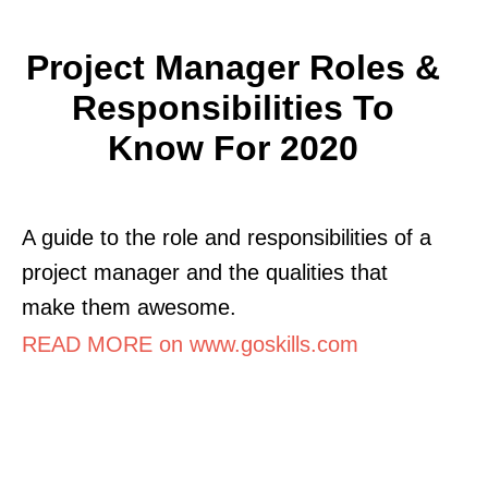
Project Manager Roles &
Responsibilities To
Know For 2020
A guide to the role and responsibilities of a
project manager and the qualities that
make them awesome.
READ MORE on www.goskills.com