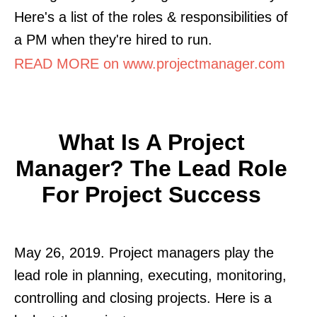
Here's a list of the roles & responsibilities of
a PM when they're hired to run.
READ MORE on www.projectmanager.com
What Is A Project
Manager? The Lead Role
For Project Success
May 26, 2019. Project managers play the
lead role in planning, executing, monitoring,
controlling and closing projects. Here is a