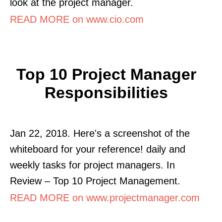
look at the project manager.
READ MORE on www.cio.com
Top 10 Project Manager
Responsibilities
Jan 22, 2018. Here's a screenshot of the
whiteboard for your reference! daily and
weekly tasks for project managers. In
Review – Top 10 Project Management.
READ MORE on www.projectmanager.com