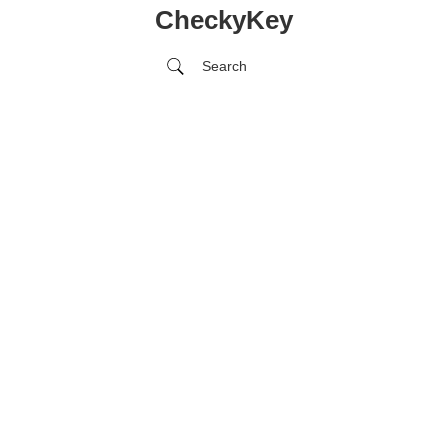
CheckyKey
Search