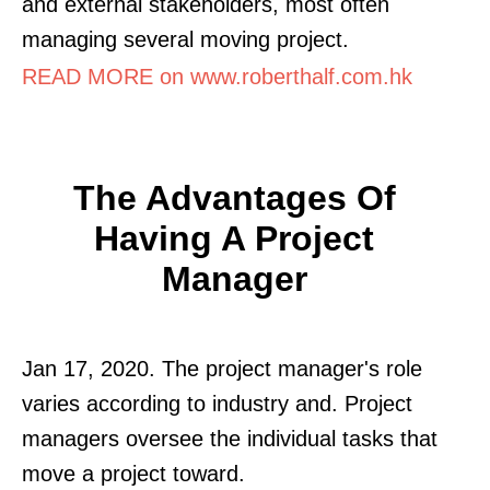
and external stakeholders, most often
managing several moving project.
READ MORE on www.roberthalf.com.hk
The Advantages Of
Having A Project
Manager
Jan 17, 2020. The project manager's role
varies according to industry and. Project
managers oversee the individual tasks that
move a project toward.