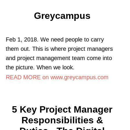
Greycampus
Feb 1, 2018. We need people to carry
them out. This is where project managers
and project management team come into
the picture. When we look.
READ MORE on www.greycampus.com
5 Key Project Manager
Responsibilities &