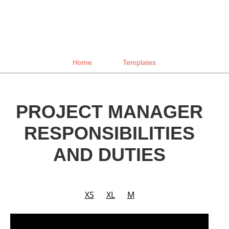
Home
Templates
PROJECT MANAGER
RESPONSIBILITIES
AND DUTIES
XS
XL
M