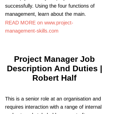
successfully. Using the four functions of
management, learn about the main.
READ MORE on www.project-
management-skills.com
Project Manager Job
Description And Duties |
Robert Half
This is a senior role at an organisation and
requires interaction with a range of internal