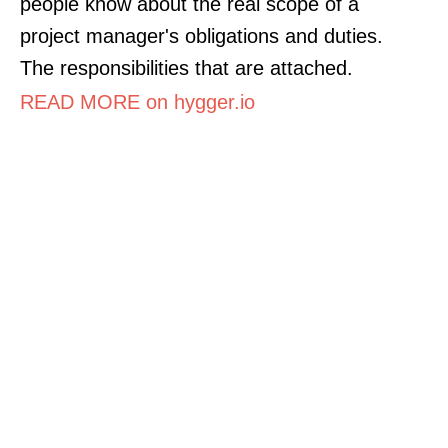
people know about the real scope of a
project manager's obligations and duties.
The responsibilities that are attached.
READ MORE on hygger.io