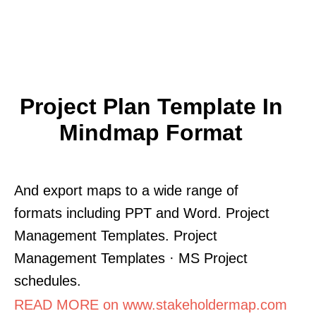
Project Plan Template In
Mindmap Format
And export maps to a wide range of
formats including PPT and Word. Project
Management Templates. Project
Management Templates · MS Project
schedules.
READ MORE on www.stakeholdermap.com