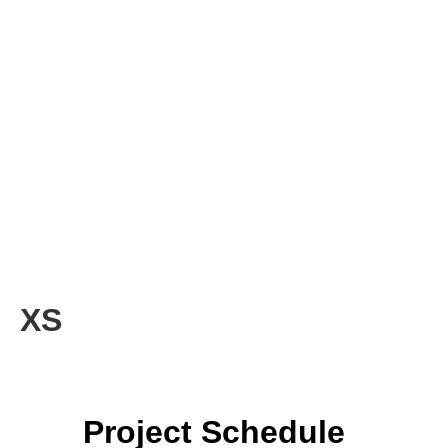
XS
Project Schedule