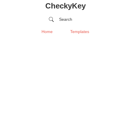
CheckyKey
Search
Home
Templates