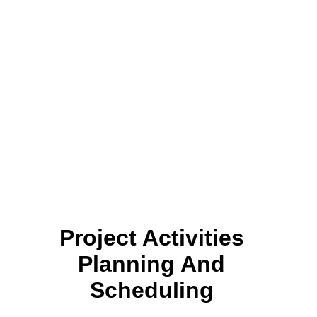
Project Activities
Planning And
Scheduling