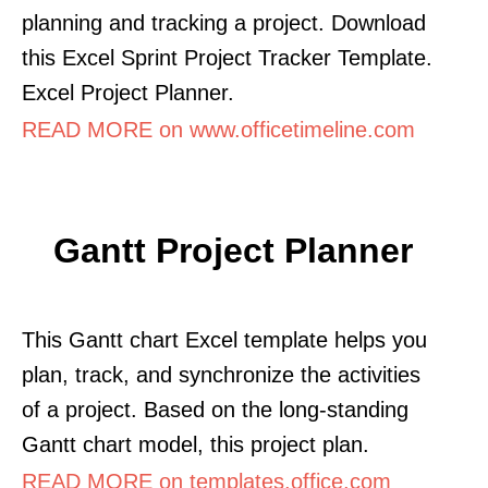
planning and tracking a project. Download
this Excel Sprint Project Tracker Template.
Excel Project Planner.
READ MORE on www.officetimeline.com
Gantt Project Planner
This Gantt chart Excel template helps you
plan, track, and synchronize the activities
of a project. Based on the long-standing
Gantt chart model, this project plan.
READ MORE on templates.office.com