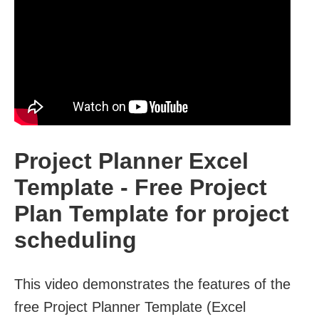
Project Planner Excel
Template - Free Project
Plan Template for project
scheduling
This video demonstrates the features of the
free Project Planner Template (Excel