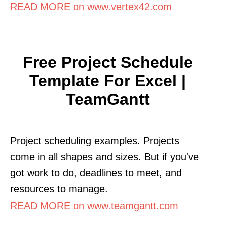
READ MORE on www.vertex42.com
Free Project Schedule
Template For Excel |
TeamGantt
Project scheduling examples. Projects
come in all shapes and sizes. But if you've
got work to do, deadlines to meet, and
resources to manage.
READ MORE on www.teamgantt.com