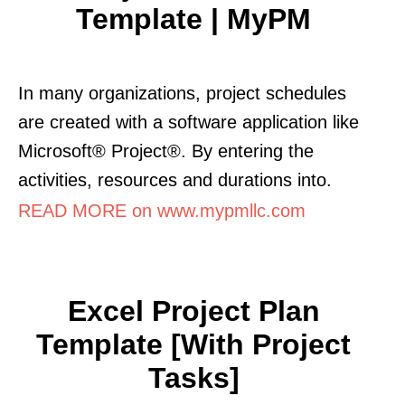
Template | MyPM
In many organizations, project schedules
are created with a software application like
Microsoft® Project®. By entering the
activities, resources and durations into.
READ MORE on www.mypmllc.com
Excel Project Plan
Template [with Project
Tasks]