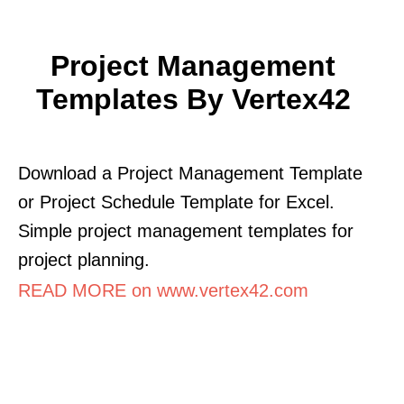
Project Management
Templates By Vertex42
Download a Project Management Template
or Project Schedule Template for Excel.
Simple project management templates for
project planning.
READ MORE on www.vertex42.com