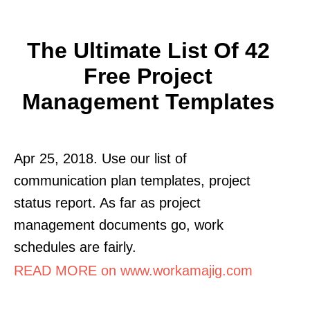
The Ultimate List Of 42
Free Project
Management Templates
Apr 25, 2018. Use our list of
communication plan templates, project
status report. As far as project
management documents go, work
schedules are fairly.
READ MORE on www.workamajig.com