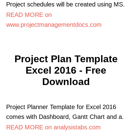
Project schedules will be created using MS.
READ MORE on
www.projectmanagementdocs.com
Project Plan Template
Excel 2016 - Free
Download
Project Planner Template for Excel 2016
comes with Dashboard, Gantt Chart and a.
READ MORE on analysistabs.com