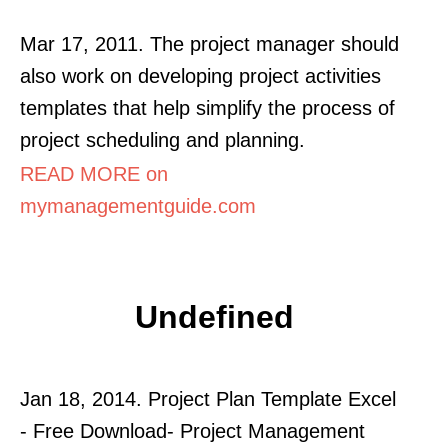
Mar 17, 2011. The project manager should
also work on developing project activities
templates that help simplify the process of
project scheduling and planning.
READ MORE on
mymanagementguide.com
Undefined
Jan 18, 2014. Project Plan Template Excel
- Free Download- Project Management