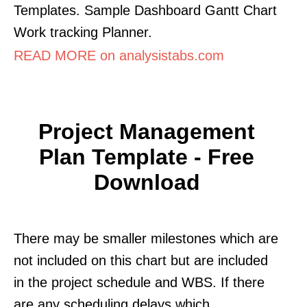
Templates. Sample Dashboard Gantt Chart
Work tracking Planner.
READ MORE on analysistabs.com
Project Management
Plan Template - Free
Download
There may be smaller milestones which are
not included on this chart but are included
in the project schedule and WBS. If there
are any scheduling delays which.