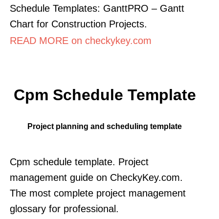
Schedule Templates: GanttPRO – Gantt
Chart for Construction Projects.
READ MORE on checkykey.com
Cpm Schedule Template
Project planning and scheduling template
Cpm schedule template. Project
management guide on CheckyKey.com.
The most complete project management
glossary for professional.