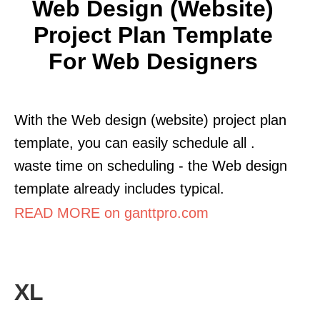
Web Design (Website)
Project Plan Template
For Web Designers
With the Web design (website) project plan
template, you can easily schedule all .
waste time on scheduling - the Web design
template already includes typical.
READ MORE on ganttpro.com
XL