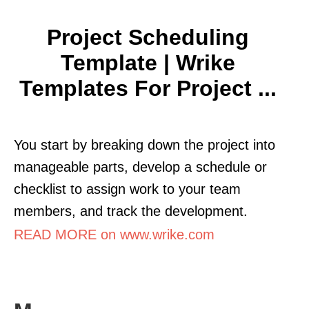
Project Scheduling
Template | Wrike
Templates For Project ...
You start by breaking down the project into
manageable parts, develop a schedule or
checklist to assign work to your team
members, and track the development.
READ MORE on www.wrike.com