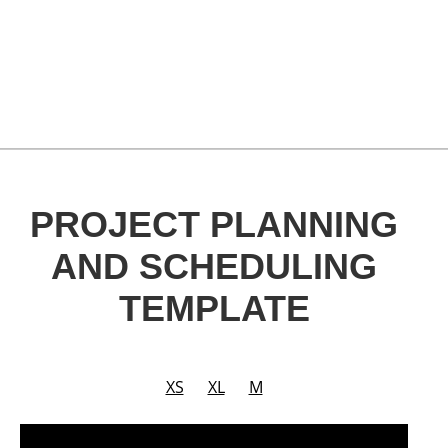
PROJECT PLANNING
AND SCHEDULING
TEMPLATE
XS
XL
M