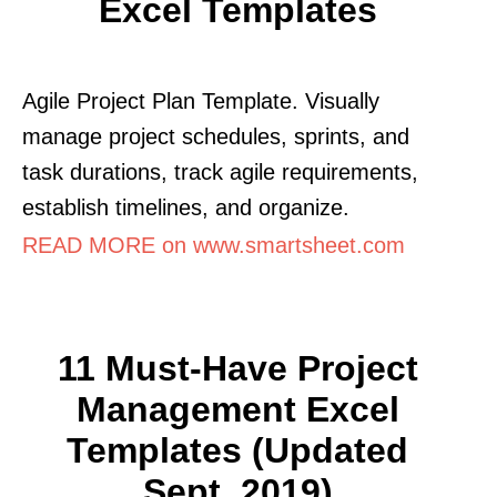
Excel Templates
Agile Project Plan Template. Visually
manage project schedules, sprints, and
task durations, track agile requirements,
establish timelines, and organize.
READ MORE on www.smartsheet.com
11 Must-Have Project
Management Excel
Templates (Updated
Sept. 2019)