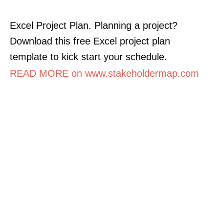
Excel Project Plan. Planning a project?
Download this free Excel project plan
template to kick start your schedule.
READ MORE on www.stakeholdermap.com