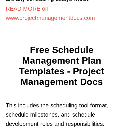
READ MORE on
www.projectmanagementdocs.com
Free Schedule
Management Plan
Templates - Project
Management Docs
This includes the scheduling tool format,
schedule milestones, and schedule
development roles and responsibilities.