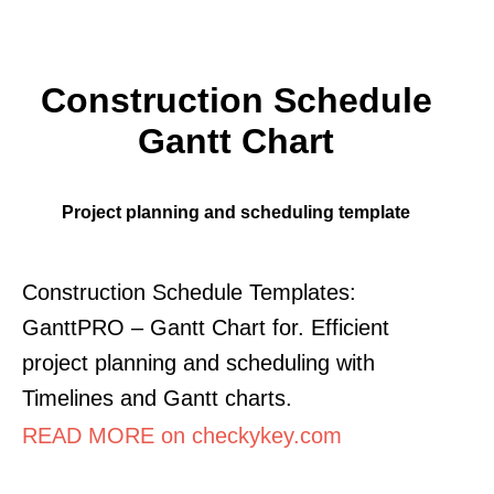
Construction Schedule
Gantt Chart
Project planning and scheduling template
Construction Schedule Templates:
GanttPRO – Gantt Chart for. Efficient
project planning and scheduling with
Timelines and Gantt charts.
READ MORE on checkykey.com