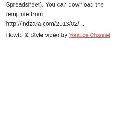
Spreadsheet). You can download the
template from
http://indzara.com/2013/02/...
Howto & Style video by
Youtube Channel