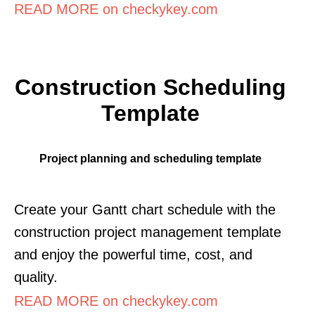
READ MORE on checkykey.com
Construction Scheduling
Template
Project planning and scheduling template
Create your Gantt chart schedule with the
construction project management template
and enjoy the powerful time, cost, and
quality.
READ MORE on checkykey.com