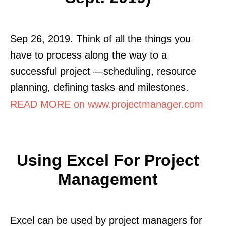
Sep 26, 2019. Think of all the things you
have to process along the way to a
successful project —scheduling, resource
planning, defining tasks and milestones.
READ MORE on www.projectmanager.com
Using Excel For Project
Management
Excel can be used by project managers for