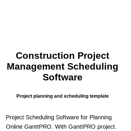
Construction Project
Management Scheduling
Software
Project planning and scheduling template
Project Scheduling Software for Planning
Online GanttPRO. With GanttPRO project.