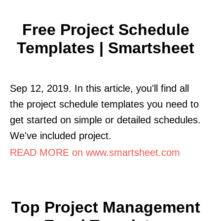
Free Project Schedule
Templates | Smartsheet
Sep 12, 2019. In this article, you'll find all
the project schedule templates you need to
get started on simple or detailed schedules.
We've included project.
READ MORE on www.smartsheet.com
Top Project Management