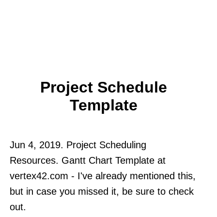
Project Schedule
Template
Jun 4, 2019. Project Scheduling
Resources. Gantt Chart Template at
vertex42.com - I've already mentioned this,
but in case you missed it, be sure to check
out.