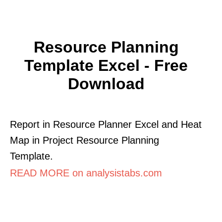
Resource Planning
Template Excel - Free
Download
Report in Resource Planner Excel and Heat
Map in Project Resource Planning
Template.
READ MORE on analysistabs.com