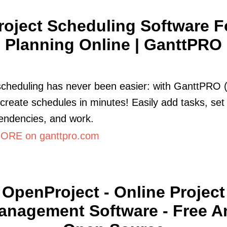
roject Scheduling Software F
Planning Online | GanttPRO
scheduling has never been easier: with GanttPRO 
create schedules in minutes! Easily add tasks, set
endencies, and work.
ORE on ganttpro.com
OpenProject - Online Project
anagement Software - Free A