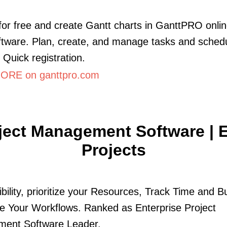
for free and create Gantt charts in GanttPRO onli
ftware. Plan, create, and manage tasks and schedu
 Quick registration.
ORE on ganttpro.com
ject Management Software | 
Projects
ibility, prioritize your Resources, Track Time and B
 Your Workflows. Ranked as Enterprise Project
ent Software Leader.