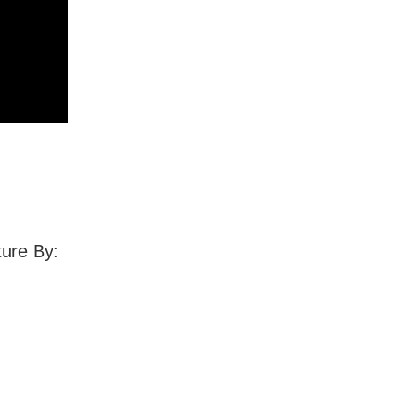
ture By: