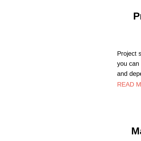
P
Project 
you can 
and dep
READ M
M