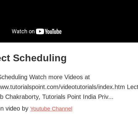
ect Scheduling
Scheduling Watch more Videos at
www.tutorialspoint.com/videotutorials/index.htm Lec
b Chakraborty, Tutorials Point India Priv...
on video by
Youtube Channel