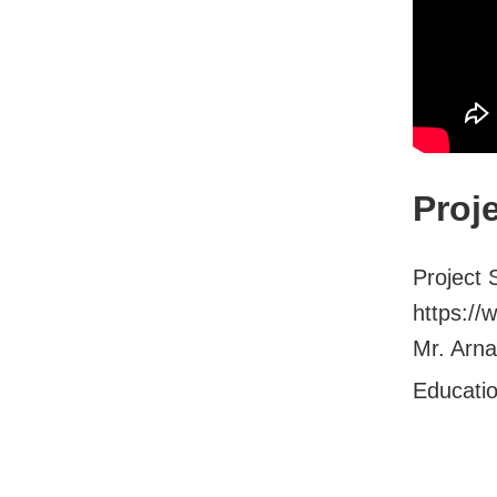
Proj
Project 
https://
Mr. Arna
Educati