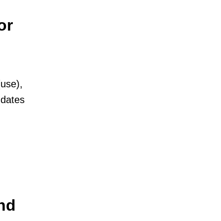
or
(use),
 dates
nd