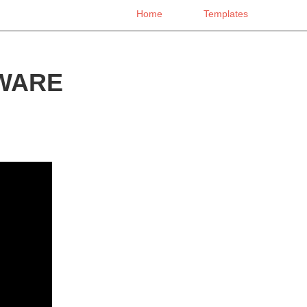
Home
Templates
WARE