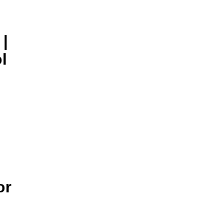
|
l
or