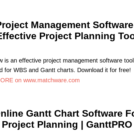
Project Management Software 
Effective Project Planning Too
 is an effective project management software tool
d for WBS and Gantt charts. Download it for free!
ORE on www.matchware.com
nline Gantt Chart Software F
Project Planning | GanttPRO