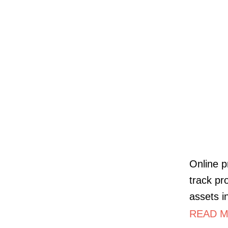
Online p
track pr
assets i
READ MO