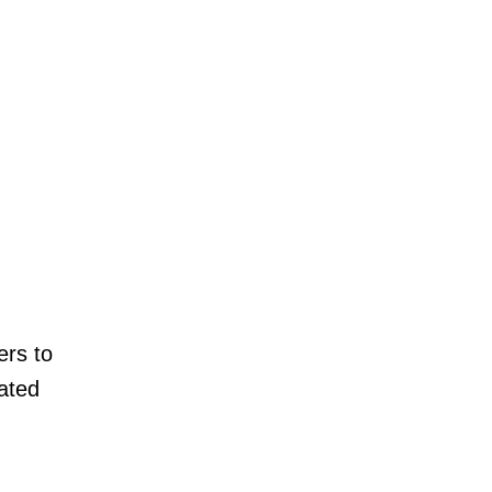
ers to
lated