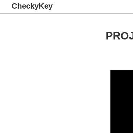
CheckyKey
PRO