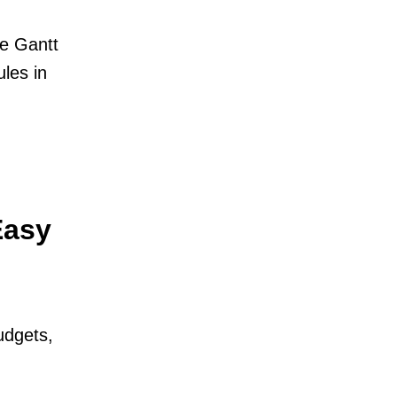
ne Gantt
les in
Easy
udgets,