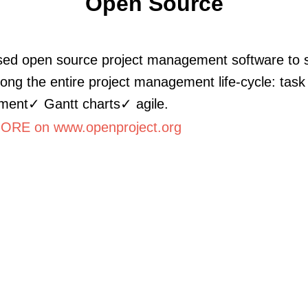
Open Source
ed open source project management software to 
ong the entire project management life-cycle: task
ent✓ Gantt charts✓ agile.
RE on www.openproject.org