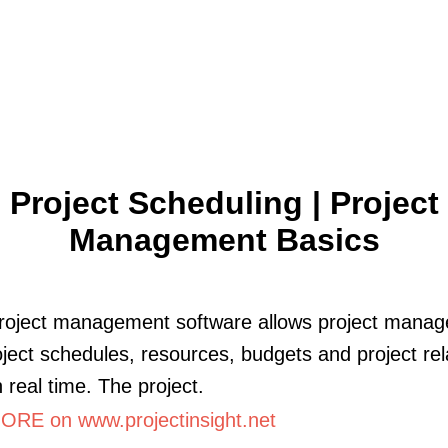
Project Scheduling | Project
Management Basics
roject management software allows project manag
oject schedules, resources, budgets and project re
n real time. The project.
RE on www.projectinsight.net