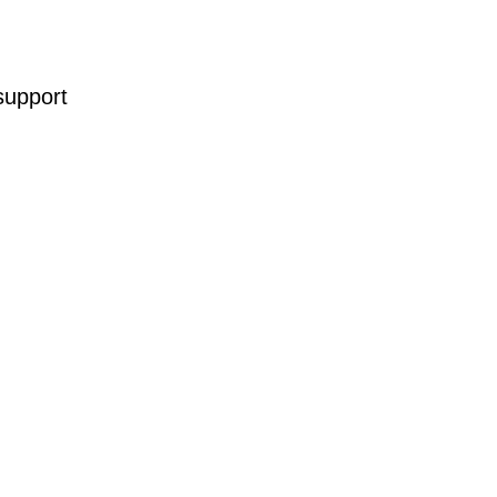
support