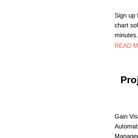
Sign up 
chart so
minutes.
READ M
Pro
Gain Vis
Automate
Managem