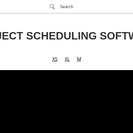
Search
JECT SCHEDULING SOFT
XS
XL
M