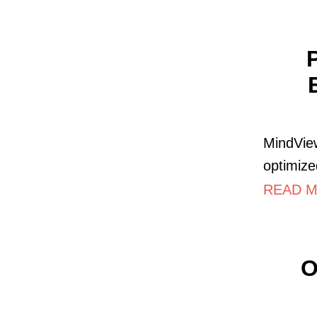
MindView
optimize
READ M
O