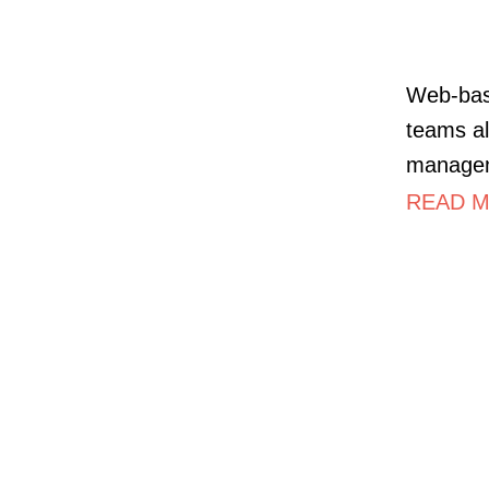
Web-bas
teams al
managem
READ MO