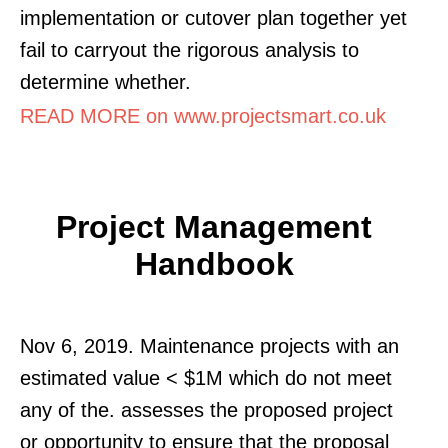
implementation or cutover plan together yet
fail to carryout the rigorous analysis to
determine whether.
READ MORE on www.projectsmart.co.uk
Project Management
Handbook
Nov 6, 2019. Maintenance projects with an
estimated value < $1M which do not meet
any of the. assesses the proposed project
or opportunity to ensure that the proposal