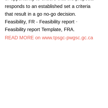
responds to an established set a criteria
that result in a go no-go decision.
Feasibility, FR - Feasibility report ·
Feasibility report Template, FRA.
READ MORE on www.tpsgc-pwgsc.gc.ca