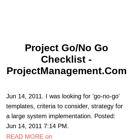
Project Go/No Go
Checklist -
ProjectManagement.com
Jun 14, 2011. I was looking for 'go-no-go'
templates, criteria to consider, strategy for
a large system implementation. Posted:
Jun 14, 2011 7:14 PM.
READ MORE on