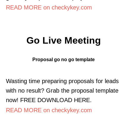
READ MORE on checkykey.com
Go Live Meeting
Proposal go no go template
Wasting time preparing proposals for leads
with no result? Grab the proposal template
now! FREE DOWNLOAD HERE.
READ MORE on checkykey.com