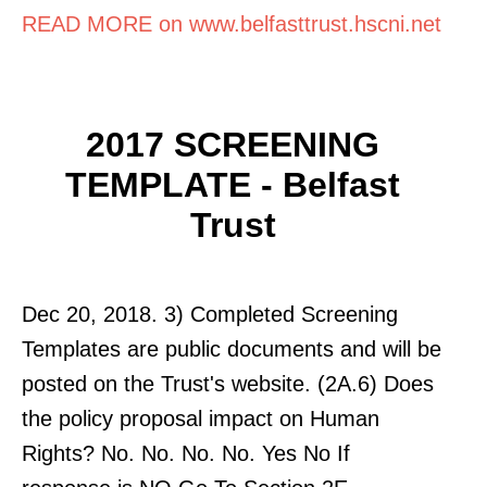
READ MORE on www.belfasttrust.hscni.net
2017 SCREENING
TEMPLATE - Belfast
Trust
Dec 20, 2018. 3) Completed Screening
Templates are public documents and will be
posted on the Trust's website. (2A.6) Does
the policy proposal impact on Human
Rights? No. No. No. No. Yes No If