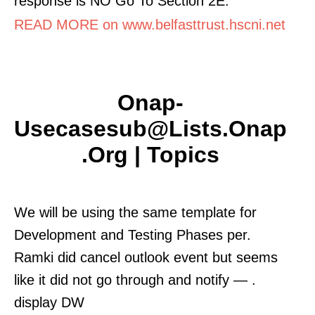
response is NO Go To Section 2E.
READ MORE on www.belfasttrust.hscni.net
Onap-
Usecasesub@lists.onap
.org | Topics
We will be using the same template for
Development and Testing Phases per.
Ramki did cancel outlook event but seems
like it did not go through and notify — .
display DW