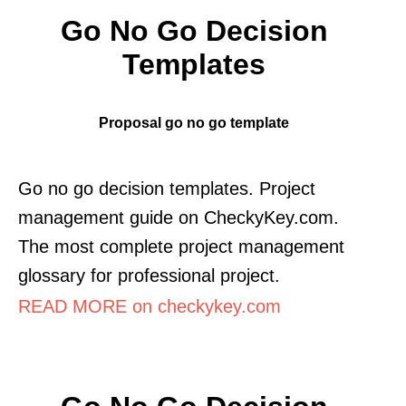
Go No Go Decision
Templates
Proposal go no go template
Go no go decision templates. Project
management guide on CheckyKey.com.
The most complete project management
glossary for professional project.
READ MORE on checkykey.com