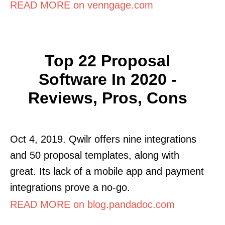
READ MORE on venngage.com
Top 22 Proposal
Software In 2020 -
Reviews, Pros, Cons
Oct 4, 2019. Qwilr offers nine integrations
and 50 proposal templates, along with
great. Its lack of a mobile app and payment
integrations prove a no-go.
READ MORE on blog.pandadoc.com