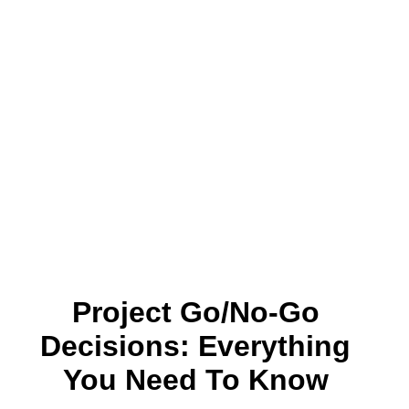
Project Go/No-Go
Decisions: Everything
You Need To Know