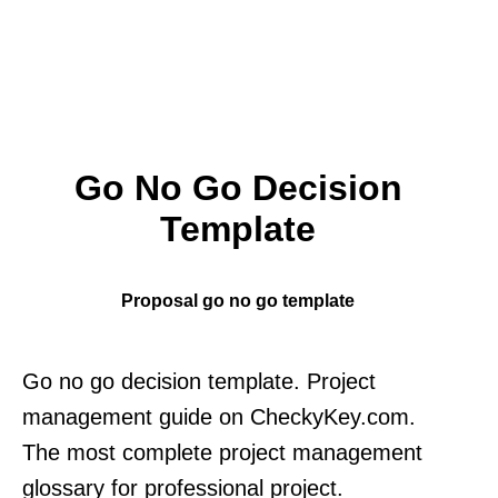
Go No Go Decision
Template
Proposal go no go template
Go no go decision template. Project
management guide on CheckyKey.com.
The most complete project management
glossary for professional project.