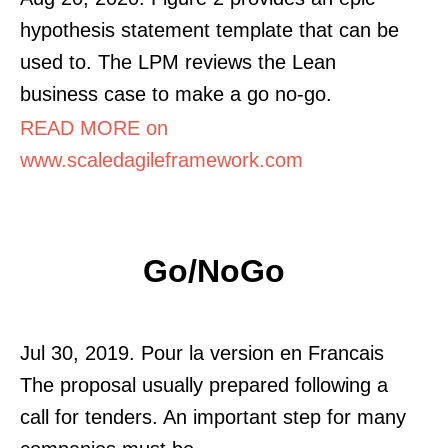
hypothesis statement template that can be
used to. The LPM reviews the Lean
business case to make a go no-go.
READ MORE on
www.scaledagileframework.com
Go/NoGo
Jul 30, 2019. Pour la version en Francais
The proposal usually prepared following a
call for tenders. An important step for many