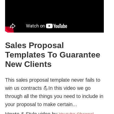
Sales Proposal
Templates To Guarantee
New Clients
This sales proposal template never fails to
win us contracts 💪In this video we go
through all the things you need to include in
your proposal to make certain...
Howto & Style video by