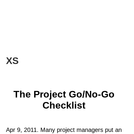
XS
The Project Go/No-Go
Checklist
Apr 9, 2011. Many project managers put an