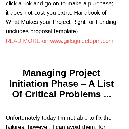
click a link and go on to make a purchase;
it does not cost you extra. Handbook of
What Makes your Project Right for Funding
(includes proposal template).
READ MORE on www.girlsguidetopm.com
Managing Project
Initiation Phase – A List
Of Critical Problems ...
Unfortunately today I'm not able to fix the
failures; however, I can avoid them. for