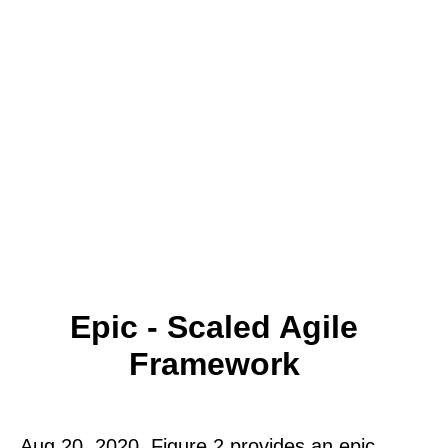
Epic - Scaled Agile
Framework
Aug 20, 2020. Figure 2 provides an epic