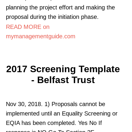
planning the project effort and making the
proposal during the initiation phase.
READ MORE on
mymanagementguide.com
2017 Screening Template
- Belfast Trust
Nov 30, 2018. 1) Proposals cannot be
implemented until an Equality Screening or
EQIA has been completed. Yes No If