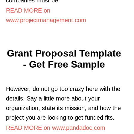
companies must be.
READ MORE on
www.projectmanagement.com
Grant Proposal Template
- Get Free Sample
However, do not go too crazy here with the
details. Say a little more about your
organization, state its mission, and how the
project you are looking to get funded fits.
READ MORE on www.pandadoc.com