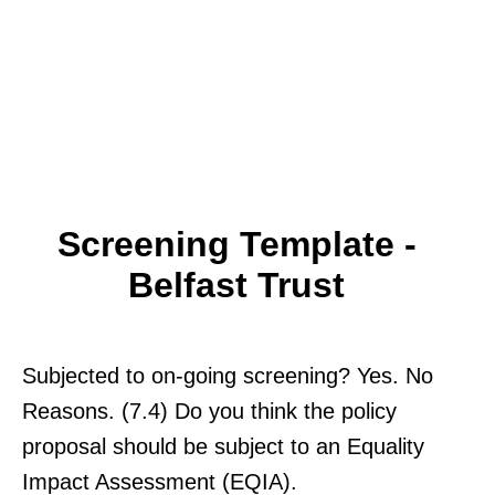
Screening Template -
Belfast Trust
Subjected to on-going screening? Yes. No
Reasons. (7.4) Do you think the policy
proposal should be subject to an Equality
Impact Assessment (EQIA).