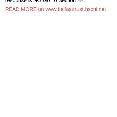
response is NO Go To Section 2E.
READ MORE on www.belfasttrust.hscni.net