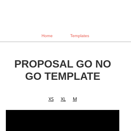
Home
Templates
PROPOSAL GO NO
GO TEMPLATE
XS
XL
M