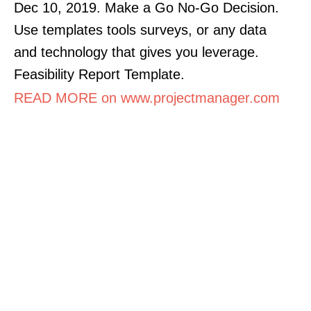
Dec 10, 2019. Make a Go No-Go Decision.
Use templates tools surveys, or any data
and technology that gives you leverage.
Feasibility Report Template.
READ MORE on www.projectmanager.com