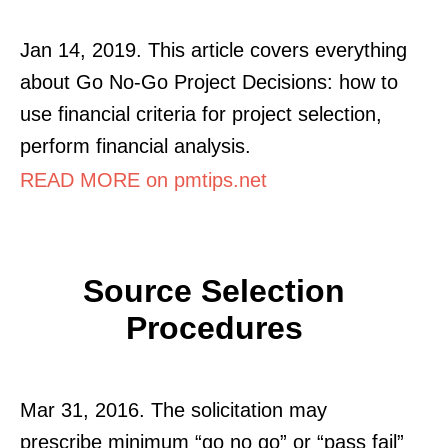
Jan 14, 2019. This article covers everything
about Go No-Go Project Decisions: how to
use financial criteria for project selection,
perform financial analysis.
READ MORE on pmtips.net
Source Selection
Procedures
Mar 31, 2016. The solicitation may
prescribe minimum “go no go” or “pass fail”