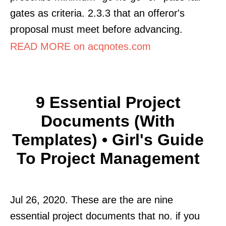
gates as criteria. 2.3.3 that an offeror's
proposal must meet before advancing.
READ MORE on acqnotes.com
9 Essential Project
Documents (With
Templates) • Girl's Guide
To Project Management
Jul 26, 2020. These are the are nine
essential project documents that no. if you