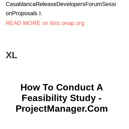
CasablancaReleaseDevelopersForumSessi
onProposals I.
READ MORE on lists.onap.org
XL
How To Conduct A
Feasibility Study -
ProjectManager.com