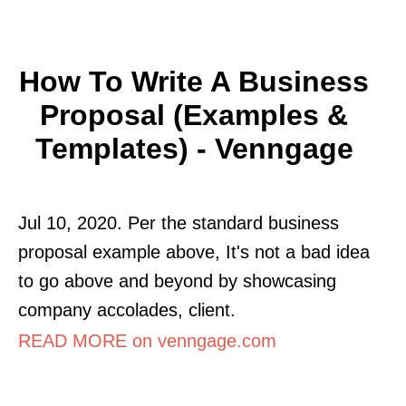
How To Write A Business
Proposal (Examples &
Templates) - Venngage
Jul 10, 2020. Per the standard business
proposal example above, It's not a bad idea
to go above and beyond by showcasing
company accolades, client.
READ MORE on venngage.com