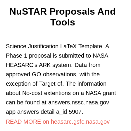
NuSTAR Proposals And
Tools
Science Justification LaTeX Template. A
Phase 1 proposal is submitted to NASA
HEASARC's ARK system. Data from
approved GO observations, with the
exception of Target of. The information
about No-cost extentions on a NASA grant
can be found at answers.nssc.nasa.gov
app answers detail a_id 5907.
READ MORE on heasarc.gsfc.nasa.gov