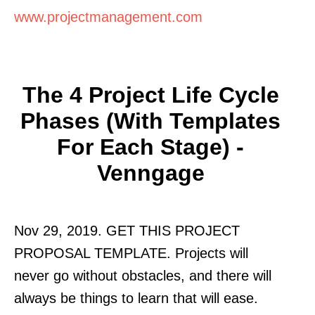
www.projectmanagement.com
The 4 Project Life Cycle
Phases (With Templates
For Each Stage) -
Venngage
Nov 29, 2019. GET THIS PROJECT
PROPOSAL TEMPLATE. Projects will
never go without obstacles, and there will
always be things to learn that will ease.