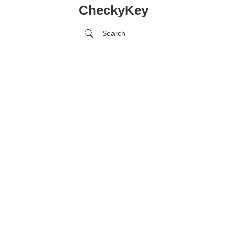
CheckyKey
Search