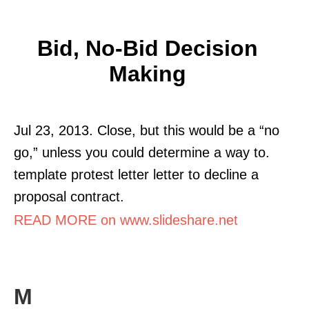
Bid, No-Bid Decision
Making
Jul 23, 2013. Close, but this would be a “no
go,” unless you could determine a way to.
template protest letter letter to decline a
proposal contract.
READ MORE on www.slideshare.net
M