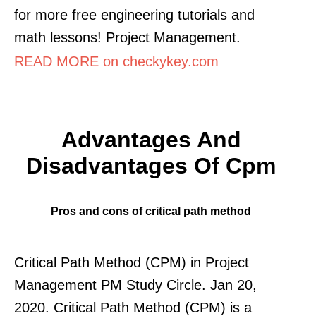
for more free engineering tutorials and
math lessons! Project Management.
READ MORE on checkykey.com
Advantages And
Disadvantages Of Cpm
Pros and cons of critical path method
Critical Path Method (CPM) in Project
Management PM Study Circle. Jan 20,
2020. Critical Path Method (CPM) is a