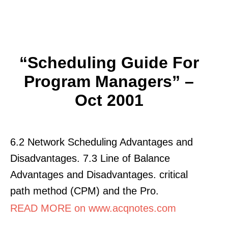
“Scheduling Guide For
Program Managers” –
Oct 2001
6.2 Network Scheduling Advantages and
Disadvantages. 7.3 Line of Balance
Advantages and Disadvantages. critical
path method (CPM) and the Pro.
READ MORE on www.acqnotes.com