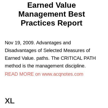
Earned Value
Management Best
Practices Report
Nov 19, 2009. Advantages and
Disadvantages of Selected Measures of
Earned Value. paths. The CRITICAL PATH
method is the management discipline.
READ MORE on www.acqnotes.com
XL