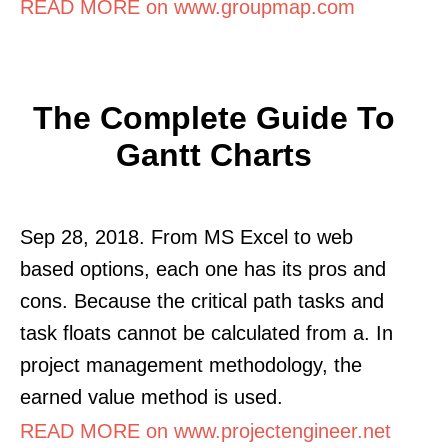
READ MORE on www.groupmap.com
The Complete Guide To
Gantt Charts
Sep 28, 2018. From MS Excel to web
based options, each one has its pros and
cons. Because the critical path tasks and
task floats cannot be calculated from a. In
project management methodology, the
earned value method is used.
READ MORE on www.projectengineer.net