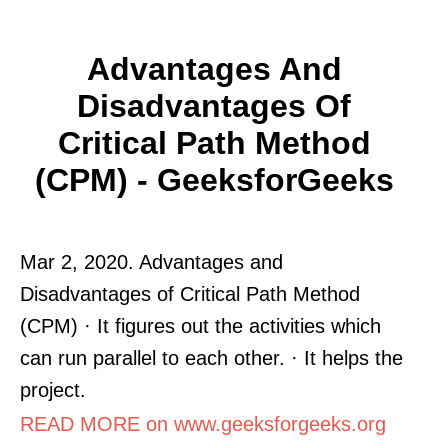
Advantages And
Disadvantages Of
Critical Path Method
(CPM) - GeeksforGeeks
Mar 2, 2020. Advantages and
Disadvantages of Critical Path Method
(CPM) · It figures out the activities which
can run parallel to each other. · It helps the
project.
READ MORE on www.geeksforgeeks.org