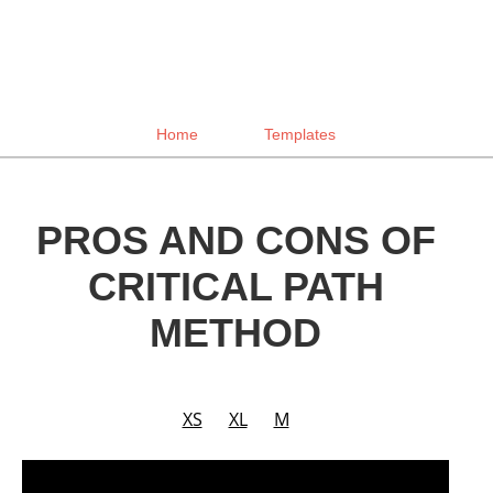
Home
Templates
PROS AND CONS OF
CRITICAL PATH
METHOD
XS
XL
M