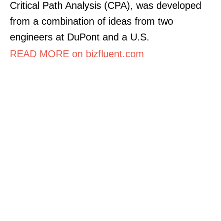
Critical Path Analysis (CPA), was developed
from a combination of ideas from two
engineers at DuPont and a U.S.
READ MORE on bizfluent.com