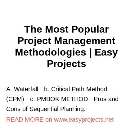
The Most Popular
Project Management
Methodologies | Easy
Projects
A. Waterfall · b. Critical Path Method
(CPM) · c. PMBOK METHOD · Pros and
Cons of Sequential Planning.
READ MORE on www.easyprojects.net