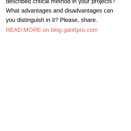
described critical method in your projects?
What advantages and disadvantages can
you distinguish in it? Please, share.
READ MORE on blog.ganttpro.com