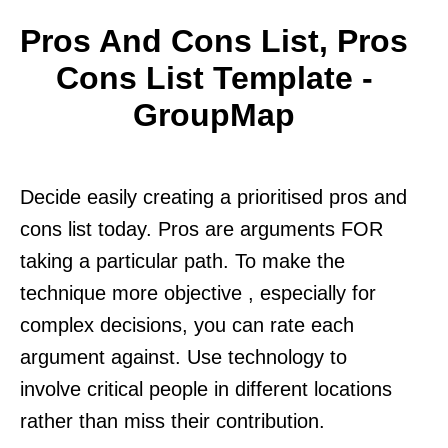
Pros And Cons List, Pros
Cons List Template -
GroupMap
Decide easily creating a prioritised pros and
cons list today. Pros are arguments FOR
taking a particular path. To make the
technique more objective , especially for
complex decisions, you can rate each
argument against. Use technology to
involve critical people in different locations
rather than miss their contribution.