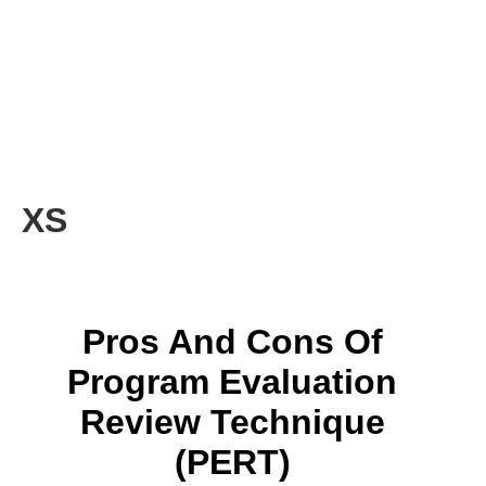
XS
Pros And Cons Of
Program Evaluation
Review Technique
(PERT)