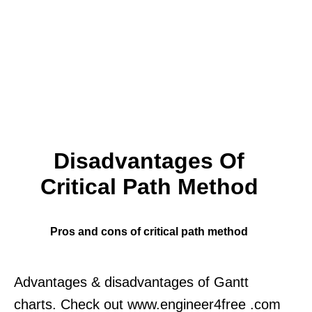
Disadvantages Of
Critical Path Method
Pros and cons of critical path method
Advantages & disadvantages of Gantt
charts. Check out www.engineer4free .com