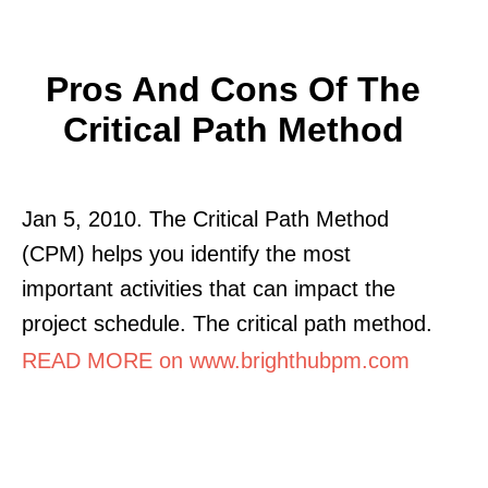
Pros And Cons Of The
Critical Path Method
Jan 5, 2010. The Critical Path Method
(CPM) helps you identify the most
important activities that can impact the
project schedule. The critical path method.
READ MORE on www.brighthubpm.com