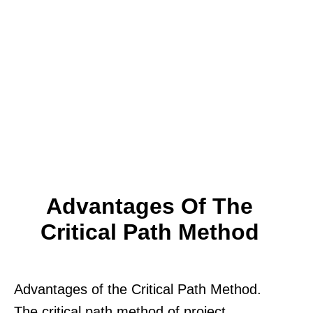
Advantages Of The
Critical Path Method
Advantages of the Critical Path Method.
The critical path method of project