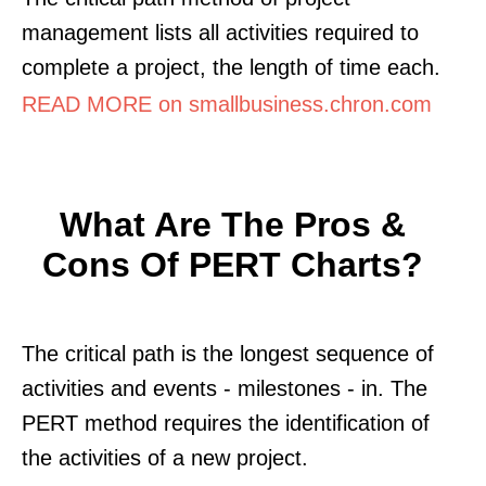
management lists all activities required to
complete a project, the length of time each.
READ MORE on smallbusiness.chron.com
What Are The Pros &
Cons Of PERT Charts?
The critical path is the longest sequence of
activities and events - milestones - in. The
PERT method requires the identification of
the activities of a new project.