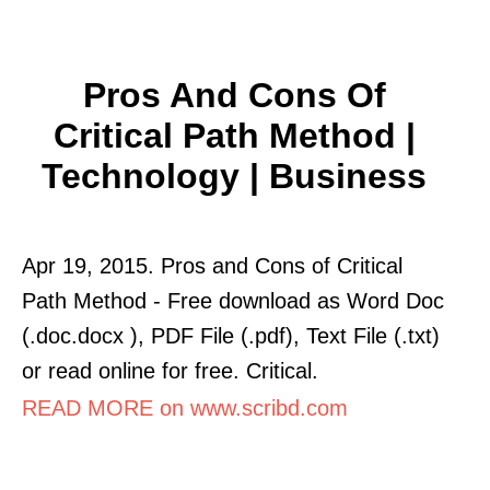
Pros And Cons Of
Critical Path Method |
Technology | Business
Apr 19, 2015. Pros and Cons of Critical
Path Method - Free download as Word Doc
(.doc.docx ), PDF File (.pdf), Text File (.txt)
or read online for free. Critical.
READ MORE on www.scribd.com