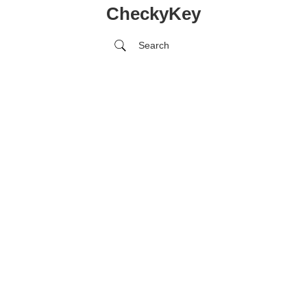
CheckyKey
Search