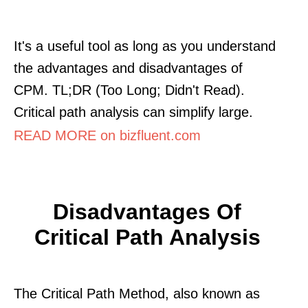
It's a useful tool as long as you understand
the advantages and disadvantages of
CPM. TL;DR (Too Long; Didn't Read).
Critical path analysis can simplify large.
READ MORE on bizfluent.com
Disadvantages Of
Critical Path Analysis
The Critical Path Method, also known as