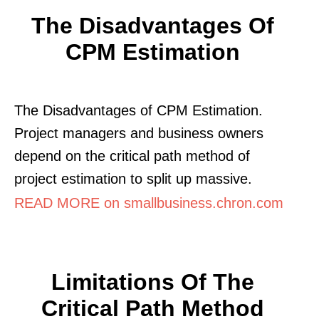
The Disadvantages Of
CPM Estimation
The Disadvantages of CPM Estimation.
Project managers and business owners
depend on the critical path method of
project estimation to split up massive.
READ MORE on smallbusiness.chron.com
Limitations Of The
Critical Path Method