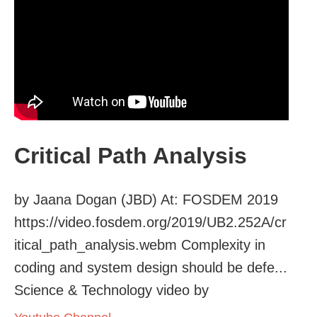
Critical Path Analysis
by Jaana Dogan (JBD) At: FOSDEM 2019
https://video.fosdem.org/2019/UB2.252A/cr
itical_path_analysis.webm Complexity in
coding and system design should be defe...
Science & Technology video by