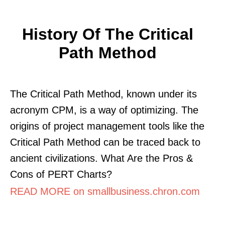
History Of The Critical
Path Method
The Critical Path Method, known under its
acronym CPM, is a way of optimizing. The
origins of project management tools like the
Critical Path Method can be traced back to
ancient civilizations. What Are the Pros &
Cons of PERT Charts?
READ MORE on smallbusiness.chron.com