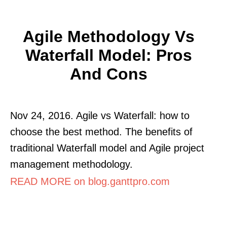
Agile Methodology Vs
Waterfall Model: Pros
And Cons
Nov 24, 2016. Agile vs Waterfall: how to
choose the best method. The benefits of
traditional Waterfall model and Agile project
management methodology.
READ MORE on blog.ganttpro.com