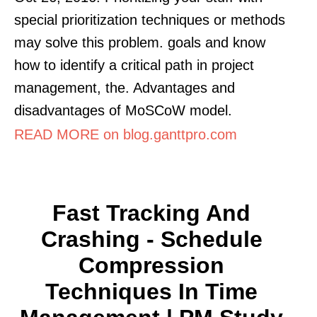
special prioritization techniques or methods
may solve this problem. goals and know
how to identify a critical path in project
management, the. Advantages and
disadvantages of MoSCoW model.
READ MORE on blog.ganttpro.com
Fast Tracking And
Crashing - Schedule
Compression
Techniques In Time