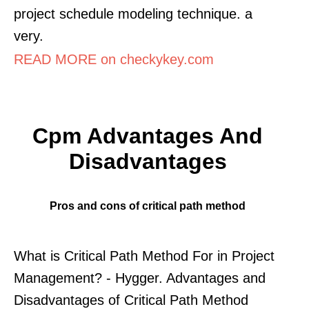
project schedule modeling technique. a
very.
READ MORE on checkykey.com
Cpm Advantages And
Disadvantages
Pros and cons of critical path method
What is Critical Path Method For in Project
Management? - Hygger. Advantages and
Disadvantages of Critical Path Method