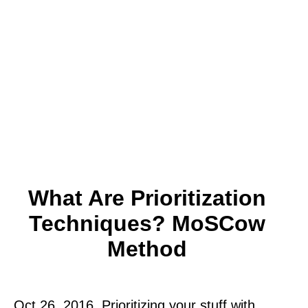
What Are Prioritization
Techniques? MoSCow
Method
Oct 26, 2016. Prioritizing your stuff with