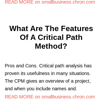
READ MORE on smallbusiness.chron.com
What Are The Features
Of A Critical Path
Method?
Pros and Cons. Critical path analysis has
proven its usefulness in many situations.
The CPM gives an overview of a project,
and when you include names and.
READ MORE on smallbusiness.chron.com