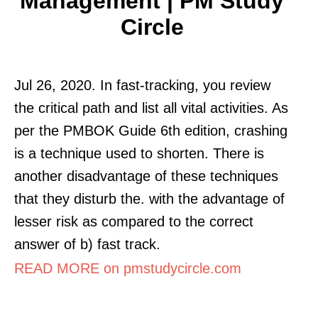
Management | PM Study
Circle
Jul 26, 2020. In fast-tracking, you review
the critical path and list all vital activities. As
per the PMBOK Guide 6th edition, crashing
is a technique used to shorten. There is
another disadvantage of these techniques
that they disturb the. with the advantage of
lesser risk as compared to the correct
answer of b) fast track.
READ MORE on pmstudycircle.com