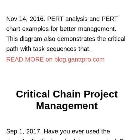
Nov 14, 2016. PERT analysis and PERT
chart examples for better management.
This diagram also demonstrates the critical
path with task sequences that.
READ MORE on blog.ganttpro.com
Critical Chain Project
Management
Sep 1, 2017. Have you ever used the