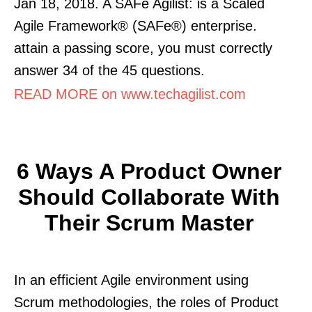
Jan 18, 2018. A SAFe Agilist: is a Scaled
Agile Framework® (SAFe®) enterprise.
attain a passing score, you must correctly
answer 34 of the 45 questions.
READ MORE on www.techagilist.com
6 Ways A Product Owner
Should Collaborate With
Their Scrum Master
In an efficient Agile environment using
Scrum methodologies, the roles of Product