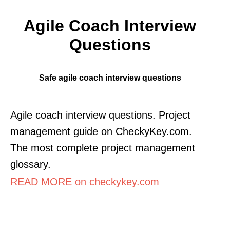
Agile Coach Interview
Questions
Safe agile coach interview questions
Agile coach interview questions. Project
management guide on CheckyKey.com.
The most complete project management
glossary.
READ MORE on checkykey.com