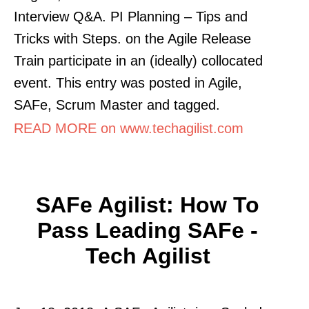
Interview Q&A. PI Planning – Tips and
Tricks with Steps. on the Agile Release
Train participate in an (ideally) collocated
event. This entry was posted in Agile,
SAFe, Scrum Master and tagged.
READ MORE on www.techagilist.com
SAFe Agilist: How To
Pass Leading SAFe -
Tech Agilist