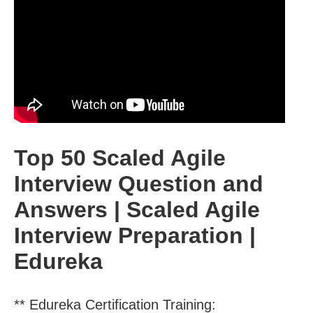
Top 50 Scaled Agile
Interview Question and
Answers | Scaled Agile
Interview Preparation |
Edureka
** Edureka Certification Training: