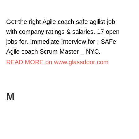
Get the right Agile coach safe agilist job
with company ratings & salaries. 17 open
jobs for. Immediate Interview for : SAFe
Agile coach Scrum Master _ NYC.
READ MORE on www.glassdoor.com
M