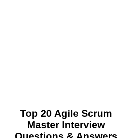
Top 20 Agile Scrum
Master Interview
Questions & Answers