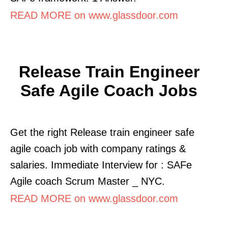
READ MORE on www.glassdoor.com
Release Train Engineer
Safe Agile Coach Jobs
Get the right Release train engineer safe
agile coach job with company ratings &
salaries. Immediate Interview for : SAFe
Agile coach Scrum Master _ NYC.
READ MORE on www.glassdoor.com