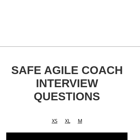
SAFE AGILE COACH
INTERVIEW
QUESTIONS
XS
XL
M