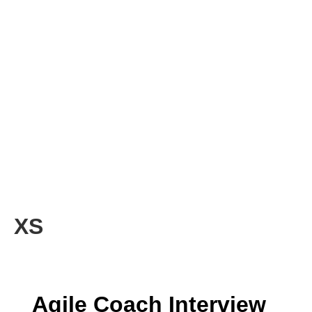
XS
Agile Coach Interview