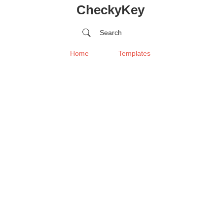
CheckyKey
Search
Home
Templates