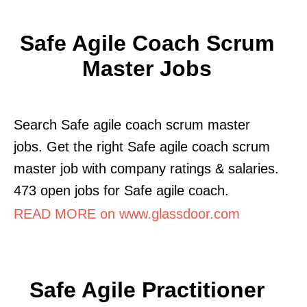
Safe Agile Coach Scrum
Master Jobs
Search Safe agile coach scrum master
jobs. Get the right Safe agile coach scrum
master job with company ratings & salaries.
473 open jobs for Safe agile coach.
READ MORE on www.glassdoor.com
Safe Agile Practitioner