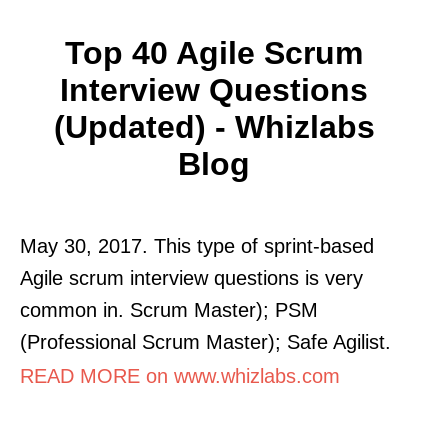
Top 40 Agile Scrum
Interview Questions
(Updated) - Whizlabs
Blog
May 30, 2017. This type of sprint-based
Agile scrum interview questions is very
common in. Scrum Master); PSM
(Professional Scrum Master); Safe Agilist.
READ MORE on www.whizlabs.com