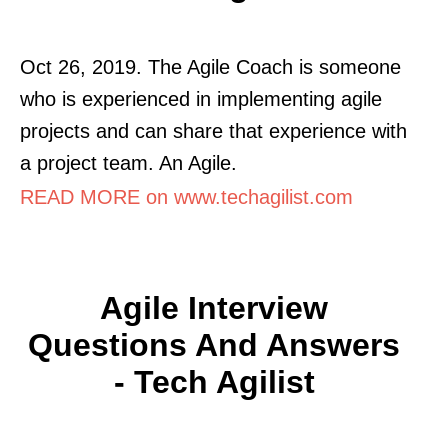
Oct 26, 2019. The Agile Coach is someone
who is experienced in implementing agile
projects and can share that experience with
a project team. An Agile.
READ MORE on www.techagilist.com
Agile Interview
Questions And Answers
- Tech Agilist