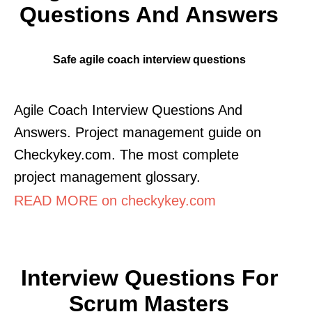
Questions And Answers
Safe agile coach interview questions
Agile Coach Interview Questions And
Answers. Project management guide on
Checkykey.com. The most complete
project management glossary.
READ MORE on checkykey.com
Interview Questions For
Scrum Masters