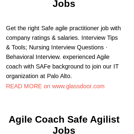
Jobs
Get the right Safe agile practitioner job with
company ratings & salaries. Interview Tips
& Tools; Nursing Interview Questions ·
Behavioral Interview. experienced Agile
coach with SAFe background to join our IT
organization at Palo Alto.
READ MORE on www.glassdoor.com
Agile Coach Safe Agilist
Jobs