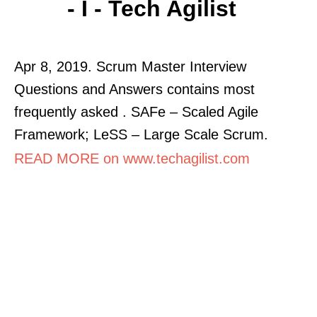
- I - Tech Agilist
Apr 8, 2019. Scrum Master Interview
Questions and Answers contains most
frequently asked . SAFe – Scaled Agile
Framework; LeSS – Large Scale Scrum.
READ MORE on www.techagilist.com