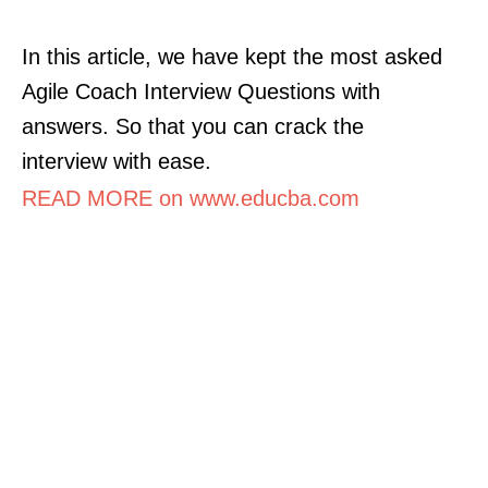
In this article, we have kept the most asked
Agile Coach Interview Questions with
answers. So that you can crack the
interview with ease.
READ MORE on www.educba.com