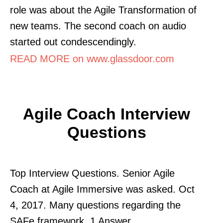
role was about the Agile Transformation of
new teams. The second coach on audio
started out condescendingly.
READ MORE on www.glassdoor.com
Agile Coach Interview
Questions
Top Interview Questions. Senior Agile
Coach at Agile Immersive was asked. Oct
4, 2017. Many questions regarding the
SAFe framework. 1 Answer.