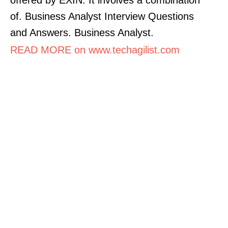
of. Business Analyst Interview Questions
and Answers. Business Analyst.
READ MORE on www.techagilist.com