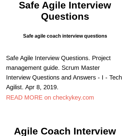
Safe Agile Interview
Questions
Safe agile coach interview questions
Safe Agile Interview Questions. Project
management guide. Scrum Master
Interview Questions and Answers - I - Tech
Agilist. Apr 8, 2019.
READ MORE on checkykey.com
Agile Coach Interview