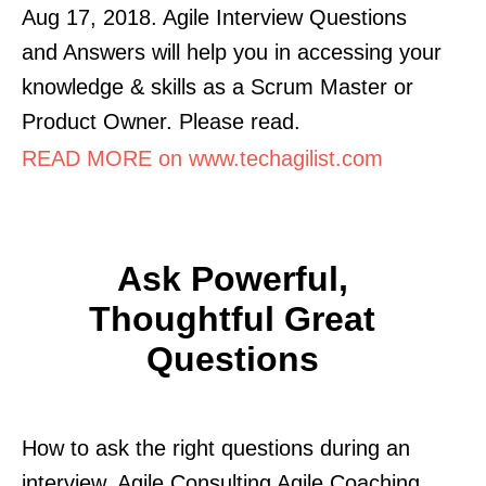
Aug 17, 2018. Agile Interview Questions
and Answers will help you in accessing your
knowledge & skills as a Scrum Master or
Product Owner. Please read.
READ MORE on www.techagilist.com
Ask Powerful,
Thoughtful Great
Questions
How to ask the right questions during an
interview. Agile Consulting Agile Coaching