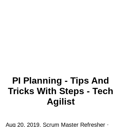
PI Planning - Tips And
Tricks With Steps - Tech
Agilist
Aug 20, 2019. Scrum Master Refresher ·