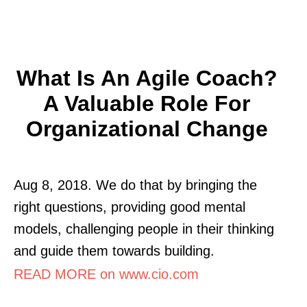
What Is An Agile Coach?
A Valuable Role For
Organizational Change
Aug 8, 2018. We do that by bringing the
right questions, providing good mental
models, challenging people in their thinking
and guide them towards building.
READ MORE on www.cio.com