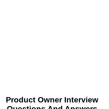
Product Owner Interview
Questions And Answers