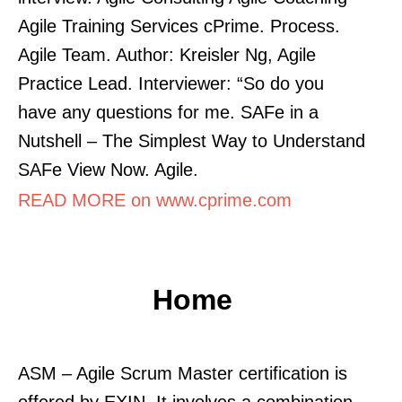
Agile Training Services cPrime. Process.
Agile Team. Author: Kreisler Ng, Agile
Practice Lead. Interviewer: “So do you
have any questions for me. SAFe in a
Nutshell – The Simplest Way to Understand
SAFe View Now. Agile.
READ MORE on www.cprime.com
Home
ASM – Agile Scrum Master certification is
offered by EXIN. It involves a combination