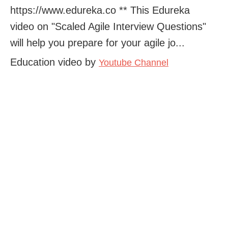
https://www.edureka.co ** This Edureka
video on "Scaled Agile Interview Questions"
will help you prepare for your agile jo...
Education video by
Youtube Channel