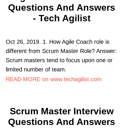
Questions And Answers
- Tech Agilist
Oct 26, 2019. 1. How Agile Coach role is
different from Scrum Master Role? Answer:
Scrum masters tend to focus upon one or
limited number of team.
READ MORE on www.techagilist.com
Scrum Master Interview
Questions And Answers