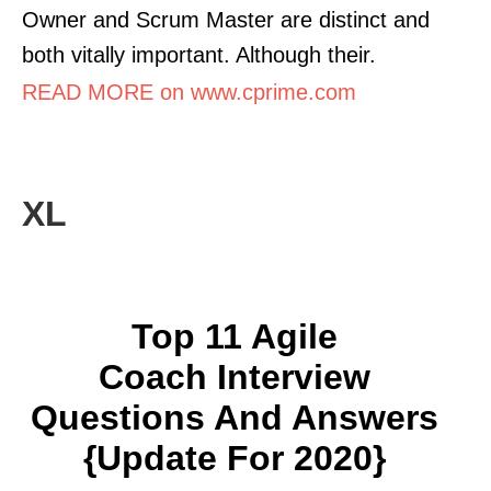
Owner and Scrum Master are distinct and
both vitally important. Although their.
READ MORE on www.cprime.com
XL
Top 11 Agile
Coach Interview
Questions And Answers
{Update For 2020}