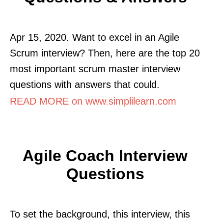
Apr 15, 2020. Want to excel in an Agile
Scrum interview? Then, here are the top 20
most important scrum master interview
questions with answers that could.
READ MORE on www.simplilearn.com
Agile Coach Interview
Questions
To set the background, this interview, this