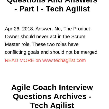
- Part I - Tech Agilist
Apr 26, 2018. Answer: No, The Product
Owner should never act in the Scrum
Master role. These two roles have
conflicting goals and should not be merged.
READ MORE on www.techagilist.com
Agile Coach Interview
Questions Archives -
Tech Agilist