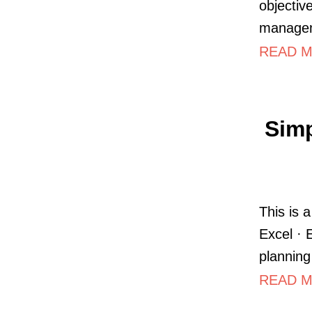
objectiv
managem
READ MO
Simp
This is 
Excel · 
planning
READ M