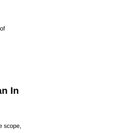
of
an In
he scope,