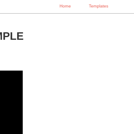
Home
Templates
MPLE