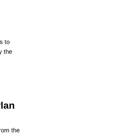
s to
y the
Plan
from the