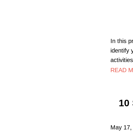
In this 
identify
activiti
READ M
10 
May 17, 