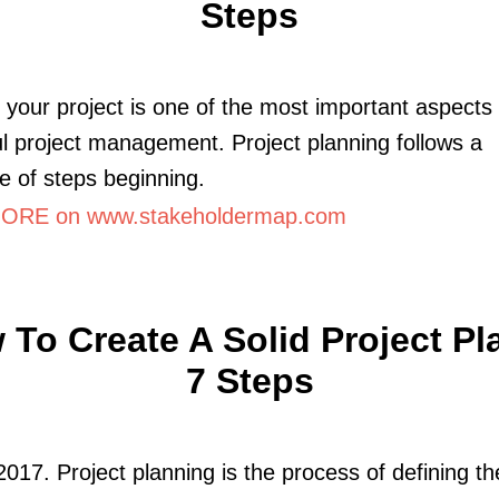
Steps
 your project is one of the most important aspects 
l project management. Project planning follows a
 of steps beginning.
ORE on www.stakeholdermap.com
To Create A Solid Project Pl
7 Steps
2017. Project planning is the process of defining t