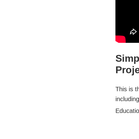
Simp
Proj
This is t
includin
Educati