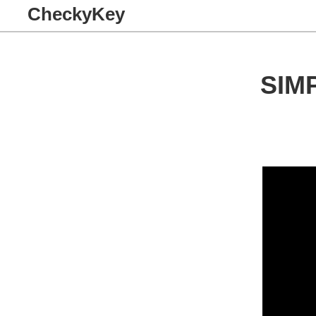
CheckyKey
SIM