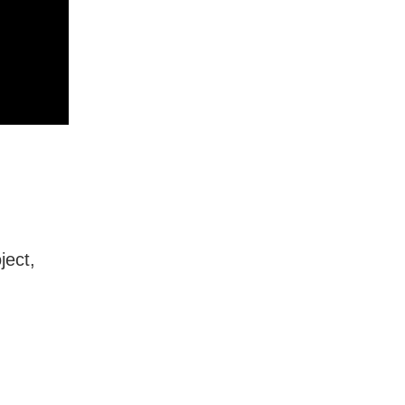
ject,