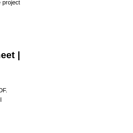
 project
eet |
DF.
l