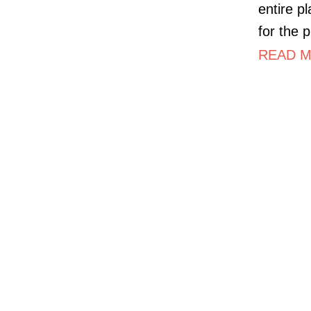
entire p
for the p
READ MO