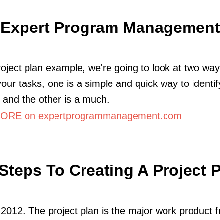
Expert Program Management
project plan example, we're going to look at two way
 your tasks, one is a simple and quick way to identif
es and the other is a much.
ORE on expertprogrammanagement.com
Steps To Creating A Project 
2012. The project plan is the major work product 