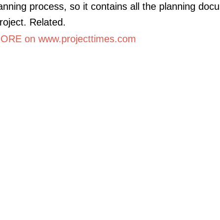
lanning process, so it contains all the planning do
roject. Related.
RE on www.projecttimes.com