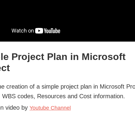
le Project Plan in Microsoft
ect
he creation of a simple project plan in Microsoft Pro
g WBS codes, Resources and Cost information.
on video by
Youtube Channel