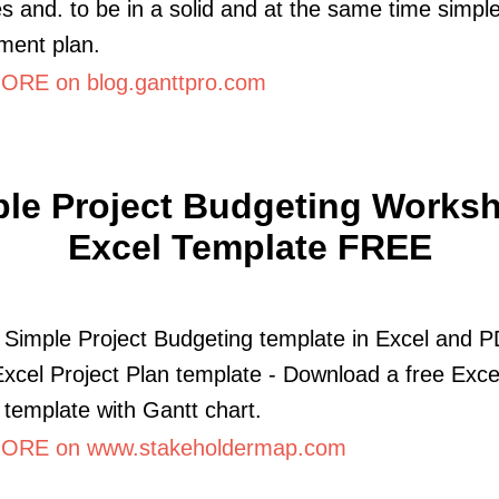
es and. to be in a solid and at the same time simple
ent plan.
RE on blog.ganttpro.com
le Project Budgeting Worksh
Excel Template FREE
a Simple Project Budgeting template in Excel and P
Excel Project Plan template - Download a free Exce
 template with Gantt chart.
ORE on www.stakeholdermap.com