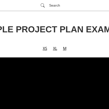
Search
PLE PROJECT PLAN EXA
XS
XL
M