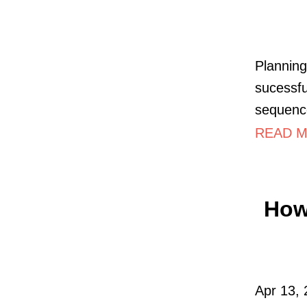
Planning
sucessfu
sequence
READ M
How 
Apr 13, 