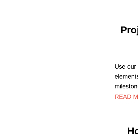
Pro
Use our 
elements
mileston
READ M
Ho