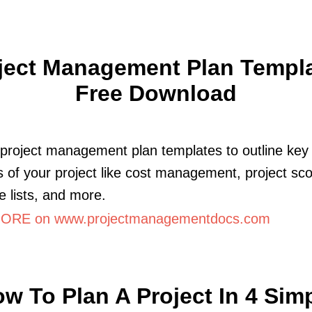
ject Management Plan Templa
Free Download
project management plan templates to outline key
 of your project like cost management, project sc
e lists, and more.
ORE on www.projectmanagementdocs.com
w To Plan A Project In 4 Sim