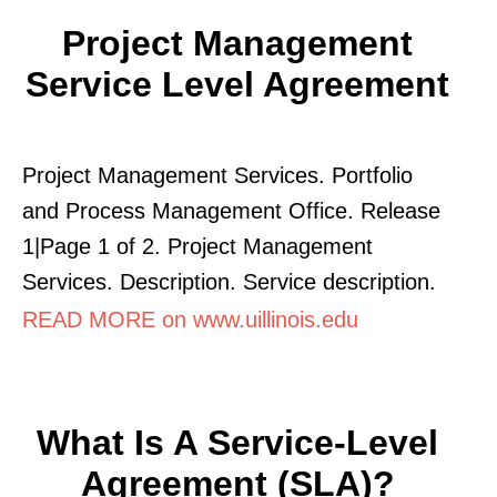
Project Management
Service Level Agreement
Project Management Services. Portfolio
and Process Management Office. Release
1|Page 1 of 2. Project Management
Services. Description. Service description.
READ MORE on www.uillinois.edu
What Is A Service-Level
Agreement (SLA)?