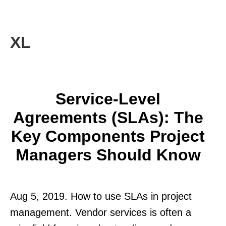
XL
Service-Level
Agreements (SLAs): The
Key Components Project
Managers Should Know
Aug 5, 2019. How to use SLAs in project
management. Vendor services is often a