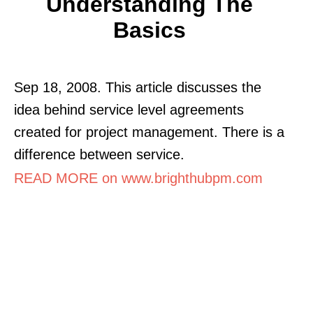
Understanding The
Basics
Sep 18, 2008. This article discusses the
idea behind service level agreements
created for project management. There is a
difference between service.
READ MORE on www.brighthubpm.com