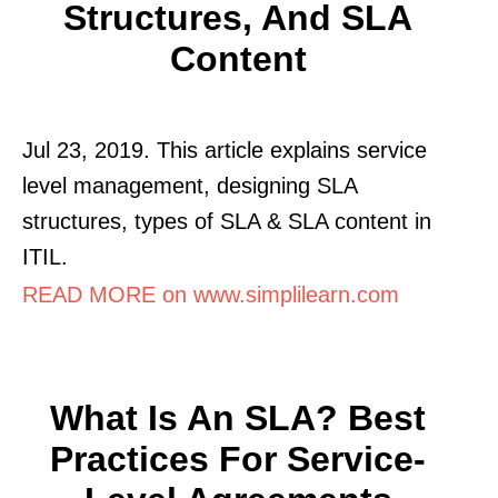
Structures, And SLA
Content
Jul 23, 2019. This article explains service
level management, designing SLA
structures, types of SLA & SLA content in
ITIL.
READ MORE on www.simplilearn.com
What Is An SLA? Best
Practices For Service-