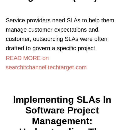
Service providers need SLAs to help them
manage customer expectations and.
customer, outsourcing SLAs were often
drafted to govern a specific project.
READ MORE on
searchitchannel.techtarget.com
Implementing SLAs In
Software Project
Management: