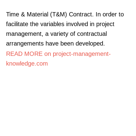
Time & Material (T&M) Contract. In order to
facilitate the variables involved in project
management, a variety of contractual
arrangements have been developed.
READ MORE on project-management-
knowledge.com