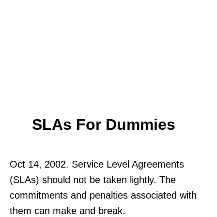
SLAs For Dummies
Oct 14, 2002. Service Level Agreements
(SLAs) should not be taken lightly. The
commitments and penalties associated with
them can make and break.