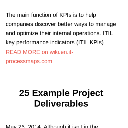
The main function of KPIs is to help
companies discover better ways to manage
and optimize their internal operations. ITIL
key performance indicators (ITIL KPIs).
READ MORE on wiki.en.it-
processmaps.com
25 Example Project
Deliverables
May 26, 2014. Although it isn't in the