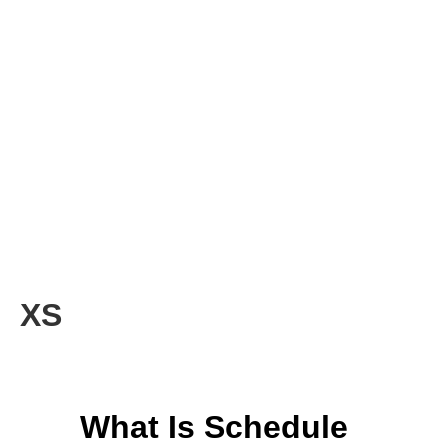
XS
What Is Schedule