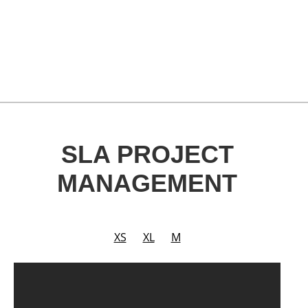
SLA PROJECT
MANAGEMENT
XS
XL
M