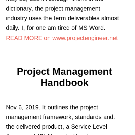
dictionary, the project management
industry uses the term deliverables almost
daily. I, for one am tired of MS Word.
READ MORE on www.projectengineer.net
Project Management
Handbook
Nov 6, 2019. It outlines the project
management framework, standards and.
the delivered product, a Service Level