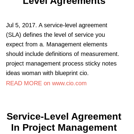
Level Agreements
Jul 5, 2017. A service-level agreement
(SLA) defines the level of service you
expect from a. Management elements
should include definitions of measurement.
project management process sticky notes
ideas woman with blueprint cio.
READ MORE on www.cio.com
Service-Level Agreement
In Project Management