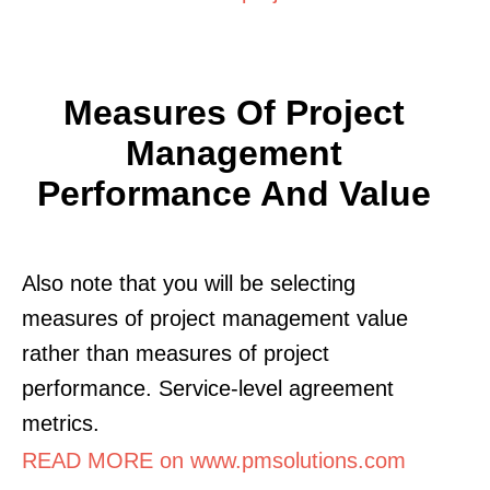
Measures Of Project
Management
Performance And Value
Also note that you will be selecting
measures of project management value
rather than measures of project
performance. Service-level agreement
metrics.
READ MORE on www.pmsolutions.com