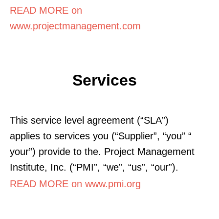
READ MORE on
www.projectmanagement.com
Services
This service level agreement (“SLA”)
applies to services you (“Supplier”, “you” “
your”) provide to the. Project Management
Institute, Inc. (“PMI”, “we”, “us”, “our”).
READ MORE on www.pmi.org