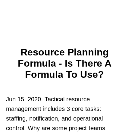
Resource Planning
Formula - Is There A
Formula To Use?
Jun 15, 2020. Tactical resource
management includes 3 core tasks:
staffing, notification, and operational
control. Why are some project teams