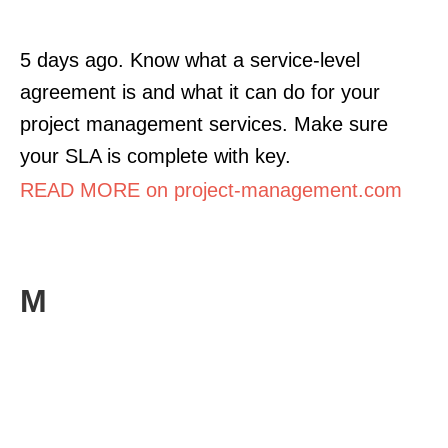
5 days ago. Know what a service-level
agreement is and what it can do for your
project management services. Make sure
your SLA is complete with key.
READ MORE on project-management.com
M