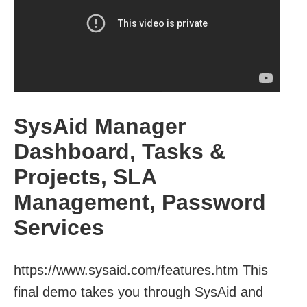
SysAid Manager
Dashboard, Tasks &
Projects, SLA
Management, Password
Services
https://www.sysaid.com/features.htm This
final demo takes you through SysAid and