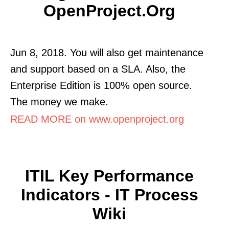
OpenProject.org
Jun 8, 2018. You will also get maintenance
and support based on a SLA. Also, the
Enterprise Edition is 100% open source.
The money we make.
READ MORE on www.openproject.org
ITIL Key Performance
Indicators - IT Process
Wiki