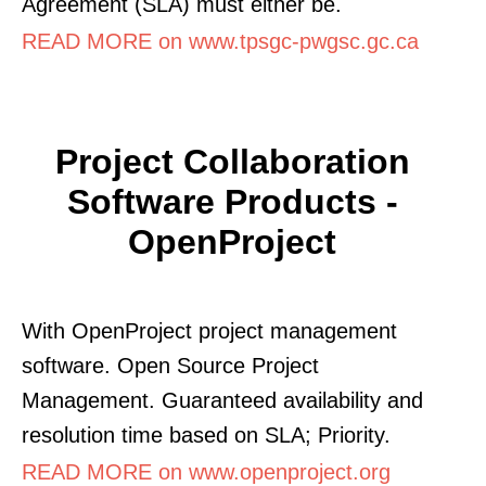
Agreement (SLA) must either be.
READ MORE on www.tpsgc-pwgsc.gc.ca
Project Collaboration
Software Products -
OpenProject
With OpenProject project management
software. Open Source Project
Management. Guaranteed availability and
resolution time based on SLA; Priority.
READ MORE on www.openproject.org