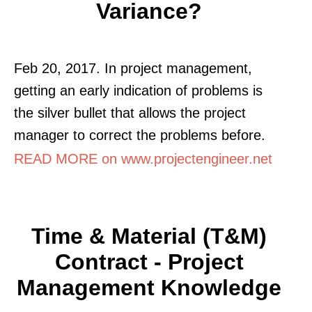
Variance?
Feb 20, 2017. In project management,
getting an early indication of problems is
the silver bullet that allows the project
manager to correct the problems before.
READ MORE on www.projectengineer.net
Time & Material (T&M)
Contract - Project
Management Knowledge