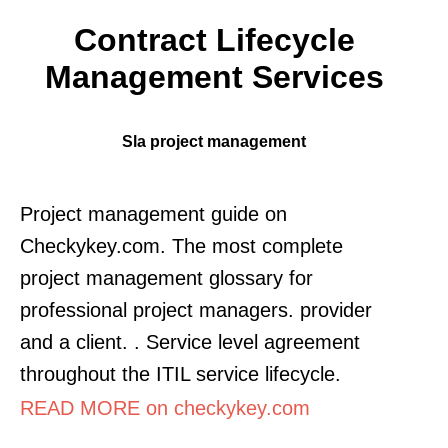
Contract Lifecycle
Management Services
Sla project management
Project management guide on
Checkykey.com. The most complete
project management glossary for
professional project managers. provider
and a client. . Service level agreement
throughout the ITIL service lifecycle.
READ MORE on checkykey.com