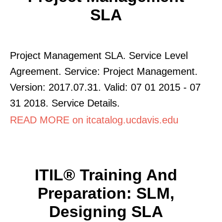
SLA
Project Management SLA. Service Level
Agreement. Service: Project Management.
Version: 2017.07.31. Valid: 07 01 2015 - 07
31 2018. Service Details.
READ MORE on itcatalog.ucdavis.edu
ITIL® Training And
Preparation: SLM,
Designing SLA