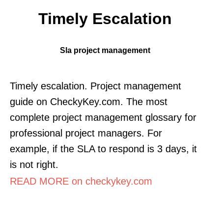
Timely Escalation
Sla project management
Timely escalation. Project management
guide on CheckyKey.com. The most
complete project management glossary for
professional project managers. For
example, if the SLA to respond is 3 days, it
is not right.
READ MORE on checkykey.com