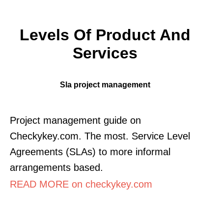
Levels Of Product And
Services
Sla project management
Project management guide on
Checkykey.com. The most. Service Level
Agreements (SLAs) to more informal
arrangements based.
READ MORE on checkykey.com