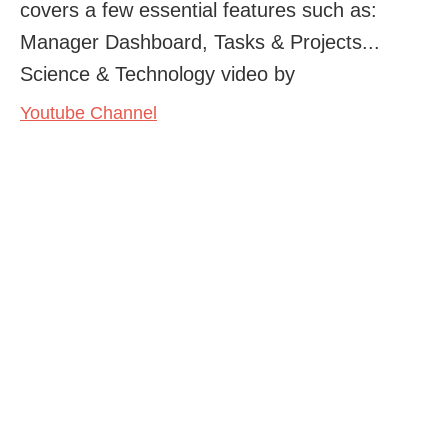
covers a few essential features such as:
Manager Dashboard, Tasks & Projects...
Science & Technology video by
Youtube Channel