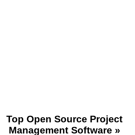
Top Open Source Project
Management Software »