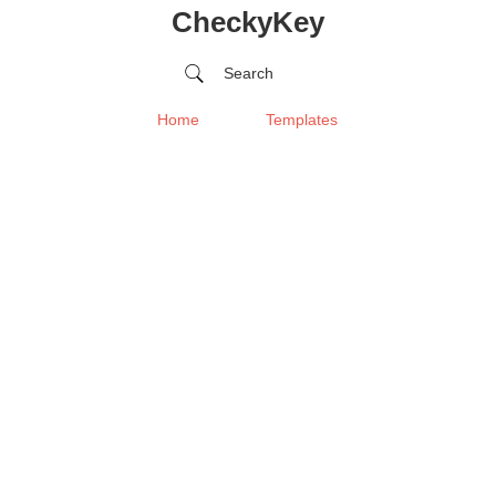
CheckyKey
Search
Home
Templates