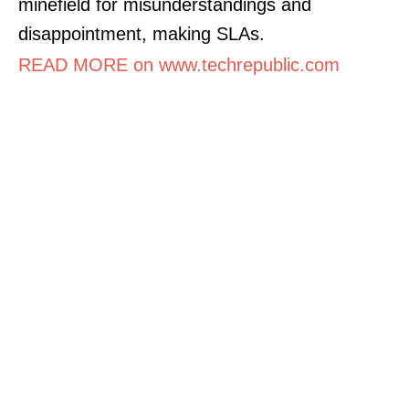
minefield for misunderstandings and
disappointment, making SLAs.
READ MORE on www.techrepublic.com