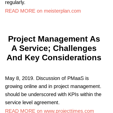
regularly.
READ MORE on meisterplan.com
Project Management As
A Service; Challenges
And Key Considerations
May 8, 2019. Discussion of PMaaS is
growing online and in project management.
should be underscored with KPIs within the
service level agreement.
READ MORE on www.projecttimes.com