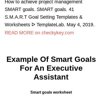
How to achieve project management
SMART goals. SMART goals. 41
S.M.A.R.T Goal Setting Templates &
Worksheets ᐅ TemplateLab. May 4, 2019.
READ MORE on checkykey.com
Example Of Smart Goals
For An Executive
Assistant
Smart goals worksheet