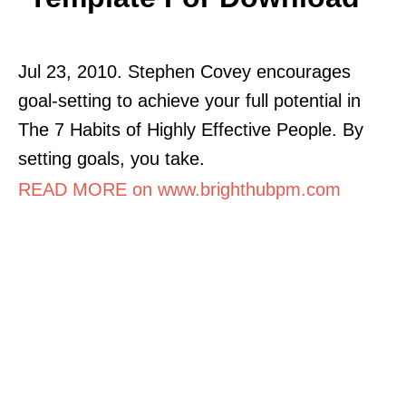
Jul 23, 2010. Stephen Covey encourages
goal-setting to achieve your full potential in
The 7 Habits of Highly Effective People. By
setting goals, you take.
READ MORE on www.brighthubpm.com