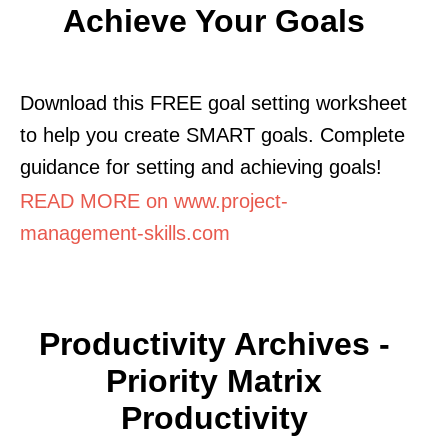
Achieve Your Goals
Download this FREE goal setting worksheet
to help you create SMART goals. Complete
guidance for setting and achieving goals!
READ MORE on www.project-
management-skills.com
Productivity Archives -
Priority Matrix
Productivity