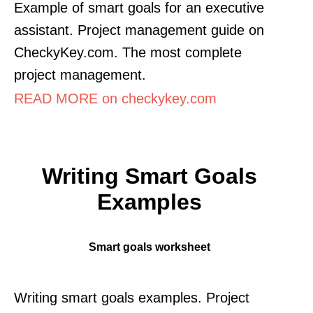
Example of smart goals for an executive
assistant. Project management guide on
CheckyKey.com. The most complete
project management.
READ MORE on checkykey.com
Writing Smart Goals
Examples
Smart goals worksheet
Writing smart goals examples. Project