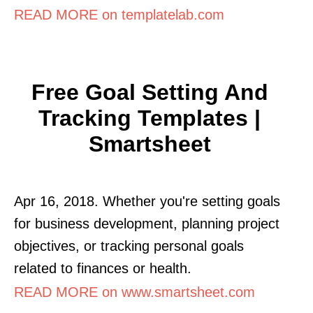
READ MORE on templatelab.com
Free Goal Setting And
Tracking Templates |
Smartsheet
Apr 16, 2018. Whether you're setting goals
for business development, planning project
objectives, or tracking personal goals
related to finances or health.
READ MORE on www.smartsheet.com