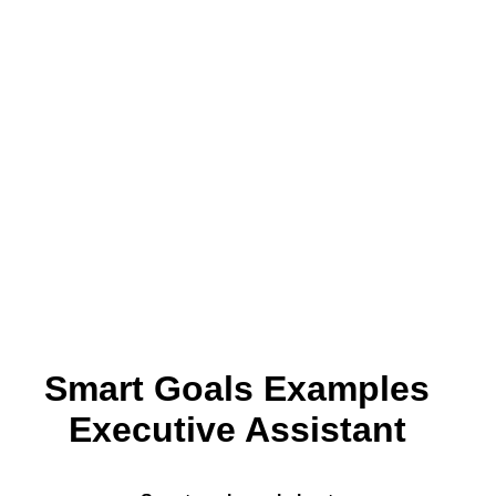
Smart Goals Examples
Executive Assistant