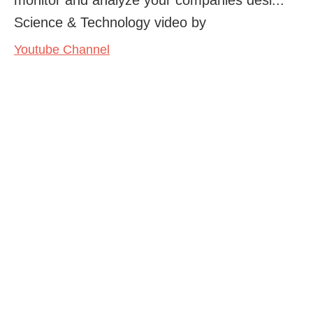
Science & Technology video by
Youtube Channel