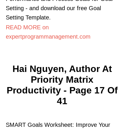
Setting - and download our free Goal
Setting Template.
READ MORE on
expertprogrammanagement.com
Hai Nguyen, Author At
Priority Matrix
Productivity - Page 17 Of
41
SMART Goals Worksheet: Improve Your