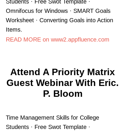
Students · Free Swot Template ·
Omnifocus for Windows · SMART Goals
Worksheet · Converting Goals into Action
Items.
READ MORE on www2.appfluence.com
Attend A Priority Matrix
Guest Webinar With Eric.
P. Bloom
Time Management Skills for College
Students · Free Swot Template ·