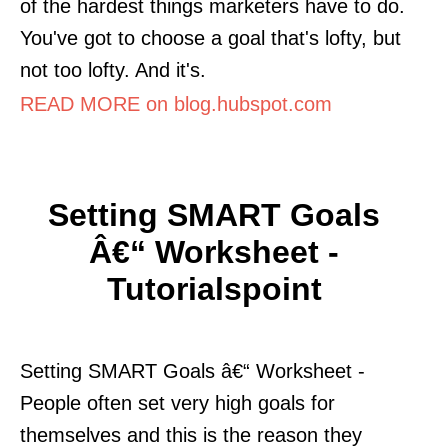
of the hardest things marketers have to do.
You've got to choose a goal that's lofty, but
not too lofty. And it's.
READ MORE on blog.hubspot.com
Setting SMART Goals
Â€“ Worksheet -
Tutorialspoint
Setting SMART Goals â€“ Worksheet -
People often set very high goals for
themselves and this is the reason they