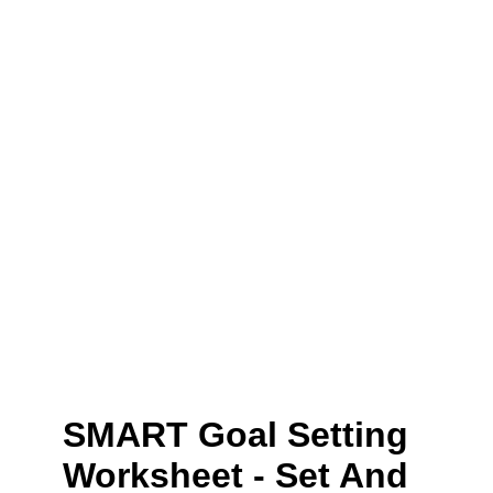
SMART Goal Setting
Worksheet - Set And