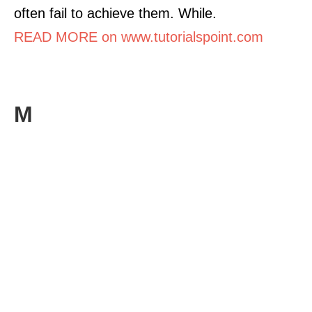
often fail to achieve them. While.
READ MORE on www.tutorialspoint.com
M