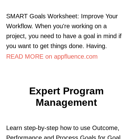
SMART Goals Worksheet: Improve Your
Workflow. When you're working on a
project, you need to have a goal in mind if
you want to get things done. Having.
READ MORE on appfluence.com
Expert Program
Management
Learn step-by-step how to use Outcome,
Performance and Process Goals for Goal