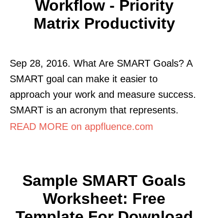
Workflow - Priority
Matrix Productivity
Sep 28, 2016. What Are SMART Goals? A
SMART goal can make it easier to
approach your work and measure success.
SMART is an acronym that represents.
READ MORE on appfluence.com
Sample SMART Goals
Worksheet: Free
Template For Download