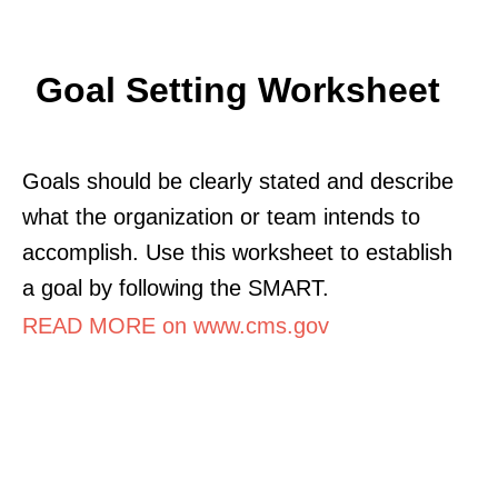
Goal Setting Worksheet
Goals should be clearly stated and describe
what the organization or team intends to
accomplish. Use this worksheet to establish
a goal by following the SMART.
READ MORE on www.cms.gov