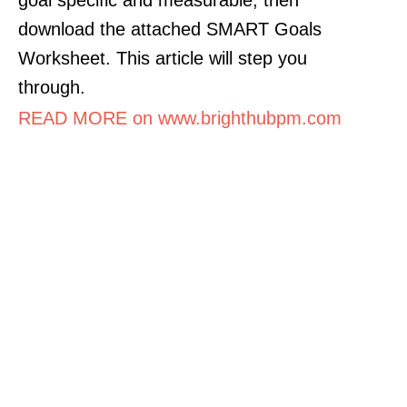
download the attached SMART Goals
Worksheet. This article will step you
through.
READ MORE on www.brighthubpm.com