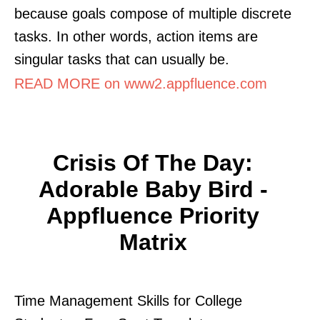
because goals compose of multiple discrete
tasks. In other words, action items are
singular tasks that can usually be.
READ MORE on www2.appfluence.com
Crisis Of The Day:
Adorable Baby Bird -
Appfluence Priority
Matrix
Time Management Skills for College