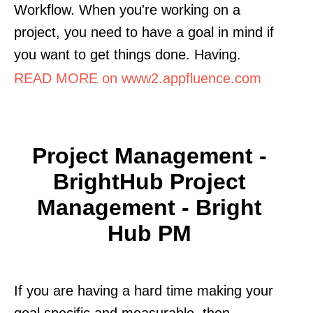
Workflow. When you're working on a
project, you need to have a goal in mind if
you want to get things done. Having.
READ MORE on www2.appfluence.com
Project Management -
BrightHub Project
Management - Bright
Hub PM
If you are having a hard time making your
goal specific and measurable, then