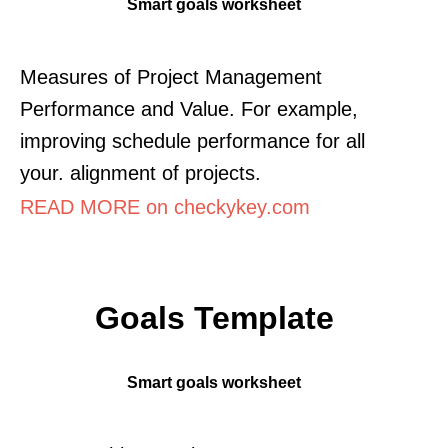
Smart goals worksheet
Measures of Project Management
Performance and Value. For example,
improving schedule performance for all
your. alignment of projects.
READ MORE on checkykey.com
Goals Template
Smart goals worksheet