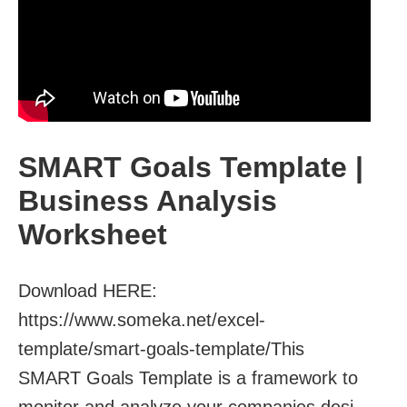
SMART Goals Template |
Business Analysis
Worksheet
Download HERE:
https://www.someka.net/excel-
template/smart-goals-template/This
SMART Goals Template is a framework to
monitor and analyze your companies desi...