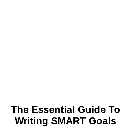
The Essential Guide To
Writing SMART Goals