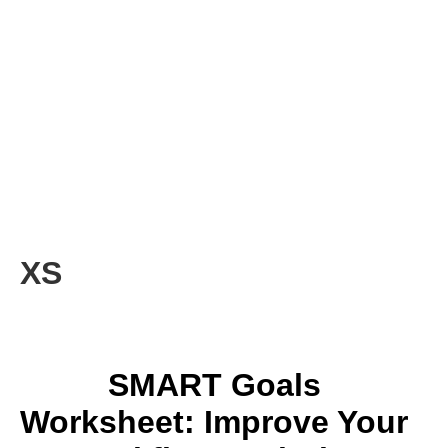
XS
SMART Goals
Worksheet: Improve Your