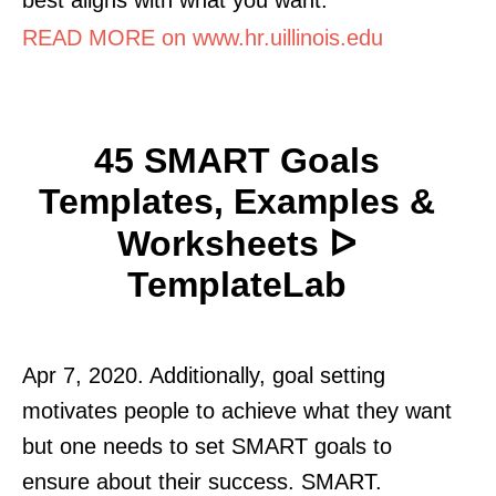
READ MORE on www.hr.uillinois.edu
45 SMART Goals
Templates, Examples &
Worksheets ᐅ
TemplateLab
Apr 7, 2020. Additionally, goal setting
motivates people to achieve what they want
but one needs to set SMART goals to
ensure about their success. SMART.