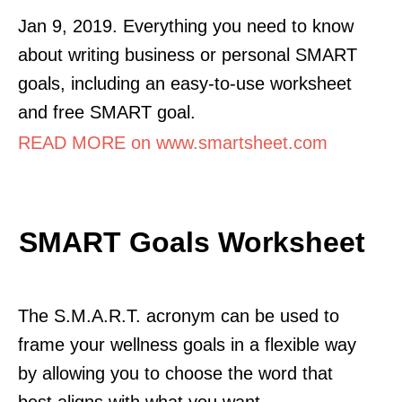
Jan 9, 2019. Everything you need to know
about writing business or personal SMART
goals, including an easy-to-use worksheet
and free SMART goal.
READ MORE on www.smartsheet.com
SMART Goals Worksheet
The S.M.A.R.T. acronym can be used to
frame your wellness goals in a flexible way
by allowing you to choose the word that
best aligns with what you want.