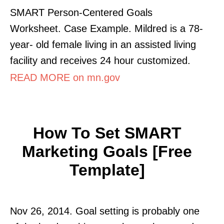
SMART Person-Centered Goals
Worksheet. Case Example. Mildred is a 78-
year- old female living in an assisted living
facility and receives 24 hour customized.
READ MORE on mn.gov
How To Set SMART
Marketing Goals [Free
Template]
Nov 26, 2014. Goal setting is probably one