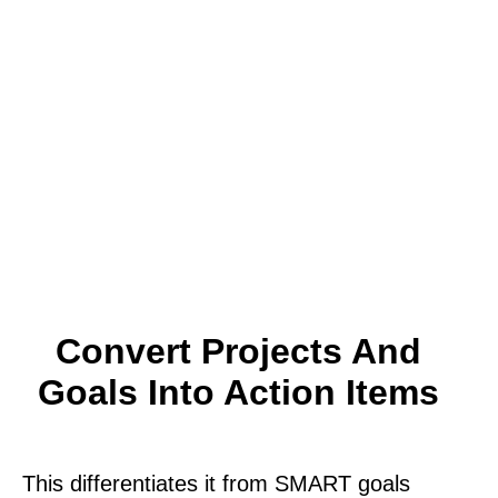
Convert Projects And
Goals Into Action Items
This differentiates it from SMART goals