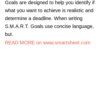
Goals are designed to help you identify if
what you want to achieve is realistic and
determine a deadline. When writing
S.M.A.R.T. Goals use concise language,
but.
READ MORE on www.smartsheet.com