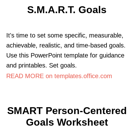
S.M.A.R.T. Goals
It's time to set some specific, measurable,
achievable, realistic, and time-based goals.
Use this PowerPoint template for guidance
and printables. Set goals.
READ MORE on templates.office.com
SMART Person-Centered
Goals Worksheet