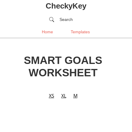
CheckyKey
Search
Home
Templates
SMART GOALS
WORKSHEET
XS
XL
M