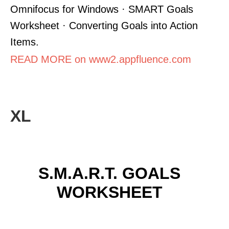
Omnifocus for Windows · SMART Goals
Worksheet · Converting Goals into Action
Items.
READ MORE on www2.appfluence.com
XL
S.M.A.R.T. GOALS
WORKSHEET