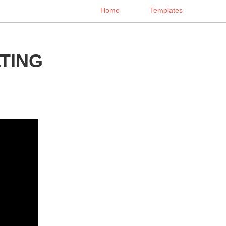
Home
Templates
TING