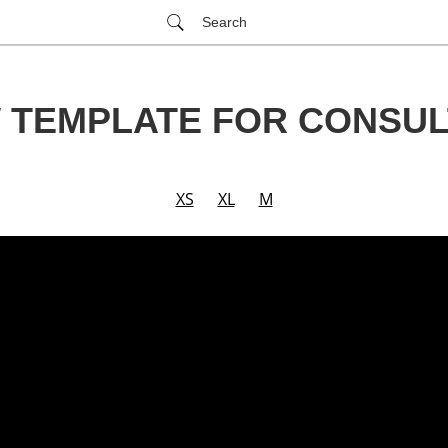
Search
 TEMPLATE FOR CONSUL
XS
XL
M