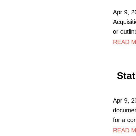
Apr 9, 
Acquisit
or outli
READ M
Sta
Apr 9, 20
document
for a con
READ M