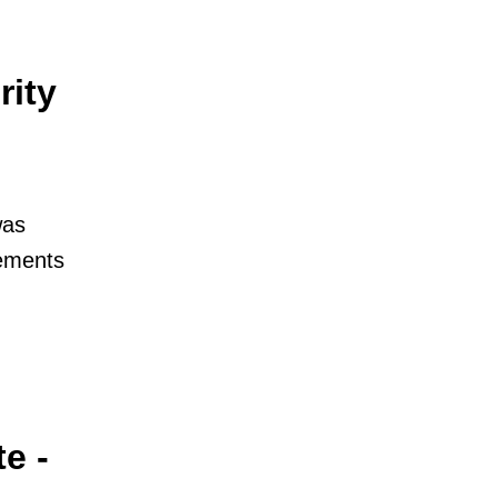
rity
was
tements
e -