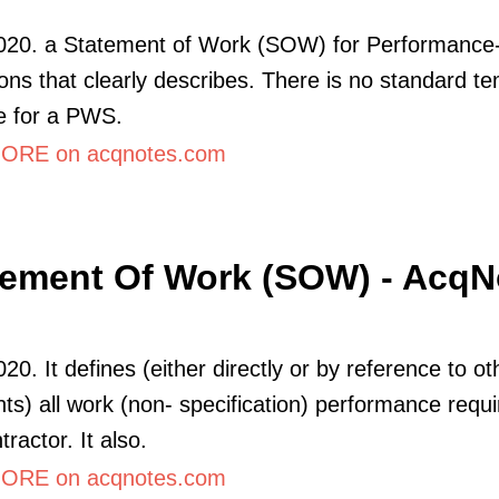
2020. a Statement of Work (SOW) for Performanc
ions that clearly describes. There is no standard t
ne for a PWS.
ORE on acqnotes.com
tement Of Work (SOW) - AcqN
20. It defines (either directly or by reference to ot
s) all work (non- specification) performance requ
tractor. It also.
ORE on acqnotes.com