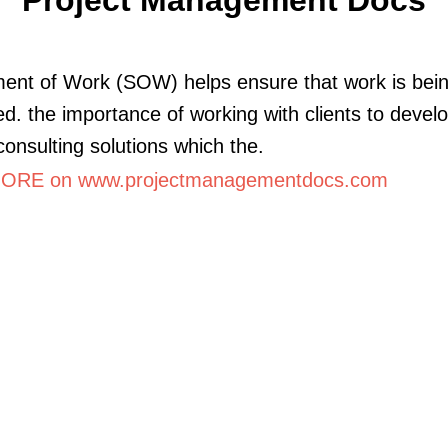
ent of Work (SOW) helps ensure that work is bei
d. the importance of working with clients to devel
 consulting solutions which the.
ORE on www.projectmanagementdocs.com