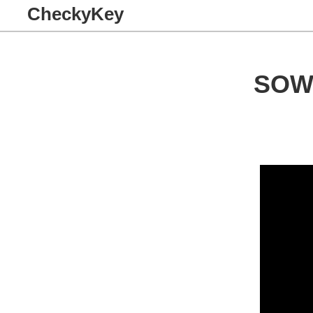
CheckyKey
SOW