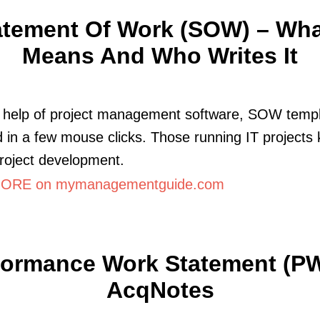
atement Of Work (SOW) – What
Means And Who Writes It
e help of project management software, SOW templ
 in a few mouse clicks. Those running IT projects
project development.
ORE on mymanagementguide.com
formance Work Statement (PW
AcqNotes