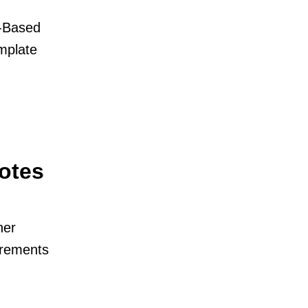
e-Based
emplate
otes
her
irements