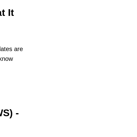
 It
ates are
 know
S) -