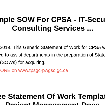
ple SOW For CPSA - IT-Secu
Consulting Services ...
 2019. This Generic Statement of Work for CPSA 
d to assist departments in the preparation of Sta
(SOWs) for acquiring.
RE on www.tpsgc-pwgsc.gc.ca
ee Statement Of Work Templat
Project Management Docs