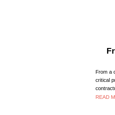
Fr
From a c
critical
contract
READ M