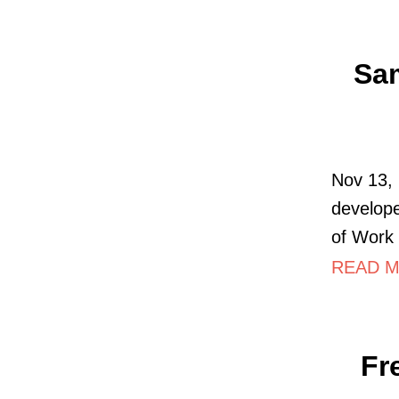
Sam
Nov 13,
develope
of Work 
READ MO
Fr