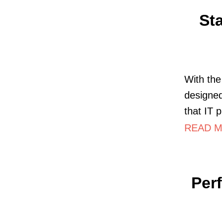
St
With th
designed
that IT 
READ M
Per