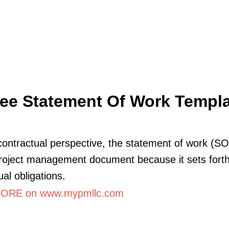
ee Statement Of Work Templ
ontractual perspective, the statement of work (SO
 project management document because it sets forth
ual obligations.
ORE on www.mypmllc.com