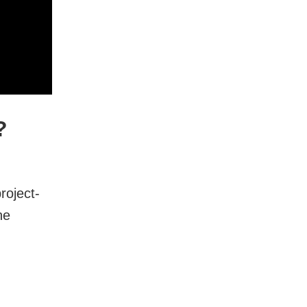
?
roject-
he