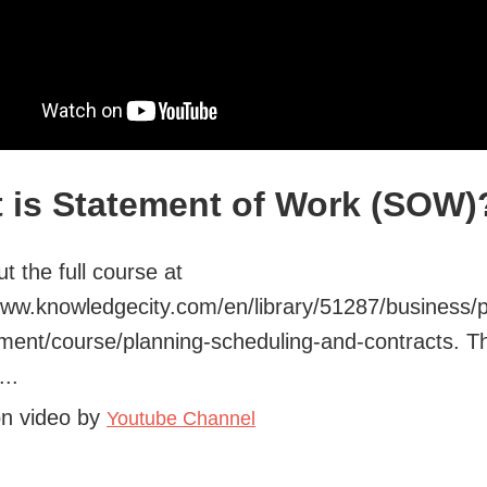
 is Statement of Work (SOW)
t the full course at
www.knowledgecity.com/en/library/51287/business/p
ent/course/planning-scheduling-and-contracts. T
..
on video by
Youtube Channel