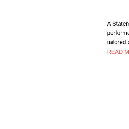
A Statem
performe
tailored
READ M