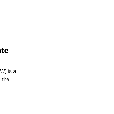
ate
W) is a
 the