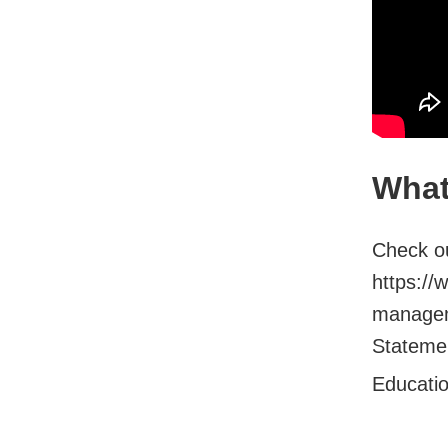
What
Check ou
https://
managem
Stateme.
Educati