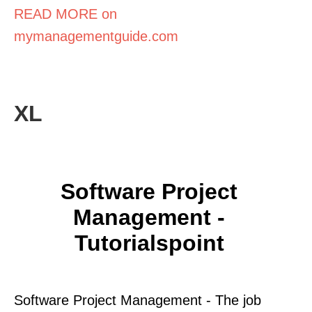
READ MORE on
mymanagementguide.com
XL
Software Project
Management -
Tutorialspoint
Software Project Management - The job