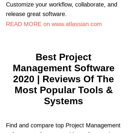
Customize your workflow, collaborate, and
release great software.
READ MORE on www.atlassian.com
Best Project
Management Software
2020 | Reviews Of The
Most Popular Tools &
Systems
Find and compare top Project Management