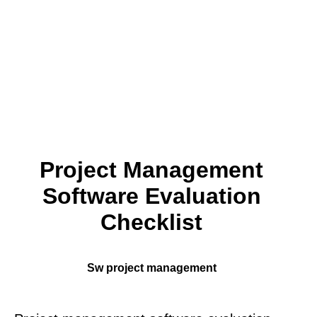
Project Management
Software Evaluation
Checklist
Sw project management