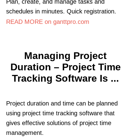
Plan, create, and manage tasks and
schedules in minutes. Quick registration.
READ MORE on ganttpro.com
Managing Project
Duration – Project Time
Tracking Software Is ...
Project duration and time can be planned
using project time tracking software that
gives effective solutions of project time
management.