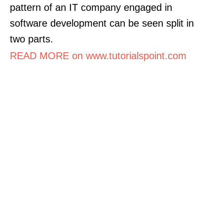
pattern of an IT company engaged in
software development can be seen split in
two parts.
READ MORE on www.tutorialspoint.com