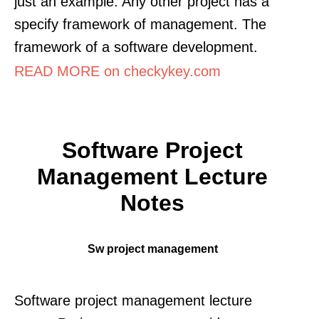
just an example. Any other project has a
specify framework of management. The
framework of a software development.
READ MORE on checkykey.com
Software Project
Management Lecture
Notes
Sw project management
Software project management lecture