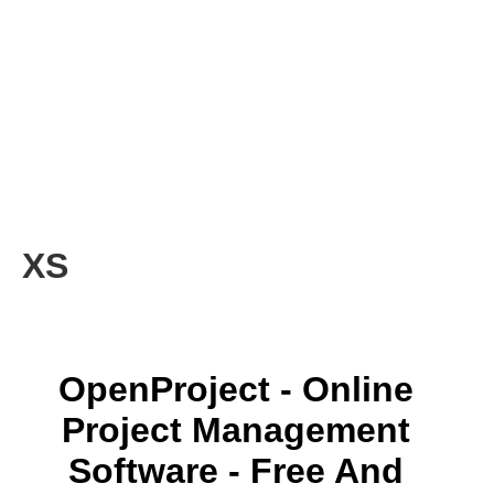
XS
OpenProject - Online
Project Management
Software - Free And