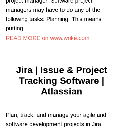
project manager. Software project
managers may have to do any of the
following tasks: Planning: This means
putting.
READ MORE on www.wrike.com
Jira | Issue & Project
Tracking Software |
Atlassian
Plan, track, and manage your agile and
software development projects in Jira.