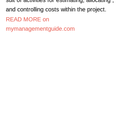
and controlling costs within the project.
READ MORE on
mymanagementguide.com