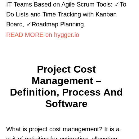
IT Teams Based on Agile Scrum Tools: ✓To
Do Lists and Time Tracking with Kanban
Board, ✓Roadmap Planning.
READ MORE on hygger.io
Project Cost
Management –
Definition, Process And
Software
What is project cost management? It is a
suit of activities for estimating, allocating ,