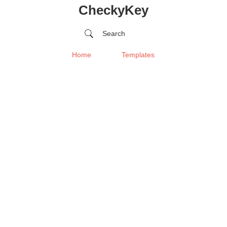
CheckyKey
Search
Home
Templates