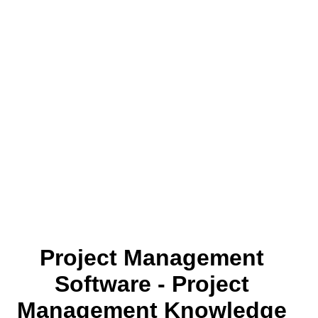
Project Management
Software - Project
Management Knowledge