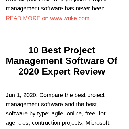
management software has never been.
READ MORE on www.wrike.com
10 Best Project
Management Software Of
2020 Expert Review
Jun 1, 2020. Compare the best project
management software and the best
software by type: agile, online, free, for
agencies, contruction projects, Microsoft.