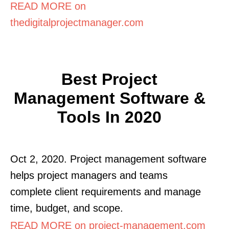
READ MORE on
thedigitalprojectmanager.com
Best Project
Management Software &
Tools In 2020
Oct 2, 2020. Project management software
helps project managers and teams
complete client requirements and manage
time, budget, and scope.
READ MORE on project-management.com