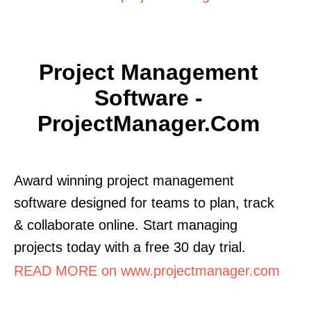
Project Management
Software -
ProjectManager.com
Award winning project management
software designed for teams to plan, track
& collaborate online. Start managing
projects today with a free 30 day trial.
READ MORE on www.projectmanager.com