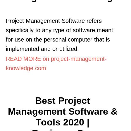
Project Management Software refers
specifically to any type of software meant
for use on the personal computer that is
implemented and or utilized.
READ MORE on project-management-
knowledge.com
Best Project
Management Software &
Tools 2020 |