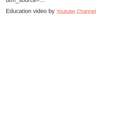
Education video by
Youtube Channel