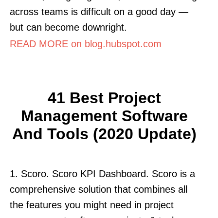
across teams is difficult on a good day —
but can become downright.
READ MORE on blog.hubspot.com
41 Best Project
Management Software
And Tools (2020 Update)
1. Scoro. Scoro KPI Dashboard. Scoro is a
comprehensive solution that combines all
the features you might need in project