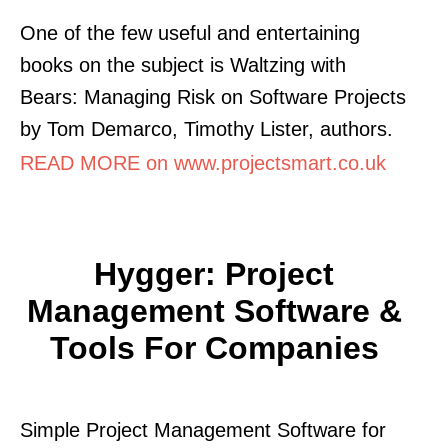
One of the few useful and entertaining
books on the subject is Waltzing with
Bears: Managing Risk on Software Projects
by Tom Demarco, Timothy Lister, authors.
READ MORE on www.projectsmart.co.uk
Hygger: Project
Management Software &
Tools For Companies
Simple Project Management Software for