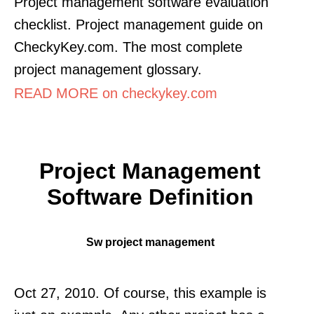
Project management software evaluation
checklist. Project management guide on
CheckyKey.com. The most complete
project management glossary.
READ MORE on checkykey.com
Project Management
Software Definition
Sw project management
Oct 27, 2010. Of course, this example is