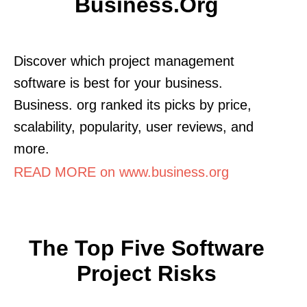
Business.org
Discover which project management
software is best for your business.
Business. org ranked its picks by price,
scalability, popularity, user reviews, and
more.
READ MORE on www.business.org
The Top Five Software
Project Risks