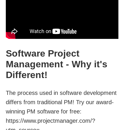
Software Project
Management - Why it's
Different!
The process used in software development
differs from traditional PM! Try our award-
winning PM software for free:
https://www.projectmanager.com/?
utm_source=...