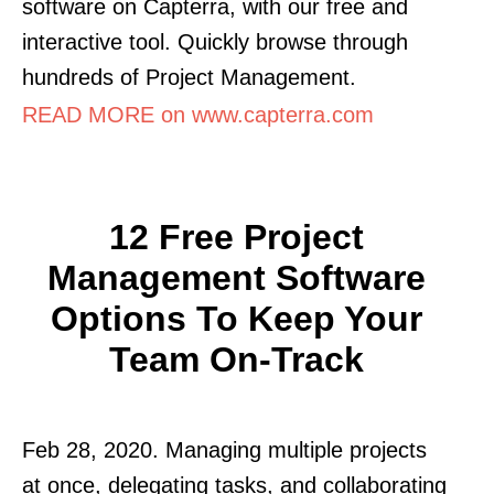
software on Capterra, with our free and
interactive tool. Quickly browse through
hundreds of Project Management.
READ MORE on www.capterra.com
12 Free Project
Management Software
Options To Keep Your
Team On-Track
Feb 28, 2020. Managing multiple projects
at once, delegating tasks, and collaborating