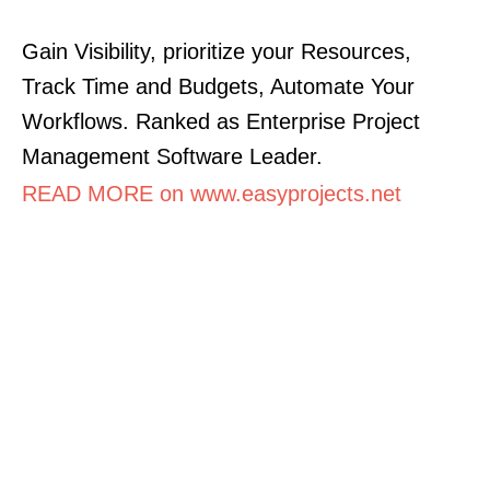
Gain Visibility, prioritize your Resources,
Track Time and Budgets, Automate Your
Workflows. Ranked as Enterprise Project
Management Software Leader.
READ MORE on www.easyprojects.net