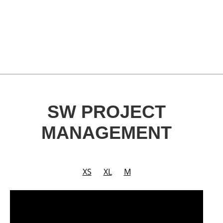
SW PROJECT
MANAGEMENT
XS
XL
M