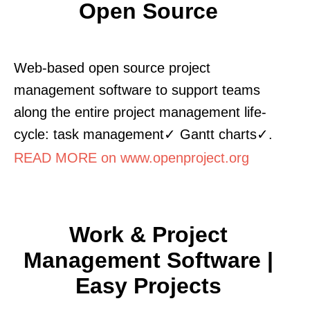
Open Source
Web-based open source project
management software to support teams
along the entire project management life-
cycle: task management✓ Gantt charts✓.
READ MORE on www.openproject.org
Work & Project
Management Software |
Easy Projects