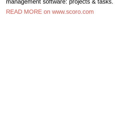
management software: projects & tasks.
READ MORE on www.scoro.com