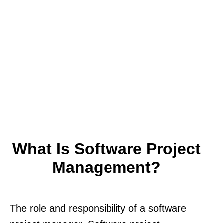
What Is Software Project
Management?
The role and responsibility of a software