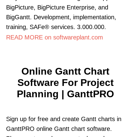
BigPicture, BigPicture Enterprise, and
BigGantt. Development, implementation,
training, SAFe® services. 3.000.000.
READ MORE on softwareplant.com
Online Gantt Chart
Software For Project
Planning | GanttPRO
Sign up for free and create Gantt charts in
GanttPRO online Gantt chart software.