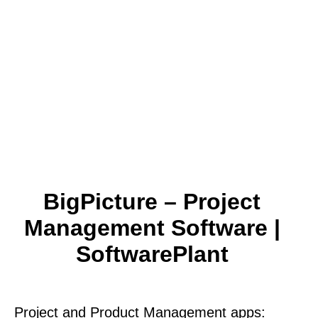
BigPicture – Project
Management Software |
SoftwarePlant
Project and Product Management apps: