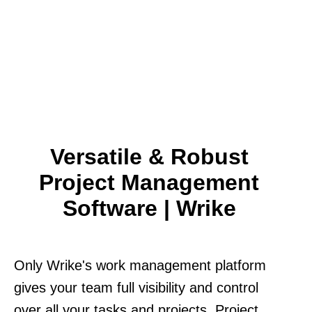
Versatile & Robust
Project Management
Software | Wrike
Only Wrike's work management platform
gives your team full visibility and control
over all your tasks and projects. Project