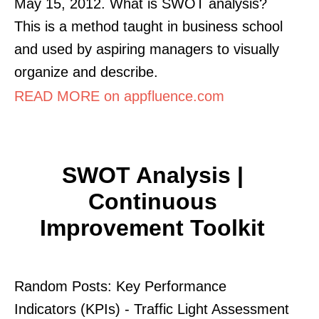
May 15, 2012. What is SWOT analysis?
This is a method taught in business school
and used by aspiring managers to visually
organize and describe.
READ MORE on appfluence.com
SWOT Analysis |
Continuous
Improvement Toolkit
Random Posts: Key Performance
Indicators (KPIs) - Traffic Light Assessment