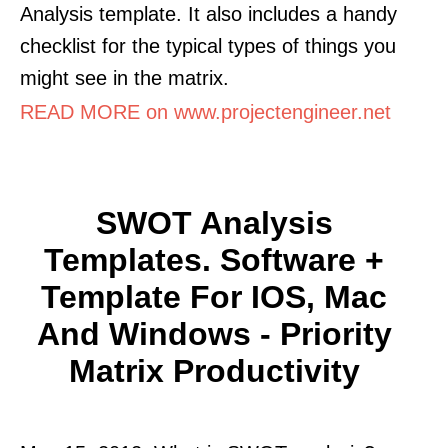
Analysis template. It also includes a handy
checklist for the typical types of things you
might see in the matrix.
READ MORE on www.projectengineer.net
SWOT Analysis
Templates. Software +
Template For IOS, Mac
And Windows - Priority
Matrix Productivity