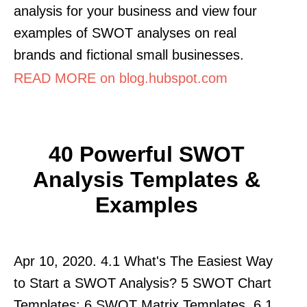
analysis for your business and view four
examples of SWOT analyses on real
brands and fictional small businesses.
READ MORE on blog.hubspot.com
40 Powerful SWOT
Analysis Templates &
Examples
Apr 10, 2020. 4.1 What's The Easiest Way
to Start a SWOT Analysis? 5 SWOT Chart
Templates; 6 SWOT Matrix Templates. 6.1