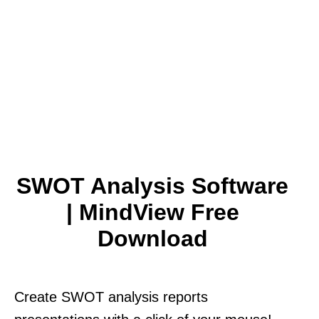
SWOT Analysis Software
| MindView Free
Download
Create SWOT analysis reports