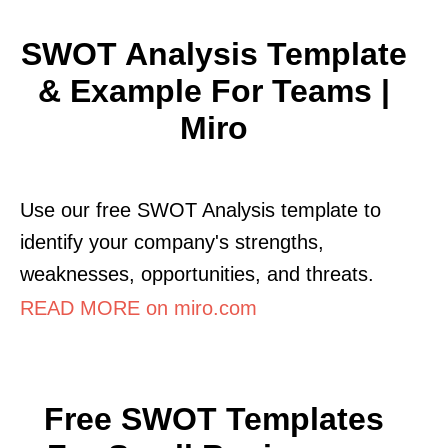
SWOT Analysis Template
& Example For Teams |
Miro
Use our free SWOT Analysis template to
identify your company's strengths,
weaknesses, opportunities, and threats.
READ MORE on miro.com
Free SWOT Templates