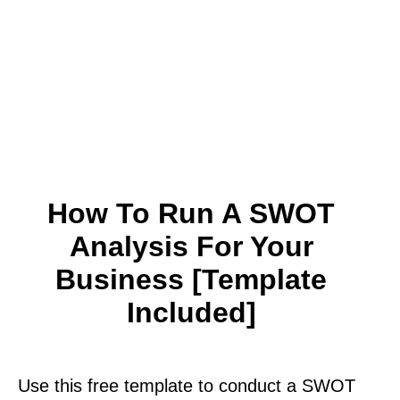
How To Run A SWOT
Analysis For Your
Business [Template
Included]
Use this free template to conduct a SWOT