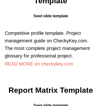
Template
Swot slide template
Competitive profile template. Project
management guide on CheckyKey.com.
The most complete project management
glossary for professional project.
READ MORE on checkykey.com
Report Matrix Template
Swot slide template