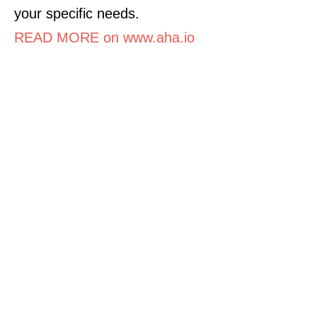
your specific needs.
READ MORE on www.aha.io