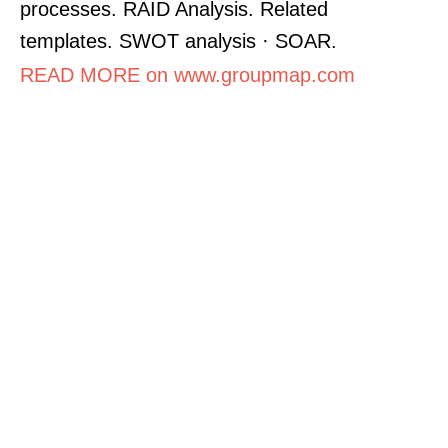
processes. RAID Analysis. Related
templates. SWOT analysis · SOAR.
READ MORE on www.groupmap.com