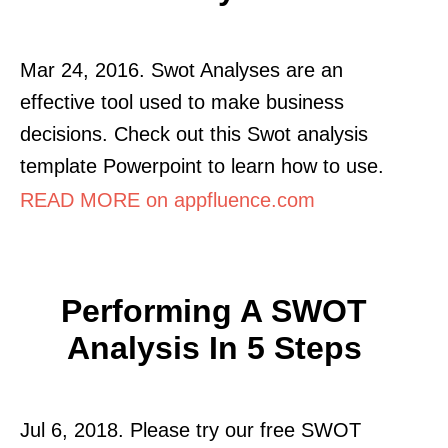
Mar 24, 2016. Swot Analyses are an
effective tool used to make business
decisions. Check out this Swot analysis
template Powerpoint to learn how to use.
READ MORE on appfluence.com
Performing A SWOT
Analysis In 5 Steps
Jul 6, 2018. Please try our free SWOT