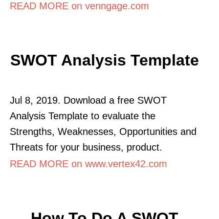
READ MORE on venngage.com
SWOT Analysis Template
Jul 8, 2019. Download a free SWOT
Analysis Template to evaluate the
Strengths, Weaknesses, Opportunities and
Threats for your business, product.
READ MORE on www.vertex42.com
How To Do A SWOT