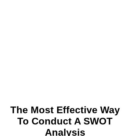
The Most Effective Way
To Conduct A SWOT
Analysis