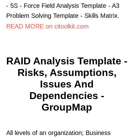
- 5S - Force Field Analysis Template - A3
Problem Solving Template - Skills Matrix.
READ MORE on citoolkit.com
RAID Analysis Template -
Risks, Assumptions,
Issues And
Dependencies -
GroupMap
All levels of an organization; Business