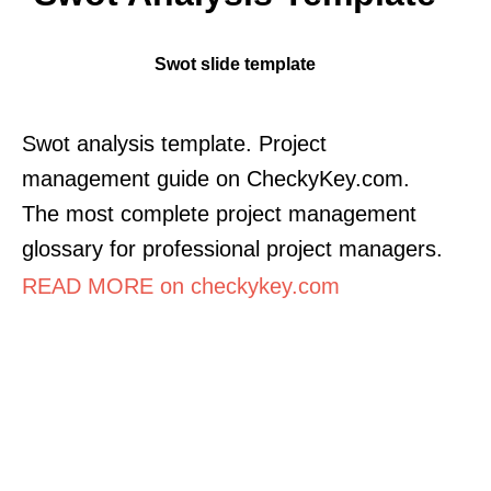
Swot slide template
Swot analysis template. Project
management guide on CheckyKey.com.
The most complete project management
glossary for professional project managers.
READ MORE on checkykey.com