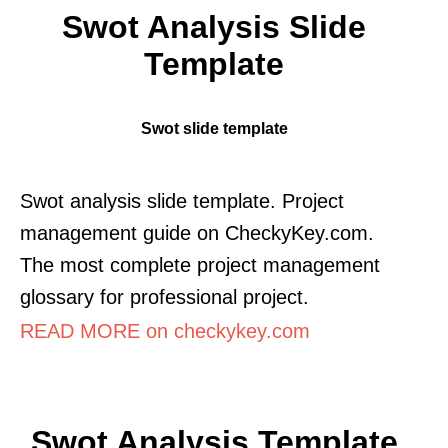
Swot Analysis Slide
Template
Swot slide template
Swot analysis slide template. Project
management guide on CheckyKey.com.
The most complete project management
glossary for professional project.
READ MORE on checkykey.com
Swot Analysis Template