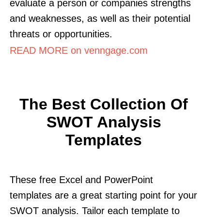
evaluate a person or companies strengths
and weaknesses, as well as their potential
threats or opportunities.
READ MORE on venngage.com
The Best Collection Of
SWOT Analysis
Templates
These free Excel and PowerPoint
templates are a great starting point for your
SWOT analysis. Tailor each template to