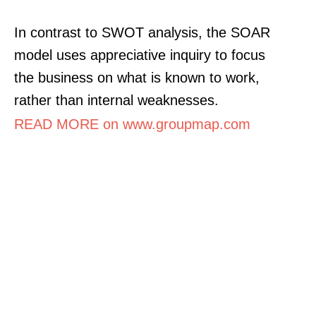
In contrast to SWOT analysis, the SOAR
model uses appreciative inquiry to focus
the business on what is known to work,
rather than internal weaknesses.
READ MORE on www.groupmap.com