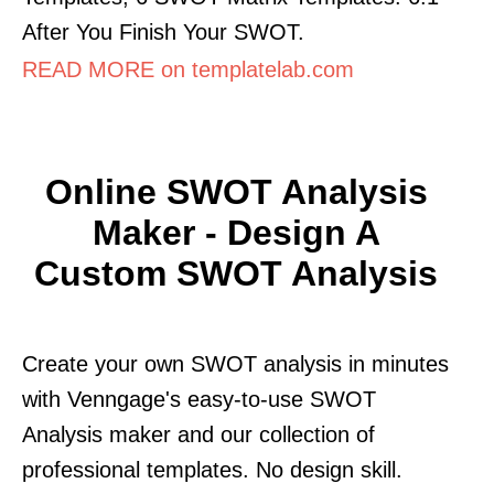
After You Finish Your SWOT.
READ MORE on templatelab.com
Online SWOT Analysis
Maker - Design A
Custom SWOT Analysis
Create your own SWOT analysis in minutes
with Venngage's easy-to-use SWOT
Analysis maker and our collection of
professional templates. No design skill.