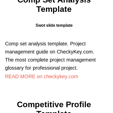
Template
Swot slide template
Comp set analysis template. Project
management guide on CheckyKey.com.
The most complete project management
glossary for professional project.
READ MORE on checkykey.com
Competitive Profile