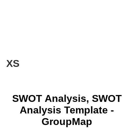
XS
SWOT Analysis, SWOT
Analysis Template -
GroupMap