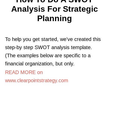
Analysis For Strategic
Planning
To help you get started, we've created this
step-by step SWOT analysis template.
(The examples below are specific to a
financial organization, but only.
READ MORE on
www.clearpointstrategy.com