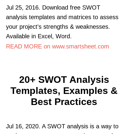
Jul 25, 2016. Download free SWOT
analysis templates and matrices to assess
your project's strengths & weaknesses.
Available in Excel, Word.
READ MORE on www.smartsheet.com
20+ SWOT Analysis
Templates, Examples &
Best Practices
Jul 16, 2020. A SWOT analysis is a way to