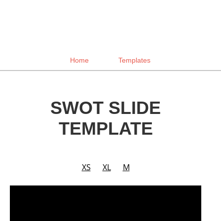
Home
Templates
SWOT SLIDE
TEMPLATE
XS
XL
M