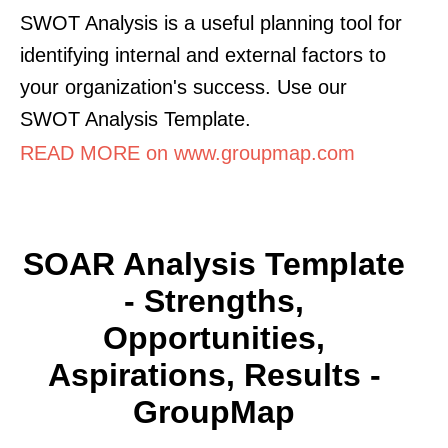
SWOT Analysis is a useful planning tool for
identifying internal and external factors to
your organization's success. Use our
SWOT Analysis Template.
READ MORE on www.groupmap.com
SOAR Analysis Template
- Strengths,
Opportunities,
Aspirations, Results -
GroupMap