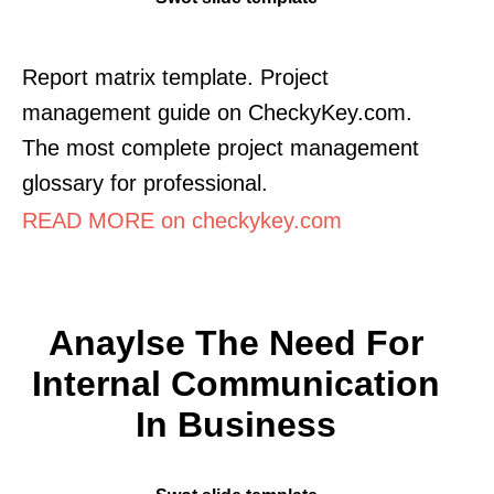
Report matrix template. Project
management guide on CheckyKey.com.
The most complete project management
glossary for professional.
READ MORE on checkykey.com
Anaylse The Need For
Internal Communication
In Business