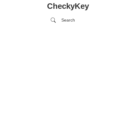
CheckyKey
Search