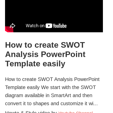
How to create SWOT
Analysis PowerPoint
Template easily
How to create SWOT Analysis PowerPoint
Template easily We start with the SWOT
diagram available in SmartArt and then
convert it to shapes and customize it wi...
Howto & Style video by