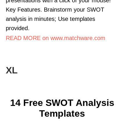
presentations with a click of your mouse!
Key Features. Brainstorm your SWOT
analysis in minutes; Use templates
provided.
READ MORE on www.matchware.com
XL
14 Free SWOT Analysis
Templates