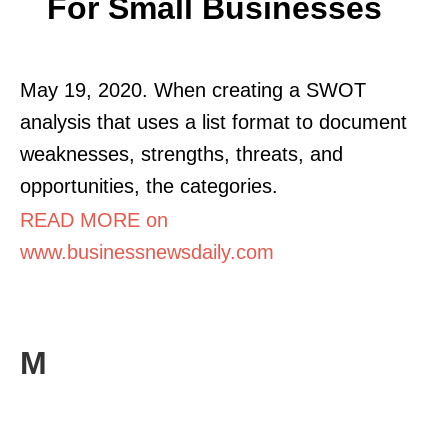
For Small Businesses
May 19, 2020. When creating a SWOT
analysis that uses a list format to document
weaknesses, strengths, threats, and
opportunities, the categories.
READ MORE on
www.businessnewsdaily.com
M