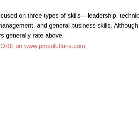
cused on three types of skills – leadership, technic
management, and general business skills. Although 
 generally rate above.
ORE on www.pmsolutions.com