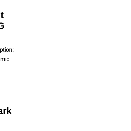
t
G
ption:
amic
ark