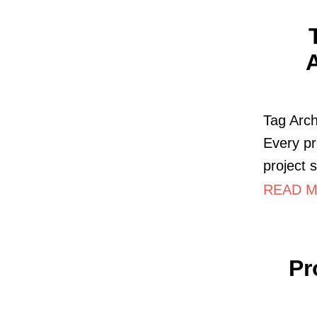
A
Tag Arch
Every pr
project 
READ M
Pr