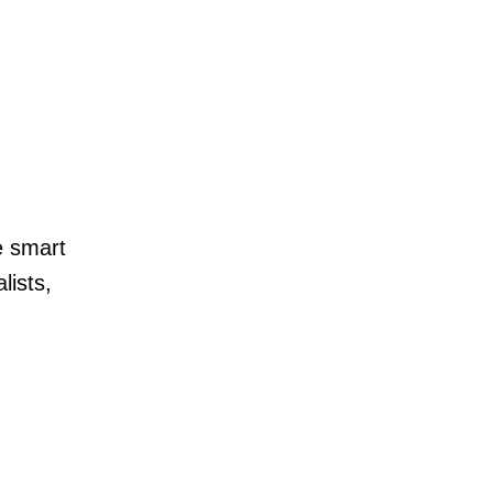
e smart
lists,