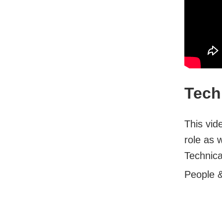
Tech
This vid
role as 
Technica
People 