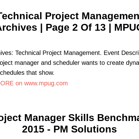
Technical Project Managemen
rchives | Page 2 Of 13 | MPU
ives: Technical Project Management. Event Descri
oject manager and scheduler wants to create dyn
schedules that show.
ORE on www.mpug.com
oject Manager Skills Benchm
2015 - PM Solutions