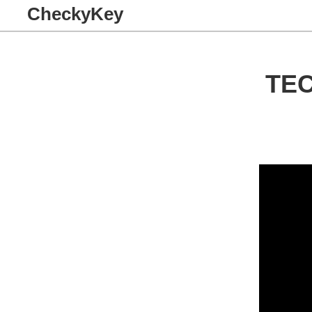
CheckyKey
TE