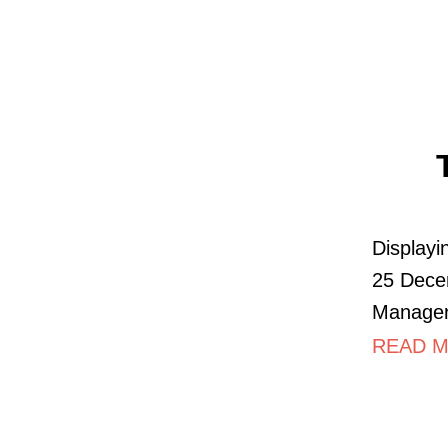
Displayi
25 Decem
Manager.
READ MO