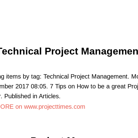
Technical Project Managemen
ng items by tag: Technical Project Management. M
ber 2017 08:05. 7 Tips on How to be a great Proj
 Published in Articles.
RE on www.projecttimes.com