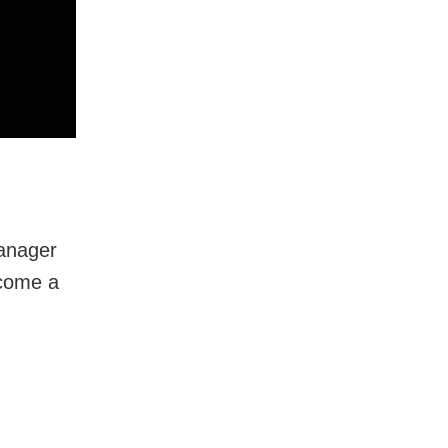
Manager
ecome a