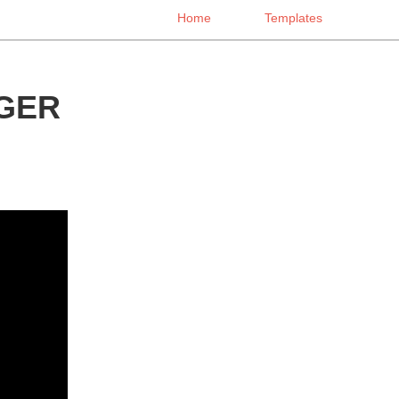
Home
Templates
GER