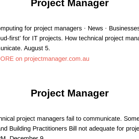
Project Manager
mputing for project managers · News · Businesse
oud-first' for IT projects. How technical project man
unicate. August 5.
RE on projectmanager.com.au
Project Manager
nical project managers fail to communicate. Som
nd Building Practitioners Bill not adequate for proje
PM. December 9.