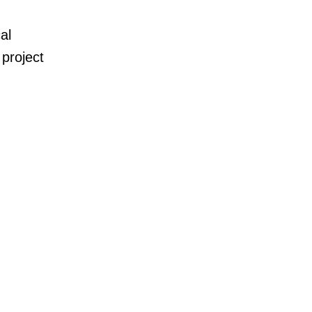
al
project