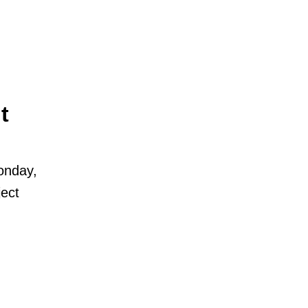
t
onday,
ect