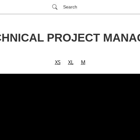
Search
CHNICAL PROJECT MANA
XS
XL
M