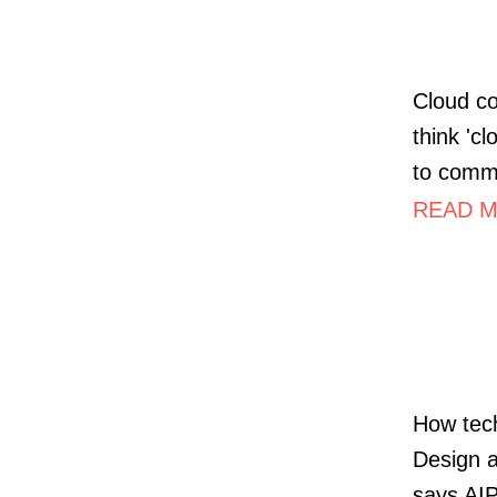
Cloud co
think 'cl
to comm
READ MO
How tech
Design a
says AI