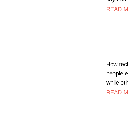
READ MO
How tech
people e
while ot
READ MO