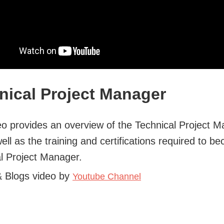
nical Project Manager
eo provides an overview of the Technical Project 
well as the training and certifications required to b
l Project Manager.
& Blogs video by
Youtube Channel