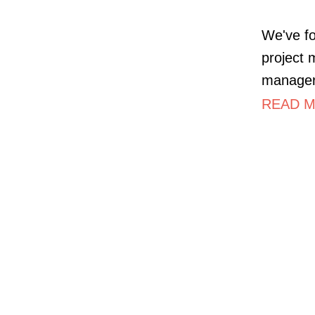
We've fo
project 
managers
READ M