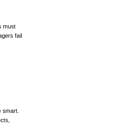
s must
agers fail
e smart.
cts,