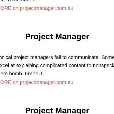
RE on projectmanager.com.au
Project Manager
nical project managers fail to communicate. Som
xcel at explaining complicated content to nonspecia
hers bomb. Frank J.
RE on projectmanager.com.au
Project Manager