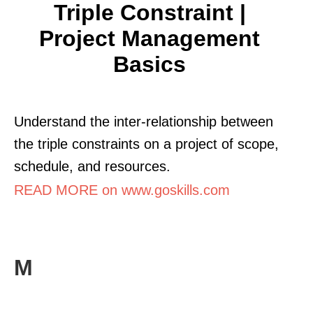
Triple Constraint |
Project Management
Basics
Understand the inter-relationship between
the triple constraints on a project of scope,
schedule, and resources.
READ MORE on www.goskills.com
M