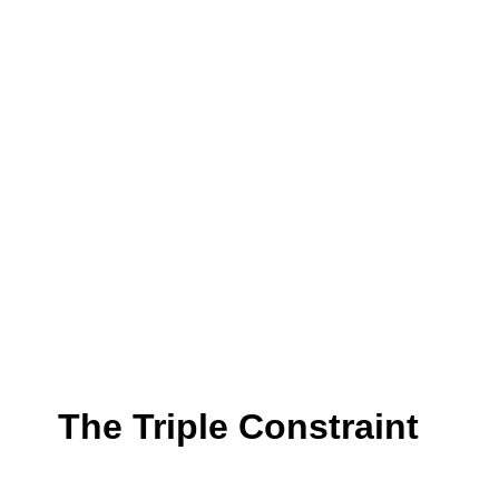
The Triple Constraint