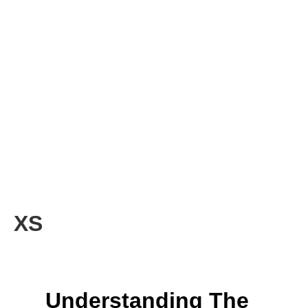
XS
Understanding The