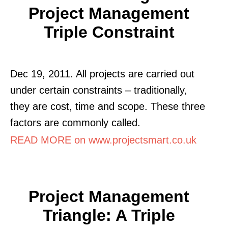
Project Management
Triple Constraint
Dec 19, 2011. All projects are carried out
under certain constraints – traditionally,
they are cost, time and scope. These three
factors are commonly called.
READ MORE on www.projectsmart.co.uk
Project Management
Triangle: A Triple