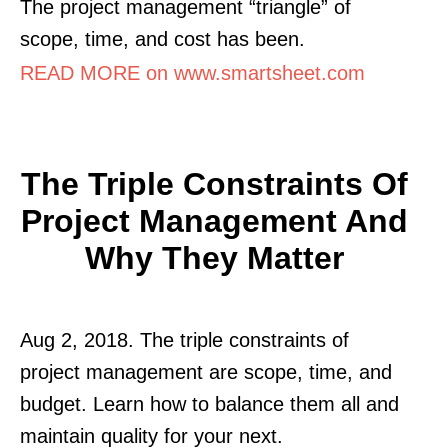
The project management “triangle” of
scope, time, and cost has been.
READ MORE on www.smartsheet.com
The Triple Constraints Of
Project Management And
Why They Matter
Aug 2, 2018. The triple constraints of
project management are scope, time, and
budget. Learn how to balance them all and
maintain quality for your next.