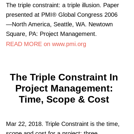
The triple constraint: a triple illusion. Paper
presented at PMI® Global Congress 2006
—North America, Seattle, WA. Newtown
Square, PA: Project Management.
READ MORE on www.pmi.org
The Triple Constraint In
Project Management:
Time, Scope & Cost
Mar 22, 2018. Triple Constraint is the time,
scope and cost for a project: three