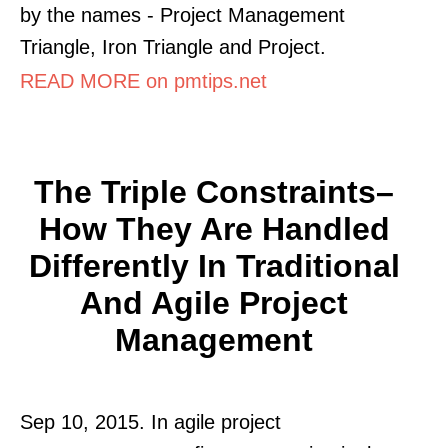
by the names - Project Management
Triangle, Iron Triangle and Project.
READ MORE on pmtips.net
The Triple Constraints–
How They Are Handled
Differently In Traditional
And Agile Project
Management
Sep 10, 2015. In agile project