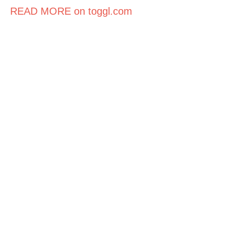
READ MORE on toggl.com