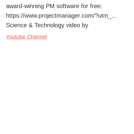
award-winning PM software for free:
https://www.projectmanager.com/?utm_...
Science & Technology video by
Youtube Channel