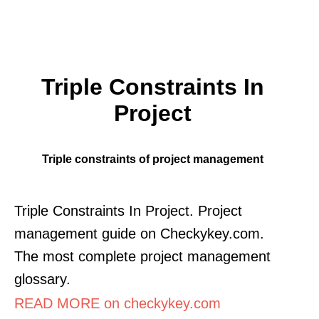
Triple Constraints In
Project
Triple constraints of project management
Triple Constraints In Project. Project
management guide on Checkykey.com.
The most complete project management
glossary.
READ MORE on checkykey.com