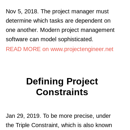
Nov 5, 2018. The project manager must
determine which tasks are dependent on
one another. Modern project management
software can model sophisticated.
READ MORE on www.projectengineer.net
Defining Project
Constraints
Jan 29, 2019. To be more precise, under
the Triple Constraint, which is also known