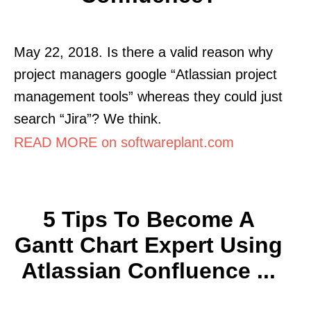
May 22, 2018. Is there a valid reason why
project managers google “Atlassian project
management tools” whereas they could just
search “Jira”? We think.
READ MORE on softwareplant.com
5 Tips To Become A
Gantt Chart Expert Using
Atlassian Confluence ...