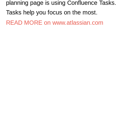
planning page is using Confluence Tasks.
Tasks help you focus on the most.
READ MORE on www.atlassian.com