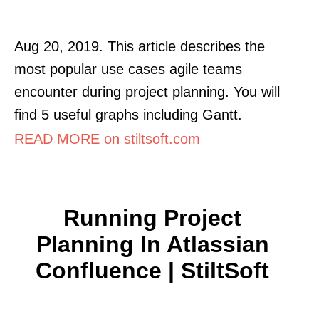
Aug 20, 2019. This article describes the
most popular use cases agile teams
encounter during project planning. You will
find 5 useful graphs including Gantt.
READ MORE on stiltsoft.com
Running Project
Planning In Atlassian
Confluence | StiltSoft