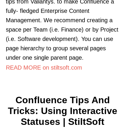
tips from Valiantys. to make Confluence a
fully- fledged Enterprise Content
Management. We recommend creating a
space per Team (i.e. Finance) or by Project
(i.e. Software development). You can use
page hierarchy to group several pages
under one single parent page.
READ MORE on stiltsoft.com
Confluence Tips And
Tricks: Using Interactive
Statuses | StiltSoft