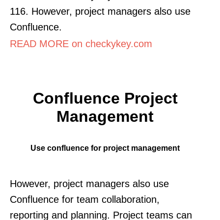
116. However, project managers also use
Confluence.
READ MORE on checkykey.com
Confluence Project
Management
Use confluence for project management
However, project managers also use
Confluence for team collaboration,
reporting and planning. Project teams can