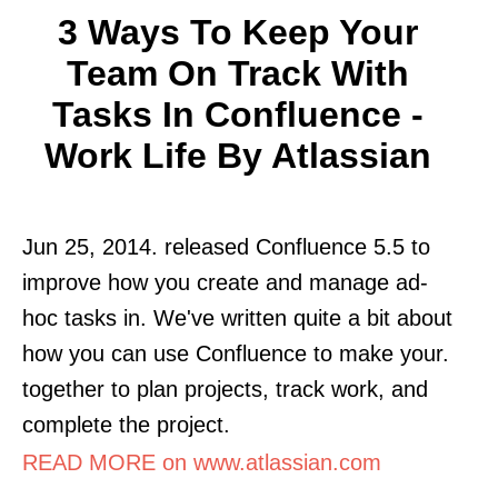
3 Ways To Keep Your
Team On Track With
Tasks In Confluence -
Work Life By Atlassian
Jun 25, 2014. released Confluence 5.5 to
improve how you create and manage ad-
hoc tasks in. We've written quite a bit about
how you can use Confluence to make your.
together to plan projects, track work, and
complete the project.
READ MORE on www.atlassian.com