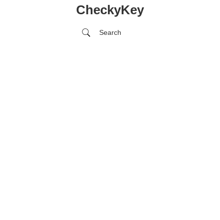
CheckyKey
Search