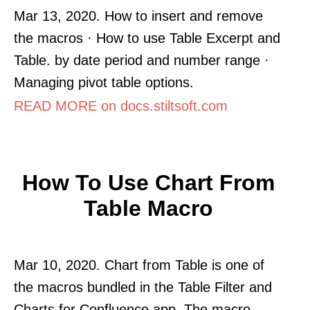
Mar 13, 2020. How to insert and remove
the macros · How to use Table Excerpt and
Table. by date period and number range ·
Managing pivot table options.
READ MORE on docs.stiltsoft.com
How To Use Chart From
Table Macro
Mar 10, 2020. Chart from Table is one of
the macros bundled in the Table Filter and
Charts for Confluence app. The macro