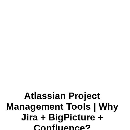
Atlassian Project
Management Tools | Why
Jira + BigPicture +
Confluence?