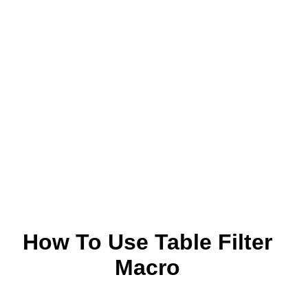
How To Use Table Filter
Macro