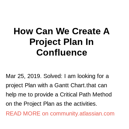
How Can We Create A
Project Plan In
Confluence
Mar 25, 2019. Solved: I am looking for a
project Plan with a Gantt Chart.that can
help me to provide a Critical Path Method
on the Project Plan as the activities.
READ MORE on community.atlassian.com