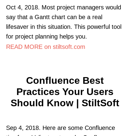
Oct 4, 2018. Most project managers would
say that a Gantt chart can be a real
lifesaver in this situation. This powerful tool
for project planning helps you.
READ MORE on stiltsoft.com
Confluence Best
Practices Your Users
Should Know | StiltSoft
Sep 4, 2018. Here are some Confluence