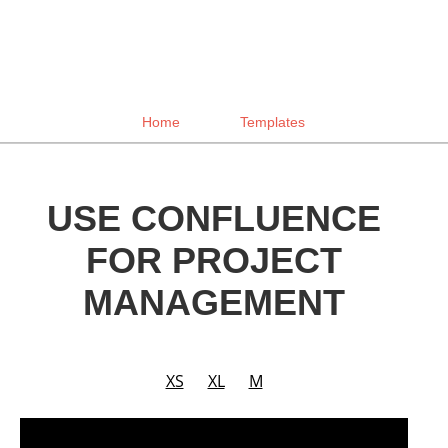
Home
Templates
USE CONFLUENCE
FOR PROJECT
MANAGEMENT
XS
XL
M