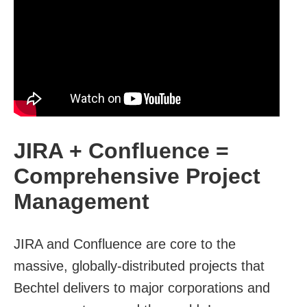
JIRA + Confluence =
Comprehensive Project
Management
JIRA and Confluence are core to the
massive, globally-distributed projects that
Bechtel delivers to major corporations and