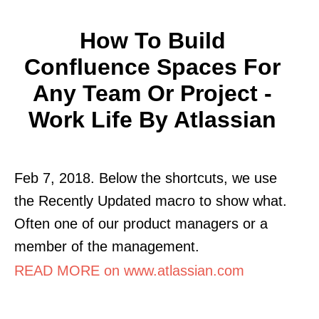
How To Build
Confluence Spaces For
Any Team Or Project -
Work Life By Atlassian
Feb 7, 2018. Below the shortcuts, we use
the Recently Updated macro to show what.
Often one of our product managers or a
member of the management.
READ MORE on www.atlassian.com