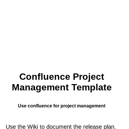
Confluence Project
Management Template
Use confluence for project management
Use the Wiki to document the release plan.