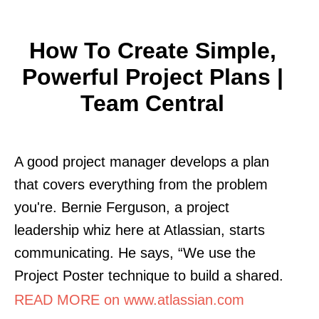
How To Create Simple,
Powerful Project Plans |
Team Central
A good project manager develops a plan
that covers everything from the problem
you're. Bernie Ferguson, a project
leadership whiz here at Atlassian, starts
communicating. He says, “We use the
Project Poster technique to build a shared.
READ MORE on www.atlassian.com