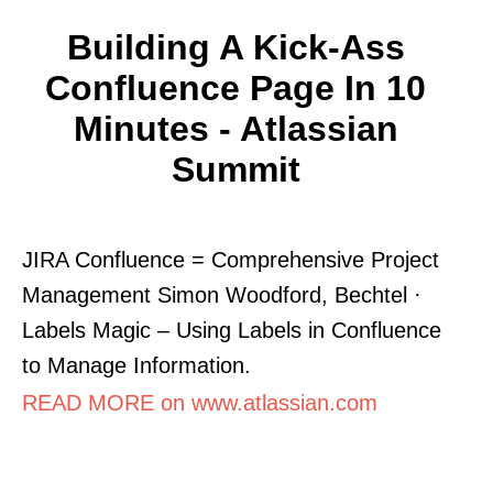
Building A Kick-Ass
Confluence Page In 10
Minutes - Atlassian
Summit
JIRA Confluence = Comprehensive Project
Management Simon Woodford, Bechtel ·
Labels Magic – Using Labels in Confluence
to Manage Information.
READ MORE on www.atlassian.com