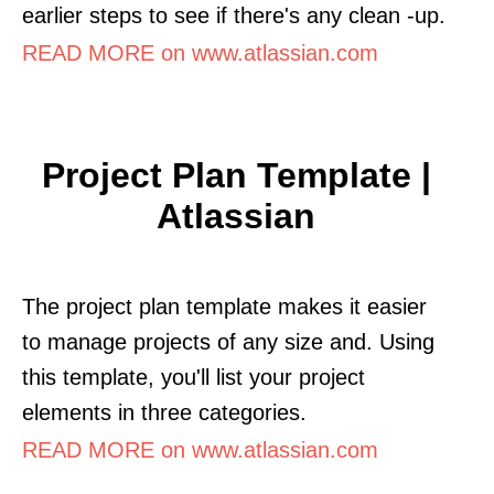
earlier steps to see if there's any clean -up.
READ MORE on www.atlassian.com
Project Plan Template |
Atlassian
The project plan template makes it easier
to manage projects of any size and. Using
this template, you'll list your project
elements in three categories.
READ MORE on www.atlassian.com