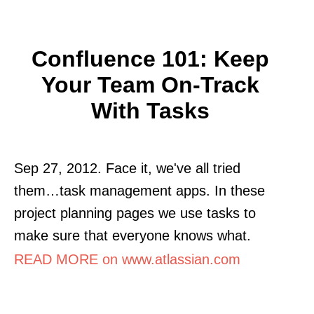
Confluence 101: Keep
Your Team On-Track
With Tasks
Sep 27, 2012. Face it, we've all tried
them…task management apps. In these
project planning pages we use tasks to
make sure that everyone knows what.
READ MORE on www.atlassian.com