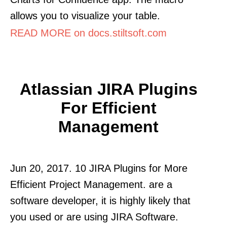
allows you to visualize your table.
READ MORE on docs.stiltsoft.com
Atlassian JIRA Plugins
For Efficient
Management
Jun 20, 2017. 10 JIRA Plugins for More
Efficient Project Management. are a
software developer, it is highly likely that
you used or are using JIRA Software.