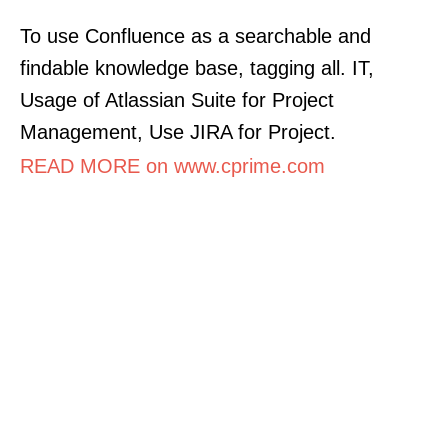
To use Confluence as a searchable and
findable knowledge base, tagging all. IT,
Usage of Atlassian Suite for Project
Management, Use JIRA for Project.
READ MORE on www.cprime.com