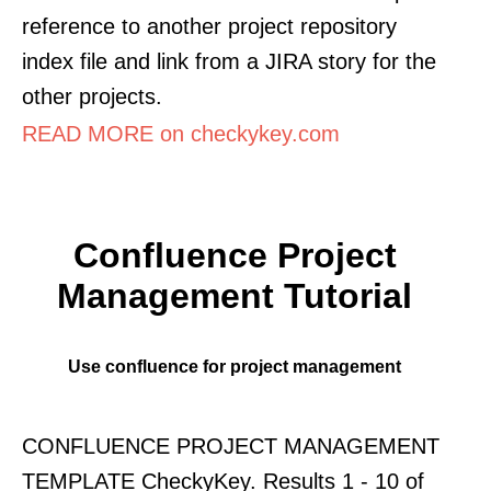
reference to another project repository
index file and link from a JIRA story for the
other projects.
READ MORE on checkykey.com
Confluence Project
Management Tutorial
Use confluence for project management
CONFLUENCE PROJECT MANAGEMENT
TEMPLATE CheckyKey. Results 1 - 10 of