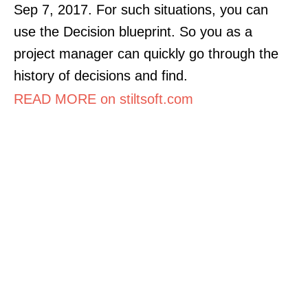
Sep 7, 2017. For such situations, you can
use the Decision blueprint. So you as a
project manager can quickly go through the
history of decisions and find.
READ MORE on stiltsoft.com