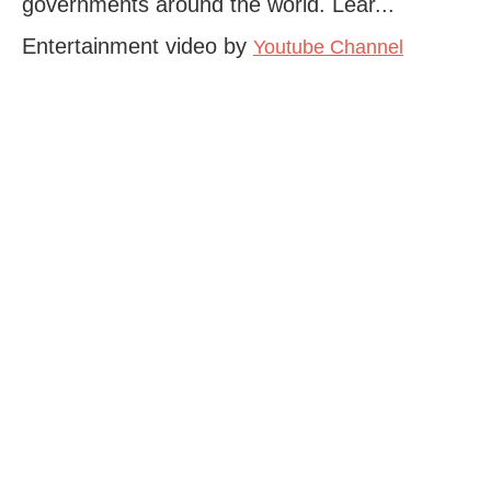
governments around the world. Lear...
Entertainment video by
Youtube Channel