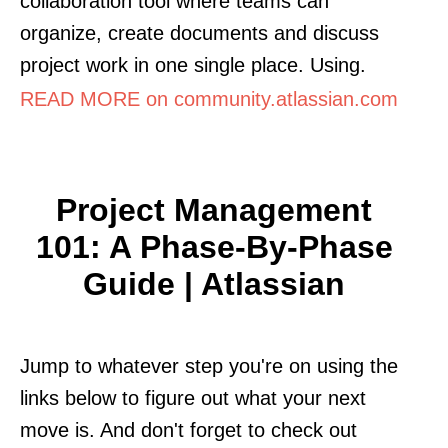
collaboration tool where teams can
organize, create documents and discuss
project work in one single place. Using.
READ MORE on community.atlassian.com
Project Management
101: A Phase-By-Phase
Guide | Atlassian
Jump to whatever step you're on using the
links below to figure out what your next
move is. And don't forget to check out