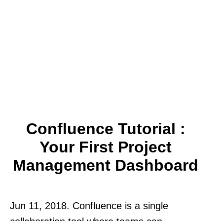
Confluence Tutorial :
Your First Project
Management Dashboard
Jun 11, 2018. Confluence is a single