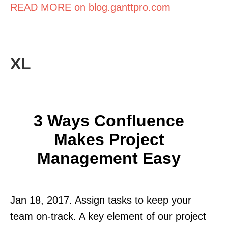
READ MORE on blog.ganttpro.com
XL
3 Ways Confluence
Makes Project
Management Easy
Jan 18, 2017. Assign tasks to keep your
team on-track. A key element of our project