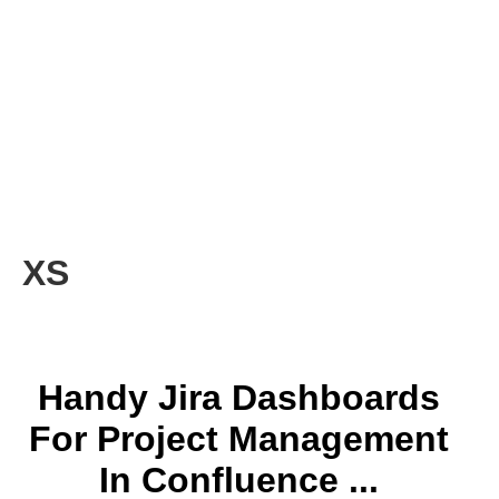
XS
Handy Jira Dashboards
For Project Management
In Confluence ...