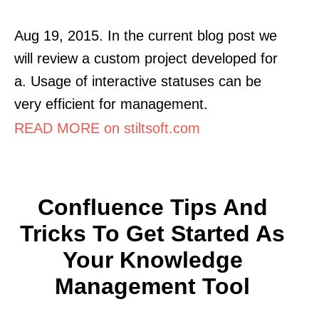
Aug 19, 2015. In the current blog post we
will review a custom project developed for
a. Usage of interactive statuses can be
very efficient for management.
READ MORE on stiltsoft.com
Confluence Tips And
Tricks To Get Started As
Your Knowledge
Management Tool