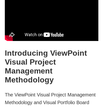
Introducing ViewPoint
Visual Project
Management
Methodology
The ViewPoint Visual Project Management
Methodology and Visual Portfolio Board