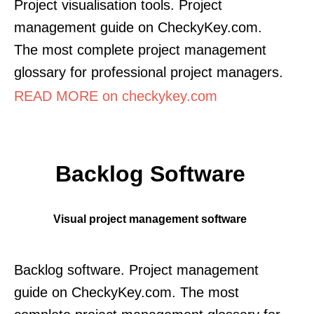
Project visualisation tools. Project
management guide on CheckyKey.com.
The most complete project management
glossary for professional project managers.
READ MORE on checkykey.com
Backlog Software
Visual project management software
Backlog software. Project management
guide on CheckyKey.com. The most