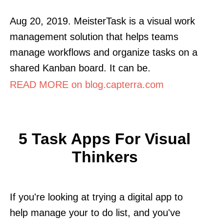
Aug 20, 2019. MeisterTask is a visual work
management solution that helps teams
manage workflows and organize tasks on a
shared Kanban board. It can be.
READ MORE on blog.capterra.com
5 Task Apps For Visual
Thinkers
If you're looking at trying a digital app to
help manage your to do list, and you've