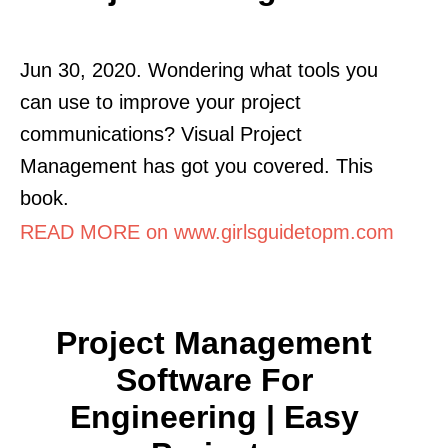
Jun 30, 2020. Wondering what tools you
can use to improve your project
communications? Visual Project
Management has got you covered. This
book.
READ MORE on www.girlsguidetopm.com
Project Management
Software For
Engineering | Easy