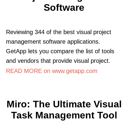
Software
Reviewing 344 of the best visual project
management software applications.
GetApp lets you compare the list of tools
and vendors that provide visual project.
READ MORE on www.getapp.com
Miro: The Ultimate Visual
Task Management Tool