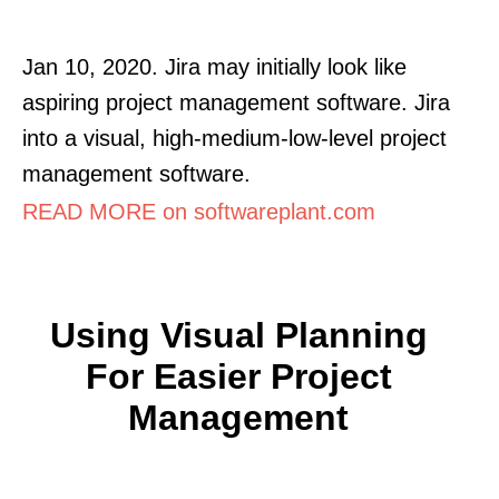
Jan 10, 2020. Jira may initially look like
aspiring project management software. Jira
into a visual, high-medium-low-level project
management software.
READ MORE on softwareplant.com
Using Visual Planning
For Easier Project
Management