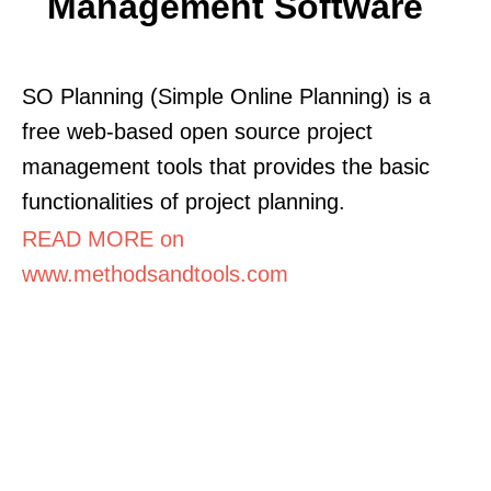
Management Software
SO Planning (Simple Online Planning) is a
free web-based open source project
management tools that provides the basic
functionalities of project planning.
READ MORE on
www.methodsandtools.com