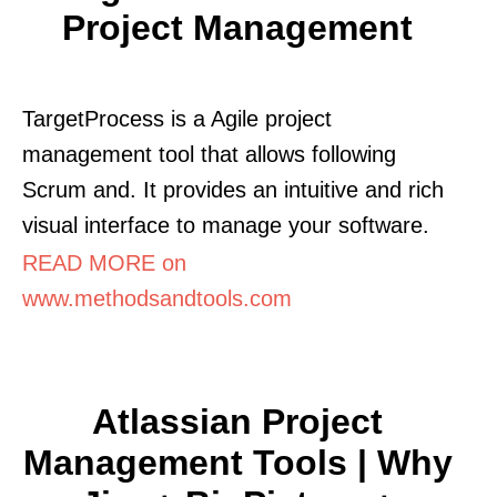
Project Management
TargetProcess is a Agile project
management tool that allows following
Scrum and. It provides an intuitive and rich
visual interface to manage your software.
READ MORE on
www.methodsandtools.com
Atlassian Project
Management Tools | Why