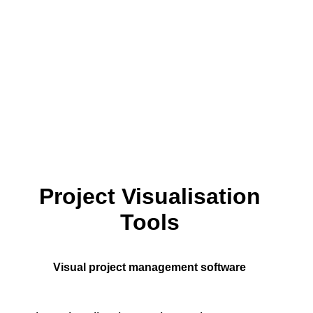
Project Visualisation
Tools
Visual project management software