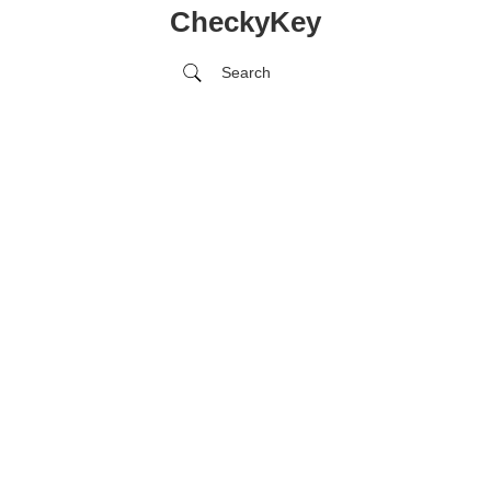
CheckyKey
Search