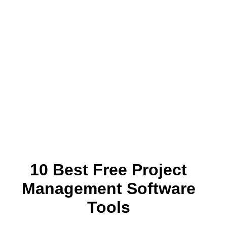
10 Best Free Project
Management Software
Tools