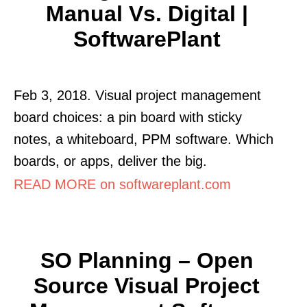
Manual Vs. Digital |
SoftwarePlant
Feb 3, 2018. Visual project management
board choices: a pin board with sticky
notes, a whiteboard, PPM software. Which
boards, or apps, deliver the big.
READ MORE on softwareplant.com
SO Planning – Open
Source Visual Project