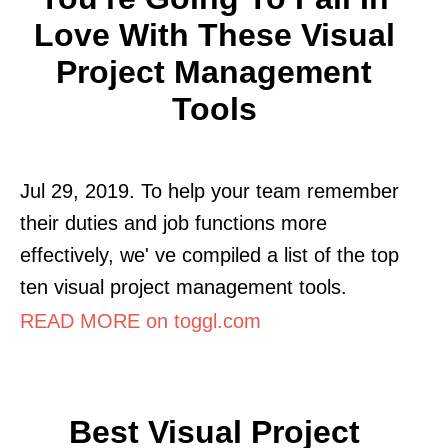
Love With These Visual
Project Management
Tools
Jul 29, 2019. To help your team remember
their duties and job functions more
effectively, we' ve compiled a list of the top
ten visual project management tools.
READ MORE on toggl.com
Best Visual Project