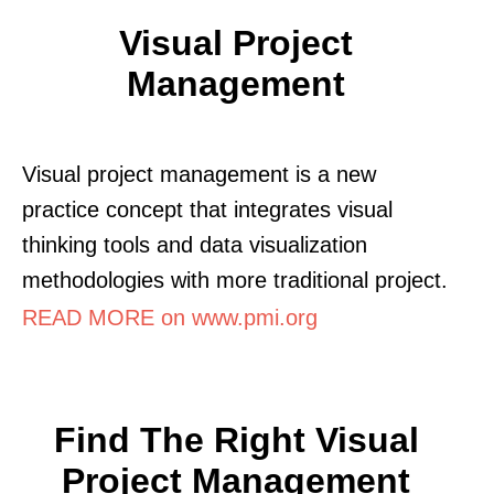
Visual Project
Management
Visual project management is a new
practice concept that integrates visual
thinking tools and data visualization
methodologies with more traditional project.
READ MORE on www.pmi.org
Find The Right Visual
Project Management