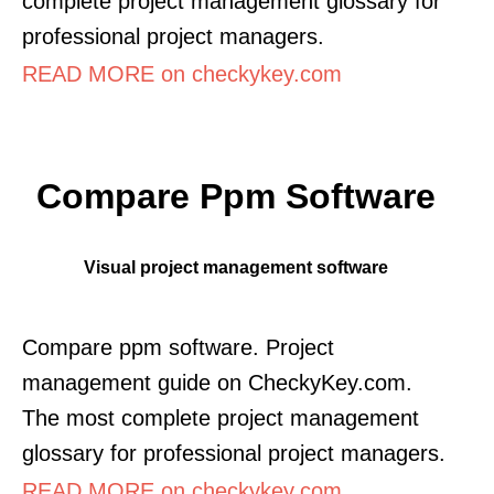
complete project management glossary for
professional project managers.
READ MORE on checkykey.com
Compare Ppm Software
Visual project management software
Compare ppm software. Project
management guide on CheckyKey.com.
The most complete project management
glossary for professional project managers.
READ MORE on checkykey.com