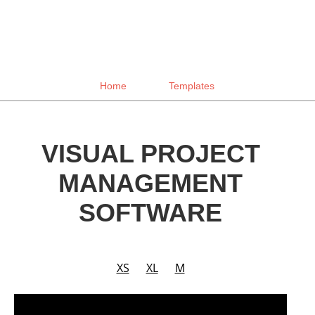
Home
Templates
VISUAL PROJECT
MANAGEMENT
SOFTWARE
XS
XL
M