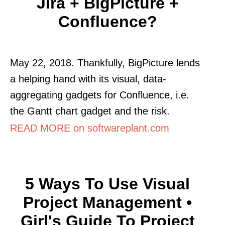
Jira + BigPicture +
Confluence?
May 22, 2018. Thankfully, BigPicture lends
a helping hand with its visual, data-
aggregating gadgets for Confluence, i.e.
the Gantt chart gadget and the risk.
READ MORE on softwareplant.com
5 Ways To Use Visual
Project Management •
Girl's Guide To Project