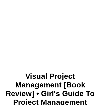
Visual Project
Management [Book
Review] • Girl's Guide To
Project Management