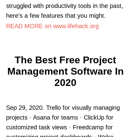
struggled with productivity tools in the past,
here's a few features that you might.
READ MORE on www.lifehack.org
The Best Free Project
Management Software In
2020
Sep 29, 2020. Trello for visually managing
projects · Asana for teams · ClickUp for
customized task views · Freedcamp for
customizing project dashboards · Wrike.