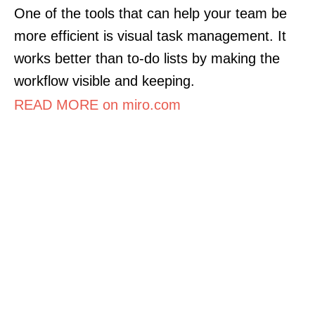
One of the tools that can help your team be
more efficient is visual task management. It
works better than to-do lists by making the
workflow visible and keeping.
READ MORE on miro.com