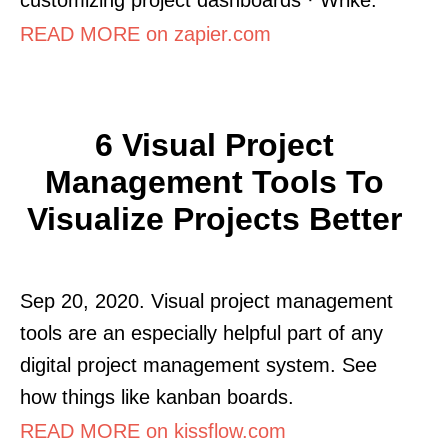
READ MORE on zapier.com
6 Visual Project
Management Tools To
Visualize Projects Better
Sep 20, 2020. Visual project management
tools are an especially helpful part of any
digital project management system. See
how things like kanban boards.
READ MORE on kissflow.com