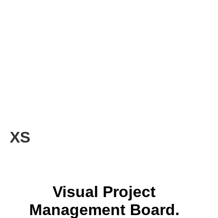
XS
Visual Project
Management Board.