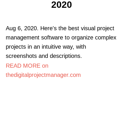
2020
Aug 6, 2020. Here's the best visual project
management software to organize complex
projects in an intuitive way, with
screenshots and descriptions.
READ MORE on
thedigitalprojectmanager.com