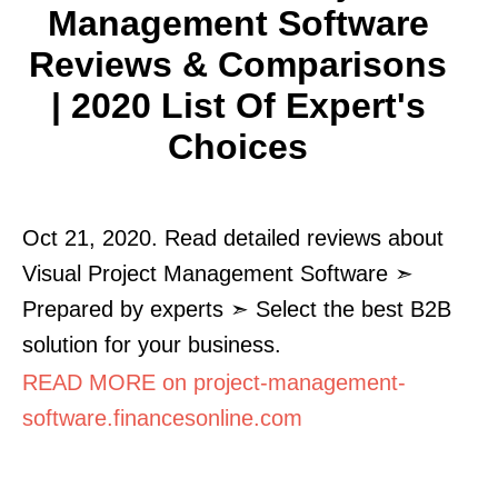
Management Software
Reviews & Comparisons
| 2020 List Of Expert's
Choices
Oct 21, 2020. Read detailed reviews about
Visual Project Management Software ➣
Prepared by experts ➣ Select the best B2B
solution for your business.
READ MORE on project-management-
software.financesonline.com