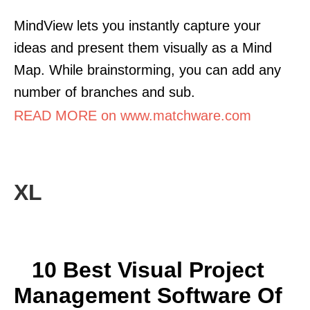
MindView lets you instantly capture your
ideas and present them visually as a Mind
Map. While brainstorming, you can add any
number of branches and sub.
READ MORE on www.matchware.com
XL
10 Best Visual Project
Management Software Of