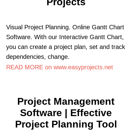
Projects
Visual Project Planning. Online Gantt Chart
Software. With our Interactive Gantt Chart,
you can create a project plan, set and track
dependencies, change.
READ MORE on www.easyprojects.net
Project Management
Software | Effective
Project Planning Tool