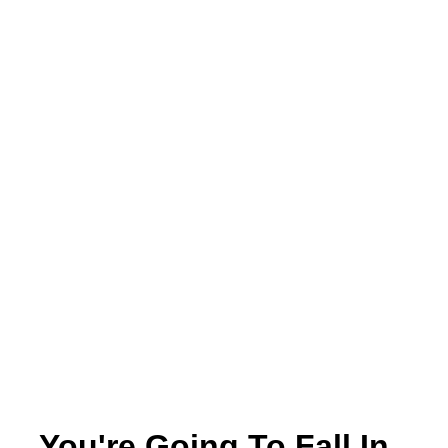
You're Going To Fall In