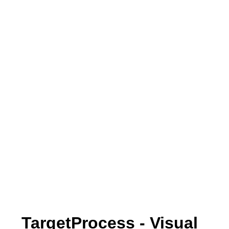
TargetProcess - Visual