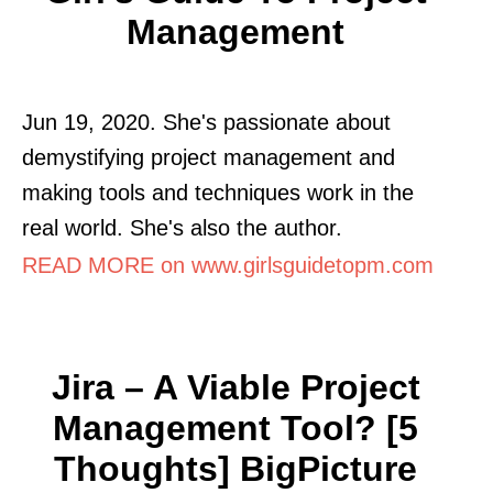
Management
Jun 19, 2020. She's passionate about
demystifying project management and
making tools and techniques work in the
real world. She's also the author.
READ MORE on www.girlsguidetopm.com
Jira – A Viable Project
Management Tool? [5
Thoughts] BigPicture