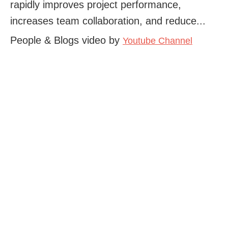
rapidly improves project performance,
increases team collaboration, and reduce...
People & Blogs video by
Youtube Channel