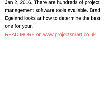
Jan 2, 2016. There are hundreds of project
management software tools available. Brad
Egeland looks at how to determine the best
one for your.
READ MORE on www.projectsmart.co.uk