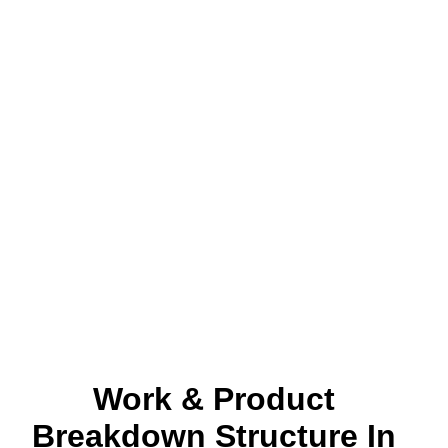
Work & Product
Breakdown Structure In