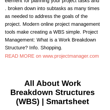
element for planning your project tasks and
. broken down into subtasks as many times
as needed to address the goals of the
project. Modern online project management
tools make creating a WBS simple. Project
Management: What is a Work Breakdown
Structure? Info. Shopping.
READ MORE on www.projectmanager.com
All About Work
Breakdown Structures
(WBS) | Smartsheet