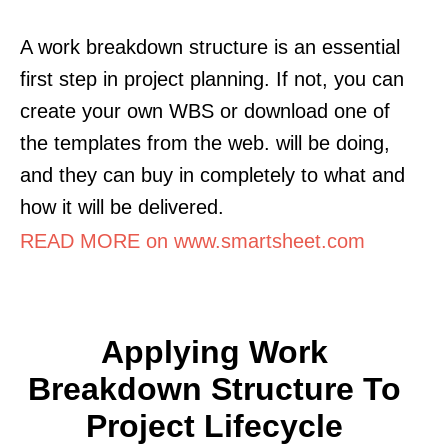
A work breakdown structure is an essential
first step in project planning. If not, you can
create your own WBS or download one of
the templates from the web. will be doing,
and they can buy in completely to what and
how it will be delivered.
READ MORE on www.smartsheet.com
Applying Work
Breakdown Structure To
Project Lifecycle