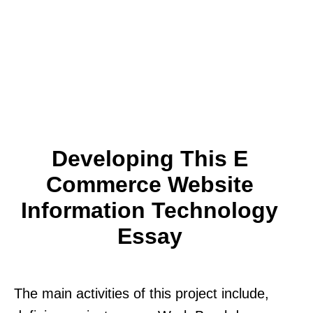
Developing This E
Commerce Website
Information Technology
Essay
The main activities of this project include,