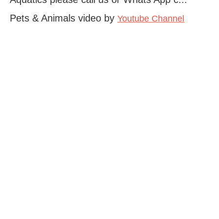
Pets & Animals video by
Youtube Channel