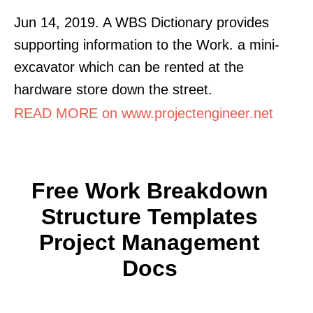
Jun 14, 2019. A WBS Dictionary provides
supporting information to the Work. a mini-
excavator which can be rented at the
hardware store down the street.
READ MORE on www.projectengineer.net
Free Work Breakdown
Structure Templates
Project Management
Docs