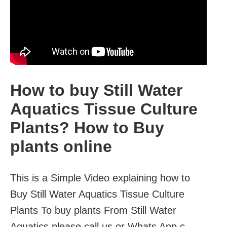
How to buy Still Water
Aquatics Tissue Culture
Plants? How to Buy
plants online
This is a Simple Video explaining how to
Buy Still Water Aquatics Tissue Culture
Plants To buy plants From Still Water
Aquatics please call us or Whats App c...