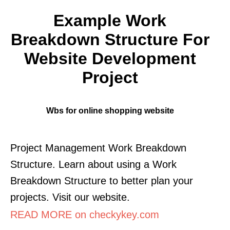
Example Work
Breakdown Structure For
Website Development
Project
Wbs for online shopping website
Project Management Work Breakdown
Structure. Learn about using a Work
Breakdown Structure to better plan your
projects. Visit our website.
READ MORE on checkykey.com