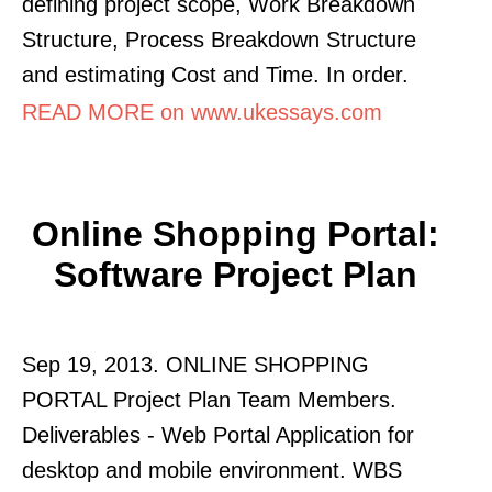
defining project scope, Work Breakdown
Structure, Process Breakdown Structure
and estimating Cost and Time. In order.
READ MORE on www.ukessays.com
Online Shopping Portal:
Software Project Plan
Sep 19, 2013. ONLINE SHOPPING
PORTAL Project Plan Team Members.
Deliverables - Web Portal Application for
desktop and mobile environment. WBS