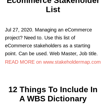
Ecommerce Stakeholder
List
Jul 27, 2020. Managing an eCommerce
project? Need to. Use this list of
eCommerce stakeholders as a starting
point. Can be used. Web Master, Job title.
READ MORE on www.stakeholdermap.com
12 Things To Include In
A WBS Dictionary