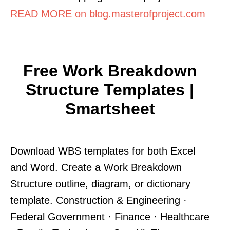
READ MORE on blog.masterofproject.com
Free Work Breakdown
Structure Templates |
Smartsheet
Download WBS templates for both Excel
and Word. Create a Work Breakdown
Structure outline, diagram, or dictionary
template. Construction & Engineering ·
Federal Government · Finance · Healthcare