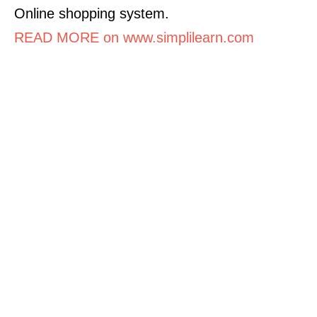
Online shopping system.
READ MORE on www.simplilearn.com