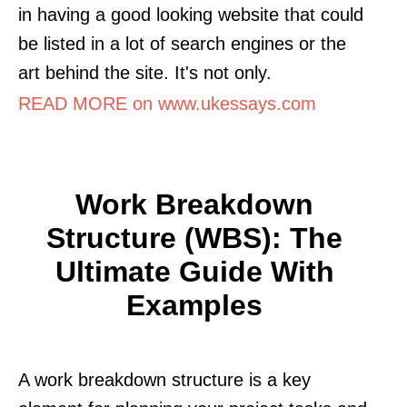
in having a good looking website that could
be listed in a lot of search engines or the
art behind the site. It's not only.
READ MORE on www.ukessays.com
Work Breakdown
Structure (WBS): The
Ultimate Guide With
Examples
A work breakdown structure is a key