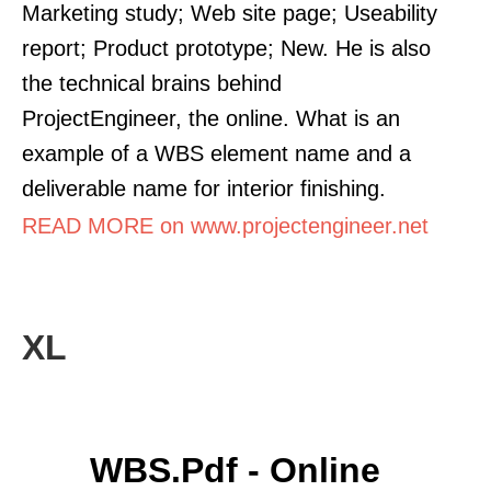
Marketing study; Web site page; Useability
report; Product prototype; New. He is also
the technical brains behind
ProjectEngineer, the online. What is an
example of a WBS element name and a
deliverable name for interior finishing.
READ MORE on www.projectengineer.net
XL
WBS.pdf - Online