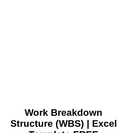
Work Breakdown
Structure (WBS) | Excel