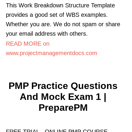
This Work Breakdown Structure Template
provides a good set of WBS examples.
Whether you are. We do not spam or share
your email address with others.
READ MORE on
www.projectmanagementdocs.com
PMP Practice Questions
And Mock Exam 1 |
PreparePM
FREE TRIAL - ONLINE PMP COURSE.