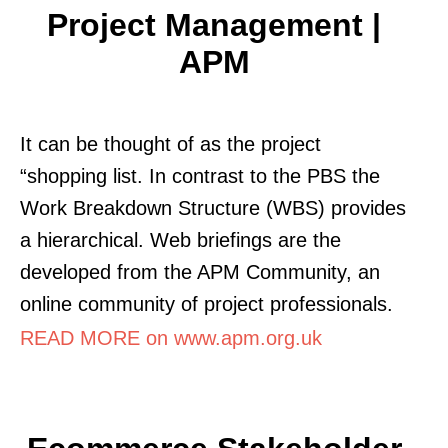
Project Management |
APM
It can be thought of as the project
“shopping list. In contrast to the PBS the
Work Breakdown Structure (WBS) provides
a hierarchical. Web briefings are the
developed from the APM Community, an
online community of project professionals.
READ MORE on www.apm.org.uk