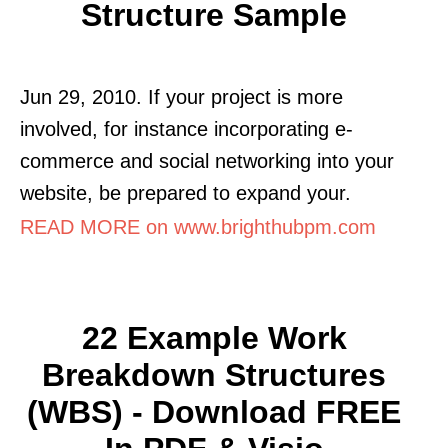
Structure Sample
Jun 29, 2010. If your project is more
involved, for instance incorporating e-
commerce and social networking into your
website, be prepared to expand your.
READ MORE on www.brighthubpm.com
22 Example Work
Breakdown Structures
(WBS) - Download FREE