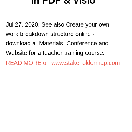
In PDF & Visio
Jul 27, 2020. See also Create your own
work breakdown structure online -
download a. Materials, Conference and
Website for a teacher training course.
READ MORE on www.stakeholdermap.com