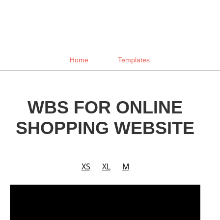
Home
Templates
WBS FOR ONLINE
SHOPPING WEBSITE
XS
XL
M