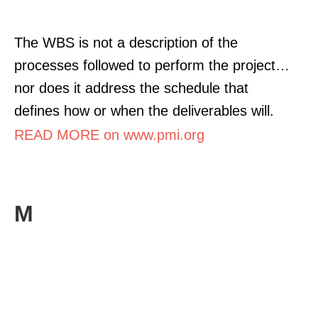
The WBS is not a description of the
processes followed to perform the project…
nor does it address the schedule that
defines how or when the deliverables will.
READ MORE on www.pmi.org
M