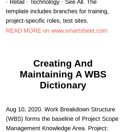
· Retail · Technology · See All. The
template includes branches for training,
project-specific roles, test sites.
READ MORE on www.smartsheet.com
Creating And
Maintaining A WBS
Dictionary
Aug 10, 2020. Work Breakdown Structure
(WBS) forms the baseline of Project Scope
Management Knowledge Area. Project: