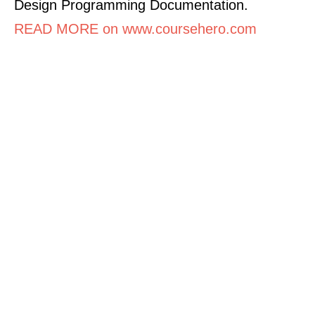
Design Programming Documentation.
READ MORE on www.coursehero.com