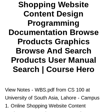
Shopping Website
Content Design
Programming
Documentation Browse
Products Graphics
Browse And Search
Products User Manual
Search | Course Hero
View Notes - WBS.pdf from CS 100 at
University of South Asia, Lahore - Campus
1. Online Shopping Website Content