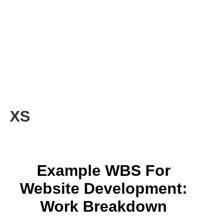
XS
Example WBS For
Website Development:
Work Breakdown