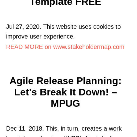
Template FREE
Jul 27, 2020. This website uses cookies to
improve user experience.
READ MORE on www.stakeholdermap.com
Agile Release Planning:
Let's Break It Down! –
MPUG
Dec 11, 2018. This, in turn, creates a work