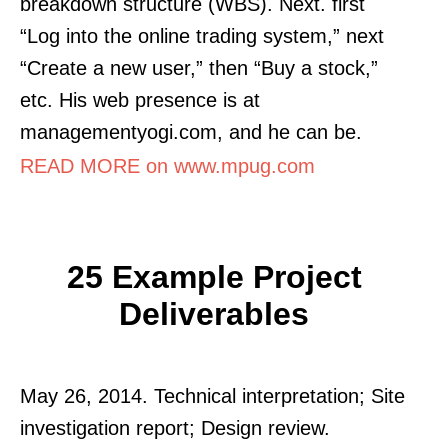
breakdown structure (WBS). Next. first
“Log into the online trading system,” next
“Create a new user,” then “Buy a stock,”
etc. His web presence is at
managementyogi.com, and he can be.
READ MORE on www.mpug.com
25 Example Project
Deliverables
May 26, 2014. Technical interpretation; Site
investigation report; Design review.