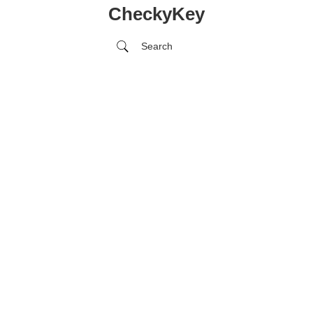
CheckyKey
Search