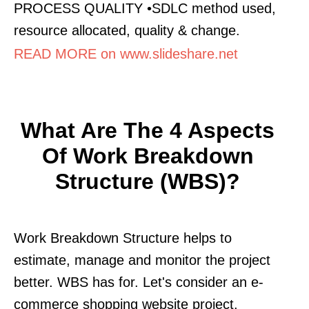
PROCESS QUALITY •SDLC method used,
resource allocated, quality & change.
READ MORE on www.slideshare.net
What Are The 4 Aspects
Of Work Breakdown
Structure (WBS)?
Work Breakdown Structure helps to
estimate, manage and monitor the project
better. WBS has for. Let's consider an e-
commerce shopping website project.