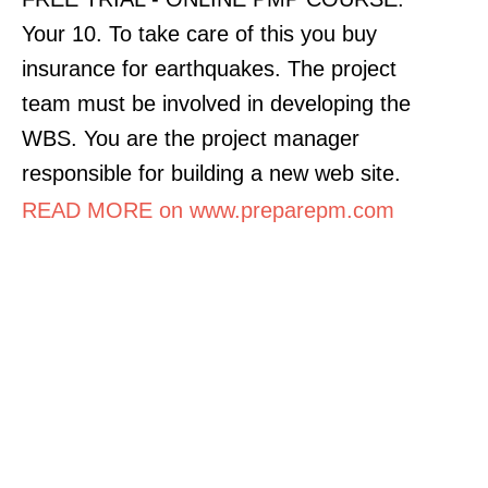
Your 10. To take care of this you buy
insurance for earthquakes. The project
team must be involved in developing the
WBS. You are the project manager
responsible for building a new web site.
READ MORE on www.preparepm.com