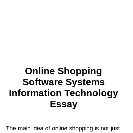
Online Shopping
Software Systems
Information Technology
Essay
The main idea of online shopping is not just