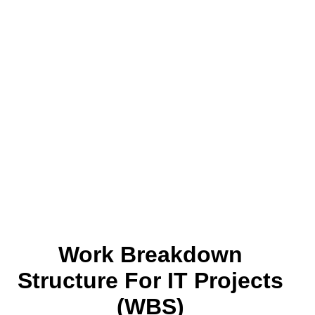
Work Breakdown
Structure For IT Projects
(WBS)