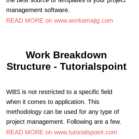
management software.
READ MORE on www.workamajig.com
Work Breakdown
Structure - Tutorialspoint
WBS is not restricted to a specific field
when it comes to application. This
methodology can be used for any type of
project management. Following are a few.
READ MORE on www.tutorialspoint.com