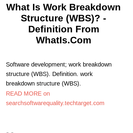
What Is Work Breakdown
Structure (WBS)? -
Definition From
WhatIs.com
Software development; work breakdown
structure (WBS). Definition. work
breakdown structure (WBS).
READ MORE on
searchsoftwarequality.techtarget.com