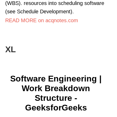
(WBS). resources into scheduling software
(see Schedule Development).
READ MORE on acqnotes.com
XL
Software Engineering |
Work Breakdown
Structure -
GeeksforGeeks