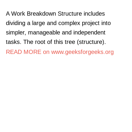
A Work Breakdown Structure includes
dividing a large and complex project into
simpler, manageable and independent
tasks. The root of this tree (structure).
READ MORE on www.geeksforgeeks.org