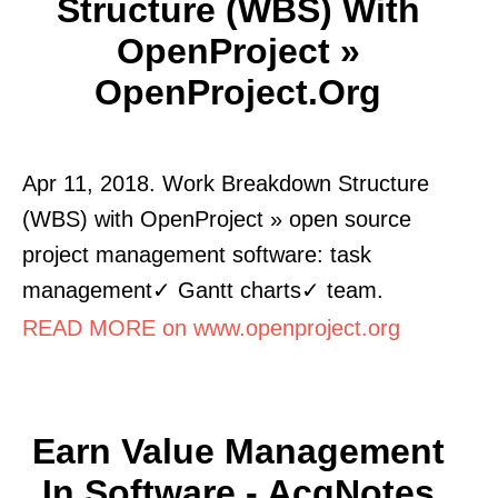
Structure (WBS) With
OpenProject »
OpenProject.org
Apr 11, 2018. Work Breakdown Structure
(WBS) with OpenProject » open source
project management software: task
management✓ Gantt charts✓ team.
READ MORE on www.openproject.org
Earn Value Management
In Software - AcqNotes