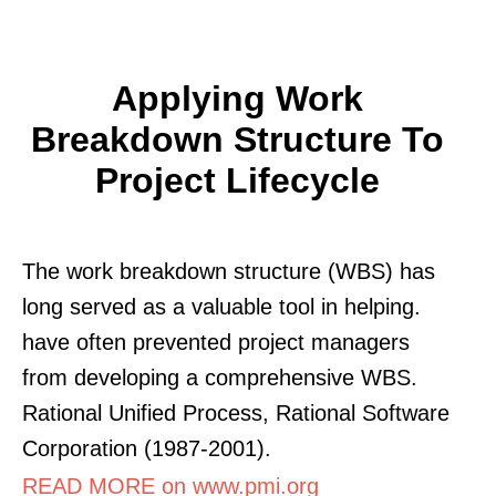
Applying Work
Breakdown Structure To
Project Lifecycle
The work breakdown structure (WBS) has
long served as a valuable tool in helping.
have often prevented project managers
from developing a comprehensive WBS.
Rational Unified Process, Rational Software
Corporation (1987-2001).
READ MORE on www.pmi.org