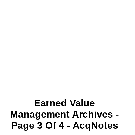
Earned Value
Management Archives -
Page 3 Of 4 - AcqNotes