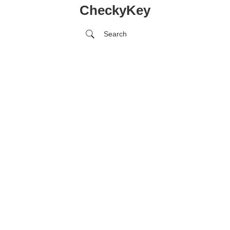
CheckyKey
Search