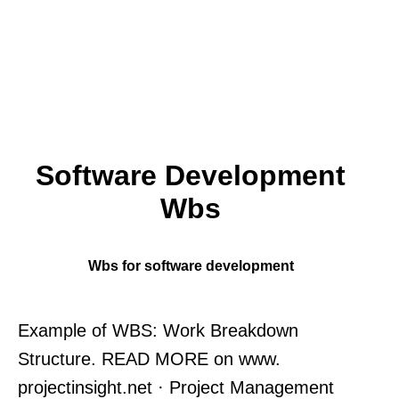
Software Development
Wbs
Wbs for software development
Example of WBS: Work Breakdown
Structure. READ MORE on www.
projectinsight.net · Project Management