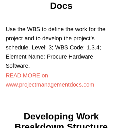
Docs
Use the WBS to define the work for the
project and to develop the project's
schedule. Level: 3; WBS Code: 1.3.4;
Element Name: Procure Hardware
Software.
READ MORE on
www.projectmanagementdocs.com
Developing Work
Breakdown Structure