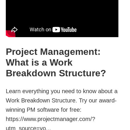
Project Management:
What is a Work
Breakdown Structure?
Learn everything you need to know about a
Work Breakdown Structure. Try our award-
winning PM software for free:
https://www.projectmanager.com/?
utm_source=yo...