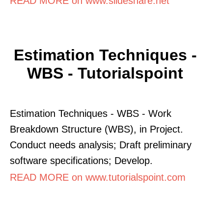
READ MORE on www.slideshare.net
Estimation Techniques -
WBS - Tutorialspoint
Estimation Techniques - WBS - Work
Breakdown Structure (WBS), in Project.
Conduct needs analysis; Draft preliminary
software specifications; Develop.
READ MORE on www.tutorialspoint.com