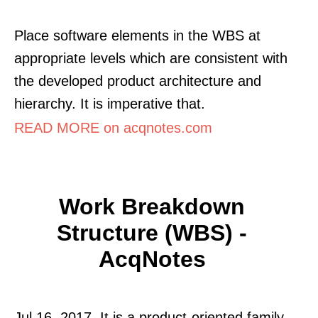
Place software elements in the WBS at
appropriate levels which are consistent with
the developed product architecture and
hierarchy. It is imperative that.
READ MORE on acqnotes.com
Work Breakdown
Structure (WBS) -
AcqNotes
Jul 16, 2017. It is a product-oriented family