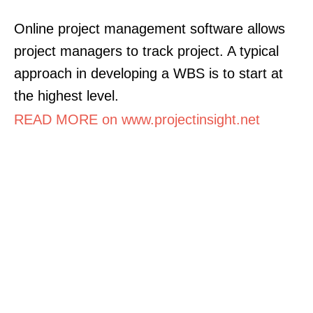
Online project management software allows
project managers to track project. A typical
approach in developing a WBS is to start at
the highest level.
READ MORE on www.projectinsight.net