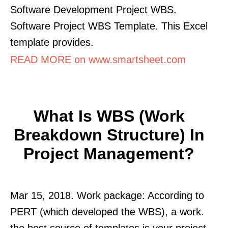
Software Development Project WBS.
Software Project WBS Template. This Excel
template provides.
READ MORE on www.smartsheet.com
What Is WBS (Work
Breakdown Structure) In
Project Management?
Mar 15, 2018. Work package: According to
PERT (which developed the WBS), a work.
the best source of templates is your project