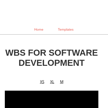
Home
Templates
WBS FOR SOFTWARE
DEVELOPMENT
XS
XL
M