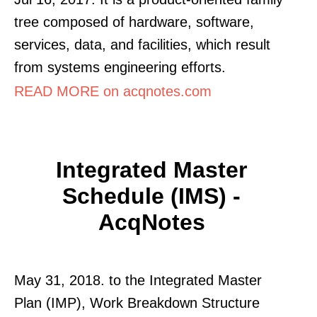
tree composed of hardware, software,
services, data, and facilities, which result
from systems engineering efforts.
READ MORE on acqnotes.com
Integrated Master
Schedule (IMS) -
AcqNotes
May 31, 2018. to the Integrated Master
Plan (IMP), Work Breakdown Structure