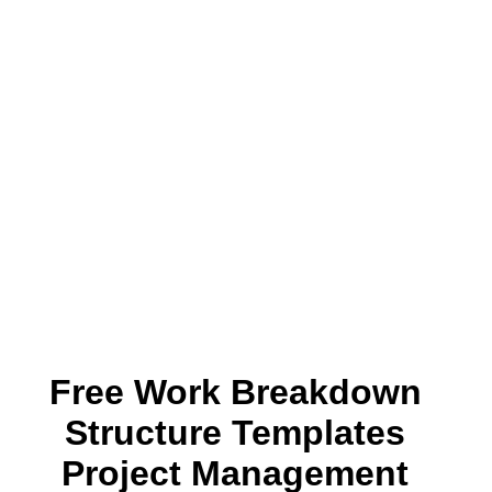
Free Work Breakdown
Structure Templates
Project Management