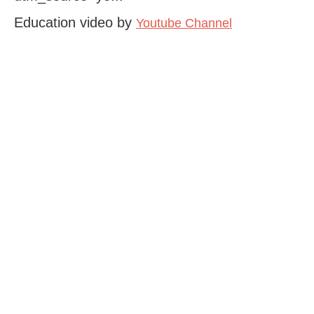
Education video by
Youtube Channel