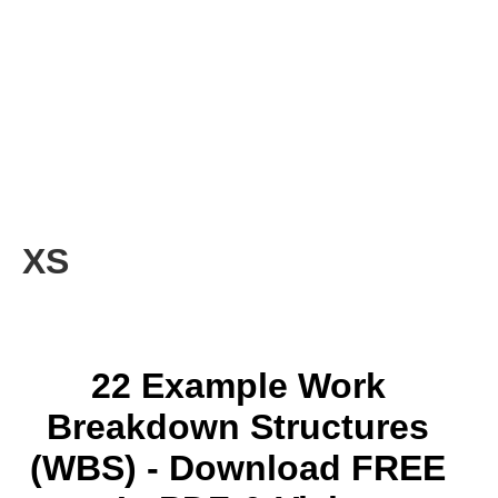
XS
22 Example Work
Breakdown Structures
(WBS) - Download FREE