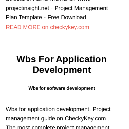
projectinsight.net · Project Management
Plan Template - Free Download.
READ MORE on checkykey.com
Wbs For Application
Development
Wbs for software development
Wbs for application development. Project
management guide on CheckyKey.com .
The most complete project management