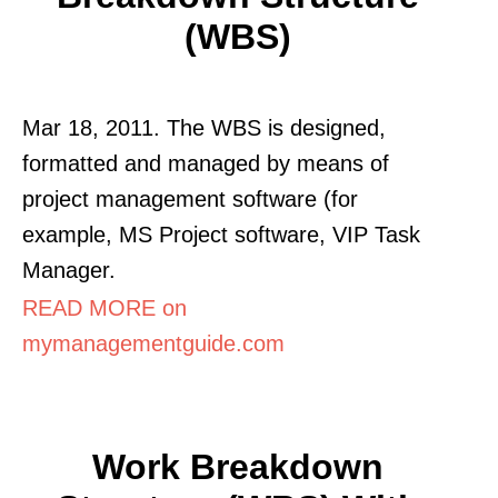
(WBS)
Mar 18, 2011. The WBS is designed,
formatted and managed by means of
project management software (for
example, MS Project software, VIP Task
Manager.
READ MORE on
mymanagementguide.com
Work Breakdown