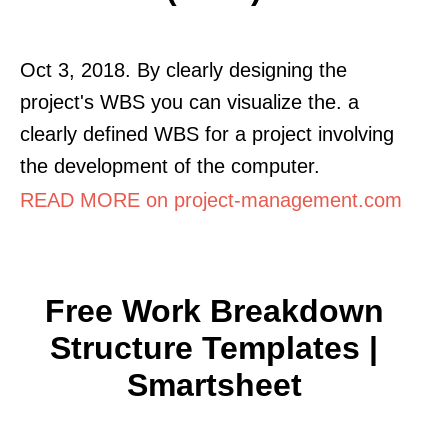
Oct 3, 2018. By clearly designing the
project's WBS you can visualize the. a
clearly defined WBS for a project involving
the development of the computer.
READ MORE on project-management.com
Free Work Breakdown
Structure Templates |
Smartsheet