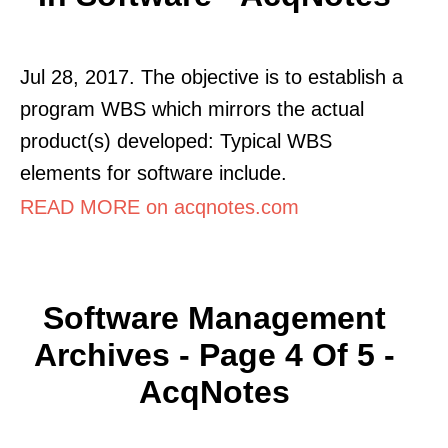
Jul 28, 2017. The objective is to establish a
program WBS which mirrors the actual
product(s) developed: Typical WBS
elements for software include.
READ MORE on acqnotes.com
Software Management
Archives - Page 4 Of 5 -
AcqNotes