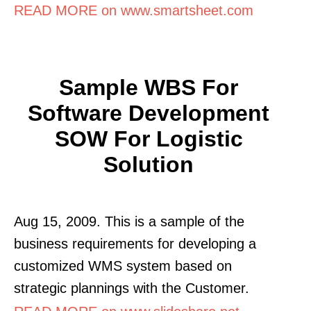
READ MORE on www.smartsheet.com
Sample WBS For
Software Development
SOW For Logistic
Solution
Aug 15, 2009. This is a sample of the
business requirements for developing a
customized WMS system based on
strategic plannings with the Customer.