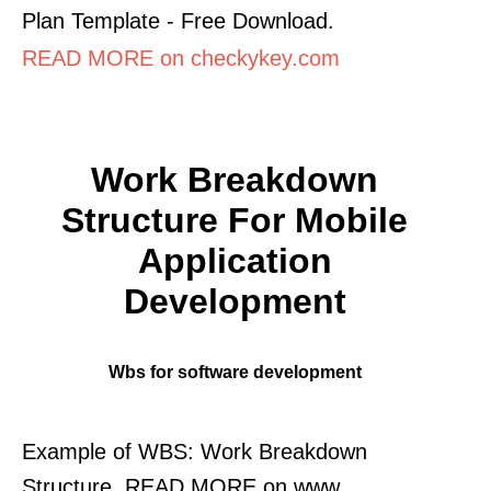
Plan Template - Free Download.
READ MORE on checkykey.com
Work Breakdown
Structure For Mobile
Application
Development
Wbs for software development
Example of WBS: Work Breakdown
Structure. READ MORE on www.