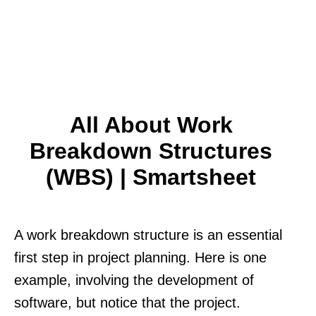
All About Work
Breakdown Structures
(WBS) | Smartsheet
A work breakdown structure is an essential
first step in project planning. Here is one
example, involving the development of
software, but notice that the project.