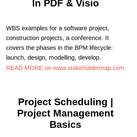
In PDF & Visio
WBS examples for a software project,
construction projects, a conference. It
covers the phases in the BPM lifecycle:
launch, design, modelling, develop.
READ MORE on www.stakeholdermap.com
Project Scheduling |
Project Management
Basics