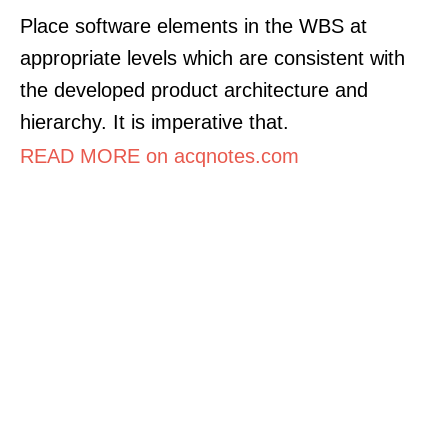
Place software elements in the WBS at
appropriate levels which are consistent with
the developed product architecture and
hierarchy. It is imperative that.
READ MORE on acqnotes.com