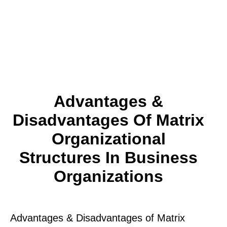
Advantages &
Disadvantages Of Matrix
Organizational
Structures In Business
Organizations
Advantages & Disadvantages of Matrix