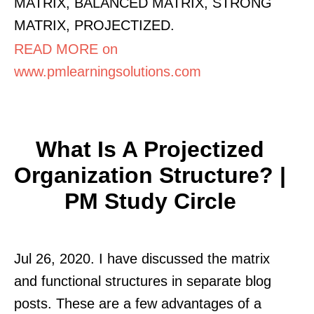
MATRIX, BALANCED MATRIX, STRONG
MATRIX, PROJECTIZED.
READ MORE on
www.pmlearningsolutions.com
What Is A Projectized
Organization Structure? |
PM Study Circle
Jul 26, 2020. I have discussed the matrix
and functional structures in separate blog
posts. These are a few advantages of a