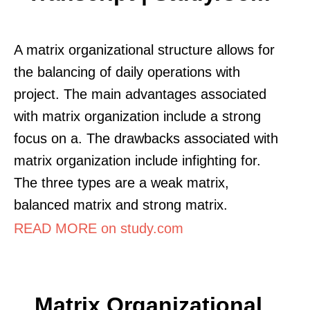
A matrix organizational structure allows for
the balancing of daily operations with
project. The main advantages associated
with matrix organization include a strong
focus on a. The drawbacks associated with
matrix organization include infighting for.
The three types are a weak matrix,
balanced matrix and strong matrix.
READ MORE on study.com
Matrix Organizational