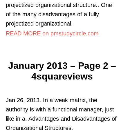
projectized organizational structure:. One
of the many disadvantages of a fully
projectized organizational.
READ MORE on pmstudycircle.com
January 2013 – Page 2 –
4squareviews
Jan 26, 2013. In a weak matrix, the
authority is with a functional manager, just
like in a. Advantages and Disadvantages of
Organizational Structures.