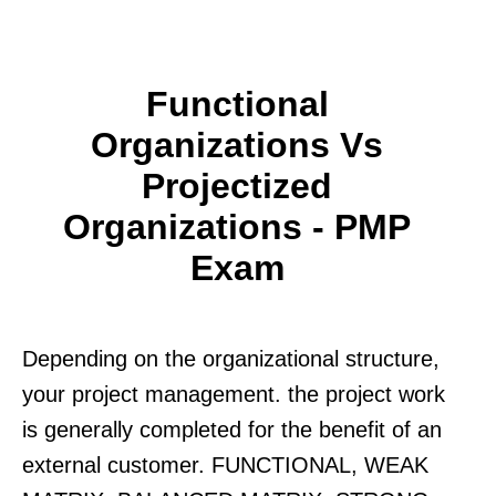
Functional
Organizations Vs
Projectized
Organizations - PMP
Exam
Depending on the organizational structure,
your project management. the project work
is generally completed for the benefit of an
external customer. FUNCTIONAL, WEAK