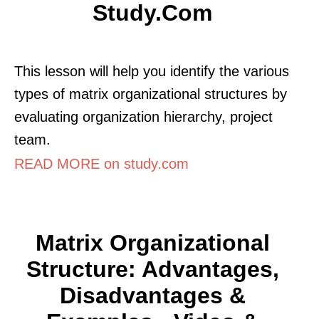
Study.com
This lesson will help you identify the various
types of matrix organizational structures by
evaluating organization hierarchy, project
team.
READ MORE on study.com
Matrix Organizational
Structure: Advantages,
Disadvantages &