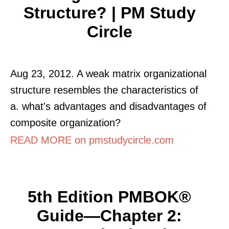
Structure? | PM Study
Circle
Aug 23, 2012. A weak matrix organizational
structure resembles the characteristics of
a. what's advantages and disadvantages of
composite organization?
READ MORE on pmstudycircle.com
5th Edition PMBOK®
Guide—Chapter 2: