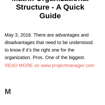
Structure - A Quick
Guide
May 3, 2018. There are advantages and
disadvantages that need to be understood
to know if it's the right one for the
organization. Pros. One of the biggest.
READ MORE on www.projectmanager.com
M