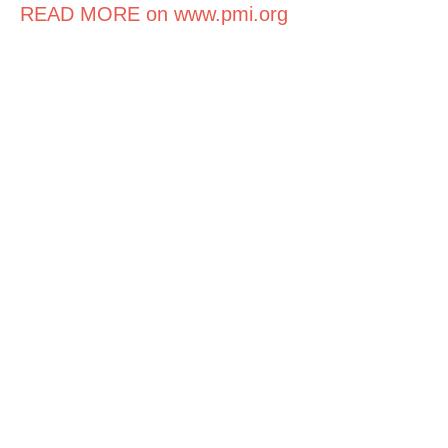
READ MORE on www.pmi.org