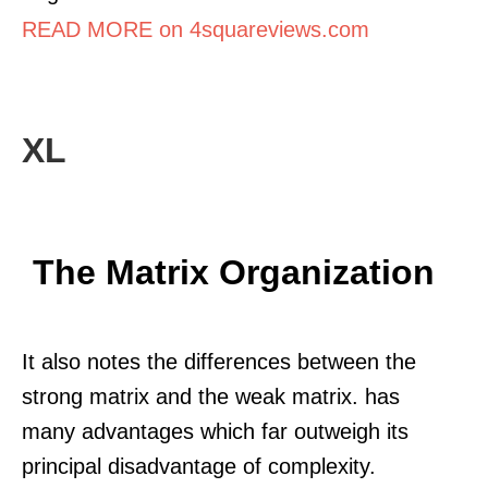
READ MORE on 4squareviews.com
XL
The Matrix Organization
It also notes the differences between the
strong matrix and the weak matrix. has
many advantages which far outweigh its
principal disadvantage of complexity.