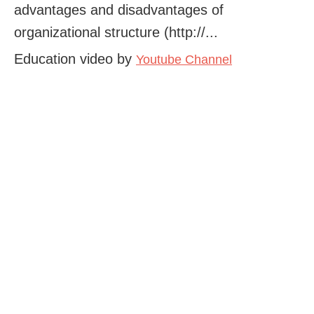
advantages and disadvantages of
organizational structure (http://...
Education video by
Youtube Channel