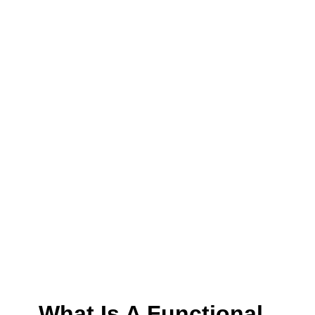
What Is A Functional