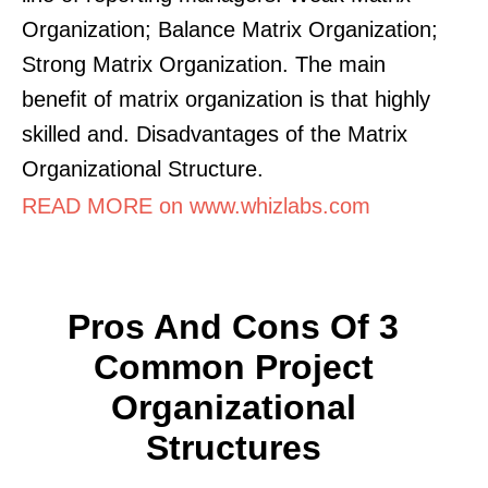
Organization; Balance Matrix Organization;
Strong Matrix Organization. The main
benefit of matrix organization is that highly
skilled and. Disadvantages of the Matrix
Organizational Structure.
READ MORE on www.whizlabs.com
Pros And Cons Of 3
Common Project
Organizational
Structures