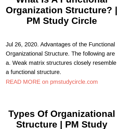
Organization Structure? |
PM Study Circle
Jul 26, 2020. Advantages of the Functional
Organizational Structure. The following are
a. Weak matrix structures closely resemble
a functional structure.
READ MORE on pmstudycircle.com
Types Of Organizational
Structure | PM Study