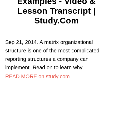
Examples - Video &
Lesson Transcript |
Study.com
Sep 21, 2014. A matrix organizational
structure is one of the most complicated
reporting structures a company can
implement. Read on to learn why.
READ MORE on study.com