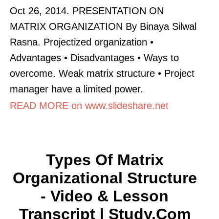
Oct 26, 2014. PRESENTATION ON
MATRIX ORGANIZATION By Binaya Silwal
Rasna. Projectized organization •
Advantages • Disadvantages • Ways to
overcome. Weak matrix structure • Project
manager have a limited power.
READ MORE on www.slideshare.net
Types Of Matrix
Organizational Structure
- Video & Lesson
Transcript | Study.com