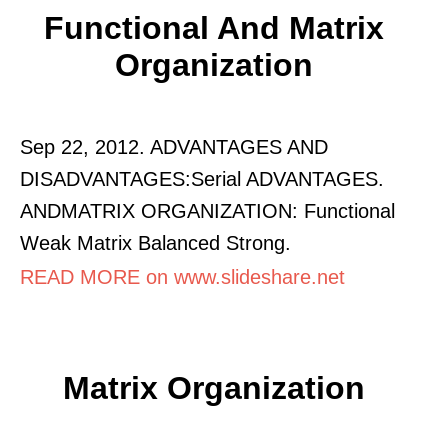
Functional And Matrix
Organization
Sep 22, 2012. ADVANTAGES AND
DISADVANTAGES:Serial ADVANTAGES.
ANDMATRIX ORGANIZATION: Functional
Weak Matrix Balanced Strong.
READ MORE on www.slideshare.net
Matrix Organization