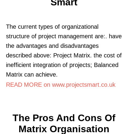
Smart
The current types of organizational
structure of project management are:. have
the advantages and disadvantages
described above: Project Matrix. the cost of
inefficient integration of projects; Balanced
Matrix can achieve.
READ MORE on www.projectsmart.co.uk
The Pros And Cons Of
Matrix Organisation