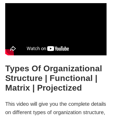
Types Of Organizational
Structure | Functional |
Matrix | Projectized
This video will give you the complete details
on different types of organization structure,