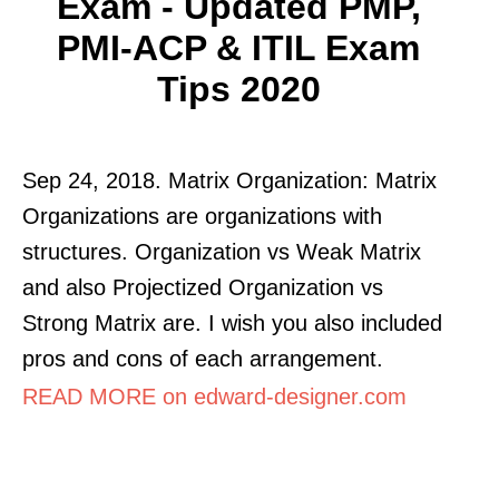
Exam - Updated PMP,
PMI-ACP & ITIL Exam
Tips 2020
Sep 24, 2018. Matrix Organization: Matrix
Organizations are organizations with
structures. Organization vs Weak Matrix
and also Projectized Organization vs
Strong Matrix are. I wish you also included
pros and cons of each arrangement.
READ MORE on edward-designer.com