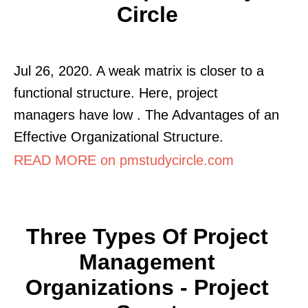
Circle
Jul 26, 2020. A weak matrix is closer to a
functional structure. Here, project
managers have low . The Advantages of an
Effective Organizational Structure.
READ MORE on pmstudycircle.com
Three Types Of Project
Management
Organizations - Project