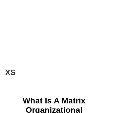
XS
What Is A Matrix
Organizational