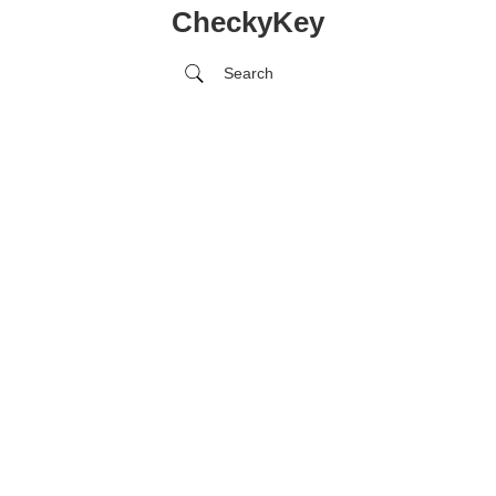
CheckyKey
Search