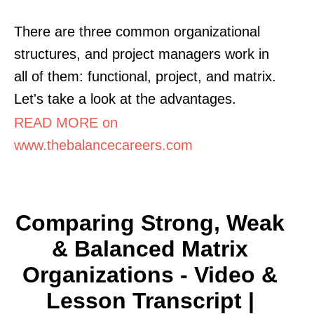
There are three common organizational
structures, and project managers work in
all of them: functional, project, and matrix.
Let's take a look at the advantages.
READ MORE on
www.thebalancecareers.com
Comparing Strong, Weak
& Balanced Matrix
Organizations - Video &
Lesson Transcript |