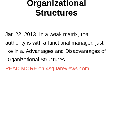
Organizational
Structures
Jan 22, 2013. In a weak matrix, the
authority is with a functional manager, just
like in a. Advantages and Disadvantages of
Organizational Structures.
READ MORE on 4squareviews.com