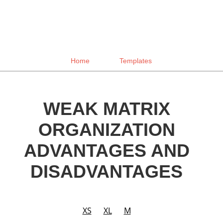
Home
Templates
WEAK MATRIX
ORGANIZATION
ADVANTAGES AND
DISADVANTAGES
XS
XL
M