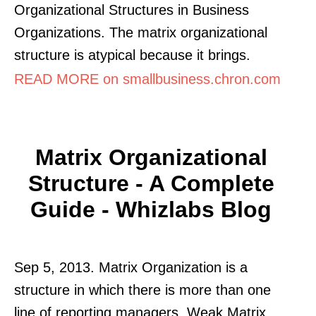
Organizational Structures in Business
Organizations. The matrix organizational
structure is atypical because it brings.
READ MORE on smallbusiness.chron.com
Matrix Organizational
Structure - A Complete
Guide - Whizlabs Blog
Sep 5, 2013. Matrix Organization is a
structure in which there is more than one
line of reporting managers. Weak Matrix