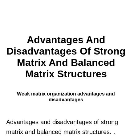
Advantages And
Disadvantages Of Strong
Matrix And Balanced
Matrix Structures
Weak matrix organization advantages and
disadvantages
Advantages and disadvantages of strong
matrix and balanced matrix structures. .