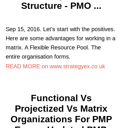
Structure - PMO ...
Sep 15, 2016. Let's start with the positives.
Here are some advantages for working in a
matrix. A Flexible Resource Pool. The
entire organisation forms.
READ MORE on www.strategyex.co.uk
Functional Vs
Projectized Vs Matrix
Organizations For PMP