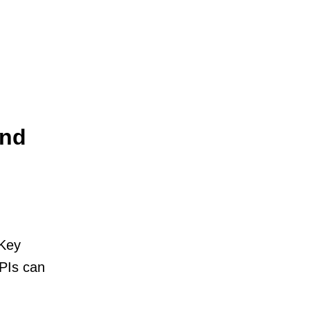
And
 Key
PIs can