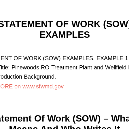
STATEMENT OF WORK (SOW
EXAMPLES
ENT OF WORK (SOW) EXAMPLES. EXAMPLE 1 
Title: Pinewoods RO Treatment Plant and Wellfield
ntroduction Background.
ORE on www.sfwmd.gov
atement Of Work (SOW) – What
Means And Who Writes It