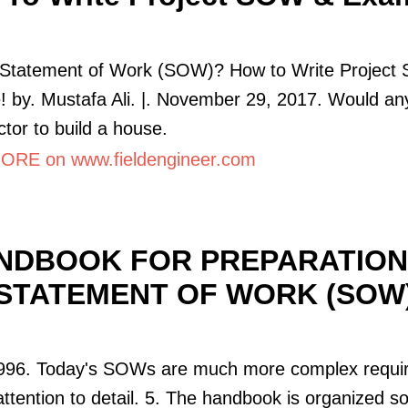
 Statement of Work (SOW)? How to Write Projec
 by. Mustafa Ali. |. November 29, 2017. Would any
ctor to build a house.
RE on www.fieldengineer.com
NDBOOK FOR PREPARATION
STATEMENT OF WORK (SOW
1996. Today's SOWs are much more complex requir
attention to detail. 5. The handbook is organized so