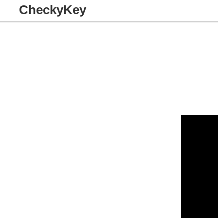
CheckyKey