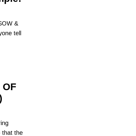
t SOW &
one tell
 OF
)
ing
 that the