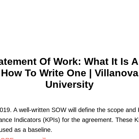
atement Of Work: What It Is 
How To Write One | Villanova
University
019. A well-written SOW will define the scope and
nce Indicators (KPIs) for the agreement. These K
used as a baseline.