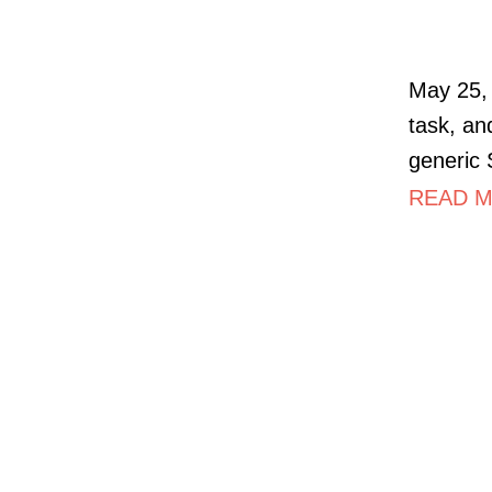
May 25, 
task, an
generic
READ M