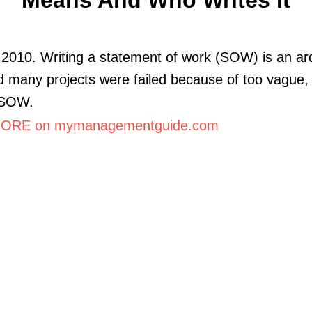
2010. Writing a statement of work (SOW) is an a
d many projects were failed because of too vague,
 SOW.
ORE on mymanagementguide.com