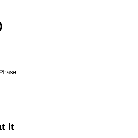
)
-
 Phase
 It