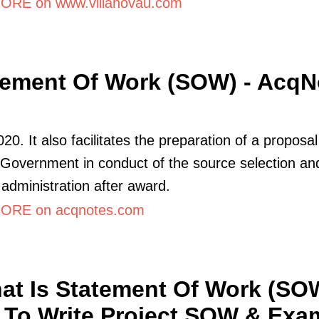
RE on www.villanovau.com
tement Of Work (SOW) - AcqN
020. It also facilitates the preparation of a proposa
 Government in conduct of the source selection an
 administration after award.
ORE on acqnotes.com
at Is Statement Of Work (SO
To Write Project SOW & Exa