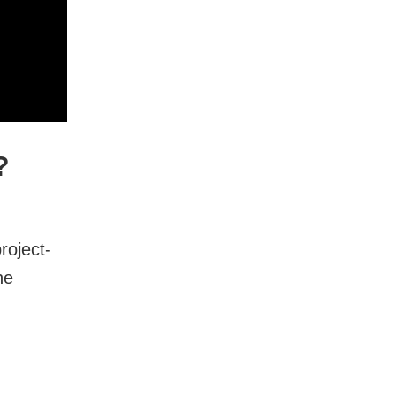
?
roject-
he