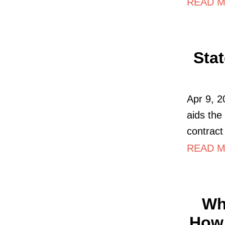
READ MO
Sta
Apr 9, 2
aids the
contract
READ M
Wh
How 