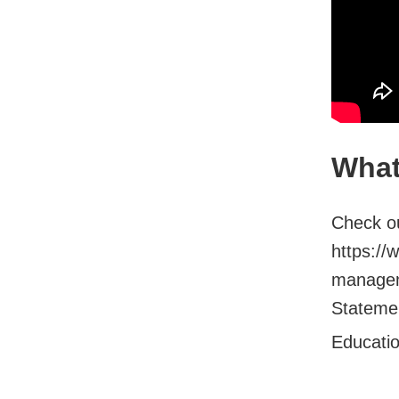
What
Check ou
https://
managem
Stateme.
Educati