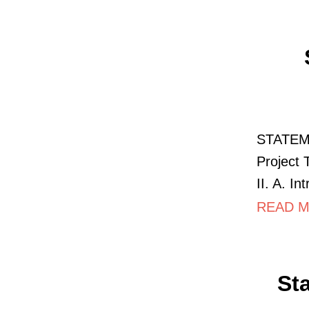
STATEM
Project 
II. A. I
READ M
St