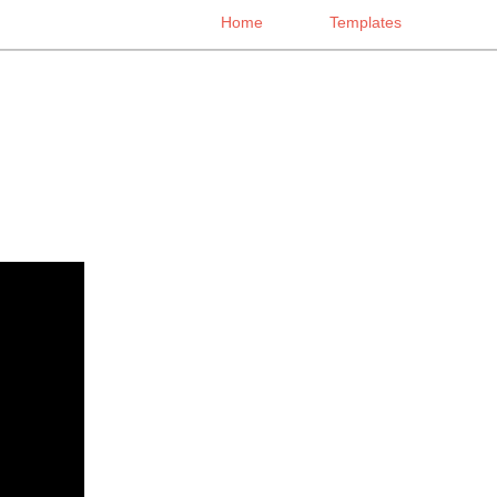
Home
Templates