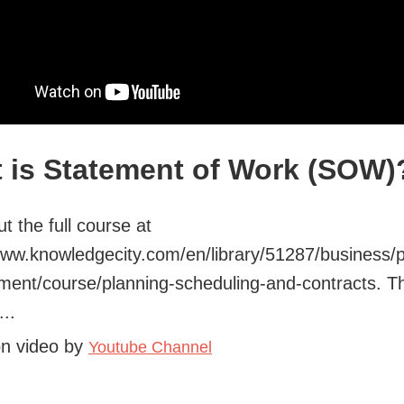
 is Statement of Work (SOW)
t the full course at
www.knowledgecity.com/en/library/51287/business/p
ent/course/planning-scheduling-and-contracts. T
..
on video by
Youtube Channel