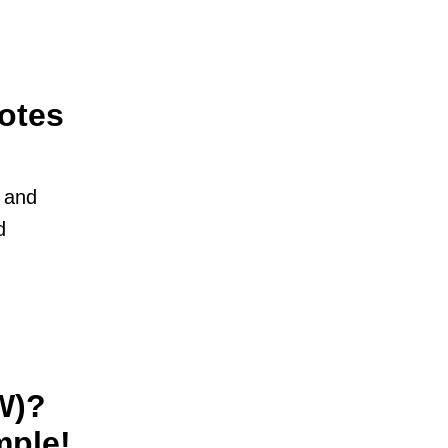
otes
l and
d
W)?
mple!