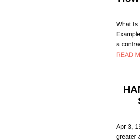
What Is
Example!
a contra
READ MO
HA
Apr 3, 
greater 