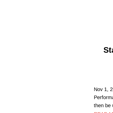
St
Nov 1, 2
Performa
then be 