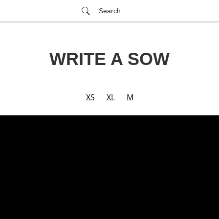
Search
WRITE A SOW
XS
XL
M