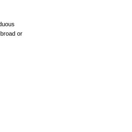
rduous
 broad or