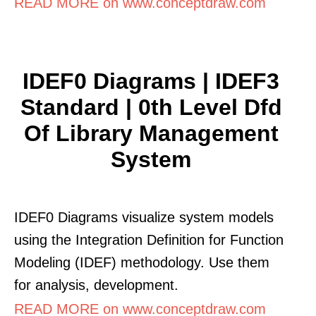
READ MORE on www.conceptdraw.com
IDEF0 Diagrams | IDEF3
Standard | 0th Level Dfd
Of Library Management
System
IDEF0 Diagrams visualize system models
using the Integration Definition for Function
Modeling (IDEF) methodology. Use them
for analysis, development.
READ MORE on www.conceptdraw.com