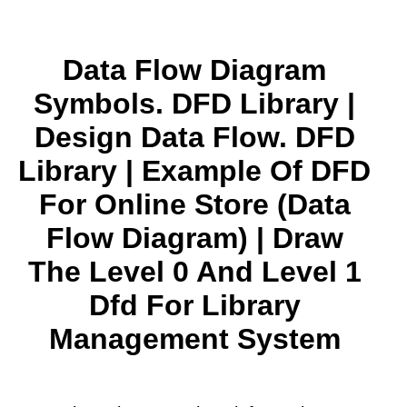
Data Flow Diagram
Symbols. DFD Library |
Design Data Flow. DFD
Library | Example Of DFD
For Online Store (Data
Flow Diagram) | Draw
The Level 0 And Level 1
Dfd For Library
Management System