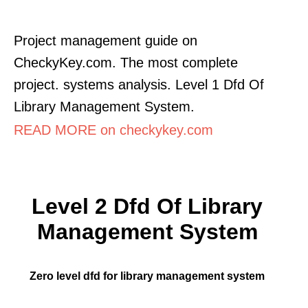
Project management guide on
CheckyKey.com. The most complete
project. systems analysis. Level 1 Dfd Of
Library Management System.
READ MORE on checkykey.com
Level 2 Dfd Of Library
Management System
Zero level dfd for library management system