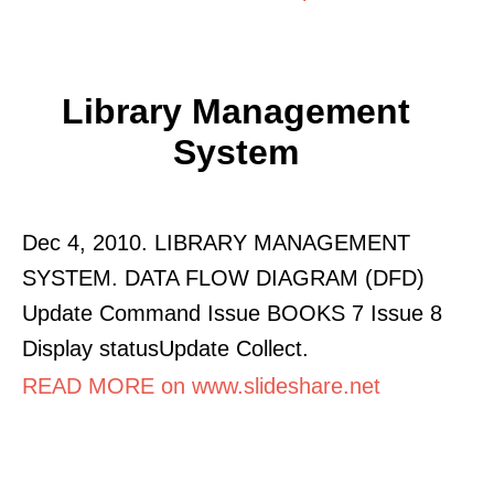
Library Management
System
Dec 4, 2010. LIBRARY MANAGEMENT
SYSTEM. DATA FLOW DIAGRAM (DFD)
Update Command Issue BOOKS 7 Issue 8
Display statusUpdate Collect.
READ MORE on www.slideshare.net