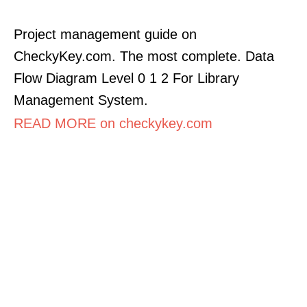
Project management guide on
CheckyKey.com. The most complete. Data
Flow Diagram Level 0 1 2 For Library
Management System.
READ MORE on checkykey.com