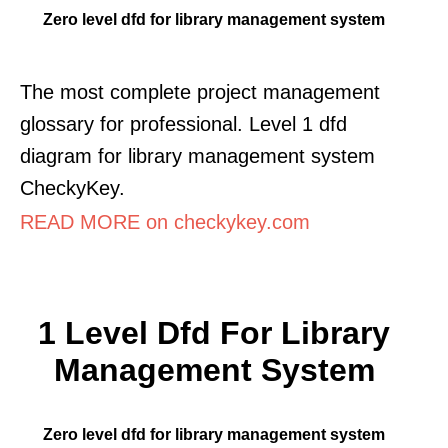
Zero level dfd for library management system
The most complete project management
glossary for professional. Level 1 dfd
diagram for library management system
CheckyKey.
READ MORE on checkykey.com
1 Level Dfd For Library
Management System
Zero level dfd for library management system