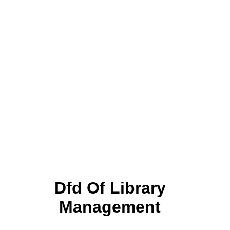
Dfd Of Library
Management