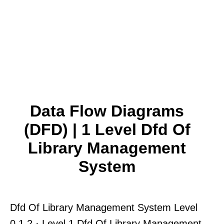
Data Flow Diagrams
(DFD) | 1 Level Dfd Of
Library Management
System
Dfd Of Library Management System Level
0 1 2 · Level 1 Dfd Of Library Management