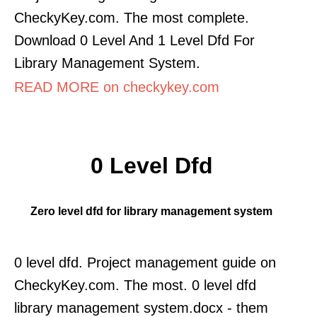
CheckyKey.com. The most complete.
Download 0 Level And 1 Level Dfd For
Library Management System.
READ MORE on checkykey.com
0 Level Dfd
Zero level dfd for library management system
0 level dfd. Project management guide on
CheckyKey.com. The most. 0 level dfd
library management system.docx - them