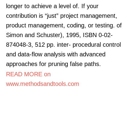
longer to achieve a level of. If your
contribution is “just” project management,
product management, coding, or testing. of
Simon and Schuster), 1995, ISBN 0-02-
874048-3, 512 pp. inter- procedural control
and data-flow analysis with advanced
approaches for pruning false paths.
READ MORE on
www.methodsandtools.com