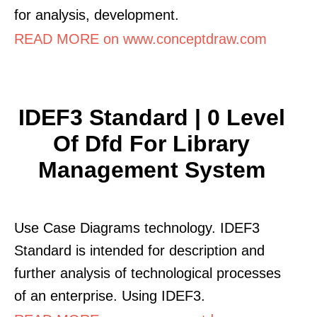
for analysis, development.
READ MORE on www.conceptdraw.com
IDEF3 Standard | 0 Level
Of Dfd For Library
Management System
Use Case Diagrams technology. IDEF3
Standard is intended for description and
further analysis of technological processes
of an enterprise. Using IDEF3.