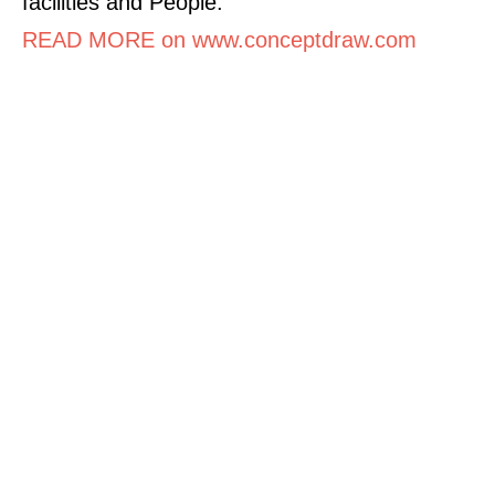
facilities and People.
READ MORE on www.conceptdraw.com