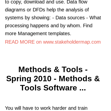
to copy, download and use. Data flow
diagrams or DFDs help the analysis of
systems by showing: - Data sources - What
processing happens and by whom. Find
more Management templates.
READ MORE on www.stakeholdermap.com
Methods & Tools -
Spring 2010 - Methods &
Tools Software ...
You will have to work harder and train