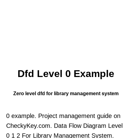
Dfd Level 0 Example
Zero level dfd for library management system
0 example. Project management guide on
CheckyKey.com. Data Flow Diagram Level
0 1 2 For Library Management System.