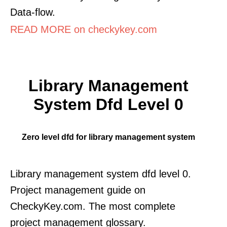
Data-flow.
READ MORE on checkykey.com
Library Management
System Dfd Level 0
Zero level dfd for library management system
Library management system dfd level 0.
Project management guide on
CheckyKey.com. The most complete
project management glossary.