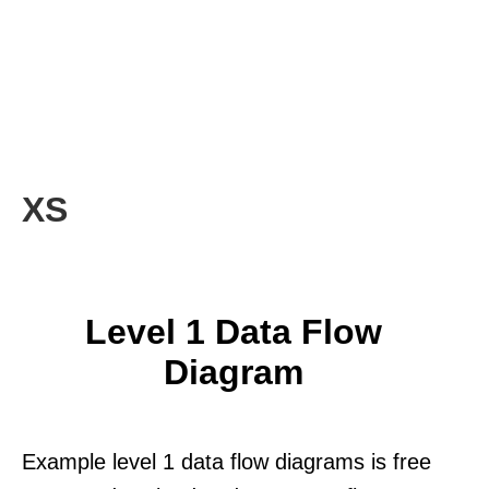
XS
Level 1 Data Flow
Diagram
Example level 1 data flow diagrams is free