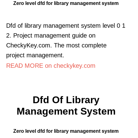
Zero level dfd for library management system
Dfd of library management system level 0 1
2. Project management guide on
CheckyKey.com. The most complete
project management.
READ MORE on checkykey.com
Dfd Of Library
Management System
Zero level dfd for library management system