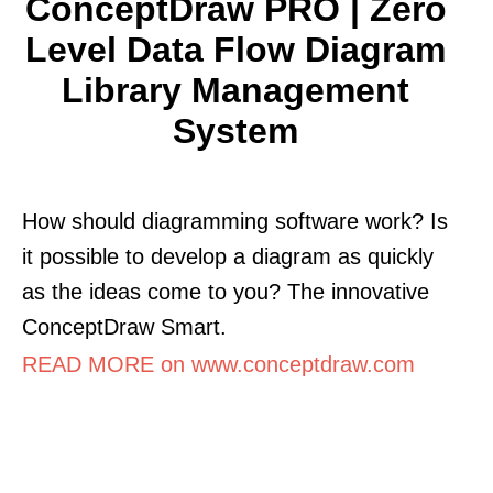
ConceptDraw PRO | Zero
Level Data Flow Diagram
Library Management
System
How should diagramming software work? Is
it possible to develop a diagram as quickly
as the ideas come to you? The innovative
ConceptDraw Smart.
READ MORE on www.conceptdraw.com