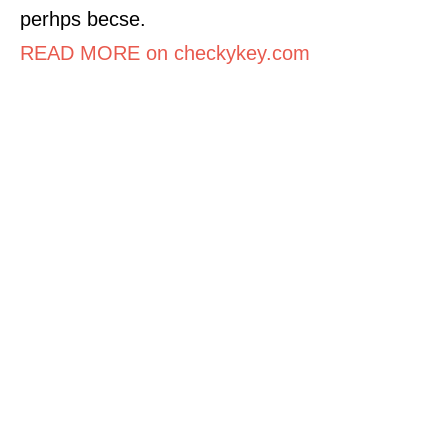
perhps becse.
READ MORE on checkykey.com