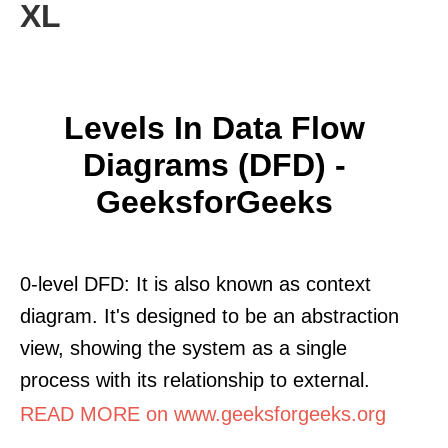
XL
Levels In Data Flow
Diagrams (DFD) -
GeeksforGeeks
0-level DFD: It is also known as context
diagram. It's designed to be an abstraction
view, showing the system as a single
process with its relationship to external.
READ MORE on www.geeksforgeeks.org