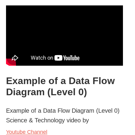
Example of a Data Flow
Diagram (Level 0)
Example of a Data Flow Diagram (Level 0)
Science & Technology video by
Youtube Channel