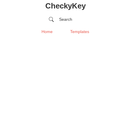
CheckyKey
Search
Home
Templates