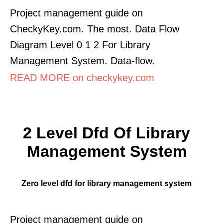
Project management guide on
CheckyKey.com. The most. Data Flow
Diagram Level 0 1 2 For Library
Management System. Data-flow.
READ MORE on checkykey.com
2 Level Dfd Of Library
Management System
Zero level dfd for library management system
Project management guide on