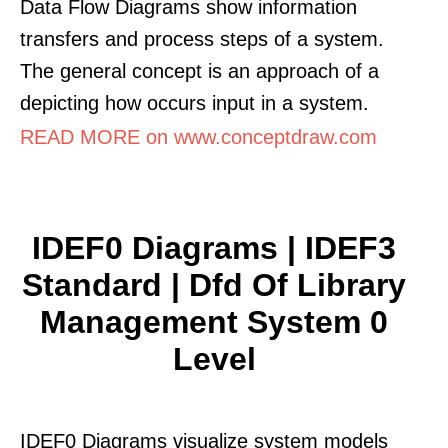
Data Flow Diagrams show information
transfers and process steps of a system.
The general concept is an approach of a
depicting how occurs input in a system.
READ MORE on www.conceptdraw.com
IDEF0 Diagrams | IDEF3
Standard | Dfd Of Library
Management System 0
Level
IDEF0 Diagrams visualize system models