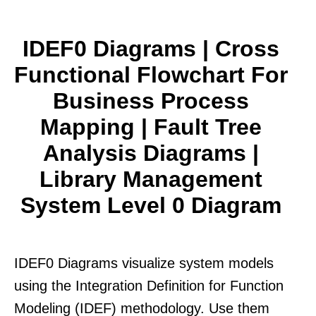
IDEF0 Diagrams | Cross
Functional Flowchart For
Business Process
Mapping | Fault Tree
Analysis Diagrams |
Library Management
System Level 0 Diagram
IDEF0 Diagrams visualize system models
using the Integration Definition for Function
Modeling (IDEF) methodology. Use them