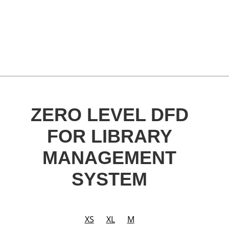
ZERO LEVEL DFD
FOR LIBRARY
MANAGEMENT
SYSTEM
XS
XL
M