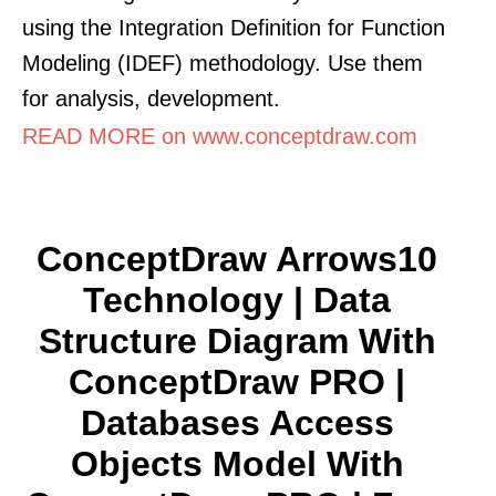
using the Integration Definition for Function
Modeling (IDEF) methodology. Use them
for analysis, development.
READ MORE on www.conceptdraw.com
ConceptDraw Arrows10
Technology | Data
Structure Diagram With
ConceptDraw PRO |
Databases Access
Objects Model With