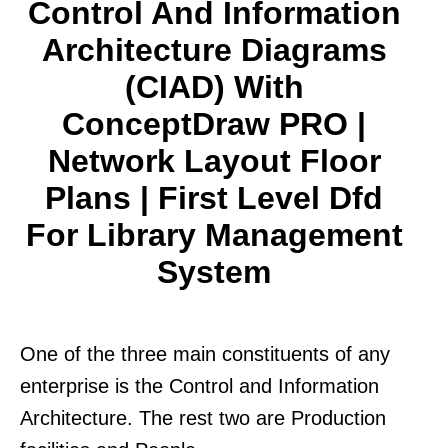
Control And Information
Architecture Diagrams
(CIAD) With
ConceptDraw PRO |
Network Layout Floor
Plans | First Level Dfd
For Library Management
System
One of the three main constituents of any
enterprise is the Control and Information
Architecture. The rest two are Production