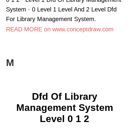
System · 0 Level 1 Level And 2 Level Dfd
For Library Management System.
READ MORE on www.conceptdraw.com
M
Dfd Of Library
Management System
Level 0 1 2