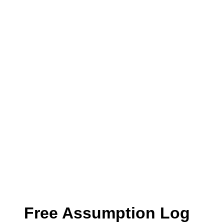
Free Assumption Log