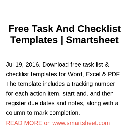
Free Task And Checklist
Templates | Smartsheet
Jul 19, 2016. Download free task list &
checklist templates for Word, Excel & PDF.
The template includes a tracking number
for each action item, start and. and then
register due dates and notes, along with a
column to mark completion.
READ MORE on www.smartsheet.com