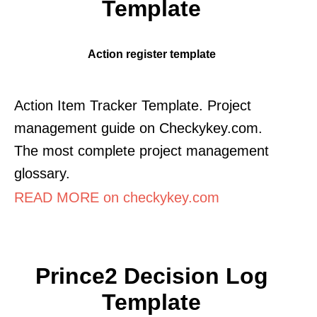
Template
Action register template
Action Item Tracker Template. Project
management guide on Checkykey.com.
The most complete project management
glossary.
READ MORE on checkykey.com
Prince2 Decision Log
Template