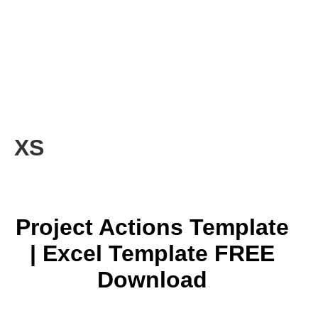
XS
Project Actions Template
| Excel Template FREE
Download