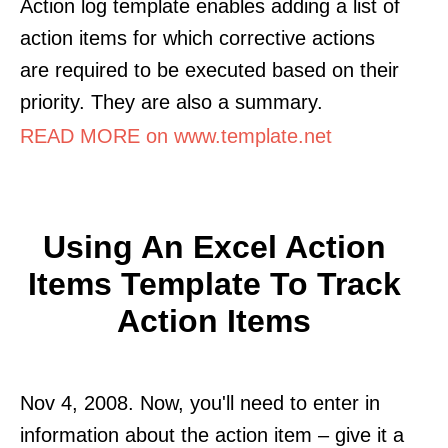
Action log template enables adding a list of
action items for which corrective actions
are required to be executed based on their
priority. They are also a summary.
READ MORE on www.template.net
Using An Excel Action
Items Template To Track
Action Items
Nov 4, 2008. Now, you'll need to enter in
information about the action item – give it a