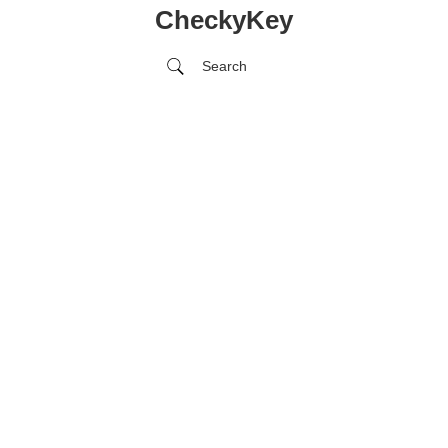
CheckyKey
Search