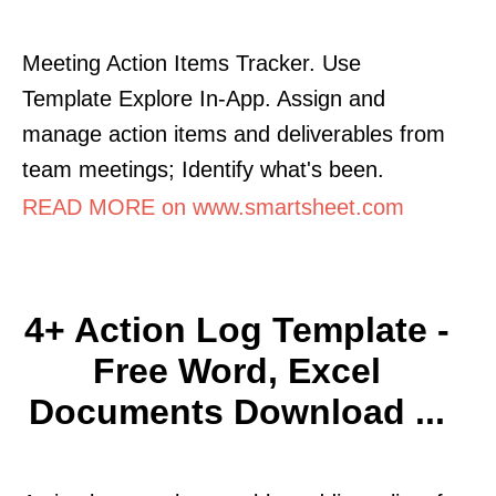
Meeting Action Items Tracker. Use
Template Explore In-App. Assign and
manage action items and deliverables from
team meetings; Identify what's been.
READ MORE on www.smartsheet.com
4+ Action Log Template -
Free Word, Excel
Documents Download ...