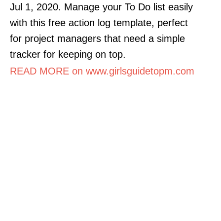
Jul 1, 2020. Manage your To Do list easily
with this free action log template, perfect
for project managers that need a simple
tracker for keeping on top.
READ MORE on www.girlsguidetopm.com