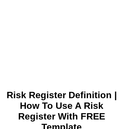
Risk Register Definition |
How To Use A Risk
Register With FREE
Template