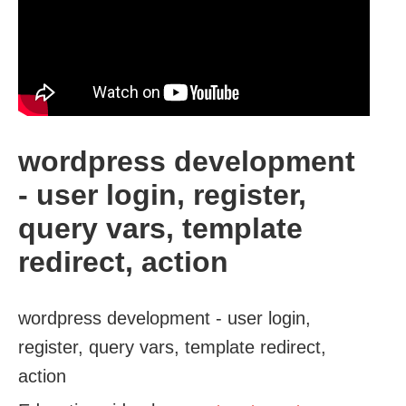
wordpress development
- user login, register,
query vars, template
redirect, action
wordpress development - user login,
register, query vars, template redirect,
action