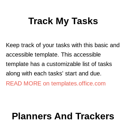
Track My Tasks
Keep track of your tasks with this basic and
accessible template. This accessible
template has a customizable list of tasks
along with each tasks' start and due.
READ MORE on templates.office.com
Planners And Trackers