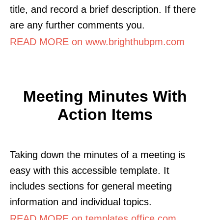
title, and record a brief description. If there
are any further comments you.
READ MORE on www.brighthubpm.com
Meeting Minutes With
Action Items
Taking down the minutes of a meeting is
easy with this accessible template. It
includes sections for general meeting
information and individual topics.
READ MORE on templates.office.com