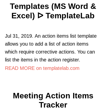
Templates (MS Word &
Excel) ᐅ TemplateLab
Jul 31, 2019. An action items list template
allows you to add a list of action items
which require corrective actions. You can
list the items in the action register.
READ MORE on templatelab.com
Meeting Action Items
Tracker