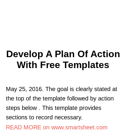
Develop A Plan Of Action
With Free Templates
May 25, 2016. The goal is clearly stated at
the top of the template followed by action
steps below . This template provides
sections to record necessary.
READ MORE on www.smartsheet.com