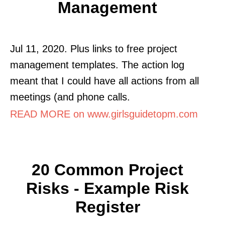
Management
Jul 11, 2020. Plus links to free project
management templates. The action log
meant that I could have all actions from all
meetings (and phone calls.
READ MORE on www.girlsguidetopm.com
20 Common Project
Risks - Example Risk
Register