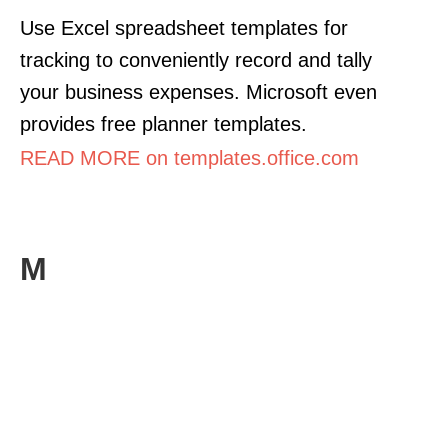
Use Excel spreadsheet templates for
tracking to conveniently record and tally
your business expenses. Microsoft even
provides free planner templates.
READ MORE on templates.office.com
M