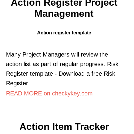
Action Register Project
Management
Action register template
Many Project Managers will review the
action list as part of regular progress. Risk
Register template - Download a free Risk
Register.
READ MORE on checkykey.com
Action Item Tracker