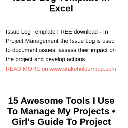
Excel
Issue Log Template FREE download - In
Project Management the Issue Log is used
to document issues, assess their impact on
the project and develop actions.
READ MORE on www.stakeholdermap.com
15 Awesome Tools I Use
To Manage My Projects •
Girl's Guide To Project