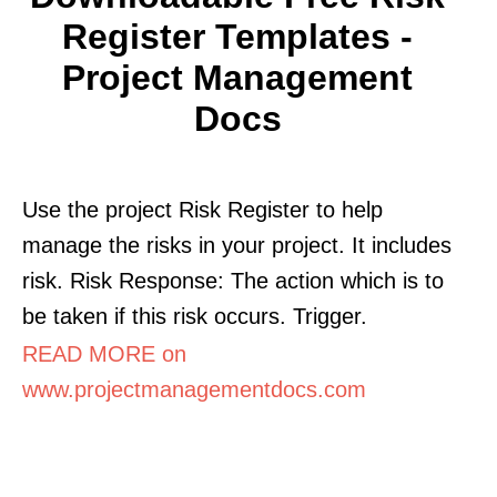
Register Templates -
Project Management
Docs
Use the project Risk Register to help
manage the risks in your project. It includes
risk. Risk Response: The action which is to
be taken if this risk occurs. Trigger.
READ MORE on
www.projectmanagementdocs.com