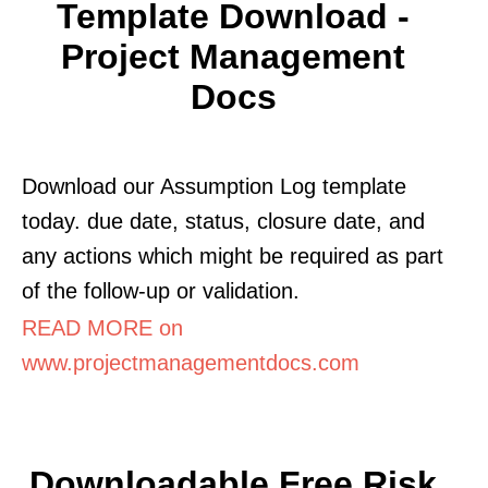
Template Download -
Project Management
Docs
Download our Assumption Log template
today. due date, status, closure date, and
any actions which might be required as part
of the follow-up or validation.
READ MORE on
www.projectmanagementdocs.com
Downloadable Free Risk