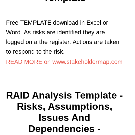
Free TEMPLATE download in Excel or
Word. As risks are identified they are
logged on a the register. Actions are taken
to respond to the risk.
READ MORE on www.stakeholdermap.com
RAID Analysis Template -
Risks, Assumptions,
Issues And
Dependencies -