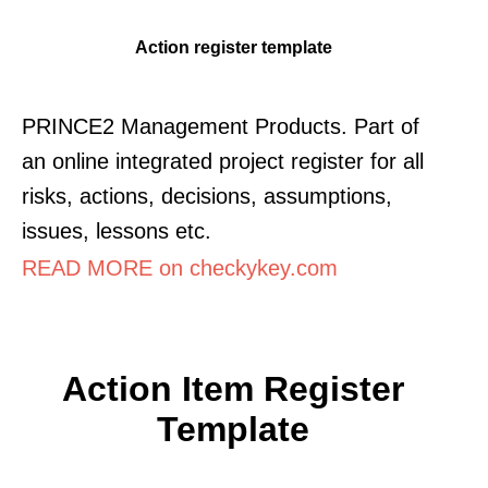
Action register template
PRINCE2 Management Products. Part of
an online integrated project register for all
risks, actions, decisions, assumptions,
issues, lessons etc.
READ MORE on checkykey.com
Action Item Register
Template