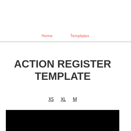
Home
Templates
ACTION REGISTER
TEMPLATE
XS
XL
M