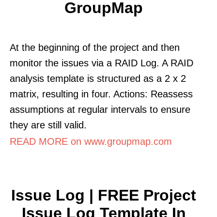
GroupMap
At the beginning of the project and then
monitor the issues via a RAID Log. A RAID
analysis template is structured as a 2 x 2
matrix, resulting in four. Actions: Reassess
assumptions at regular intervals to ensure
they are still valid.
READ MORE on www.groupmap.com
Issue Log | FREE Project
Issue Log Template In