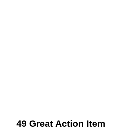
49 Great Action Item