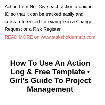
Action Item No. Give each action a unique
ID so that it can be tracked easily and
cross referenced for example in a Change
Request or a Risk Register.
READ MORE on www.stakeholdermap.com
How To Use An Action
Log & Free Template •
Girl's Guide To Project
Management