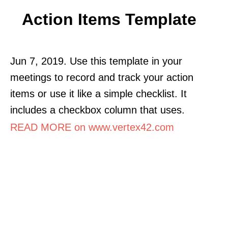
Action Items Template
Jun 7, 2019. Use this template in your
meetings to record and track your action
items or use it like a simple checklist. It
includes a checkbox column that uses.
READ MORE on www.vertex42.com