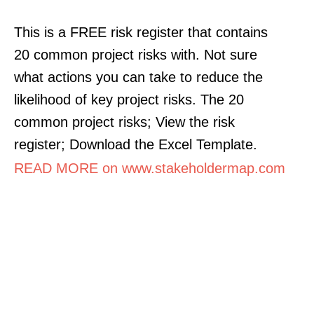
This is a FREE risk register that contains
20 common project risks with. Not sure
what actions you can take to reduce the
likelihood of key project risks. The 20
common project risks; View the risk
register; Download the Excel Template.
READ MORE on www.stakeholdermap.com