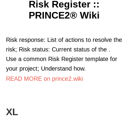
Risk Register ::
PRINCE2® Wiki
Risk response: List of actions to resolve the
risk; Risk status: Current status of the .
Use a common Risk Register template for
your project; Understand how.
READ MORE on prince2.wiki
XL