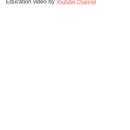
Education video by
Youtube Channel