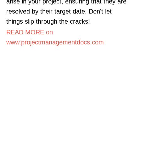
arise in your project, ensuring that they are
resolved by their target date. Don't let
things slip through the cracks!
READ MORE on
www.projectmanagementdocs.com