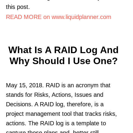
this post.
READ MORE on www.liquidplanner.com
What Is A RAID Log And
Why Should I Use One?
May 15, 2018. RAID is an acronym that
stands for Risks, Actions, Issues and
Decisions. A RAID log, therefore, is a
project management tool that tracks risks,
actions. The RAID log is a template to
capture those plans and, better still.