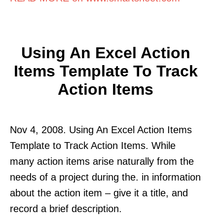
Using An Excel Action
Items Template To Track
Action Items
Nov 4, 2008. Using An Excel Action Items
Template to Track Action Items. While
many action items arise naturally from the
needs of a project during the. in information
about the action item – give it a title, and
record a brief description.