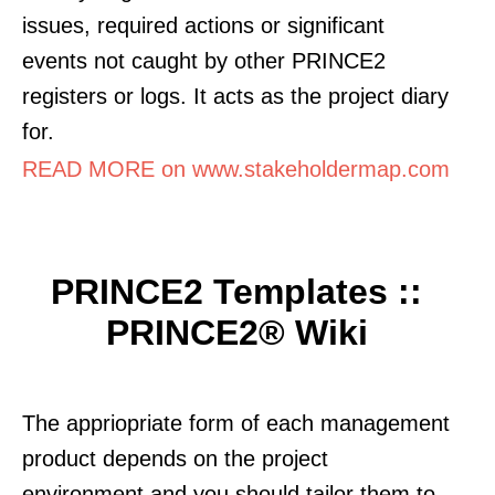
issues, required actions or significant
events not caught by other PRINCE2
registers or logs. It acts as the project diary
for.
READ MORE on www.stakeholdermap.com
PRINCE2 Templates ::
PRINCE2® Wiki
The appriopriate form of each management
product depends on the project
environment and you should tailor them to