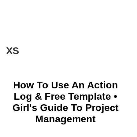
XS
How To Use An Action
Log & Free Template •
Girl's Guide To Project
Management