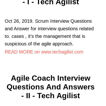
- I - Tech Agilist
Oct 26, 2019. Scrum Interview Questions
and Answer for interview questions related
to. cases , it's the management that is
suspicious of the agile approach.
READ MORE on www.techagilist.com
Agile Coach Interview
Questions And Answers
- II - Tech Agilist