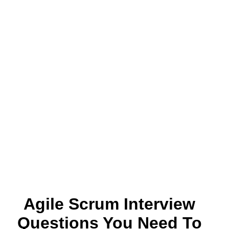
Agile Scrum Interview
Questions You Need To