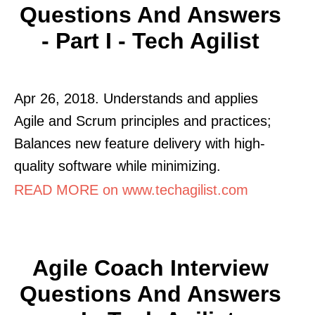
Questions And Answers
- Part I - Tech Agilist
Apr 26, 2018. Understands and applies
Agile and Scrum principles and practices;
Balances new feature delivery with high-
quality software while minimizing.
READ MORE on www.techagilist.com
Agile Coach Interview
Questions And Answers