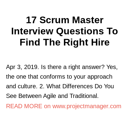
17 Scrum Master
Interview Questions To
Find The Right Hire
Apr 3, 2019. Is there a right answer? Yes,
the one that conforms to your approach
and culture. 2. What Differences Do You
See Between Agile and Traditional.
READ MORE on www.projectmanager.com