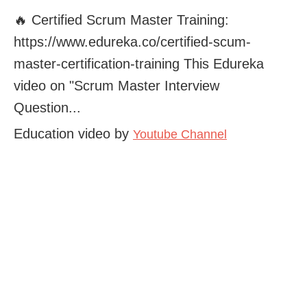
🔥 Certified Scrum Master Training:
https://www.edureka.co/certified-scum-
master-certification-training This Edureka
video on "Scrum Master Interview
Question...
Education video by
Youtube Channel