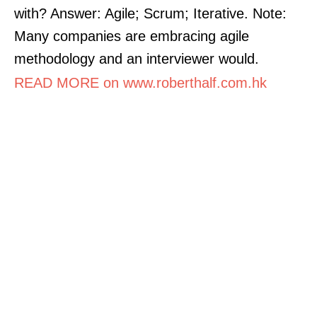
with? Answer: Agile; Scrum; Iterative. Note:
Many companies are embracing agile
methodology and an interviewer would.
READ MORE on www.roberthalf.com.hk