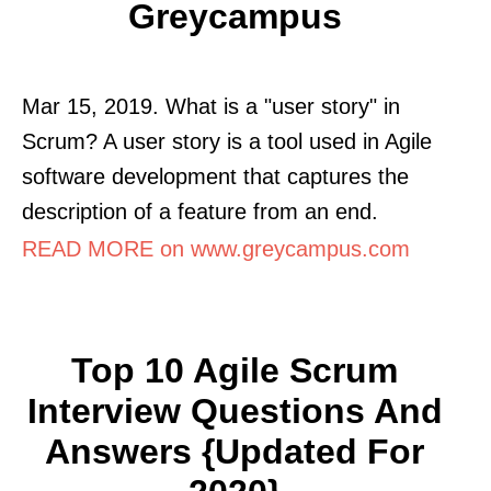
Greycampus
Mar 15, 2019. What is a "user story" in
Scrum? A user story is a tool used in Agile
software development that captures the
description of a feature from an end.
READ MORE on www.greycampus.com
Top 10 Agile Scrum
Interview Questions And
Answers {Updated For