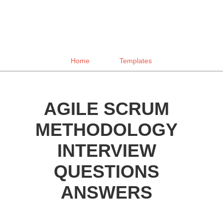
Home
Templates
AGILE SCRUM
METHODOLOGY
INTERVIEW
QUESTIONS
ANSWERS