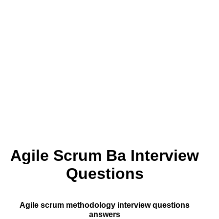
Agile Scrum Ba Interview
Questions
Agile scrum methodology interview questions
answers