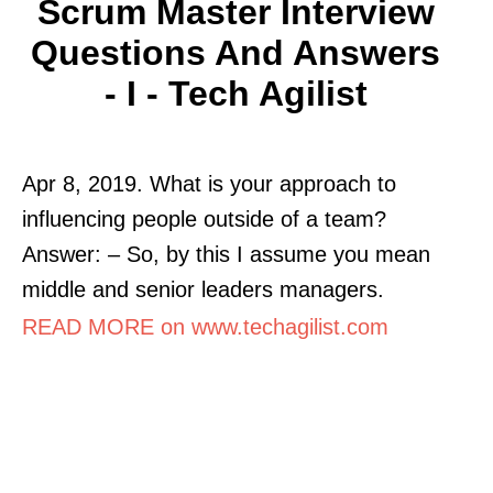
Scrum Master Interview
Questions And Answers
- I - Tech Agilist
Apr 8, 2019. What is your approach to
influencing people outside of a team?
Answer: – So, by this I assume you mean
middle and senior leaders managers.
READ MORE on www.techagilist.com