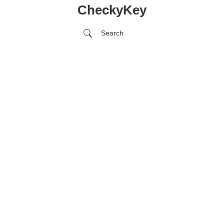
CheckyKey
Search