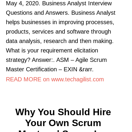
May 4, 2020. Business Analyst Interview
Questions and Answers. Business Analyst
helps businesses in improving processes,
products, services and software through
data analysis, research and then making.
What is your requirement elicitation
strategy? Answer:. ASM – Agile Scrum
Master Certification – EXIN &rarr.
READ MORE on www.techagilist.com
Why You Should Hire
Your Own Scrum