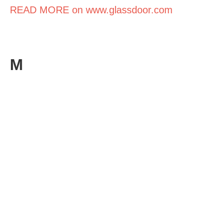
READ MORE on www.glassdoor.com
M