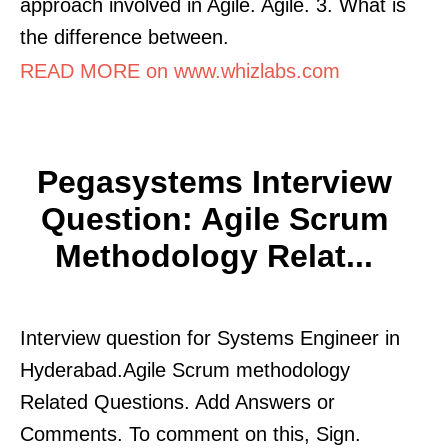
approach involved in Agile. Agile. 3. What is
the difference between.
READ MORE on www.whizlabs.com
Pegasystems Interview
Question: Agile Scrum
Methodology Relat...
Interview question for Systems Engineer in
Hyderabad.Agile Scrum methodology
Related Questions. Add Answers or
Comments. To comment on this, Sign.