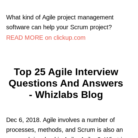
What kind of Agile project management
software can help your Scrum project?
READ MORE on clickup.com
Top 25 Agile Interview
Questions And Answers
- Whizlabs Blog
Dec 6, 2018. Agile involves a number of
processes, methods, and Scrum is also an