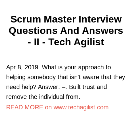
Scrum Master Interview
Questions And Answers
- II - Tech Agilist
Apr 8, 2019. What is your approach to
helping somebody that isn't aware that they
need help? Answer: –. Built trust and
remove the individual from.
READ MORE on www.techagilist.com