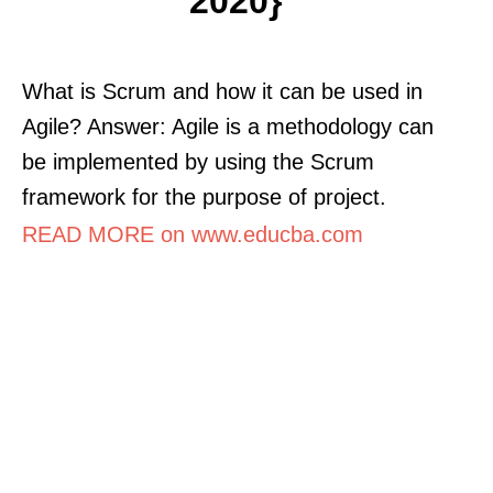
2020}
What is Scrum and how it can be used in
Agile? Answer: Agile is a methodology can
be implemented by using the Scrum
framework for the purpose of project.
READ MORE on www.educba.com