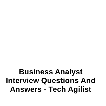
Business Analyst
Interview Questions And
Answers - Tech Agilist