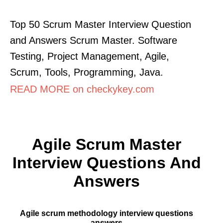
Top 50 Scrum Master Interview Question
and Answers Scrum Master. Software
Testing, Project Management, Agile,
Scrum, Tools, Programming, Java.
READ MORE on checkykey.com
Agile Scrum Master
Interview Questions And
Answers
Agile scrum methodology interview questions
answers