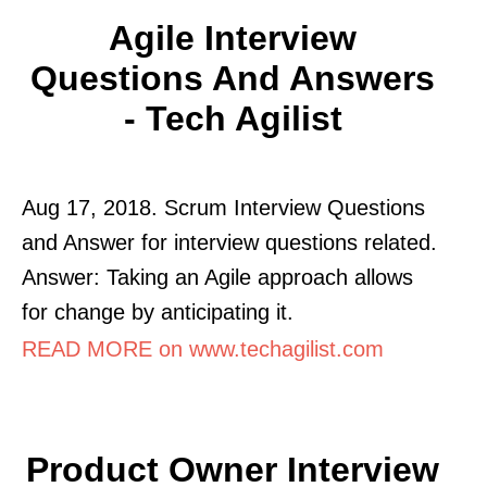
Agile Interview
Questions And Answers
- Tech Agilist
Aug 17, 2018. Scrum Interview Questions
and Answer for interview questions related.
Answer: Taking an Agile approach allows
for change by anticipating it.
READ MORE on www.techagilist.com
Product Owner Interview