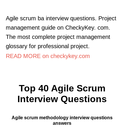
Agile scrum ba interview questions. Project
management guide on CheckyKey. com.
The most complete project management
glossary for professional project.
READ MORE on checkykey.com
Top 40 Agile Scrum
Interview Questions
Agile scrum methodology interview questions
answers