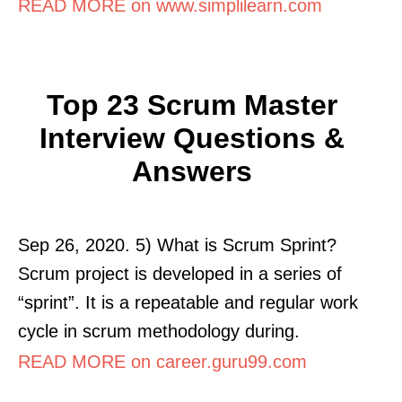
READ MORE on www.simplilearn.com
Top 23 Scrum Master
Interview Questions &
Answers
Sep 26, 2020. 5) What is Scrum Sprint?
Scrum project is developed in a series of
“sprint”. It is a repeatable and regular work
cycle in scrum methodology during.
READ MORE on career.guru99.com