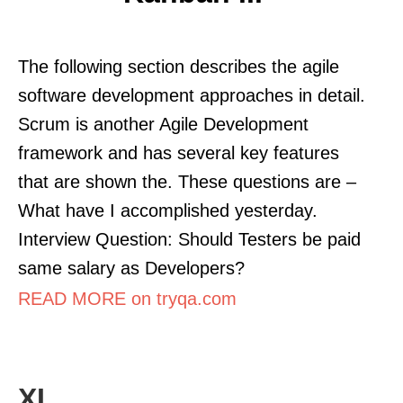
The following section describes the agile
software development approaches in detail.
Scrum is another Agile Development
framework and has several key features
that are shown the. These questions are –
What have I accomplished yesterday.
Interview Question: Should Testers be paid
same salary as Developers?
READ MORE on tryqa.com
XL