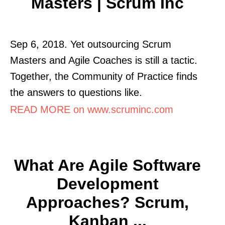
Masters | Scrum Inc
Sep 6, 2018. Yet outsourcing Scrum
Masters and Agile Coaches is still a tactic.
Together, the Community of Practice finds
the answers to questions like.
READ MORE on www.scruminc.com
What Are Agile Software
Development
Approaches? Scrum,
Kanban ...