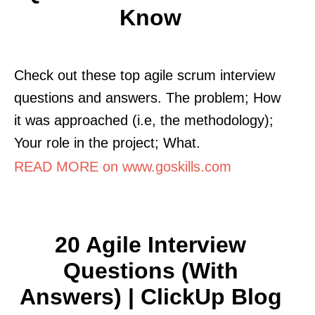
Know
Check out these top agile scrum interview
questions and answers. The problem; How
it was approached (i.e, the methodology);
Your role in the project; What.
READ MORE on www.goskills.com
20 Agile Interview
Questions (With
Answers) | ClickUp Blog