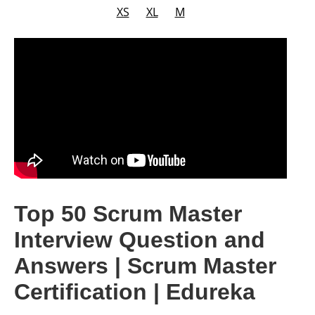
XS
XL
M
Top 50 Scrum Master
Interview Question and
Answers | Scrum Master
Certification | Edureka