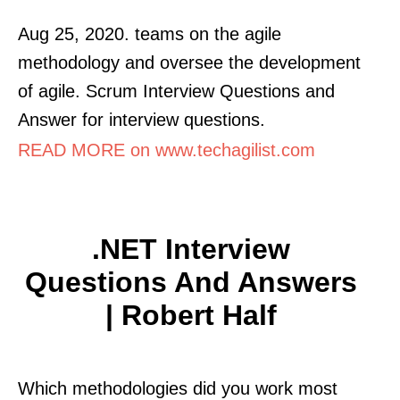
Aug 25, 2020. teams on the agile
methodology and oversee the development
of agile. Scrum Interview Questions and
Answer for interview questions.
READ MORE on www.techagilist.com
.NET Interview
Questions And Answers
| Robert Half
Which methodologies did you work most