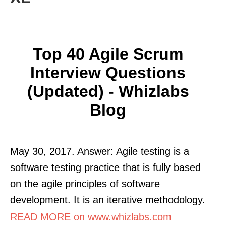
Top 40 Agile Scrum
Interview Questions
(Updated) - Whizlabs
Blog
May 30, 2017. Answer: Agile testing is a
software testing practice that is fully based
on the agile principles of software
development. It is an iterative methodology.
READ MORE on www.whizlabs.com