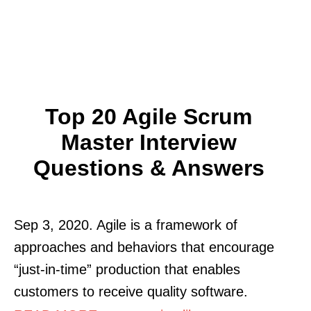
Top 20 Agile Scrum
Master Interview
Questions & Answers
Sep 3, 2020. Agile is a framework of
approaches and behaviors that encourage
“just-in-time” production that enables
customers to receive quality software.