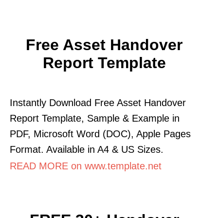
Free Asset Handover
Report Template
Instantly Download Free Asset Handover
Report Template, Sample & Example in
PDF, Microsoft Word (DOC), Apple Pages
Format. Available in A4 & US Sizes.
READ MORE on www.template.net