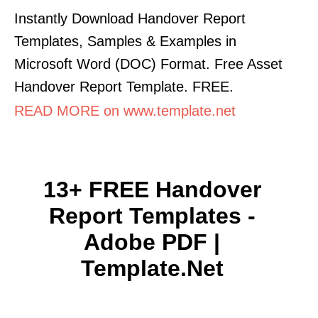
Instantly Download Handover Report
Templates, Samples & Examples in
Microsoft Word (DOC) Format. Free Asset
Handover Report Template. FREE.
READ MORE on www.template.net
13+ FREE Handover
Report Templates -
Adobe PDF |
Template.net