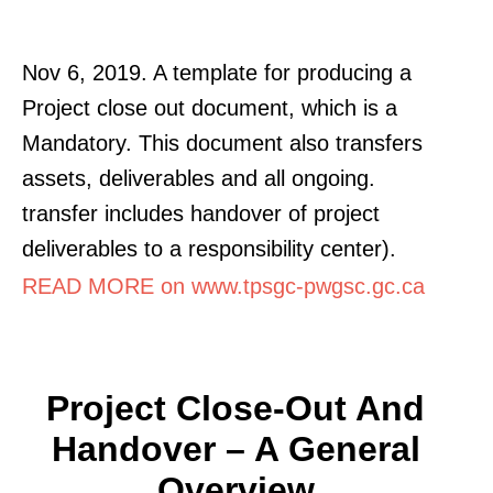
Nov 6, 2019. A template for producing a
Project close out document, which is a
Mandatory. This document also transfers
assets, deliverables and all ongoing.
transfer includes handover of project
deliverables to a responsibility center).
READ MORE on www.tpsgc-pwgsc.gc.ca
Project Close-Out And
Handover – A General
Overview