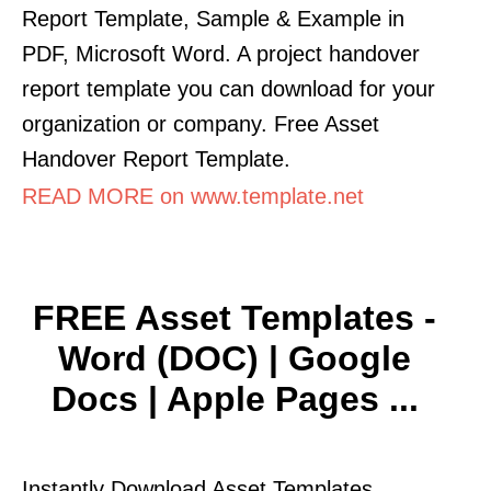
Report Template, Sample & Example in
PDF, Microsoft Word. A project handover
report template you can download for your
organization or company. Free Asset
Handover Report Template.
READ MORE on www.template.net
FREE Asset Templates -
Word (DOC) | Google
Docs | Apple Pages ...
Instantly Download Asset Templates,