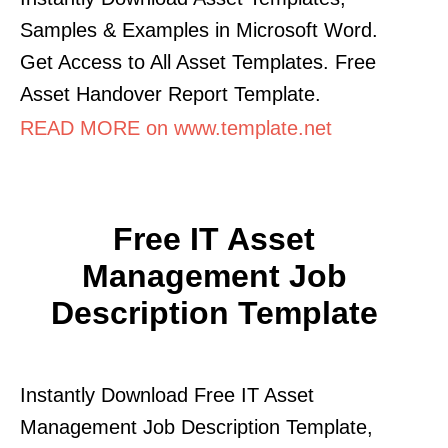
Samples & Examples in Microsoft Word.
Get Access to All Asset Templates. Free
Asset Handover Report Template.
READ MORE on www.template.net
Free IT Asset
Management Job
Description Template
Instantly Download Free IT Asset
Management Job Description Template,