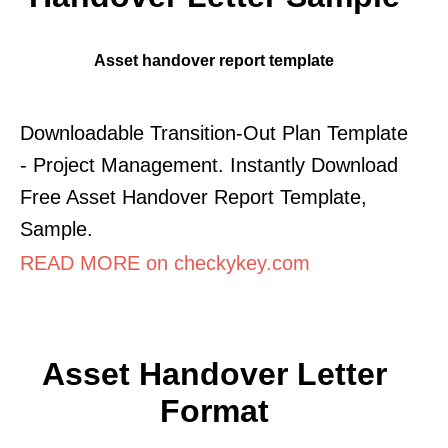
Asset handover report template
Downloadable Transition-Out Plan Template
- Project Management. Instantly Download
Free Asset Handover Report Template,
Sample.
READ MORE on checkykey.com
Asset Handover Letter
Format