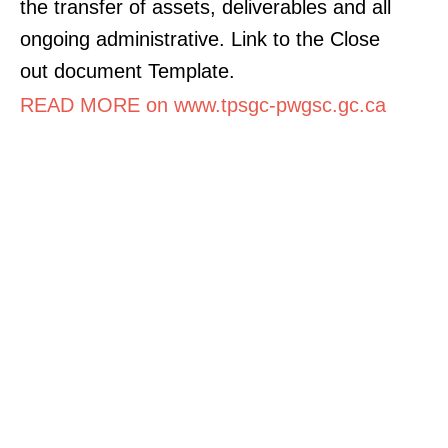
the transfer of assets, deliverables and all
ongoing administrative. Link to the Close
out document Template.
READ MORE on www.tpsgc-pwgsc.gc.ca