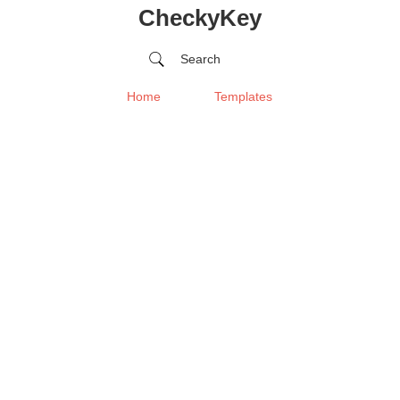
CheckyKey
Search
Home
Templates