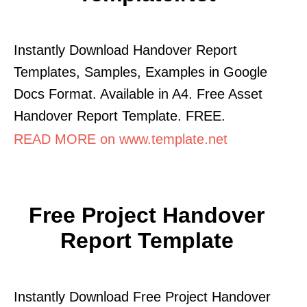
Instantly Download Handover Report
Templates, Samples, Examples in Google
Docs Format. Available in A4. Free Asset
Handover Report Template. FREE.
READ MORE on www.template.net
Free Project Handover
Report Template
Instantly Download Free Project Handover