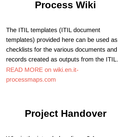
Process Wiki
The ITIL templates (ITIL document
templates) provided here can be used as
checklists for the various documents and
records created as outputs from the ITIL.
READ MORE on wiki.en.it-
processmaps.com
Project Handover