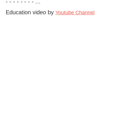
- - - - - - - - ...
Education video by
Youtube Channel