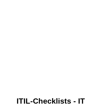
ITIL-Checklists - IT