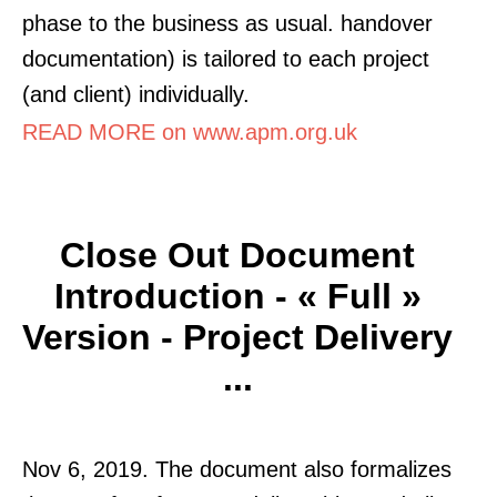
phase to the business as usual. handover
documentation) is tailored to each project
(and client) individually.
READ MORE on www.apm.org.uk
Close Out Document
Introduction - « Full »
Version - Project Delivery
...
Nov 6, 2019. The document also formalizes