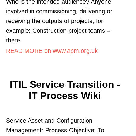
Who is the intended audience? Anyone
involved in commissioning, delivering or
receiving the outputs of projects, for
example: Construction project teams –
there.
READ MORE on www.apm.org.uk
ITIL Service Transition -
IT Process Wiki
Service Asset and Configuration
Management: Process Objective: To