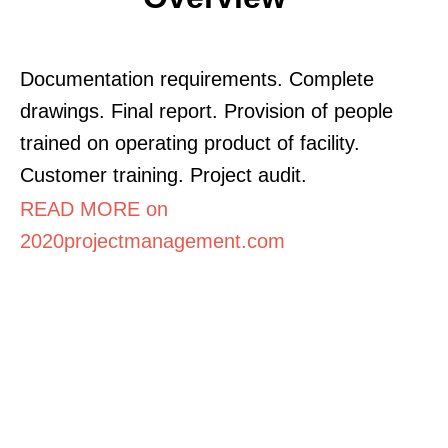
Documentation requirements. Complete
drawings. Final report. Provision of people
trained on operating product of facility.
Customer training. Project audit.
READ MORE on
2020projectmanagement.com