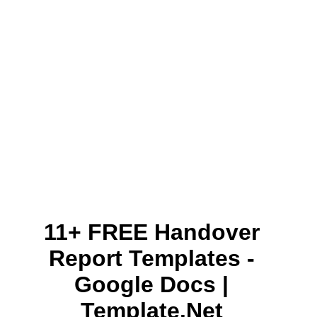
11+ FREE Handover
Report Templates -
Google Docs |
Template.net