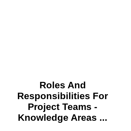
Roles And
Responsibilities For
Project Teams -
Knowledge Areas ...