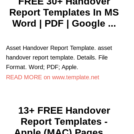
FREE 30+ Handover
Report Templates In MS
Word | PDF | Google ...
Asset Handover Report Template. asset
handover report template. Details. File
Format. Word; PDF; Apple.
READ MORE on www.template.net
13+ FREE Handover
Report Templates -
Apple (MAC) Pages ...