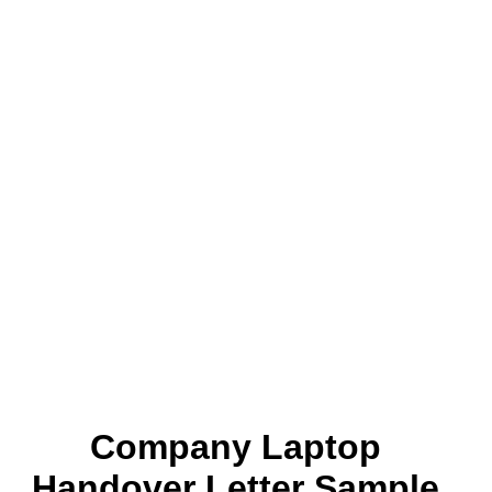
Company Laptop
Handover Letter Sample