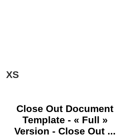
XS
Close Out Document
Template - « Full »
Version - Close Out ...