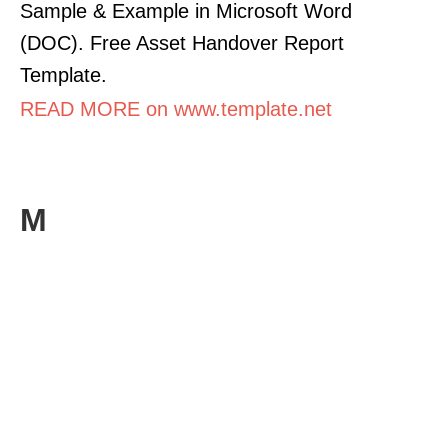
Sample & Example in Microsoft Word
(DOC). Free Asset Handover Report
Template.
READ MORE on www.template.net
M