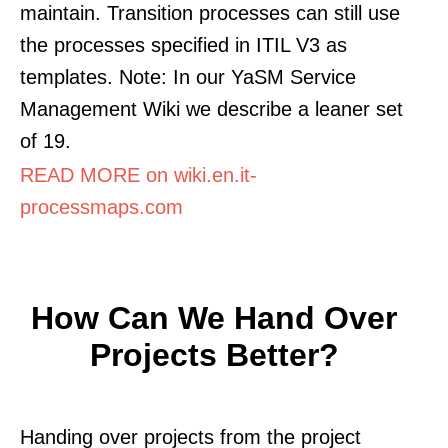
maintain. Transition processes can still use
the processes specified in ITIL V3 as
templates. Note: In our YaSM Service
Management Wiki we describe a leaner set
of 19.
READ MORE on wiki.en.it-
processmaps.com
How Can We Hand Over
Projects Better?
Handing over projects from the project