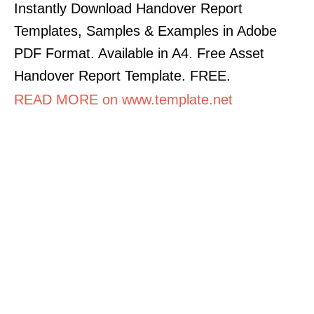
Instantly Download Handover Report
Templates, Samples & Examples in Adobe
PDF Format. Available in A4. Free Asset
Handover Report Template. FREE.
READ MORE on www.template.net