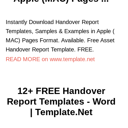
Instantly Download Handover Report
Templates, Samples & Examples in Apple (
MAC) Pages Format. Available. Free Asset
Handover Report Template. FREE.
READ MORE on www.template.net
12+ FREE Handover
Report Templates - Word
| Template.net