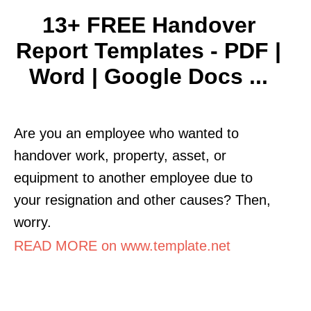
13+ FREE Handover
Report Templates - PDF |
Word | Google Docs ...
Are you an employee who wanted to
handover work, property, asset, or
equipment to another employee due to
your resignation and other causes? Then,
worry.
READ MORE on www.template.net