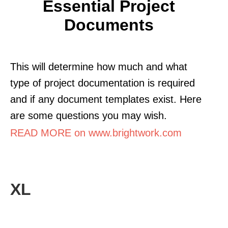
Essential Project
Documents
This will determine how much and what
type of project documentation is required
and if any document templates exist. Here
are some questions you may wish.
READ MORE on www.brightwork.com
XL