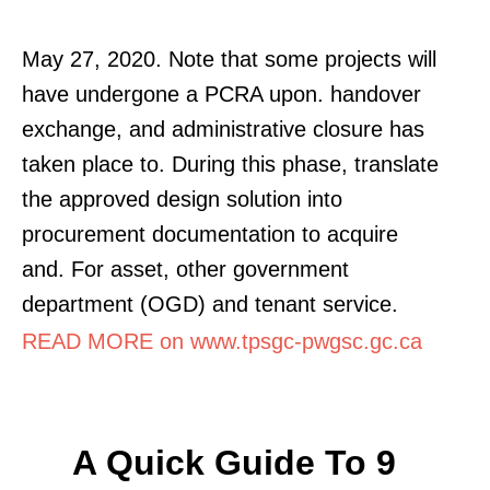
May 27, 2020. Note that some projects will
have undergone a PCRA upon. handover
exchange, and administrative closure has
taken place to. During this phase, translate
the approved design solution into
procurement documentation to acquire
and. For asset, other government
department (OGD) and tenant service.
READ MORE on www.tpsgc-pwgsc.gc.ca
A Quick Guide To 9