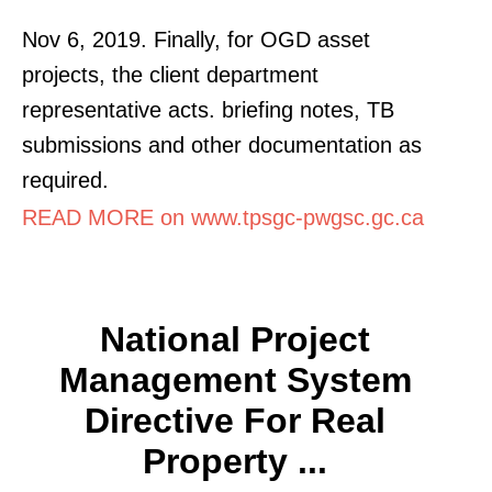
Nov 6, 2019. Finally, for OGD asset
projects, the client department
representative acts. briefing notes, TB
submissions and other documentation as
required.
READ MORE on www.tpsgc-pwgsc.gc.ca
National Project
Management System
Directive For Real
Property ...