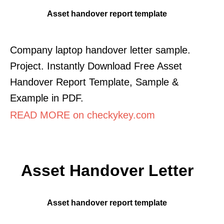
Asset handover report template
Company laptop handover letter sample.
Project. Instantly Download Free Asset
Handover Report Template, Sample &
Example in PDF.
READ MORE on checkykey.com
Asset Handover Letter
Asset handover report template