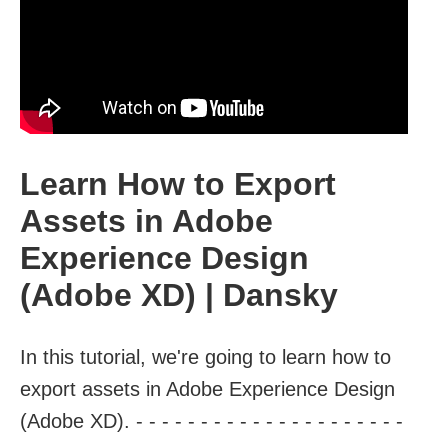
Learn How to Export
Assets in Adobe
Experience Design
(Adobe XD) | Dansky
In this tutorial, we're going to learn how to
export assets in Adobe Experience Design
(Adobe XD). - - - - - - - - - - - - - - - - - - - - -