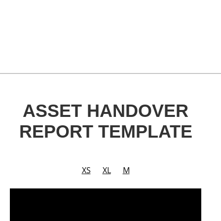
ASSET HANDOVER
REPORT TEMPLATE
XS
XL
M