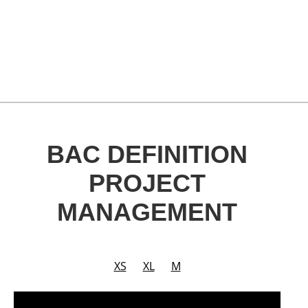
BAC DEFINITION
PROJECT
MANAGEMENT
XS
XL
M