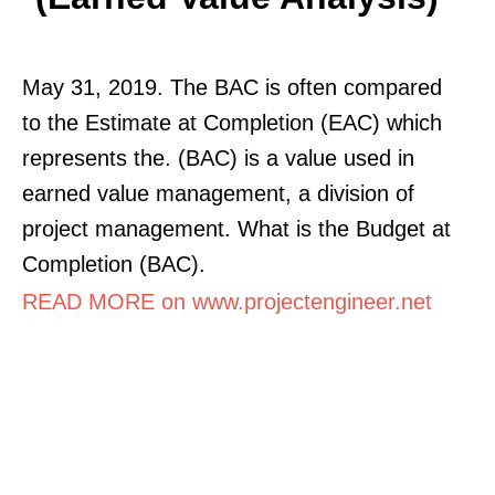
May 31, 2019. The BAC is often compared
to the Estimate at Completion (EAC) which
represents the. (BAC) is a value used in
earned value management, a division of
project management. What is the Budget at
Completion (BAC).
READ MORE on www.projectengineer.net