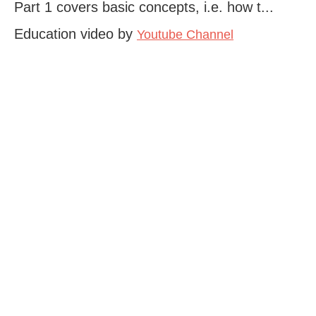
Part 1 covers basic concepts, i.e. how t...
Education video by
Youtube Channel