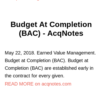
Budget At Completion
(BAC) - AcqNotes
May 22, 2018. Earned Value Management.
Budget at Completion (BAC). Budget at
Completion (BAC) are established early in
the contract for every given.
READ MORE on acqnotes.com