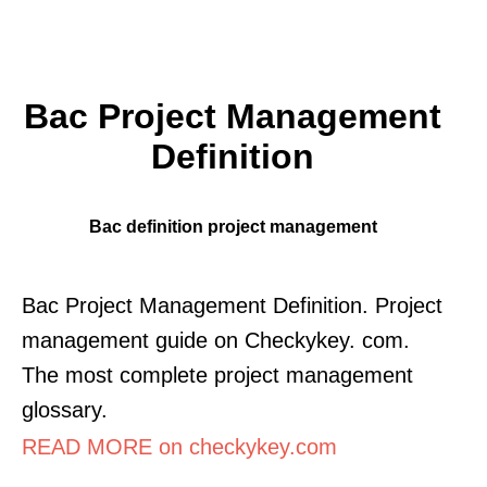
Bac Project Management
Definition
Bac definition project management
Bac Project Management Definition. Project
management guide on Checkykey. com.
The most complete project management
glossary.
READ MORE on checkykey.com