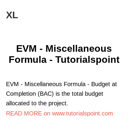
XL
EVM - Miscellaneous
Formula - Tutorialspoint
EVM - Miscellaneous Formula - Budget at
Completion (BAC) is the total budget
allocated to the project.
READ MORE on www.tutorialspoint.com