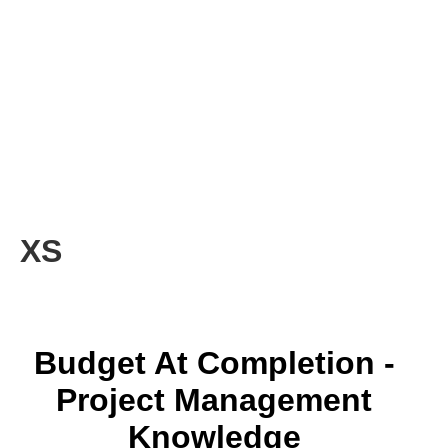
XS
Budget At Completion -
Project Management
Knowledge