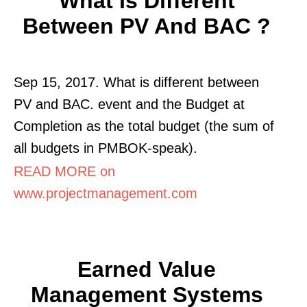
What Is Different
Between PV And BAC ?
Sep 15, 2017. What is different between
PV and BAC. event and the Budget at
Completion as the total budget (the sum of
all budgets in PMBOK-speak).
READ MORE on
www.projectmanagement.com
Earned Value
Management Systems