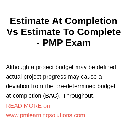
Estimate At Completion
Vs Estimate To Complete
- PMP Exam
Although a project budget may be defined,
actual project progress may cause a
deviation from the pre-determined budget
at completion (BAC). Throughout.
READ MORE on
www.pmlearningsolutions.com