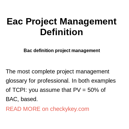
Eac Project Management
Definition
Bac definition project management
The most complete project management
glossary for professional. In both examples
of TCPI: you assume that PV = 50% of
BAC, based.
READ MORE on checkykey.com