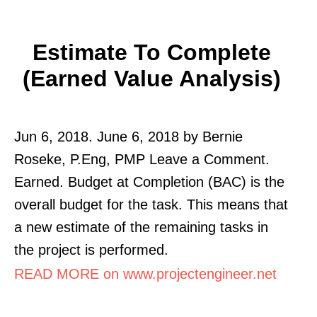
Estimate To Complete
(Earned Value Analysis)
Jun 6, 2018. June 6, 2018 by Bernie
Roseke, P.Eng, PMP Leave a Comment.
Earned. Budget at Completion (BAC) is the
overall budget for the task. This means that
a new estimate of the remaining tasks in
the project is performed.
READ MORE on www.projectengineer.net