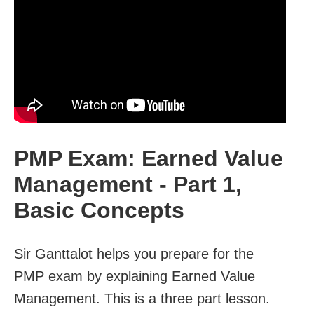
PMP Exam: Earned Value
Management - Part 1,
Basic Concepts
Sir Ganttalot helps you prepare for the
PMP exam by explaining Earned Value
Management. This is a three part lesson.