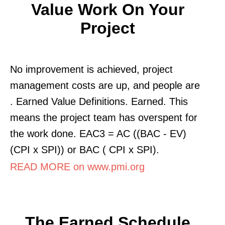
Value Work On Your
Project
No improvement is achieved, project
management costs are up, and people are
. Earned Value Definitions. Earned. This
means the project team has overspent for
the work done. EAC3 = AC ((BAC - EV)
(CPI x SPI)) or BAC ( CPI x SPI).
READ MORE on www.pmi.org
The Earned Schedule