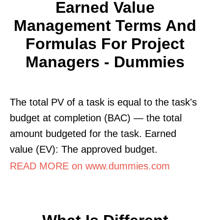
Earned Value
Management Terms And
Formulas For Project
Managers - Dummies
The total PV of a task is equal to the task's
budget at completion (BAC) — the total
amount budgeted for the task. Earned
value (EV): The approved budget.
READ MORE on www.dummies.com