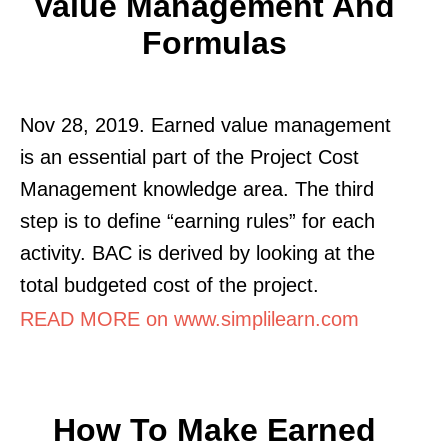
Value Management And
Formulas
Nov 28, 2019. Earned value management
is an essential part of the Project Cost
Management knowledge area. The third
step is to define “earning rules” for each
activity. BAC is derived by looking at the
total budgeted cost of the project.
READ MORE on www.simplilearn.com
How To Make Earned