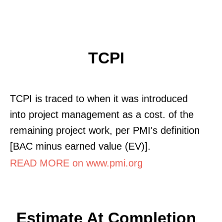
TCPI
TCPI is traced to when it was introduced
into project management as a cost. of the
remaining project work, per PMI's definition
[BAC minus earned value (EV)].
READ MORE on www.pmi.org
Estimate At Completion