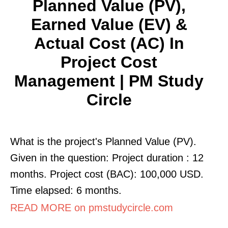
Planned Value (PV),
Earned Value (EV) &
Actual Cost (AC) In
Project Cost
Management | PM Study
Circle
What is the project's Planned Value (PV).
Given in the question: Project duration : 12
months. Project cost (BAC): 100,000 USD.
Time elapsed: 6 months.
READ MORE on pmstudycircle.com