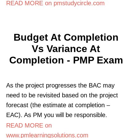
READ MORE on pmstudycircle.com
Budget At Completion
Vs Variance At
Completion - PMP Exam
As the project progresses the BAC may
need to be revisited based on the project
forecast (the estimate at completion –
EAC). As PM you will be responsible.
READ MORE on
www.pmlearningsolutions.com