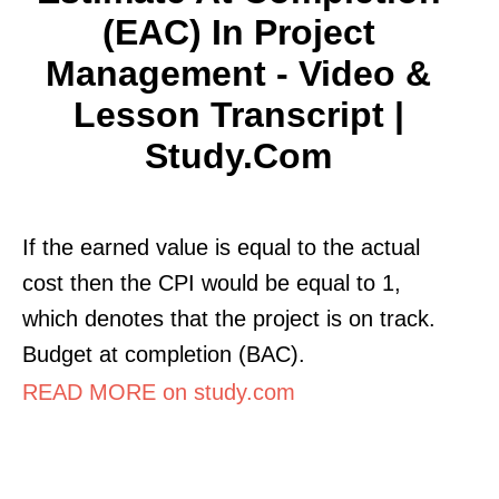
(EAC) In Project
Management - Video &
Lesson Transcript |
Study.com
If the earned value is equal to the actual
cost then the CPI would be equal to 1,
which denotes that the project is on track.
Budget at completion (BAC).
READ MORE on study.com