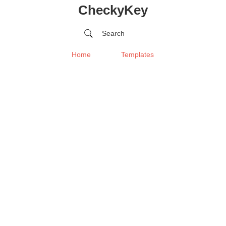
CheckyKey
Search
Home
Templates