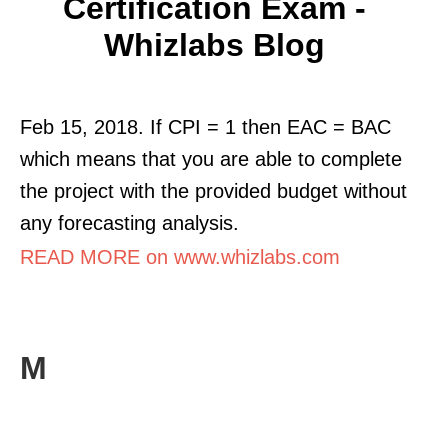
Certification Exam -
Whizlabs Blog
Feb 15, 2018. If CPI = 1 then EAC = BAC
which means that you are able to complete
the project with the provided budget without
any forecasting analysis.
READ MORE on www.whizlabs.com
M