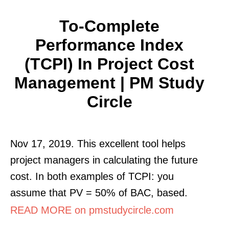
To-Complete
Performance Index
(TCPI) In Project Cost
Management | PM Study
Circle
Nov 17, 2019. This excellent tool helps
project managers in calculating the future
cost. In both examples of TCPI: you
assume that PV = 50% of BAC, based.
READ MORE on pmstudycircle.com