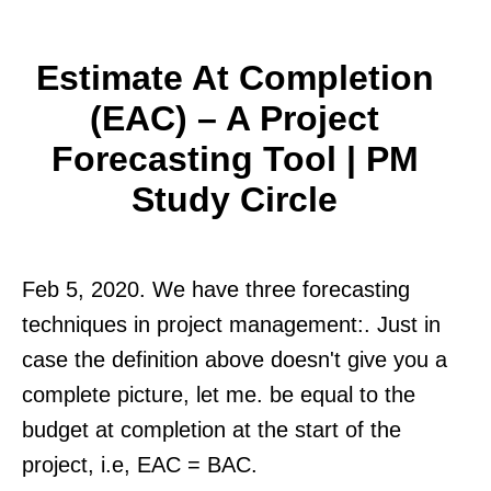
Estimate At Completion
(EAC) – A Project
Forecasting Tool | PM
Study Circle
Feb 5, 2020. We have three forecasting
techniques in project management:. Just in
case the definition above doesn't give you a
complete picture, let me. be equal to the
budget at completion at the start of the
project, i.e, EAC = BAC.