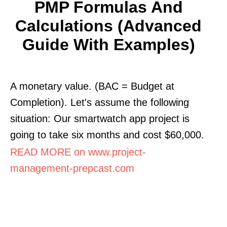
PMP Formulas And
Calculations (Advanced
Guide With Examples)
A monetary value. (BAC = Budget at
Completion). Let's assume the following
situation: Our smartwatch app project is
going to take six months and cost $60,000.
READ MORE on www.project-
management-prepcast.com