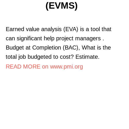
(EVMS)
Earned value analysis (EVA) is a tool that
can significant help project managers .
Budget at Completion (BAC), What is the
total job budgeted to cost? Estimate.
READ MORE on www.pmi.org