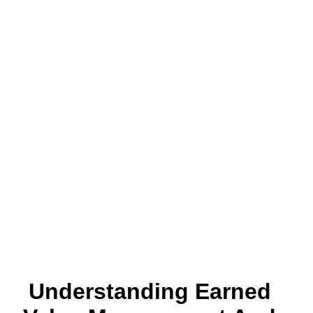
Understanding Earned