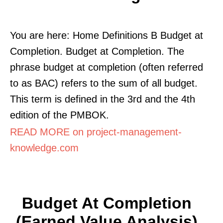
You are here: Home Definitions B Budget at
Completion. Budget at Completion. The
phrase budget at completion (often referred
to as BAC) refers to the sum of all budget.
This term is defined in the 3rd and the 4th
edition of the PMBOK.
READ MORE on project-management-
knowledge.com
Budget At Completion
(Earned Value Analysis)