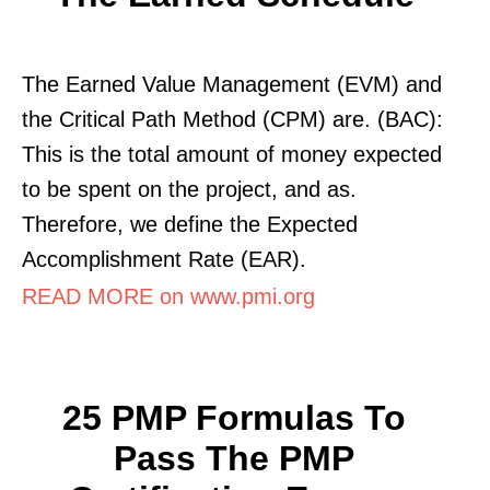
The Earned Value Management (EVM) and
the Critical Path Method (CPM) are. (BAC):
This is the total amount of money expected
to be spent on the project, and as.
Therefore, we define the Expected
Accomplishment Rate (EAR).
READ MORE on www.pmi.org
25 PMP Formulas To
Pass The PMP