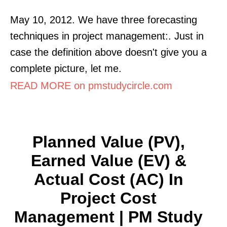
May 10, 2012. We have three forecasting
techniques in project management:. Just in
case the definition above doesn't give you a
complete picture, let me.
READ MORE on pmstudycircle.com
Planned Value (PV),
Earned Value (EV) &
Actual Cost (AC) In
Project Cost
Management | PM Study