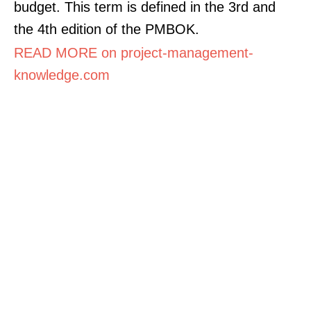
budget. This term is defined in the 3rd and
the 4th edition of the PMBOK.
READ MORE on project-management-
knowledge.com