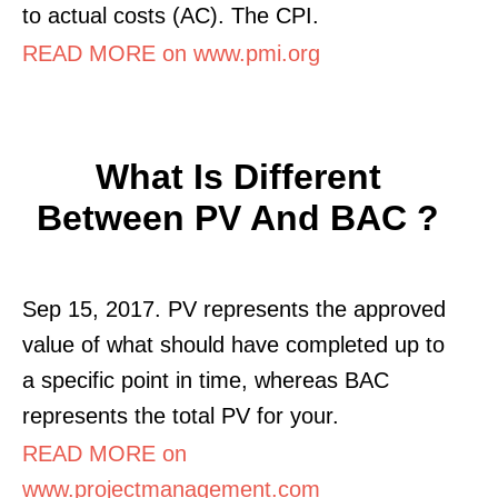
to actual costs (AC). The CPI.
READ MORE on www.pmi.org
What Is Different
Between PV And BAC ?
Sep 15, 2017. PV represents the approved
value of what should have completed up to
a specific point in time, whereas BAC
represents the total PV for your.
READ MORE on
www.projectmanagement.com