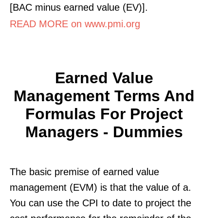
[BAC minus earned value (EV)].
READ MORE on www.pmi.org
Earned Value
Management Terms And
Formulas For Project
Managers - Dummies
The basic premise of earned value
management (EVM) is that the value of a.
You can use the CPI to date to project the