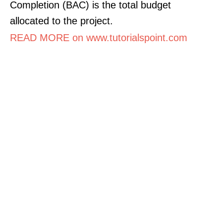
Completion (BAC) is the total budget
allocated to the project.
READ MORE on www.tutorialspoint.com