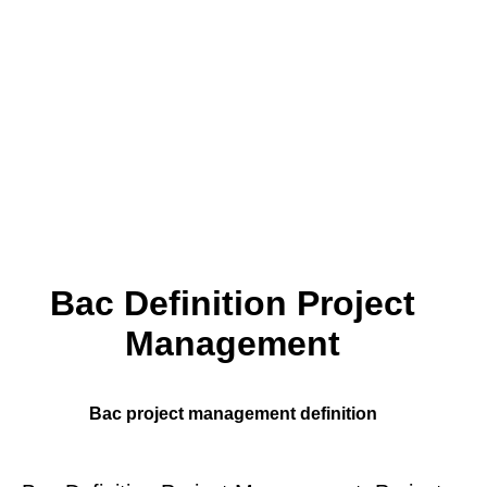
Bac Definition Project
Management
Bac project management definition