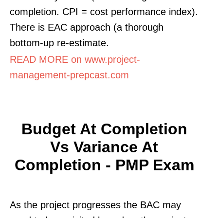
completion. CPI = cost performance index).
There is EAC approach (a thorough
bottom-up re-estimate.
READ MORE on www.project-
management-prepcast.com
Budget At Completion
Vs Variance At
Completion - PMP Exam
As the project progresses the BAC may