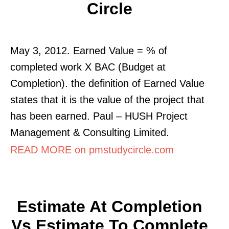
Circle
May 3, 2012. Earned Value = % of
completed work X BAC (Budget at
Completion). the definition of Earned Value
states that it is the value of the project that
has been earned. Paul – HUSH Project
Management & Consulting Limited.
READ MORE on pmstudycircle.com
Estimate At Completion
Vs Estimate To Complete