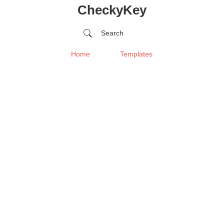
CheckyKey
Search
Home
Templates