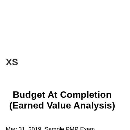
XS
Budget At Completion
(Earned Value Analysis)
May 31, 2019. Sample PMP Exam