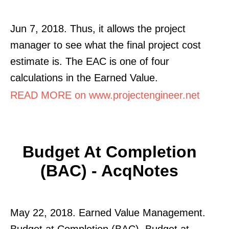
Jun 7, 2018. Thus, it allows the project
manager to see what the final project cost
estimate is. The EAC is one of four
calculations in the Earned Value.
READ MORE on www.projectengineer.net
Budget At Completion
(BAC) - AcqNotes
May 22, 2018. Earned Value Management.
Budget at Completion (BAC). Budget at