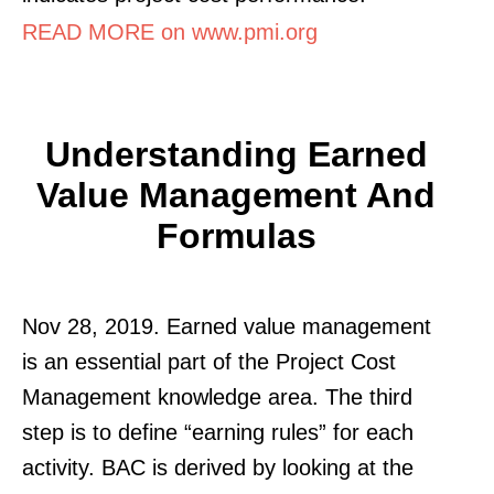
READ MORE on www.pmi.org
Understanding Earned
Value Management And
Formulas
Nov 28, 2019. Earned value management
is an essential part of the Project Cost
Management knowledge area. The third
step is to define “earning rules” for each
activity. BAC is derived by looking at the