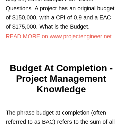
Questions. A project has an original budget
of $150,000, with a CPI of 0.9 and a EAC
of $175,000. What is the Budget.
READ MORE on www.projectengineer.net
Budget At Completion -
Project Management
Knowledge
The phrase budget at completion (often
referred to as BAC) refers to the sum of all