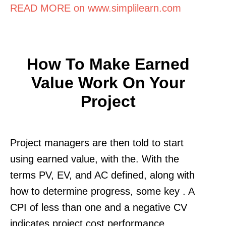
READ MORE on www.simplilearn.com
How To Make Earned
Value Work On Your
Project
Project managers are then told to start
using earned value, with the. With the
terms PV, EV, and AC defined, along with
how to determine progress, some key . A
CPI of less than one and a negative CV
indicates project cost performance.