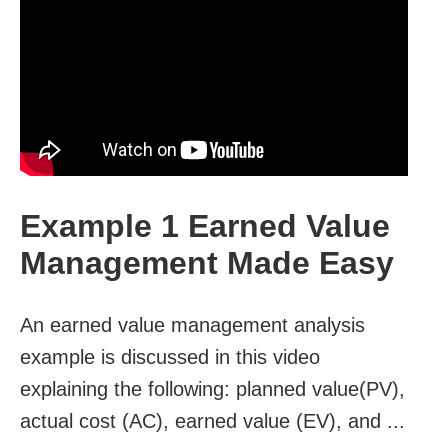
Example 1 Earned Value
Management Made Easy
An earned value management analysis
example is discussed in this video
explaining the following: planned value(PV),
actual cost (AC), earned value (EV), and ...