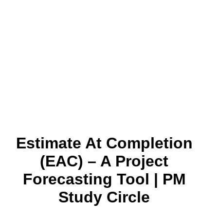
Estimate At Completion
(EAC) – A Project
Forecasting Tool | PM
Study Circle