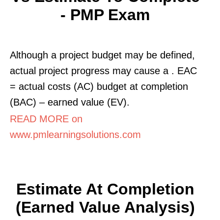
- PMP Exam
Although a project budget may be defined,
actual project progress may cause a . EAC
= actual costs (AC) budget at completion
(BAC) – earned value (EV).
READ MORE on
www.pmlearningsolutions.com
Estimate At Completion
(Earned Value Analysis)