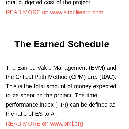
total budgeted cost of the project.
READ MORE on www.simplilearn.com
The Earned Schedule
The Earned Value Management (EVM) and
the Critical Path Method (CPM) are. (BAC):
This is the total amount of money expected
to be spent on the project. The time
performance index (TPI) can be defined as
the ratio of ES to AT.
READ MORE on www.pmi.org