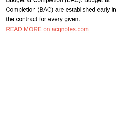
Completion (BAC) are established early in
the contract for every given.
READ MORE on acqnotes.com