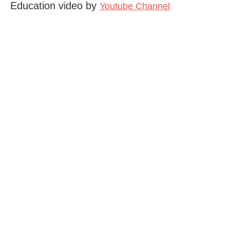
Education video by
Youtube Channel