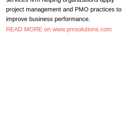
project management and PMO practices to
improve business performance.
READ MORE on www.pmsolutions.com