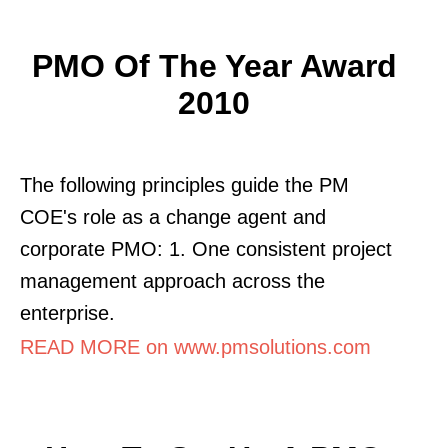
PMO Of The Year Award
2010
The following principles guide the PM
COE's role as a change agent and
corporate PMO: 1. One consistent project
management approach across the
enterprise.
READ MORE on www.pmsolutions.com