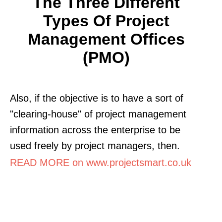
The Three Different
Types Of Project
Management Offices
(PMO)
Also, if the objective is to have a sort of
"clearing-house" of project management
information across the enterprise to be
used freely by project managers, then.
READ MORE on www.projectsmart.co.uk