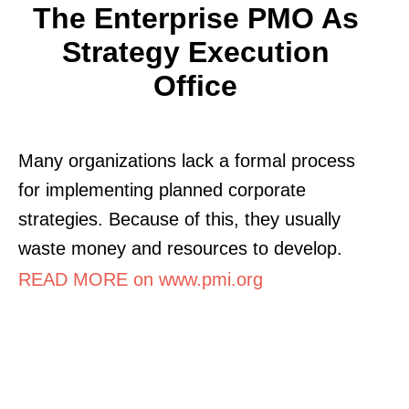
The Enterprise PMO As
Strategy Execution
Office
Many organizations lack a formal process
for implementing planned corporate
strategies. Because of this, they usually
waste money and resources to develop.
READ MORE on www.pmi.org