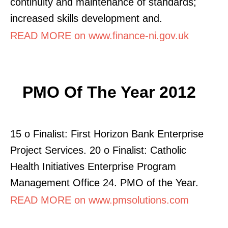
continuity and maintenance of standards;
increased skills development and.
READ MORE on www.finance-ni.gov.uk
PMO Of The Year 2012
15 o Finalist: First Horizon Bank Enterprise
Project Services. 20 o Finalist: Catholic
Health Initiatives Enterprise Program
Management Office 24. PMO of the Year.
READ MORE on www.pmsolutions.com