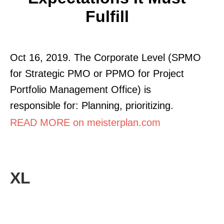
Fulfill
Oct 16, 2019. The Corporate Level (SPMO
for Strategic PMO or PPMO for Project
Portfolio Management Office) is
responsible for: Planning, prioritizing.
READ MORE on meisterplan.com
XL