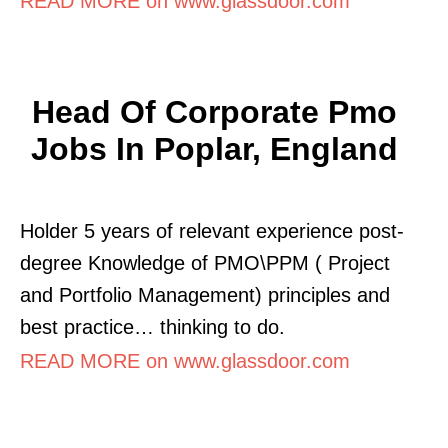
READ MORE on www.glassdoor.com
Head Of Corporate Pmo
Jobs In Poplar, England
Holder 5 years of relevant experience post-
degree Knowledge of PMO\PPM ( Project
and Portfolio Management) principles and
best practice… thinking to do.
READ MORE on www.glassdoor.com