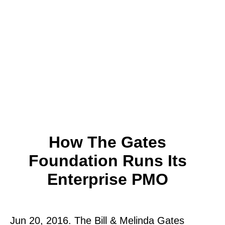
How The Gates
Foundation Runs Its
Enterprise PMO
Jun 20, 2016. The Bill & Melinda Gates