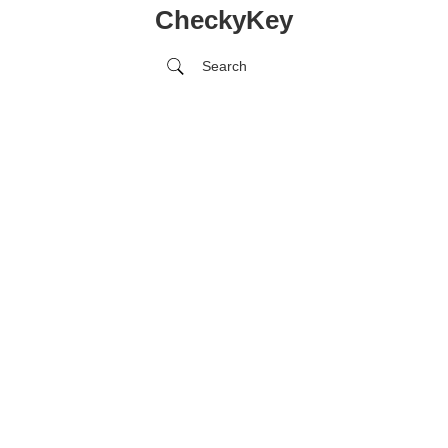
CheckyKey
Search