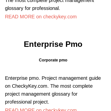
The most complete project management
glossary for professional.
READ MORE on checkykey.com
Enterprise Pmo
Corporate pmo
Enterprise pmo. Project management guide
on CheckyKey.com. The most complete
project management glossary for
professional project.
READ MORE on checkykey.com