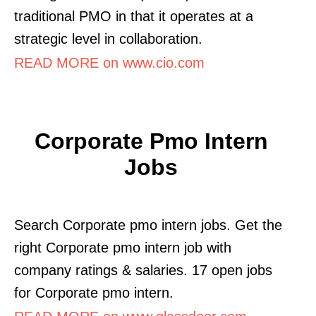
traditional PMO in that it operates at a
strategic level in collaboration.
READ MORE on www.cio.com
Corporate Pmo Intern
Jobs
Search Corporate pmo intern jobs. Get the
right Corporate pmo intern job with
company ratings & salaries. 17 open jobs
for Corporate pmo intern.