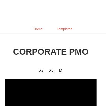
Home
Templates
CORPORATE PMO
XS
XL
M