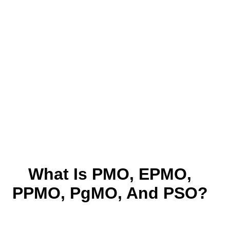
What Is PMO, EPMO,
PPMO, PgMO, And PSO?