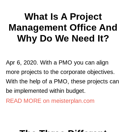
What Is A Project
Management Office And
Why Do We Need It?
Apr 6, 2020. With a PMO you can align
more projects to the corporate objectives.
With the help of a PMO, these projects can
be implemented within budget.
READ MORE on meisterplan.com