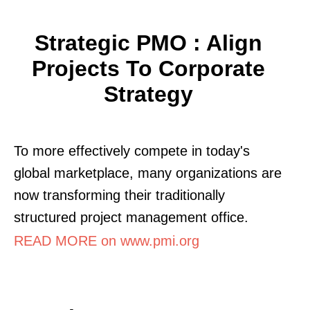
Strategic PMO : Align
Projects To Corporate
Strategy
To more effectively compete in today's
global marketplace, many organizations are
now transforming their traditionally
structured project management office.
READ MORE on www.pmi.org