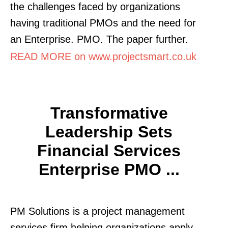
the challenges faced by organizations
having traditional PMOs and the need for
an Enterprise. PMO. The paper further.
READ MORE on www.projectsmart.co.uk
Transformative
Leadership Sets
Financial Services
Enterprise PMO ...
PM Solutions is a project management
services firm helping organizations apply