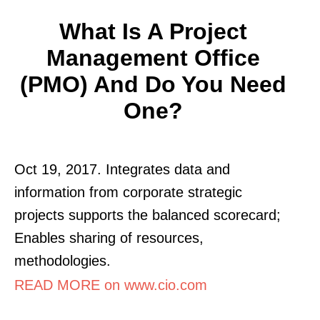
What Is A Project
Management Office
(PMO) And Do You Need
One?
Oct 19, 2017. Integrates data and
information from corporate strategic
projects supports the balanced scorecard;
Enables sharing of resources,
methodologies.
READ MORE on www.cio.com