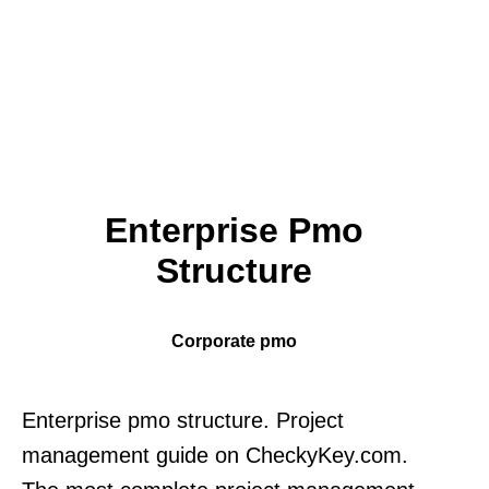
Enterprise Pmo
Structure
Corporate pmo
Enterprise pmo structure. Project
management guide on CheckyKey.com.