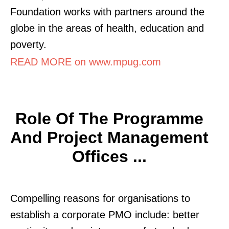
Foundation works with partners around the
globe in the areas of health, education and
poverty.
READ MORE on www.mpug.com
Role Of The Programme
And Project Management
Offices ...
Compelling reasons for organisations to
establish a corporate PMO include: better