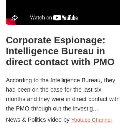
Corporate Espionage:
Intelligence Bureau in
direct contact with PMO
According to the Intelligence Bureau, they
had been on the case for the last six
months and they were in direct contact with
the PMO through out the investig...
News & Politics video by
Youtube Channel