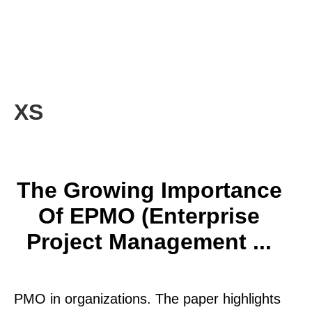
XS
The Growing Importance
Of EPMO (Enterprise
Project Management ...
PMO in organizations. The paper highlights