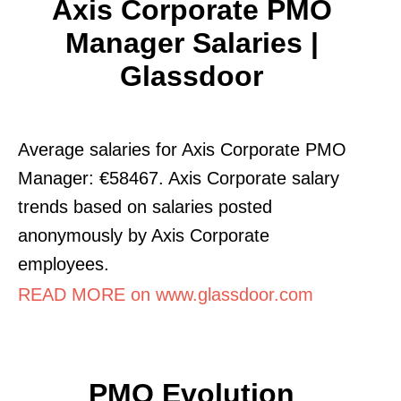
Axis Corporate PMO
Manager Salaries |
Glassdoor
Average salaries for Axis Corporate PMO
Manager: €58467. Axis Corporate salary
trends based on salaries posted
anonymously by Axis Corporate
employees.
READ MORE on www.glassdoor.com
PMO Evolution