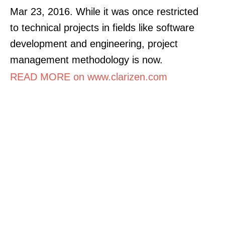
Mar 23, 2016. While it was once restricted
to technical projects in fields like software
development and engineering, project
management methodology is now.
READ MORE on www.clarizen.com