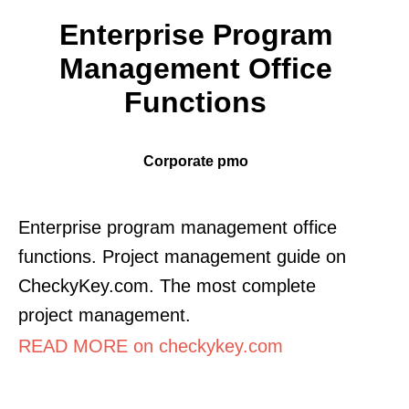
Enterprise Program
Management Office
Functions
Corporate pmo
Enterprise program management office
functions. Project management guide on
CheckyKey.com. The most complete
project management.
READ MORE on checkykey.com