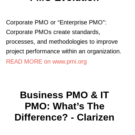
Corporate PMO or “Enterprise PMO”:
Corporate PMOs create standards,
processes, and methodologies to improve
project performance within an organization.
READ MORE on www.pmi.org
Business PMO & IT
PMO: What’s The
Difference? - Clarizen