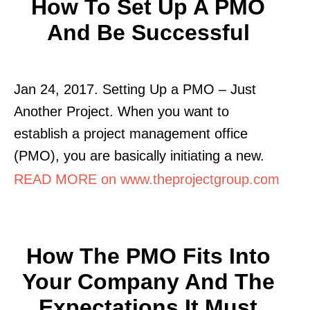
How To Set Up A PMO
And Be Successful
Jan 24, 2017. Setting Up a PMO – Just
Another Project. When you want to
establish a project management office
(PMO), you are basically initiating a new.
READ MORE on www.theprojectgroup.com
How The PMO Fits Into
Your Company And The
Expectations It Must