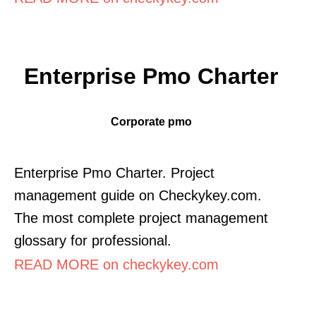
Enterprise Pmo Charter
Corporate pmo
Enterprise Pmo Charter. Project
management guide on Checkykey.com.
The most complete project management
glossary for professional.
READ MORE on checkykey.com