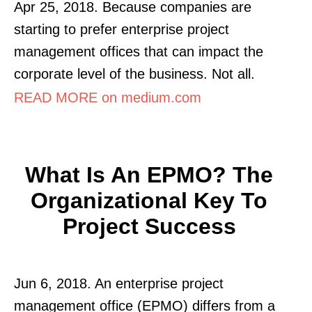
Apr 25, 2018. Because companies are
starting to prefer enterprise project
management offices that can impact the
corporate level of the business. Not all.
READ MORE on medium.com
What Is An EPMO? The
Organizational Key To
Project Success
Jun 6, 2018. An enterprise project
management office (EPMO) differs from a