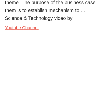
theme. The purpose of the business case
them is to establish mechanism to ...
Science & Technology video by
Youtube Channel