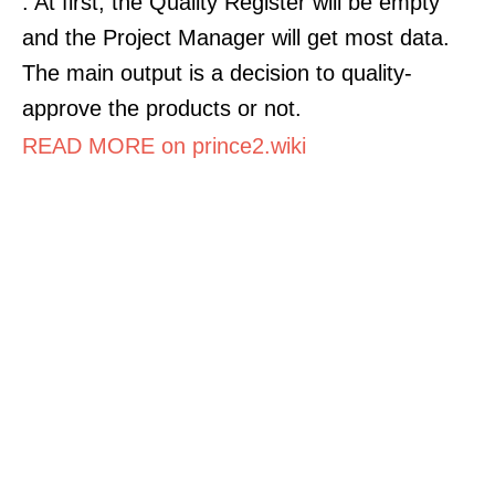
. At first, the Quality Register will be empty
and the Project Manager will get most data.
The main output is a decision to quality-
approve the products or not.
READ MORE on prince2.wiki