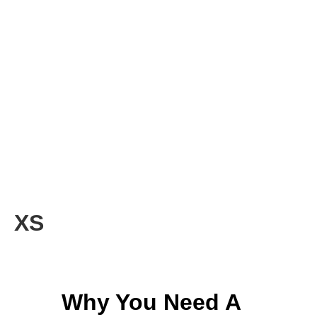
XS
Why You Need A