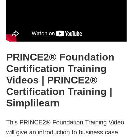
PRINCE2® Foundation
Certification Training
Videos | PRINCE2®
Certification Training |
Simplilearn
This PRINCE2® Foundation Training Video
will give an introduction to business case