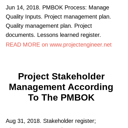
Jun 14, 2018. PMBOK Process: Manage
Quality Inputs. Project management plan.
Quality management plan. Project
documents. Lessons learned register.
READ MORE on www.projectengineer.net
Project Stakeholder
Management According
To The PMBOK
Aug 31, 2018. Stakeholder register;