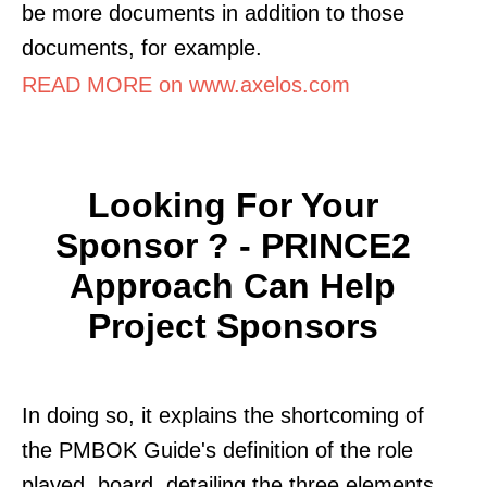
be more documents in addition to those
documents, for example.
READ MORE on www.axelos.com
Looking For Your
Sponsor ? - PRINCE2
Approach Can Help
Project Sponsors
In doing so, it explains the shortcoming of
the PMBOK Guide's definition of the role
played. board, detailing the three elements