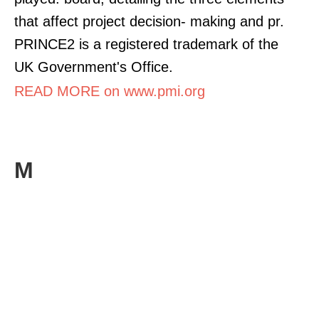
that affect project decision- making and pr.
PRINCE2 is a registered trademark of the
UK Government's Office.
READ MORE on www.pmi.org
M