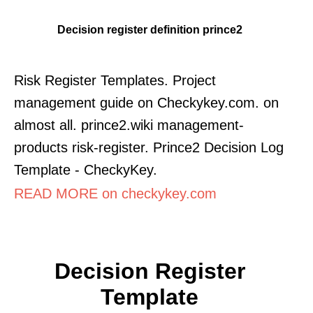
Decision register definition prince2
Risk Register Templates. Project
management guide on Checkykey.com. on
almost all. prince2.wiki management-
products risk-register. Prince2 Decision Log
Template - CheckyKey.
READ MORE on checkykey.com
Decision Register
Template