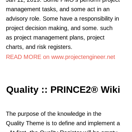
management tasks, and some act in an
advisory role. Some have a responsibility in
project decision making, and some. such
as project management plans, project
charts, and risk registers.
READ MORE on www.projectengineer.net
Quality :: PRINCE2® Wiki
The purpose of the knowledge in the
Quality Theme is to define and implement a