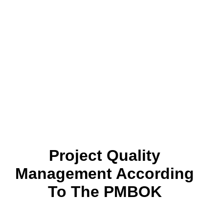
Project Quality
Management According
To The PMBOK