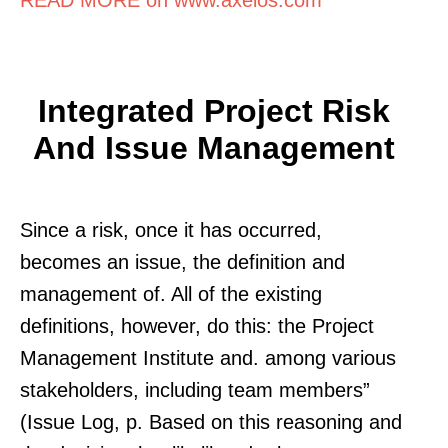
Integrated Project Risk
And Issue Management
Since a risk, once it has occurred,
becomes an issue, the definition and
management of. All of the existing
definitions, however, do this: the Project
Management Institute and. among various
stakeholders, including team members”
(Issue Log, p. Based on this reasoning and