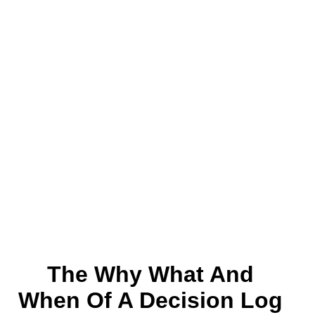
The Why What And
When Of A Decision Log