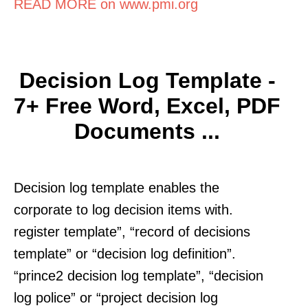
READ MORE on www.pmi.org
Decision Log Template -
7+ Free Word, Excel, PDF
Documents ...
Decision log template enables the
corporate to log decision items with.
register template”, “record of decisions
template” or “decision log definition”.
“prince2 decision log template”, “decision
log police” or “project decision log