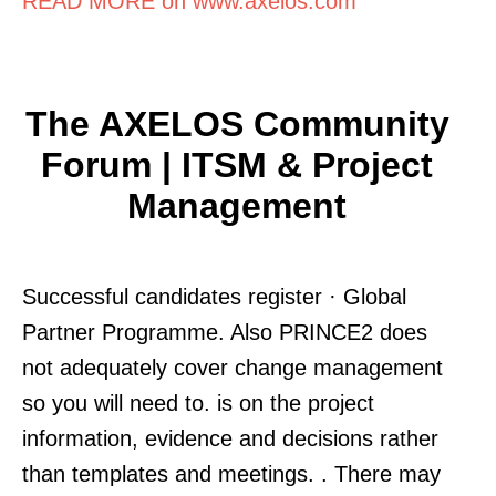
READ MORE on www.axelos.com
The AXELOS Community
Forum | ITSM & Project
Management
Successful candidates register · Global
Partner Programme. Also PRINCE2 does
not adequately cover change management
so you will need to. is on the project
information, evidence and decisions rather
than templates and meetings. . There may