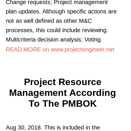
Change requests; Project management
plan updates. Although specific actions are
not as well defined as other M&C
processes, this could include reviewing.
Multicriteria decision analysis; Voting.
READ MORE on www.projectengineer.net
Project Resource
Management According
To The PMBOK
Aug 30, 2018. This is included in the