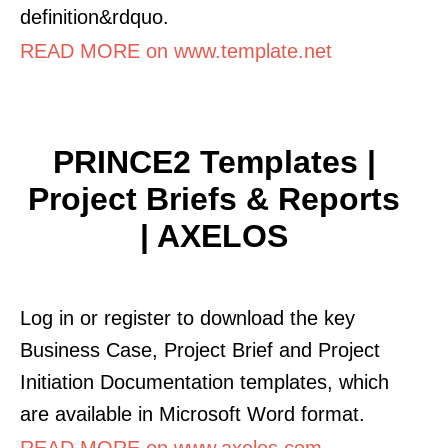
definition&rdquo.
READ MORE on www.template.net
PRINCE2 Templates |
Project Briefs & Reports
| AXELOS
Log in or register to download the key
Business Case, Project Brief and Project
Initiation Documentation templates, which
are available in Microsoft Word format.
READ MORE on www.axelos.com