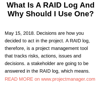
What Is A RAID Log And
Why Should I Use One?
May 15, 2018. Decisions are how you
decided to act in the project. A RAID log,
therefore, is a project management tool
that tracks risks, actions, issues and
decisions. a stakeholder are going to be
answered in the RAID log, which means.
READ MORE on www.projectmanager.com