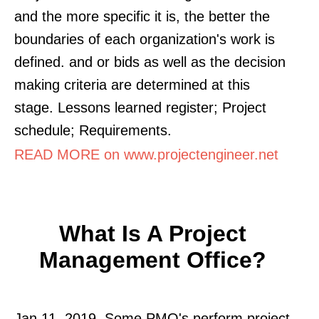
and the more specific it is, the better the
boundaries of each organization's work is
defined. and or bids as well as the decision
making criteria are determined at this
stage. Lessons learned register; Project
schedule; Requirements.
READ MORE on www.projectengineer.net
What Is A Project
Management Office?
Jan 11, 2019. Some PMO's perform project