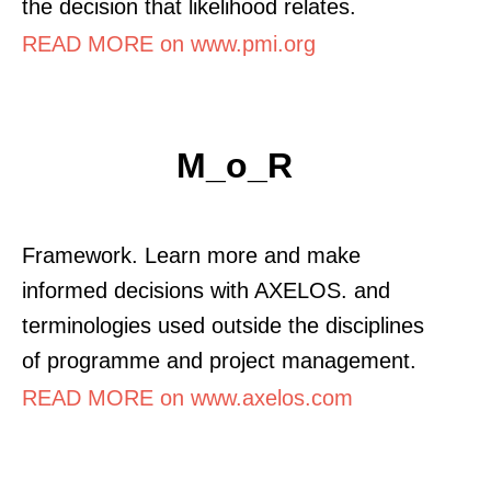
the decision that likelihood relates.
READ MORE on www.pmi.org
M_o_R
Framework. Learn more and make
informed decisions with AXELOS. and
terminologies used outside the disciplines
of programme and project management.
READ MORE on www.axelos.com