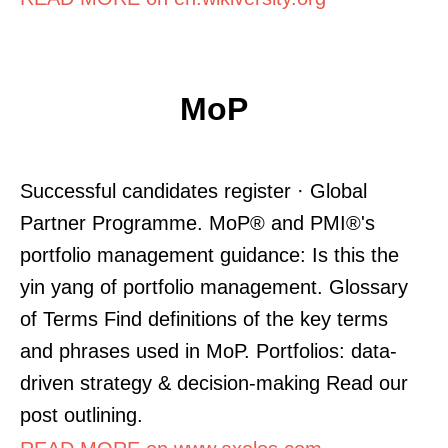
MoP
Successful candidates register · Global
Partner Programme. MoP® and PMI®'s
portfolio management guidance: Is this the
yin yang of portfolio management. Glossary
of Terms Find definitions of the key terms
and phrases used in MoP. Portfolios: data-
driven strategy & decision-making Read our
post outlining.