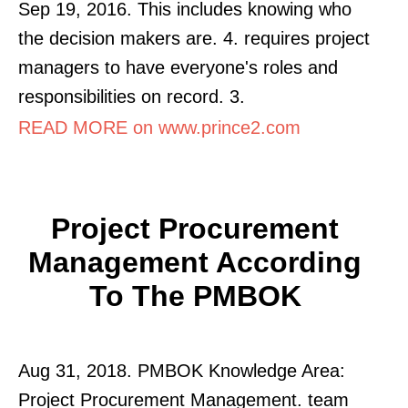
Sep 19, 2016. This includes knowing who
the decision makers are. 4. requires project
managers to have everyone's roles and
responsibilities on record. 3.
READ MORE on www.prince2.com
Project Procurement
Management According
To The PMBOK
Aug 31, 2018. PMBOK Knowledge Area:
Project Procurement Management. team