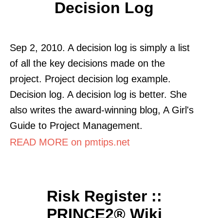
Decision Log
Sep 2, 2010. A decision log is simply a list
of all the key decisions made on the
project. Project decision log example.
Decision log. A decision log is better. She
also writes the award-winning blog, A Girl's
Guide to Project Management.
READ MORE on pmtips.net
Risk Register ::
PRINCE2® Wiki