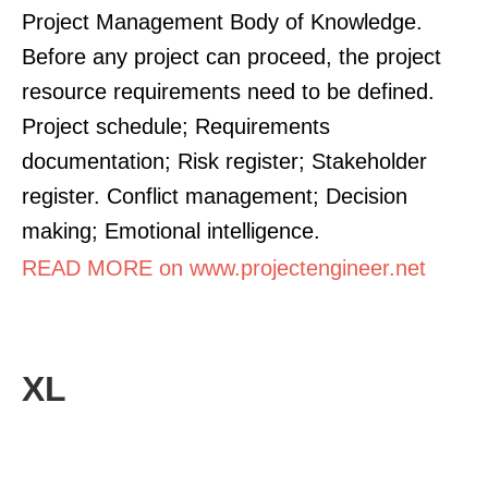
Project Management Body of Knowledge.
Before any project can proceed, the project
resource requirements need to be defined.
Project schedule; Requirements
documentation; Risk register; Stakeholder
register. Conflict management; Decision
making; Emotional intelligence.
READ MORE on www.projectengineer.net
XL