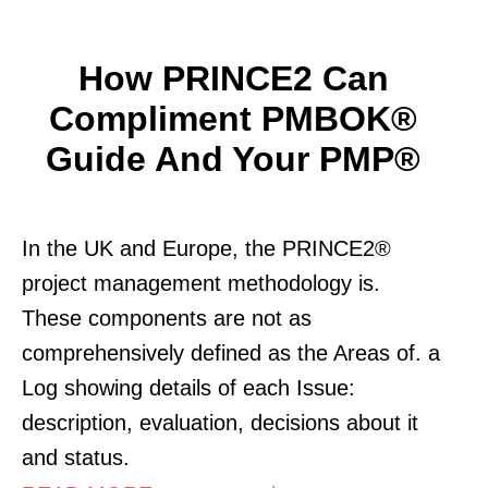
How PRINCE2 Can
Compliment PMBOK®
Guide And Your PMP®
In the UK and Europe, the PRINCE2®
project management methodology is.
These components are not as
comprehensively defined as the Areas of. a
Log showing details of each Issue:
description, evaluation, decisions about it
and status.