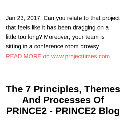
Jan 23, 2017. Can you relate to that project
that feels like it has been dragging on a
little too long? Moreover, your team is
sitting in a conference room drowsy.
READ MORE on www.projecttimes.com
The 7 Principles, Themes
And Processes Of
PRINCE2 - PRINCE2 Blog