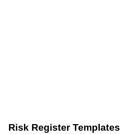
Risk Register Templates