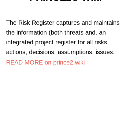
The Risk Register captures and maintains
the information (both threats and. an
integrated project register for all risks,
actions, decisions, assumptions, issues.
READ MORE on prince2.wiki