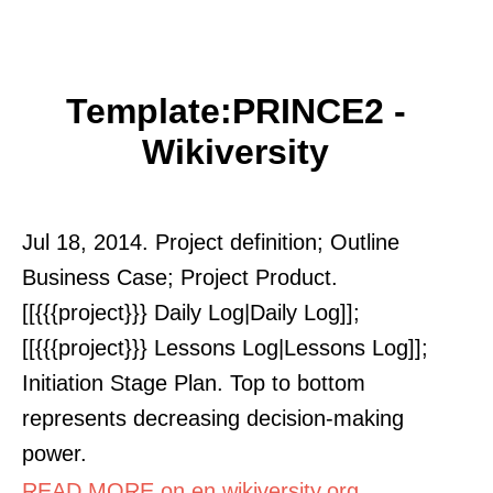
Template:PRINCE2 -
Wikiversity
Jul 18, 2014. Project definition; Outline
Business Case; Project Product.
[[{{{project}}} Daily Log|Daily Log]];
[[{{{project}}} Lessons Log|Lessons Log]];
Initiation Stage Plan. Top to bottom
represents decreasing decision-making
power.
READ MORE on en.wikiversity.org