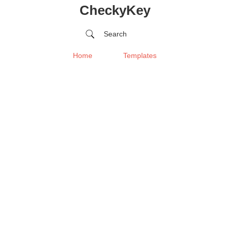
CheckyKey
Search
Home
Templates