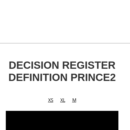
DECISION REGISTER
DEFINITION PRINCE2
XS
XL
M