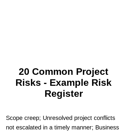
20 Common Project
Risks - Example Risk
Register
Scope creep; Unresolved project conflicts
not escalated in a timely manner; Business