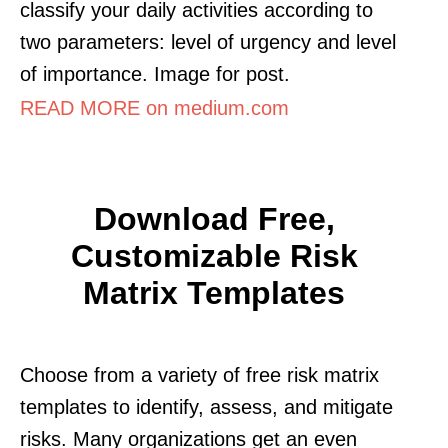
classify your daily activities according to
two parameters: level of urgency and level
of importance. Image for post.
READ MORE on medium.com
Download Free,
Customizable Risk
Matrix Templates
Choose from a variety of free risk matrix
templates to identify, assess, and mitigate
risks. Many organizations get an even