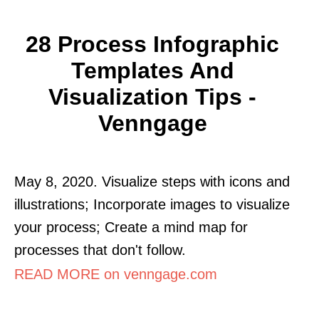
28 Process Infographic
Templates And
Visualization Tips -
Venngage
May 8, 2020. Visualize steps with icons and
illustrations; Incorporate images to visualize
your process; Create a mind map for
processes that don't follow.
READ MORE on venngage.com