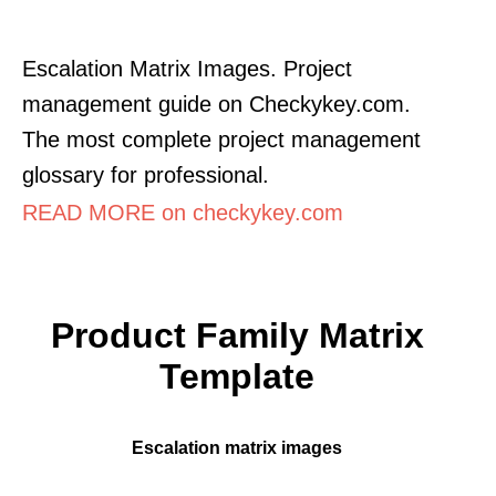
Escalation Matrix Images. Project
management guide on Checkykey.com.
The most complete project management
glossary for professional.
READ MORE on checkykey.com
Product Family Matrix
Template
Escalation matrix images