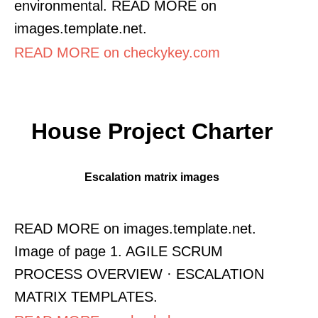
environmental. READ MORE on
images.template.net.
READ MORE on checkykey.com
House Project Charter
Escalation matrix images
READ MORE on images.template.net.
Image of page 1. AGILE SCRUM
PROCESS OVERVIEW · ESCALATION
MATRIX TEMPLATES.