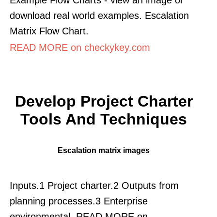
download real world examples. Escalation
Matrix Flow Chart.
READ MORE on checkykey.com
Develop Project Charter
Tools And Techniques
Escalation matrix images
Inputs.1 Project charter.2 Outputs from
planning processes.3 Enterprise
environmental. READ MORE on