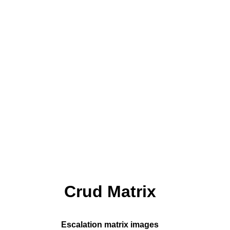
Crud Matrix
Escalation matrix images