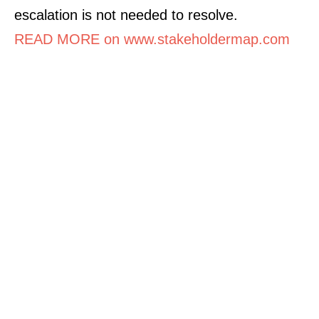
escalation is not needed to resolve.
READ MORE on www.stakeholdermap.com