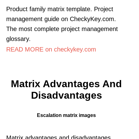
Product family matrix template. Project
management guide on CheckyKey.com.
The most complete project management
glossary.
READ MORE on checkykey.com
Matrix Advantages And
Disadvantages
Escalation matrix images
Matrix advantages and disadvantages.