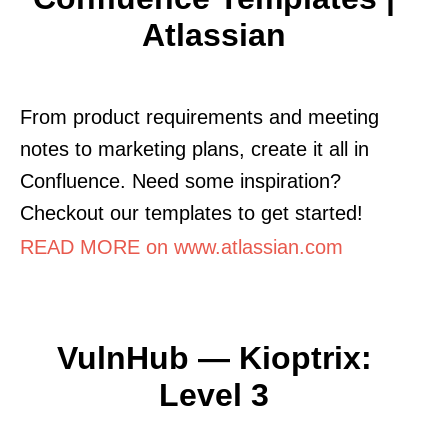
Atlassian
From product requirements and meeting
notes to marketing plans, create it all in
Confluence. Need some inspiration?
Checkout our templates to get started!
READ MORE on www.atlassian.com
VulnHub — Kioptrix:
Level 3