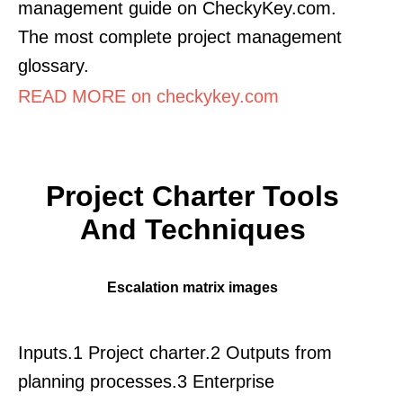
management guide on CheckyKey.com.
The most complete project management
glossary.
READ MORE on checkykey.com
Project Charter Tools
And Techniques
Escalation matrix images
Inputs.1 Project charter.2 Outputs from
planning processes.3 Enterprise