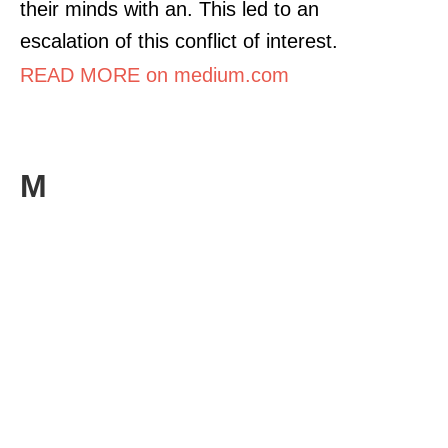
their minds with an. This led to an
escalation of this conflict of interest.
READ MORE on medium.com
M