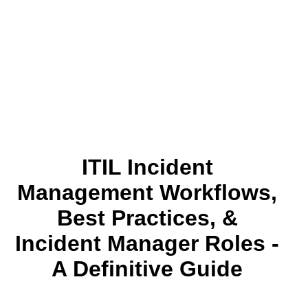
ITIL Incident
Management Workflows,
Best Practices, &
Incident Manager Roles -
A Definitive Guide