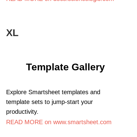
XL
Template Gallery
Explore Smartsheet templates and
template sets to jump-start your
productivity.
READ MORE on www.smartsheet.com