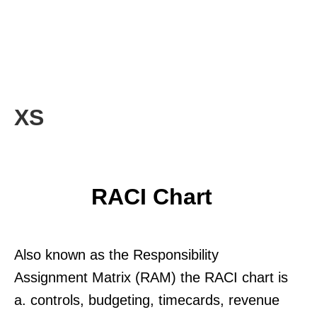
XS
RACI Chart
Also known as the Responsibility
Assignment Matrix (RAM) the RACI chart is
a. controls, budgeting, timecards, revenue