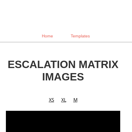
Home
Templates
ESCALATION MATRIX
IMAGES
XS
XL
M