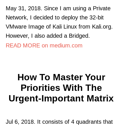
May 31, 2018. Since I am using a Private
Network, I decided to deploy the 32-bit
VMware Image of Kali Linux from Kali.org.
However, I also added a Bridged.
READ MORE on medium.com
How To Master Your
Priorities With The
Urgent-Important Matrix
Jul 6, 2018. It consists of 4 quadrants that