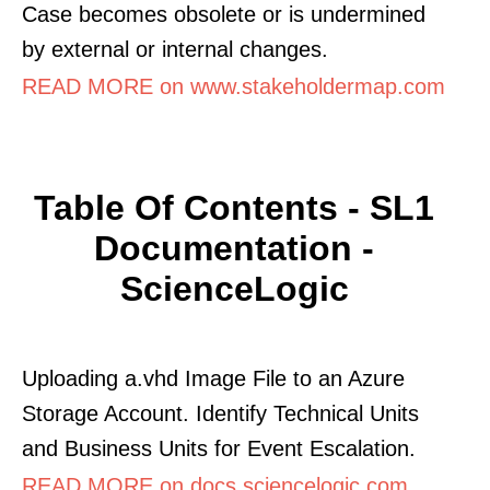
Case becomes obsolete or is undermined
by external or internal changes.
READ MORE on www.stakeholdermap.com
Table Of Contents - SL1
Documentation -
ScienceLogic
Uploading a.vhd Image File to an Azure
Storage Account. Identify Technical Units
and Business Units for Event Escalation.
READ MORE on docs.sciencelogic.com