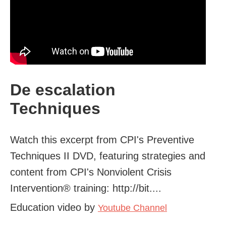
De escalation
Techniques
Watch this excerpt from CPI's Preventive
Techniques II DVD, featuring strategies and
content from CPI's Nonviolent Crisis
Intervention® training: http://bit....
Education video by
Youtube Channel