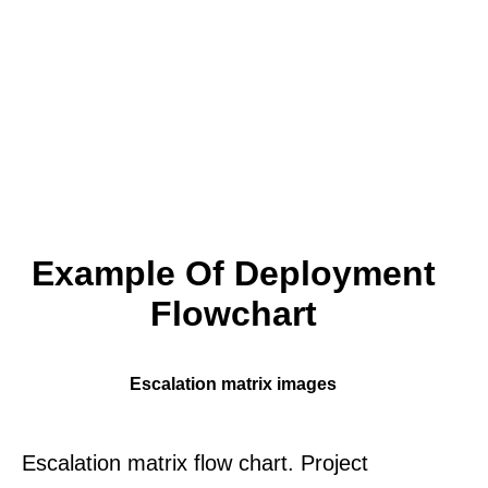
Example Of Deployment
Flowchart
Escalation matrix images
Escalation matrix flow chart. Project