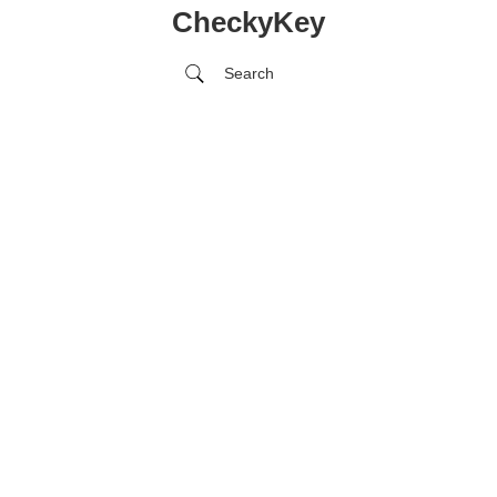
CheckyKey
Search