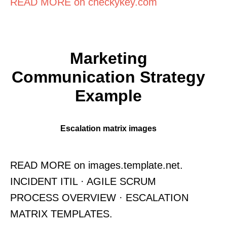
READ MORE on checkykey.com
Marketing
Communication Strategy
Example
Escalation matrix images
READ MORE on images.template.net.
INCIDENT ITIL · AGILE SCRUM
PROCESS OVERVIEW · ESCALATION
MATRIX TEMPLATES.