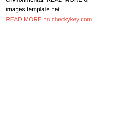
images.template.net.
READ MORE on checkykey.com