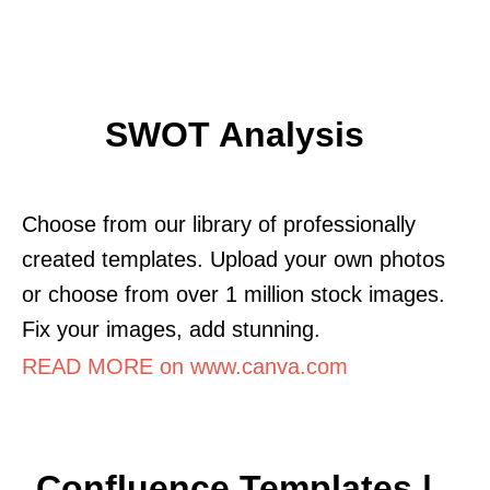
SWOT Analysis
Choose from our library of professionally
created templates. Upload your own photos
or choose from over 1 million stock images.
Fix your images, add stunning.
READ MORE on www.canva.com
Confluence Templates |