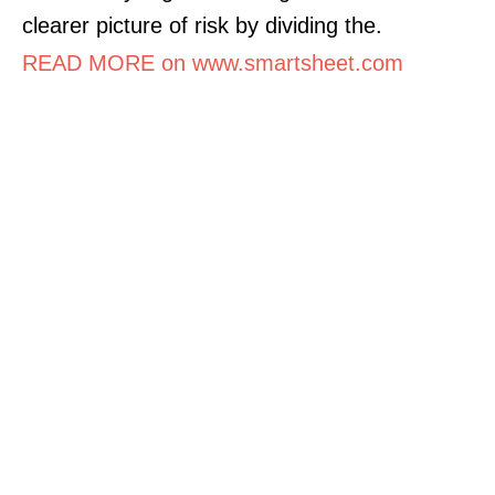
clearer picture of risk by dividing the.
READ MORE on www.smartsheet.com