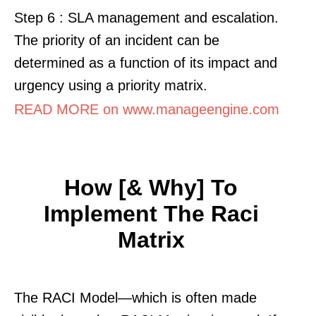
Step 6 : SLA management and escalation.
The priority of an incident can be
determined as a function of its impact and
urgency using a priority matrix.
READ MORE on www.manageengine.com
How [& Why] To
Implement The Raci
Matrix
The RACI Model—which is often made