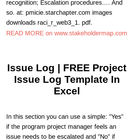
recognition; Escalation procedures…. And
so. at: pmicie.starchapter.com images
downloads raci_r_web3_1. pdf.
READ MORE on www.stakeholdermap.com
Issue Log | FREE Project
Issue Log Template In
Excel
In this section you can use a simple: "Yes"
if the program project manager feels an
issue needs to be escalated and "No" if