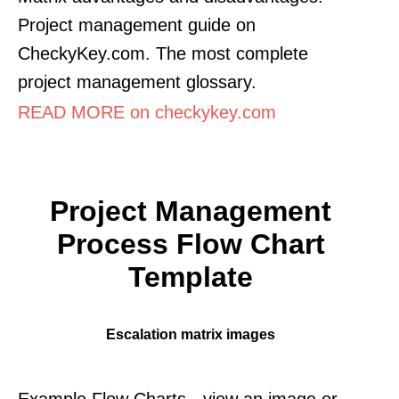
Project management guide on
CheckyKey.com. The most complete
project management glossary.
READ MORE on checkykey.com
Project Management
Process Flow Chart
Template
Escalation matrix images
Example Flow Charts - view an image or