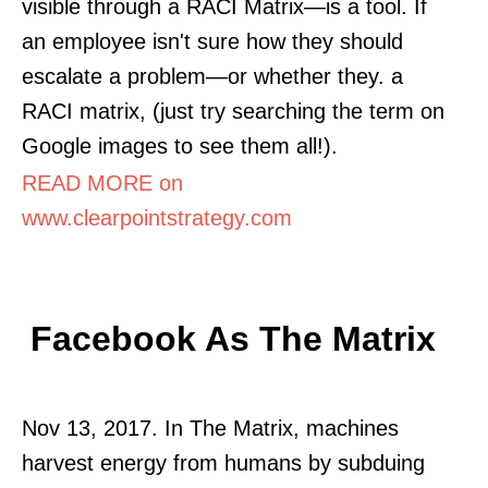
visible through a RACI Matrix—is a tool. If
an employee isn't sure how they should
escalate a problem—or whether they. a
RACI matrix, (just try searching the term on
Google images to see them all!).
READ MORE on
www.clearpointstrategy.com
Facebook As The Matrix
Nov 13, 2017. In The Matrix, machines
harvest energy from humans by subduing