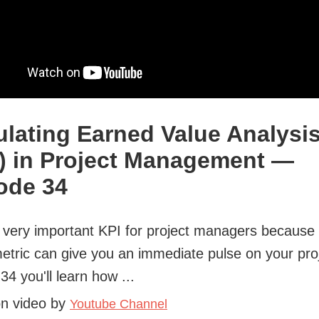
ulating Earned Value Analysi
) in Project Management —
ode 34
 very important KPI for project managers because 
etric can give you an immediate pulse on your proj
34 you'll learn how ...
on video by
Youtube Channel