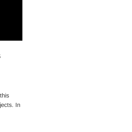
s
this
ects. In