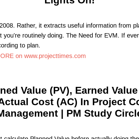
2008. Rather, it extracts useful information from p
t you're routinely doing. The Need for EVM. If ever
ording to plan.
RE on www.projecttimes.com
ned Value (PV), Earned Value
Actual Cost (AC) In Project C
Management | PM Study Circl
 calculate Planned Value before actually doing the 