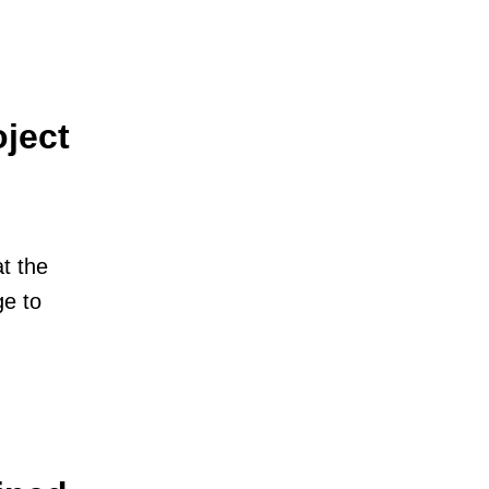
ject
t the
e to