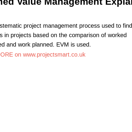
ned Value Management Expla
systematic project management process used to fin
s in projects based on the comparison of worked
ed and work planned. EVM is used.
RE on www.projectsmart.co.uk