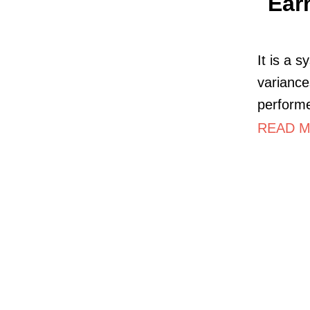
Ear
It is a 
variance
perform
READ MO