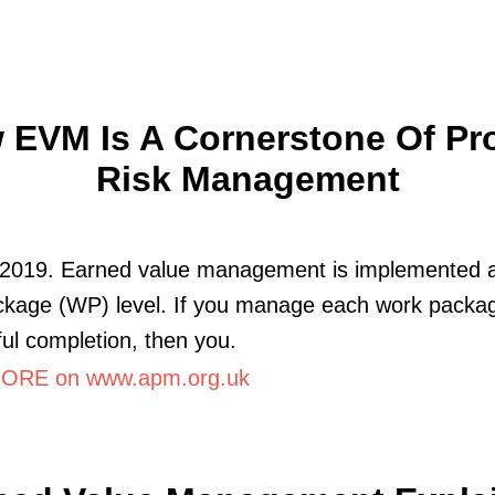
 EVM Is A Cornerstone Of Pro
Risk Management
 2019. Earned value management is implemented a
ckage (WP) level. If you manage each work packag
ul completion, then you.
ORE on www.apm.org.uk