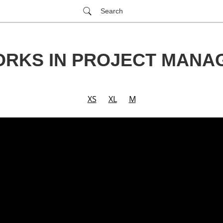
Search
ORKS IN PROJECT MANA
XS
XL
M