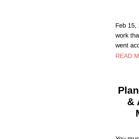
Feb 15, 
work tha
went acc
READ MO
Plan
& 
You must