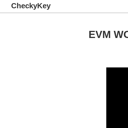
CheckyKey
EVM W