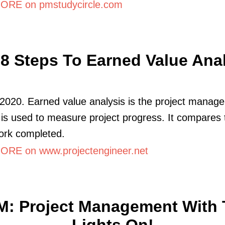
RE on pmstudycircle.com
8 Steps To Earned Value Ana
2020. Earned value analysis is the project manag
t is used to measure project progress. It compares 
ork completed.
RE on www.projectengineer.net
M: Project Management With 
Lights On!