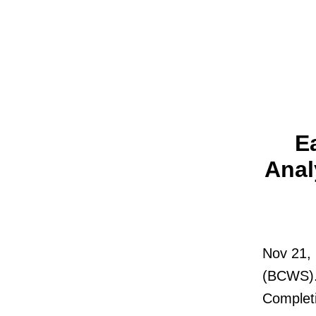
E
Anal
Nov 21, 
(BCWS). 
Complet