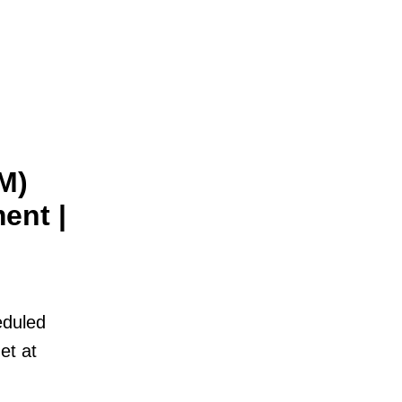
M)
ent |
eduled
et at