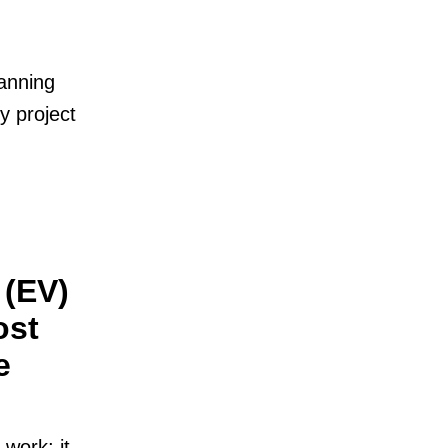
lanning
y project
 (EV)
ost
e
work; it