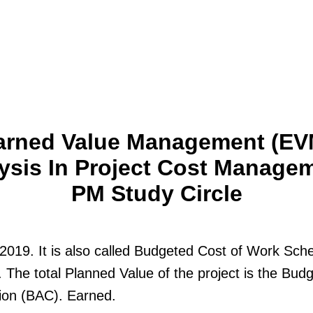
arned Value Management (EV
ysis In Project Cost Managem
PM Study Circle
2019. It is also called Budgeted Cost of Work Sch
The total Planned Value of the project is the Budg
ion (BAC). Earned.