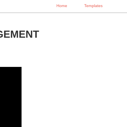
Home
Templates
GEMENT