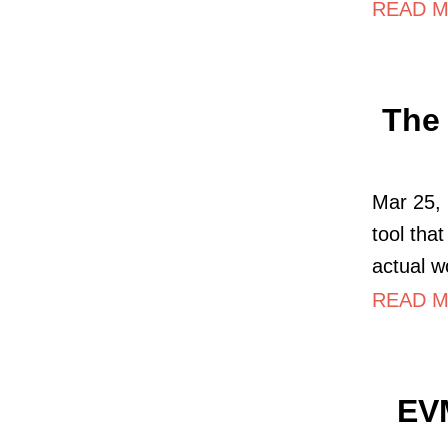
READ MO
The 
Mar 25, 
tool tha
actual w
READ MO
EV