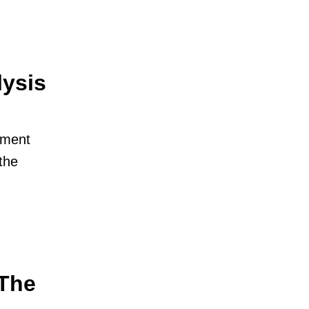
lysis
ement
the
The