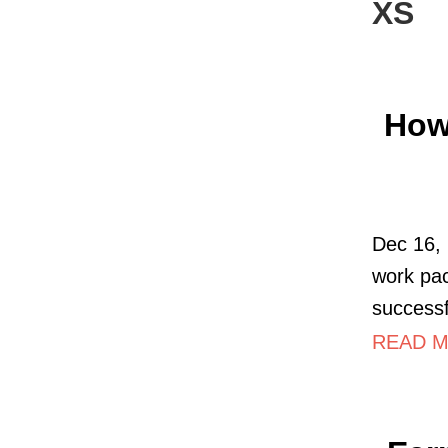
XS
How
Dec 16,
work pa
successf
READ M