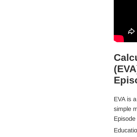
Calc
(EVA
Epis
EVA is a
simple m
Episode 
Educati