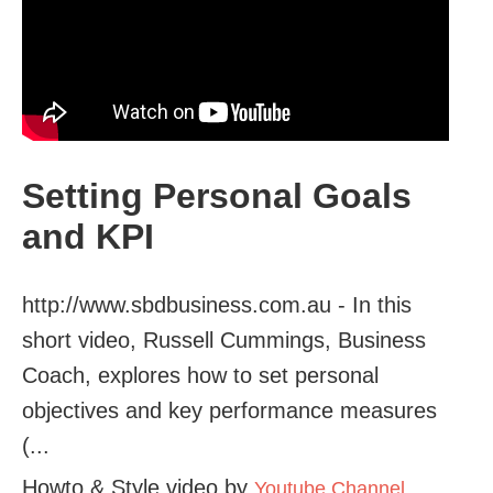
Setting Personal Goals
and KPI
http://www.sbdbusiness.com.au - In this
short video, Russell Cummings, Business
Coach, explores how to set personal
objectives and key performance measures
(...
Howto & Style video by
Youtube Channel