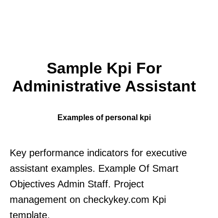
Sample Kpi For
Administrative Assistant
Examples of personal kpi
Key performance indicators for executive
assistant examples. Example Of Smart
Objectives Admin Staff. Project
management on checkykey.com Kpi
template.