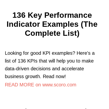
136 Key Performance
Indicator Examples (The
Complete List)
Looking for good KPI examples? Here's a
list of 136 KPIs that will help you to make
data-driven decisions and accelerate
business growth. Read now!
READ MORE on www.scoro.com