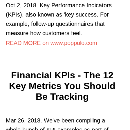
Oct 2, 2018. Key Performance Indicators
(KPIs), also known as 'key success. For
example, follow-up questionnaires that
measure how customers feel.
READ MORE on www.poppulo.com
Financial KPIs - The 12
Key Metrics You Should
Be Tracking
Mar 26, 2018. We've been compiling a
whole bunch of KPI examples as part of