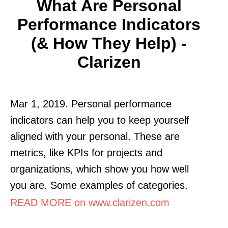
What Are Personal
Performance Indicators
(& How They Help) -
Clarizen
Mar 1, 2019. Personal performance
indicators can help you to keep yourself
aligned with your personal. These are
metrics, like KPIs for projects and
organizations, which show you how well
you are. Some examples of categories.
READ MORE on www.clarizen.com