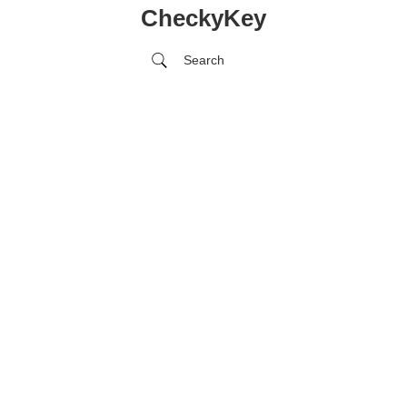
CheckyKey
Search