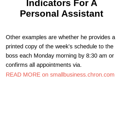
Indicators For A
Personal Assistant
Other examples are whether he provides a
printed copy of the week's schedule to the
boss each Monday morning by 8:30 am or
confirms all appointments via.
READ MORE on smallbusiness.chron.com