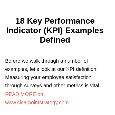
18 Key Performance
Indicator (KPI) Examples
Defined
Before we walk through a number of
examples, let's look at our KPI definition.
Measuring your employee satisfaction
through surveys and other metrics is vital.
READ MORE on
www.clearpointstrategy.com