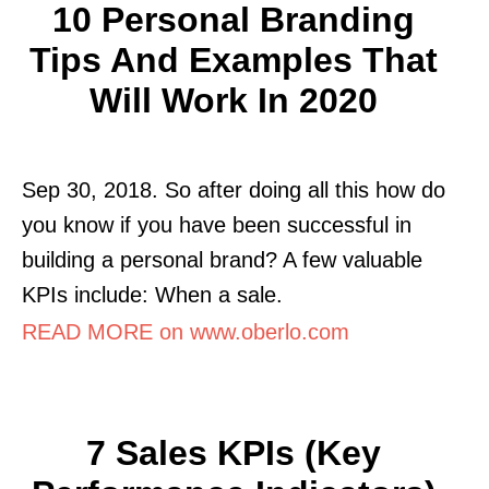
10 Personal Branding
Tips And Examples That
Will Work In 2020
Sep 30, 2018. So after doing all this how do
you know if you have been successful in
building a personal brand? A few valuable
KPIs include: When a sale.
READ MORE on www.oberlo.com
7 Sales KPIs (Key