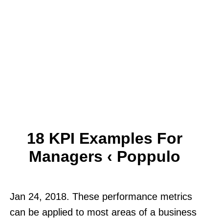
18 KPI Examples For
Managers ‹ Poppulo
Jan 24, 2018. These performance metrics
can be applied to most areas of a business