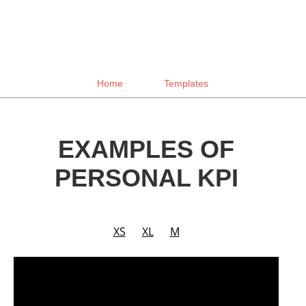
Home
Templates
EXAMPLES OF
PERSONAL KPI
XS
XL
M