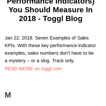
Performance Indicators)
You Should Measure In
2018 - Toggl Blog
Jan 22, 2018. Seven Examples of Sales
KPIs. With these key performance indicator
examples, sales numbers don't have to be
a mystery – or a slog. Track only.
READ MORE on toggl.com
M