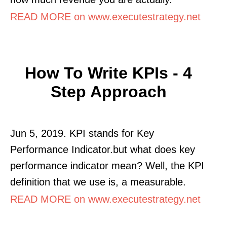
READ MORE on www.executestrategy.net
How To Write KPIs - 4
Step Approach
Jun 5, 2019. KPI stands for Key
Performance Indicator.but what does key
performance indicator mean? Well, the KPI
definition that we use is, a measurable.
READ MORE on www.executestrategy.net