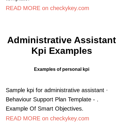
READ MORE on checkykey.com
Administrative Assistant
Kpi Examples
Examples of personal kpi
Sample kpi for administrative assistant ·
Behaviour Support Plan Template - .
Example Of Smart Objectives.
READ MORE on checkykey.com