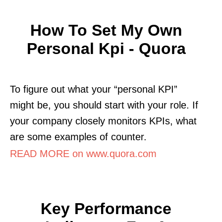
How To Set My Own
Personal Kpi - Quora
To figure out what your “personal KPI”
might be, you should start with your role. If
your company closely monitors KPIs, what
are some examples of counter.
READ MORE on www.quora.com
Key Performance