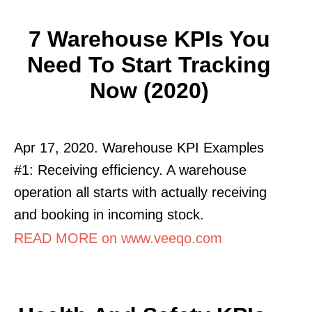
7 Warehouse KPIs You
Need To Start Tracking
Now (2020)
Apr 17, 2020. Warehouse KPI Examples
#1: Receiving efficiency. A warehouse
operation all starts with actually receiving
and booking in incoming stock.
READ MORE on www.veeqo.com