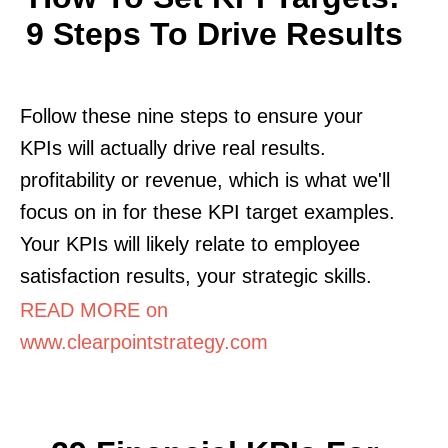
9 Steps To Drive Results
Follow these nine steps to ensure your
KPIs will actually drive real results.
profitability or revenue, which is what we'll
focus on in for these KPI target examples.
Your KPIs will likely relate to employee
satisfaction results, your strategic skills.
READ MORE on
www.clearpointstrategy.com