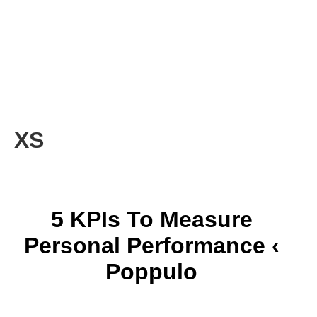
XS
5 KPIs To Measure
Personal Performance ‹
Poppulo