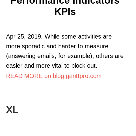
Performance Indicators
KPIs
Apr 25, 2019. While some activities are
more sporadic and harder to measure
(answering emails, for example), others are
easier and more vital to block out.
READ MORE on blog.ganttpro.com
XL