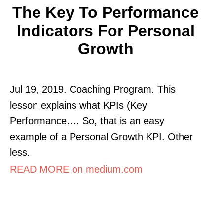
The Key To Performance
Indicators For Personal
Growth
Jul 19, 2019. Coaching Program. This
lesson explains what KPIs (Key
Performance…. So, that is an easy
example of a Personal Growth KPI. Other
less.
READ MORE on medium.com