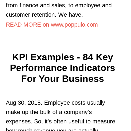
from finance and sales, to employee and
customer retention. We have.
READ MORE on www.poppulo.com
KPI Examples - 84 Key
Performance Indicators
For Your Business
Aug 30, 2018. Employee costs usually
make up the bulk of a company's
expenses. So, it's often useful to measure
how much revenue you are actually.