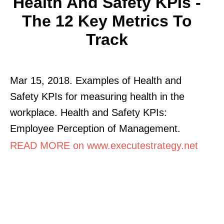
Health And Safety KPIs -
The 12 Key Metrics To
Track
Mar 15, 2018. Examples of Health and
Safety KPIs for measuring health in the
workplace. Health and Safety KPIs:
Employee Perception of Management.
READ MORE on www.executestrategy.net