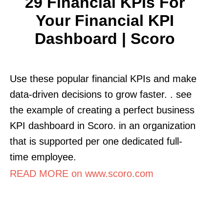
29 Financial KPIs For
Your Financial KPI
Dashboard | Scoro
Use these popular financial KPIs and make
data-driven decisions to grow faster. . see
the example of creating a perfect business
KPI dashboard in Scoro. in an organization
that is supported per one dedicated full-
time employee.
READ MORE on www.scoro.com