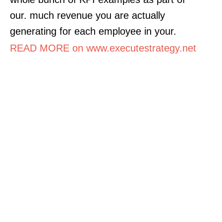
our. much revenue you are actually
generating for each employee in your.
READ MORE on www.executestrategy.net