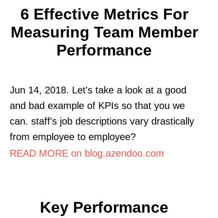
6 Effective Metrics For
Measuring Team Member
Performance
Jun 14, 2018. Let's take a look at a good
and bad example of KPIs so that you we
can. staff's job descriptions vary drastically
from employee to employee?
READ MORE on blog.azendoo.com
Key Performance