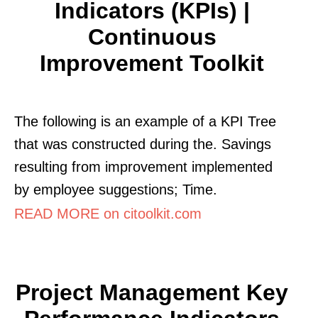
Indicators (KPIs) |
Continuous
Improvement Toolkit
The following is an example of a KPI Tree
that was constructed during the. Savings
resulting from improvement implemented
by employee suggestions; Time.
READ MORE on citoolkit.com
Project Management Key