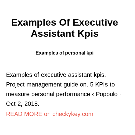
Examples Of Executive
Assistant Kpis
Examples of personal kpi
Examples of executive assistant kpis.
Project management guide on. 5 KPIs to
measure personal performance ‹ Poppulo ·
Oct 2, 2018.
READ MORE on checkykey.com