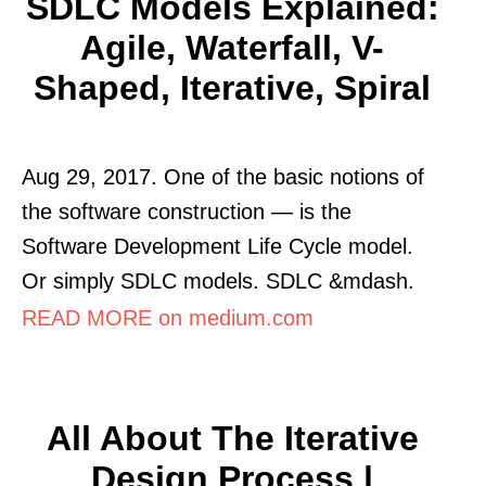
SDLC Models Explained:
Agile, Waterfall, V-
Shaped, Iterative, Spiral
Aug 29, 2017. One of the basic notions of
the software construction — is the
Software Development Life Cycle model.
Or simply SDLC models. SDLC &mdash.
READ MORE on medium.com
All About The Iterative
Design Process |