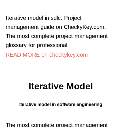
Iterative model in sdlc. Project
management guide on CheckyKey.com.
The most complete project management
glossary for professional.
READ MORE on checkykey.com
Iterative Model
Iterative model in software engineering
The most complete project management