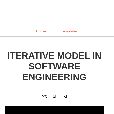
Home
Templates
ITERATIVE MODEL IN
SOFTWARE
ENGINEERING
XS
XL
M