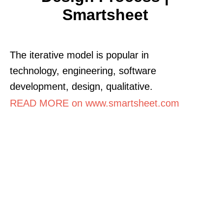
Smartsheet
The iterative model is popular in
technology, engineering, software
development, design, qualitative.
READ MORE on www.smartsheet.com