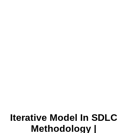
Iterative Model In SDLC
Methodology |