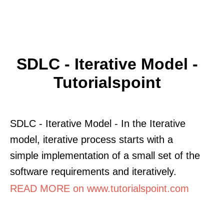
SDLC - Iterative Model -
Tutorialspoint
SDLC - Iterative Model - In the Iterative
model, iterative process starts with a
simple implementation of a small set of the
software requirements and iteratively.
READ MORE on www.tutorialspoint.com