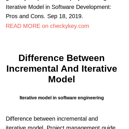
Iterative Model in Software Development:
Pros and Cons. Sep 18, 2019.
READ MORE on checkykey.com
Difference Between
Incremental And Iterative
Model
Iterative model in software engineering
Difference between incremental and
iterative model. Project management guide