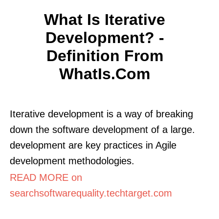
What Is Iterative
Development? -
Definition From
WhatIs.com
Iterative development is a way of breaking
down the software development of a large.
development are key practices in Agile
development methodologies.
READ MORE on
searchsoftwarequality.techtarget.com