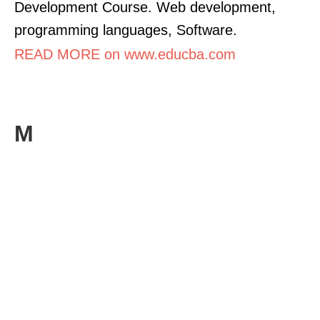
Development Course. Web development,
programming languages, Software.
READ MORE on www.educba.com
M