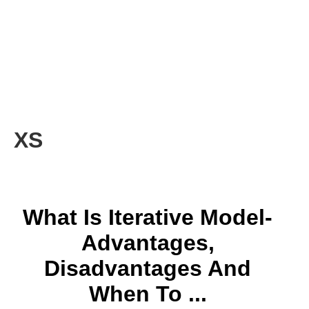
XS
What Is Iterative Model-
Advantages,
Disadvantages And
When To ...