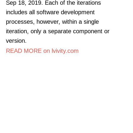
Sep 18, 2019. Each of the iterations
includes all software development
processes, however, within a single
iteration, only a separate component or
version.
READ MORE on lvivity.com