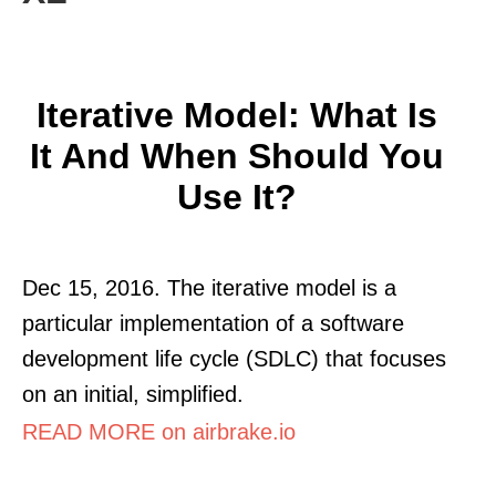
Iterative Model: What Is
It And When Should You
Use It?
Dec 15, 2016. The iterative model is a
particular implementation of a software
development life cycle (SDLC) that focuses
on an initial, simplified.
READ MORE on airbrake.io