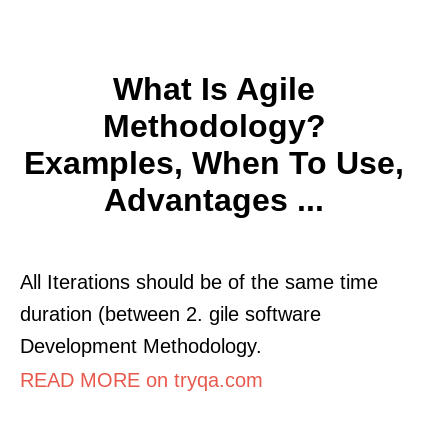
What Is Agile
Methodology?
Examples, When To Use,
Advantages ...
All Iterations should be of the same time
duration (between 2. gile software
Development Methodology.
READ MORE on tryqa.com