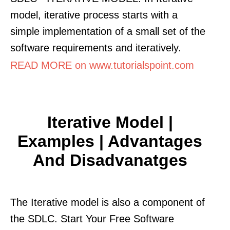
model, iterative process starts with a
simple implementation of a small set of the
software requirements and iteratively.
READ MORE on www.tutorialspoint.com
Iterative Model |
Examples | Advantages
And Disadvanatges
The Iterative model is also a component of
the SDLC. Start Your Free Software