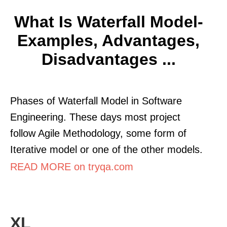
What Is Waterfall Model-
Examples, Advantages,
Disadvantages ...
Phases of Waterfall Model in Software
Engineering. These days most project
follow Agile Methodology, some form of
Iterative model or one of the other models.
READ MORE on tryqa.com
XL