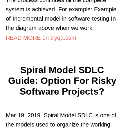
system is achieved. For example: Example
of Incremental model in software testing In
the diagram above when we work.
READ MORE on tryqa.com
Spiral Model SDLC
Guide: Option For Risky
Software Projects?
Mar 19, 2019. Spiral Model SDLC is one of
the models used to organize the working