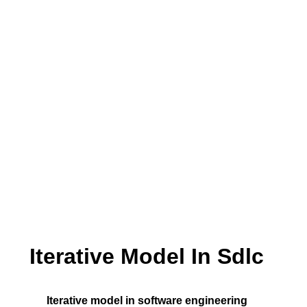
Iterative Model In Sdlc
Iterative model in software engineering