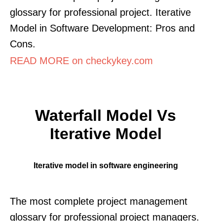
glossary for professional project. Iterative
Model in Software Development: Pros and
Cons.
READ MORE on checkykey.com
Waterfall Model Vs
Iterative Model
Iterative model in software engineering
The most complete project management
glossary for professional project managers.