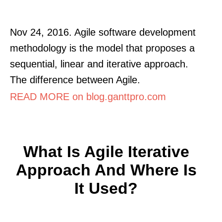
Nov 24, 2016. Agile software development
methodology is the model that proposes a
sequential, linear and iterative approach.
The difference between Agile.
READ MORE on blog.ganttpro.com
What Is Agile Iterative
Approach And Where Is
It Used?