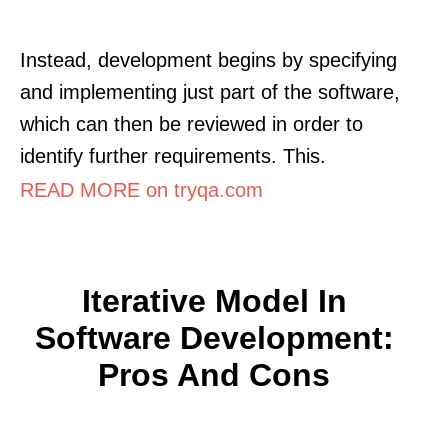
Instead, development begins by specifying
and implementing just part of the software,
which can then be reviewed in order to
identify further requirements. This.
READ MORE on tryqa.com
Iterative Model In
Software Development:
Pros And Cons