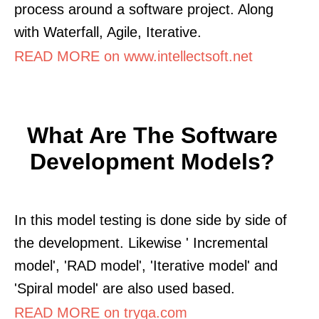
process around a software project. Along
with Waterfall, Agile, Iterative.
READ MORE on www.intellectsoft.net
What Are The Software
Development Models?
In this model testing is done side by side of
the development. Likewise ' Incremental
model', 'RAD model', 'Iterative model' and
'Spiral model' are also used based.
READ MORE on tryqa.com