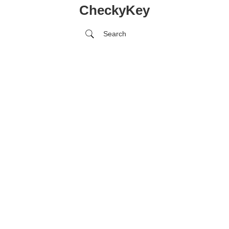
CheckyKey
Search