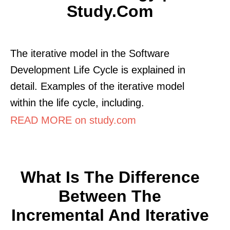
Study.com
The iterative model in the Software
Development Life Cycle is explained in
detail. Examples of the iterative model
within the life cycle, including.
READ MORE on study.com
What Is The Difference
Between The
Incremental And Iterative