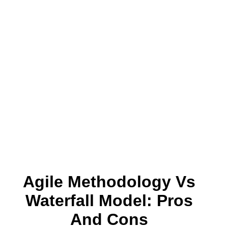
Agile Methodology Vs
Waterfall Model: Pros
And Cons