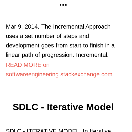
...
Mar 9, 2014. The Incremental Approach
uses a set number of steps and
development goes from start to finish in a
linear path of progression. Incremental.
READ MORE on
softwareengineering.stackexchange.com
SDLC - Iterative Model
SDLC - ITERATIVE MODEL. In Iterative