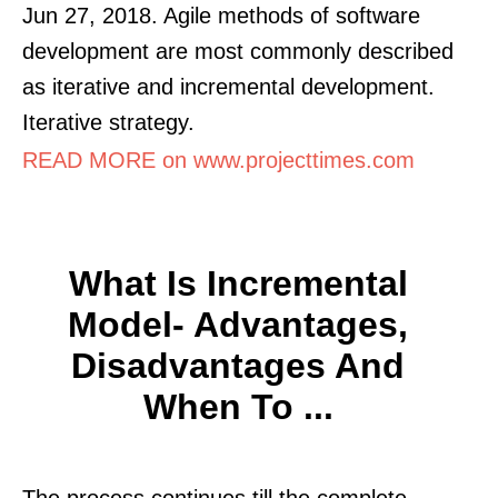
Jun 27, 2018. Agile methods of software
development are most commonly described
as iterative and incremental development.
Iterative strategy.
READ MORE on www.projecttimes.com
What Is Incremental
Model- Advantages,
Disadvantages And
When To ...
The process continues till the complete