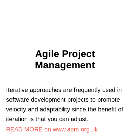
Agile Project
Management
Iterative approaches are frequently used in
software development projects to promote
velocity and adaptability since the benefit of
iteration is that you can adjust.
READ MORE on www.apm.org.uk