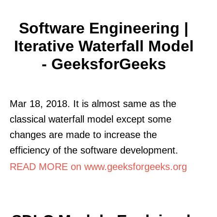
Software Engineering |
Iterative Waterfall Model
- GeeksforGeeks
Mar 18, 2018. It is almost same as the
classical waterfall model except some
changes are made to increase the
efficiency of the software development.
READ MORE on www.geeksforgeeks.org