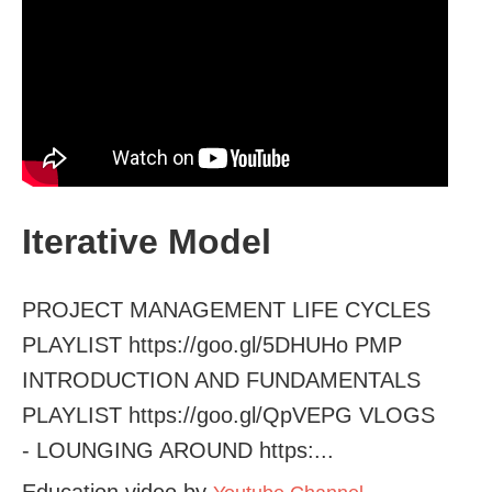
Iterative Model
PROJECT MANAGEMENT LIFE CYCLES
PLAYLIST https://goo.gl/5DHUHo PMP
INTRODUCTION AND FUNDAMENTALS
PLAYLIST https://goo.gl/QpVEPG VLOGS
- LOUNGING AROUND https:...
Education video by