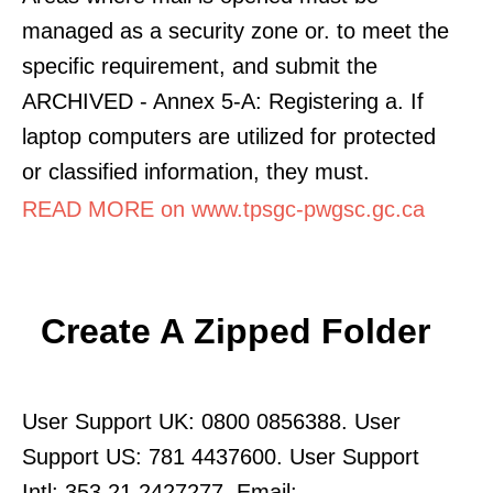
managed as a security zone or. to meet the
specific requirement, and submit the
ARCHIVED - Annex 5-A: Registering a. If
laptop computers are utilized for protected
or classified information, they must.
READ MORE on www.tpsgc-pwgsc.gc.ca
Create A Zipped Folder
User Support UK: 0800 0856388. User
Support US: 781 4437600. User Support
Intl: 353 21 2427277. Email: