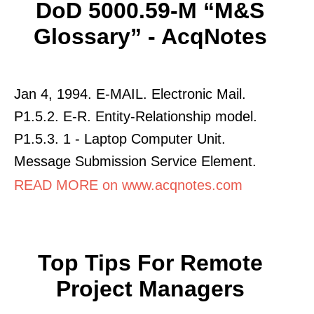
DoD 5000.59-M “M&S
Glossary” - AcqNotes
Jan 4, 1994. E-MAIL. Electronic Mail.
P1.5.2. E-R. Entity-Relationship model.
P1.5.3. 1 - Laptop Computer Unit.
Message Submission Service Element.
READ MORE on www.acqnotes.com
Top Tips For Remote
Project Managers