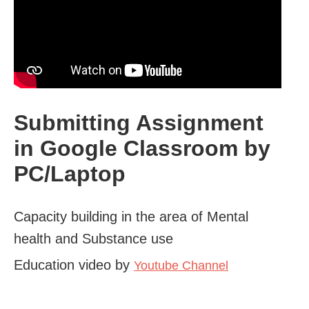
Submitting Assignment
in Google Classroom by
PC/Laptop
Capacity building in the area of Mental
health and Substance use
Education video by
Youtube Channel