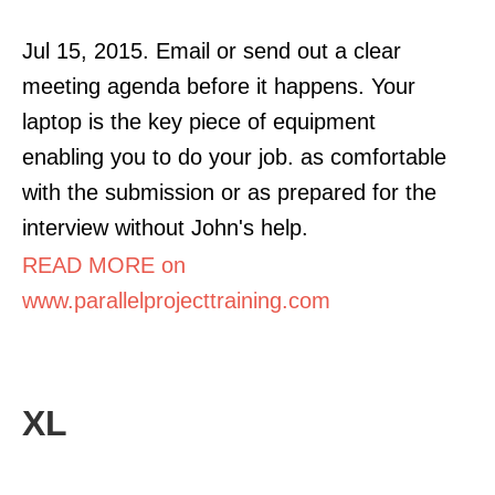
Jul 15, 2015. Email or send out a clear
meeting agenda before it happens. Your
laptop is the key piece of equipment
enabling you to do your job. as comfortable
with the submission or as prepared for the
interview without John's help.
READ MORE on
www.parallelprojecttraining.com
XL