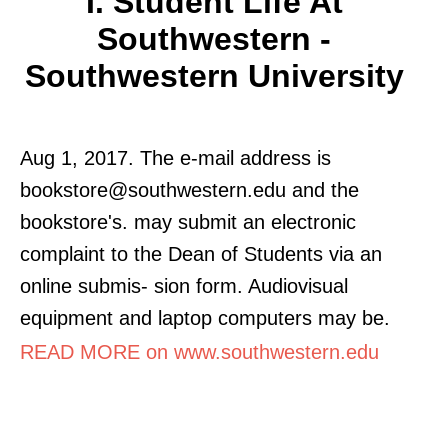
I. Student Life At
Southwestern -
Southwestern University
Aug 1, 2017. The e-mail address is
bookstore@southwestern.edu and the
bookstore's. may submit an electronic
complaint to the Dean of Students via an
online submis- sion form. Audiovisual
equipment and laptop computers may be.
READ MORE on www.southwestern.edu