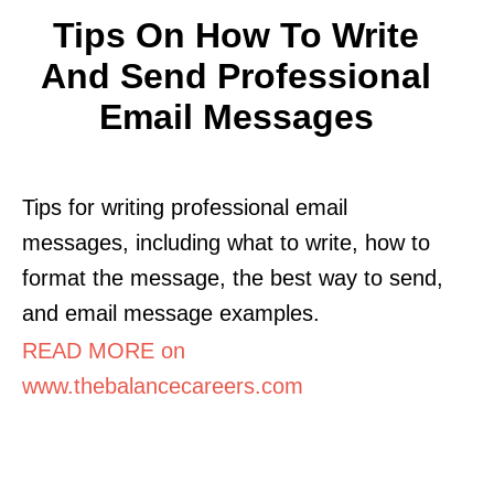
Tips On How To Write
And Send Professional
Email Messages
Tips for writing professional email
messages, including what to write, how to
format the message, the best way to send,
and email message examples.
READ MORE on
www.thebalancecareers.com