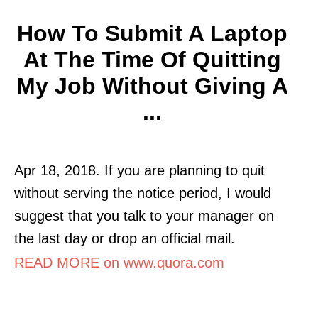
How To Submit A Laptop
At The Time Of Quitting
My Job Without Giving A
...
Apr 18, 2018. If you are planning to quit
without serving the notice period, I would
suggest that you talk to your manager on
the last day or drop an official mail.
READ MORE on www.quora.com