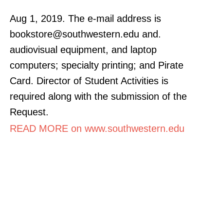
Aug 1, 2019. The e-mail address is
bookstore@southwestern.edu and.
audiovisual equipment, and laptop
computers; specialty printing; and Pirate
Card. Director of Student Activities is
required along with the submission of the
Request.
READ MORE on www.southwestern.edu