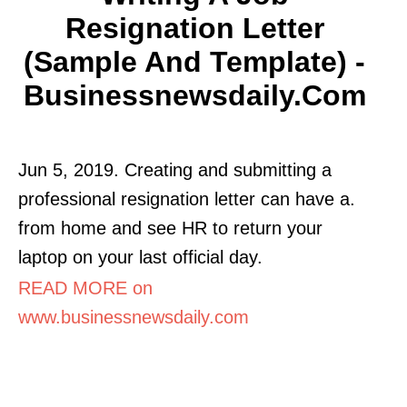
Resignation Letter
(Sample And Template) -
Businessnewsdaily.com
Jun 5, 2019. Creating and submitting a
professional resignation letter can have a.
from home and see HR to return your
laptop on your last official day.
READ MORE on
www.businessnewsdaily.com