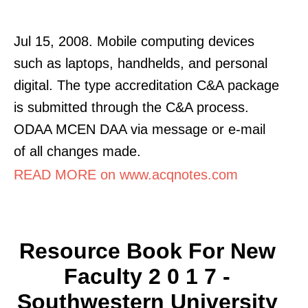
Jul 15, 2008. Mobile computing devices
such as laptops, handhelds, and personal
digital. The type accreditation C&A package
is submitted through the C&A process.
ODAA MCEN DAA via message or e-mail
of all changes made.
READ MORE on www.acqnotes.com
Resource Book For New
Faculty 2 0 1 7 -
Southwestern University