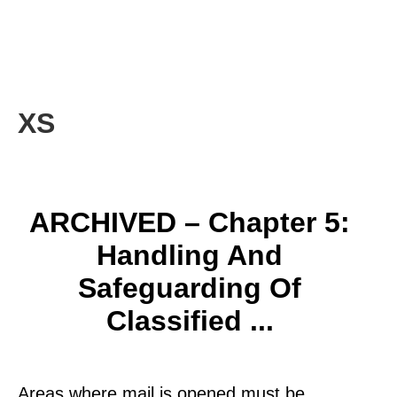
XS
ARCHIVED – Chapter 5:
Handling And
Safeguarding Of
Classified ...
Areas where mail is opened must be