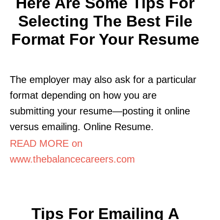
Here Are Some Tips For
Selecting The Best File
Format For Your Resume
The employer may also ask for a particular
format depending on how you are
submitting your resume—posting it online
versus emailing. Online Resume.
READ MORE on
www.thebalancecareers.com
Tips For Emailing A