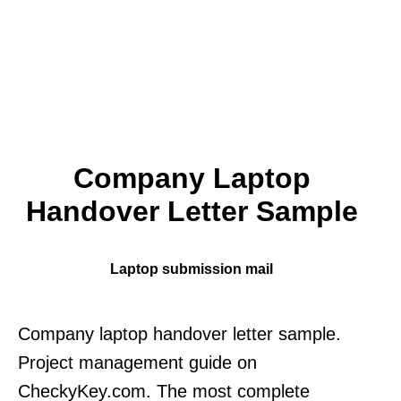
Company Laptop
Handover Letter Sample
Laptop submission mail
Company laptop handover letter sample.
Project management guide on
CheckyKey.com. The most complete