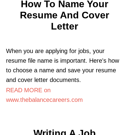
How To Name Your
Resume And Cover
Letter
When you are applying for jobs, your
resume file name is important. Here's how
to choose a name and save your resume
and cover letter documents.
READ MORE on
www.thebalancecareers.com
Writing A Job