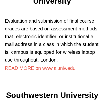
University
Evaluation and submission of final course
grades are based on assessment methods
that. electronic identifier, or institutional e-
mail address in a class in which the student
is. campus is equipped for wireless laptop
use throughout. London.
READ MORE on www.aiuniv.edu
Southwestern University