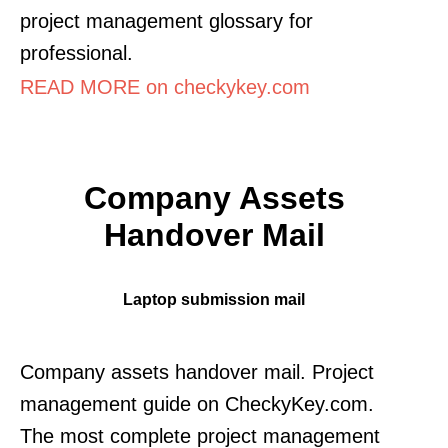
project management glossary for
professional.
READ MORE on checkykey.com
Company Assets
Handover Mail
Laptop submission mail
Company assets handover mail. Project
management guide on CheckyKey.com.
The most complete project management