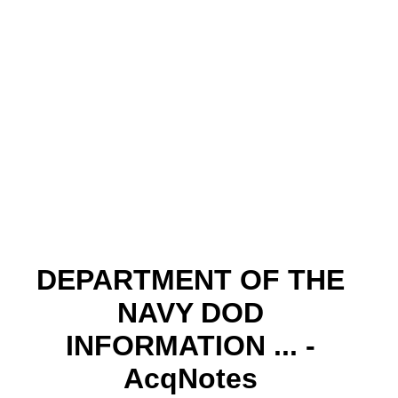
DEPARTMENT OF THE
NAVY DOD
INFORMATION ... -
AcqNotes