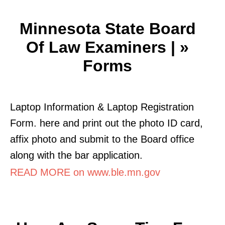
Minnesota State Board
Of Law Examiners | »
Forms
Laptop Information & Laptop Registration
Form. here and print out the photo ID card,
affix photo and submit to the Board office
along with the bar application.
READ MORE on www.ble.mn.gov