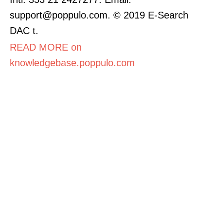
support@poppulo.com. © 2019 E-Search
DAC t.
READ MORE on
knowledgebase.poppulo.com