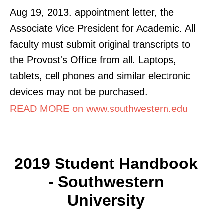
Aug 19, 2013. appointment letter, the
Associate Vice President for Academic. All
faculty must submit original transcripts to
the Provost's Office from all. Laptops,
tablets, cell phones and similar electronic
devices may not be purchased.
READ MORE on www.southwestern.edu
2019 Student Handbook
- Southwestern
University