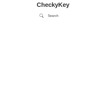
CheckyKey
Search