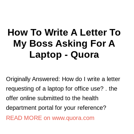
How To Write A Letter To
My Boss Asking For A
Laptop - Quora
Originally Answered: How do I write a letter
requesting of a laptop for office use? . the
offer online submitted to the health
department portal for your reference?
READ MORE on www.quora.com