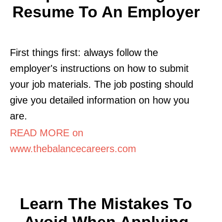
Resume To An Employer
First things first: always follow the
employer's instructions on how to submit
your job materials. The job posting should
give you detailed information on how you
are.
READ MORE on
www.thebalancecareers.com
Learn The Mistakes To
Avoid When Applying