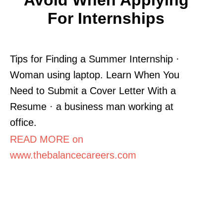
For Internships
Tips for Finding a Summer Internship ·
Woman using laptop. Learn When You
Need to Submit a Cover Letter With a
Resume · a business man working at
office.
READ MORE on
www.thebalancecareers.com