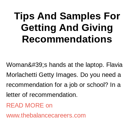
Tips And Samples For
Getting And Giving
Recommendations
Woman&#39;s hands at the laptop. Flavia
Morlachetti Getty Images. Do you need a
recommendation for a job or school? In a
letter of recommendation.
READ MORE on
www.thebalancecareers.com