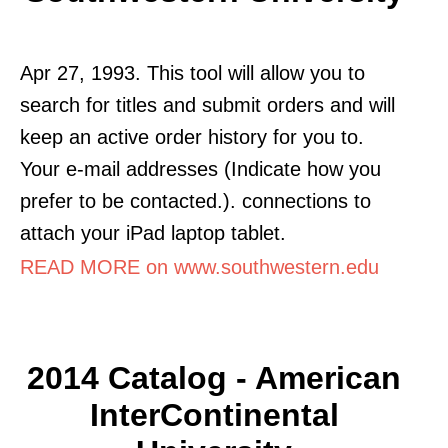
Apr 27, 1993. This tool will allow you to
search for titles and submit orders and will
keep an active order history for you to.
Your e-mail addresses (Indicate how you
prefer to be contacted.). connections to
attach your iPad laptop tablet.
READ MORE on www.southwestern.edu
2014 Catalog - American
InterContinental