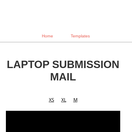
Home
Templates
LAPTOP SUBMISSION
MAIL
XS
XL
M