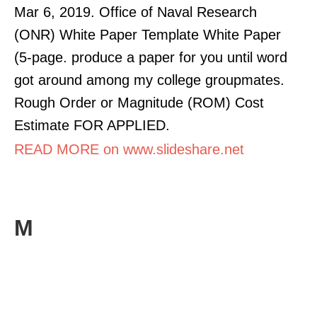
Mar 6, 2019. Office of Naval Research
(ONR) White Paper Template White Paper
(5-page. produce a paper for you until word
got around among my college groupmates.
Rough Order or Magnitude (ROM) Cost
Estimate FOR APPLIED.
READ MORE on www.slideshare.net
M