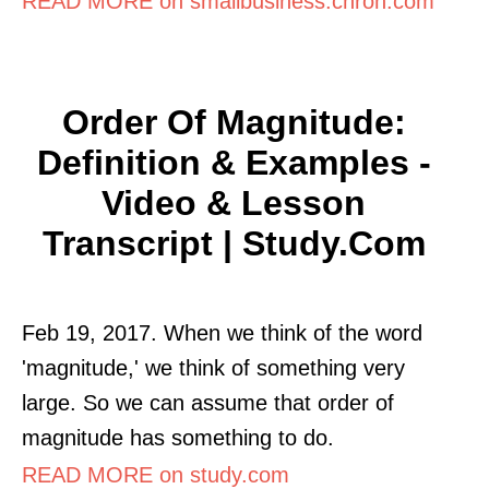
READ MORE on smallbusiness.chron.com
Order Of Magnitude:
Definition & Examples -
Video & Lesson
Transcript | Study.com
Feb 19, 2017. When we think of the word
'magnitude,' we think of something very
large. So we can assume that order of
magnitude has something to do.
READ MORE on study.com