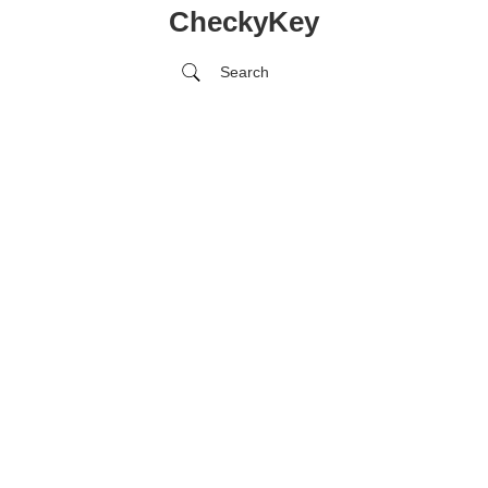
CheckyKey
Search