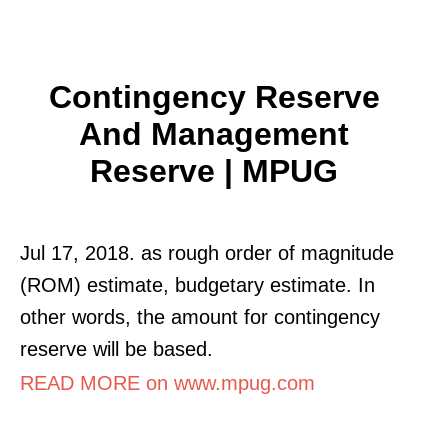
Contingency Reserve
And Management
Reserve | MPUG
Jul 17, 2018. as rough order of magnitude
(ROM) estimate, budgetary estimate. In
other words, the amount for contingency
reserve will be based.
READ MORE on www.mpug.com