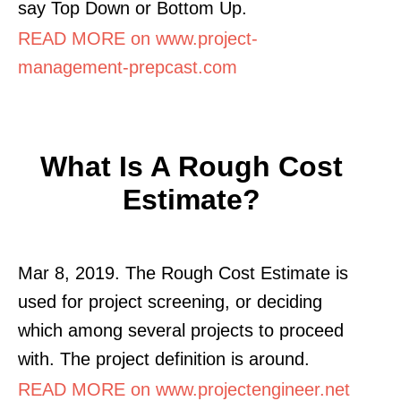
say Top Down or Bottom Up.
READ MORE on www.project-
management-prepcast.com
What Is A Rough Cost
Estimate?
Mar 8, 2019. The Rough Cost Estimate is
used for project screening, or deciding
which among several projects to proceed
with. The project definition is around.
READ MORE on www.projectengineer.net