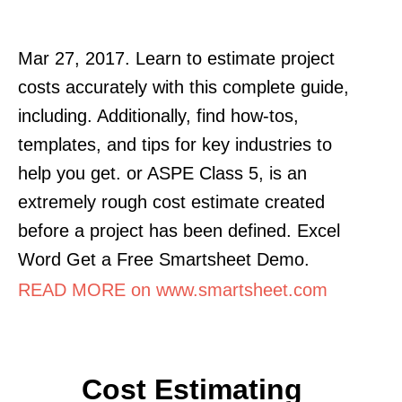
Mar 27, 2017. Learn to estimate project
costs accurately with this complete guide,
including. Additionally, find how-tos,
templates, and tips for key industries to
help you get. or ASPE Class 5, is an
extremely rough cost estimate created
before a project has been defined. Excel
Word Get a Free Smartsheet Demo.
READ MORE on www.smartsheet.com
Cost Estimating