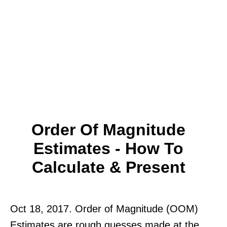
Order Of Magnitude
Estimates - How To
Calculate & Present
Oct 18, 2017. Order of Magnitude (OOM)
Estimates are rough guesses made at the