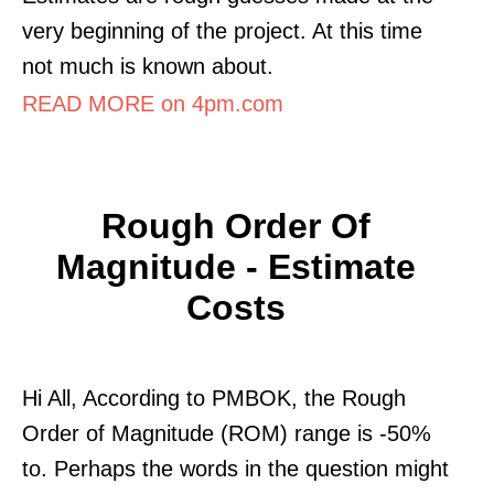
very beginning of the project. At this time
not much is known about.
READ MORE on 4pm.com
Rough Order Of
Magnitude - Estimate
Costs
Hi All, According to PMBOK, the Rough
Order of Magnitude (ROM) range is -50%
to. Perhaps the words in the question might