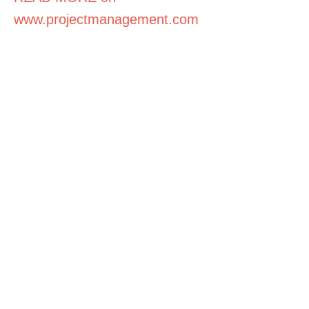
www.projectmanagement.com