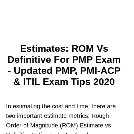
Estimates: ROM Vs
Definitive For PMP Exam
- Updated PMP, PMI-ACP
& ITIL Exam Tips 2020
In estimating the cost and time, there are
two important estimate metrics: Rough
Order of Magnitude (ROM) Estimate vs