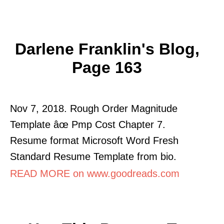
Darlene Franklin's Blog,
Page 163
Nov 7, 2018. Rough Order Magnitude
Template âœ Pmp Cost Chapter 7.
Resume format Microsoft Word Fresh
Standard Resume Template from bio.
READ MORE on www.goodreads.com