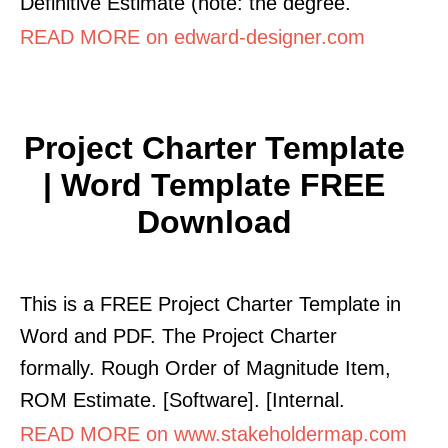
Definitive Estimate (note: the degree.
READ MORE on edward-designer.com
Project Charter Template
| Word Template FREE
Download
This is a FREE Project Charter Template in
Word and PDF. The Project Charter
formally. Rough Order of Magnitude Item,
ROM Estimate. [Software]. [Internal.
READ MORE on www.stakeholdermap.com