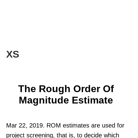
XS
The Rough Order Of
Magnitude Estimate
Mar 22, 2019. ROM estimates are used for
project screening, that is, to decide which