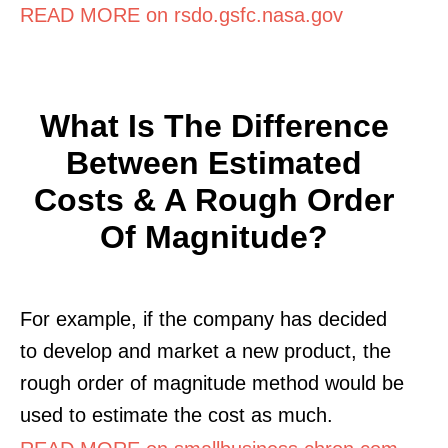
READ MORE on rsdo.gsfc.nasa.gov
What Is The Difference
Between Estimated
Costs & A Rough Order
Of Magnitude?
For example, if the company has decided
to develop and market a new product, the
rough order of magnitude method would be
used to estimate the cost as much.