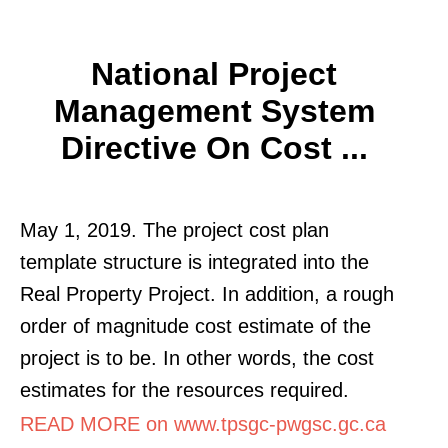
National Project
Management System
Directive On Cost ...
May 1, 2019. The project cost plan
template structure is integrated into the
Real Property Project. In addition, a rough
order of magnitude cost estimate of the
project is to be. In other words, the cost
estimates for the resources required.
READ MORE on www.tpsgc-pwgsc.gc.ca