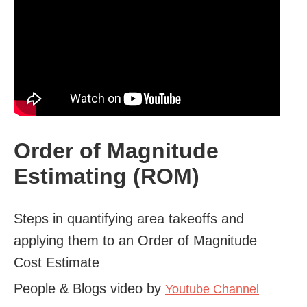
Order of Magnitude
Estimating (ROM)
Steps in quantifying area takeoffs and
applying them to an Order of Magnitude
Cost Estimate
People & Blogs video by
Youtube Channel