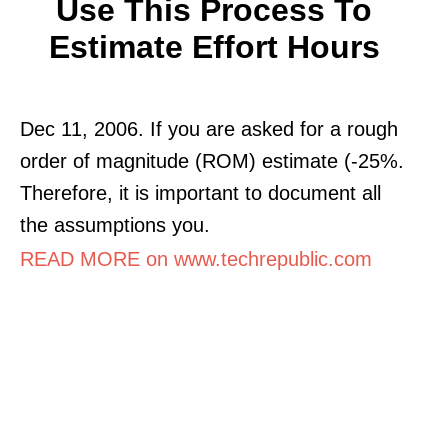
Use This Process To
Estimate Effort Hours
Dec 11, 2006. If you are asked for a rough
order of magnitude (ROM) estimate (-25%.
Therefore, it is important to document all
the assumptions you.
READ MORE on www.techrepublic.com