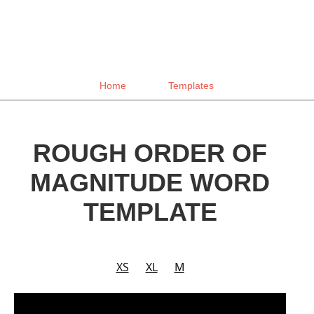
Home
Templates
ROUGH ORDER OF
MAGNITUDE WORD
TEMPLATE
XS
XL
M