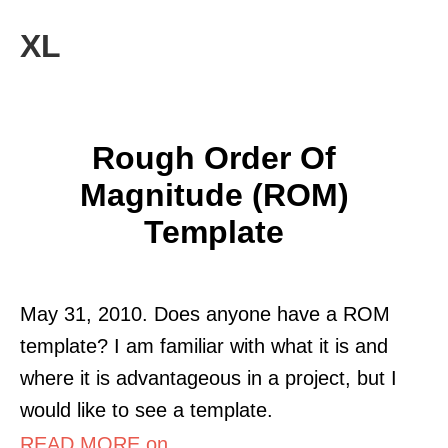
XL
Rough Order Of
Magnitude (ROM)
Template
May 31, 2010. Does anyone have a ROM
template? I am familiar with what it is and
where it is advantageous in a project, but I
would like to see a template.
READ MORE on