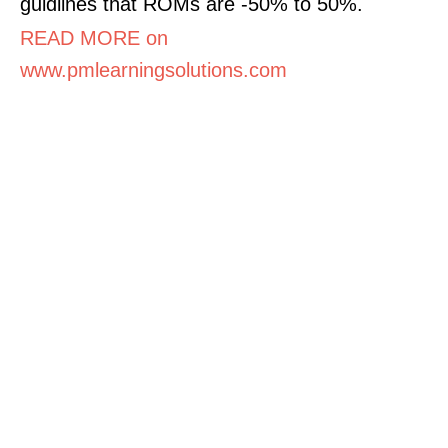
guidlines that ROMs are -50% to 50%.
READ MORE on
www.pmlearningsolutions.com