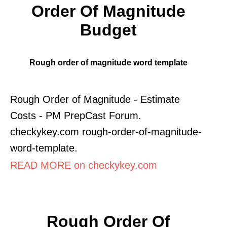
Order Of Magnitude
Budget
Rough order of magnitude word template
Rough Order of Magnitude - Estimate
Costs - PM PrepCast Forum.
checkykey.com rough-order-of-magnitude-
word-template.
READ MORE on checkykey.com
Rough Order Of