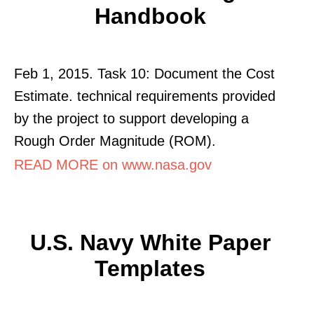
Handbook
Feb 1, 2015. Task 10: Document the Cost
Estimate. technical requirements provided
by the project to support developing a
Rough Order Magnitude (ROM).
READ MORE on www.nasa.gov
U.S. Navy White Paper
Templates