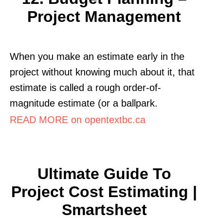
Project Management
When you make an estimate early in the
project without knowing much about it, that
estimate is called a rough order-of-
magnitude estimate (or a ballpark.
READ MORE on opentextbc.ca
Ultimate Guide To
Project Cost Estimating |
Smartsheet