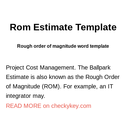
Rom Estimate Template
Rough order of magnitude word template
Project Cost Management. The Ballpark
Estimate is also known as the Rough Order
of Magnitude (ROM). For example, an IT
integrator may.
READ MORE on checkykey.com