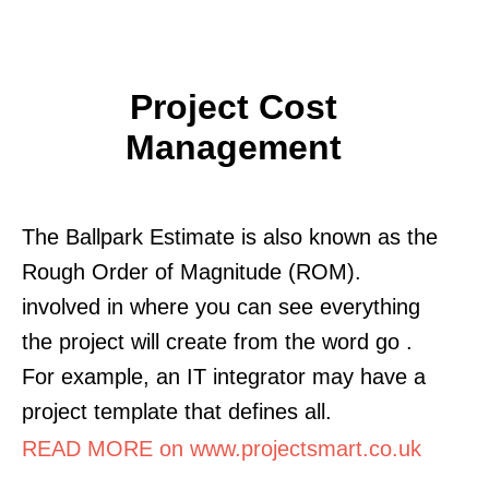
Project Cost
Management
The Ballpark Estimate is also known as the
Rough Order of Magnitude (ROM).
involved in where you can see everything
the project will create from the word go .
For example, an IT integrator may have a
project template that defines all.
READ MORE on www.projectsmart.co.uk