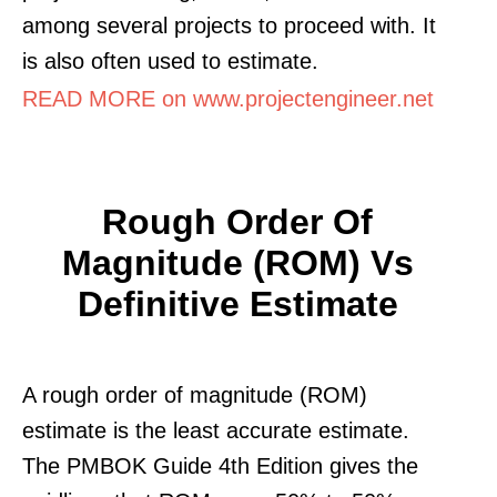
among several projects to proceed with. It
is also often used to estimate.
READ MORE on www.projectengineer.net
Rough Order Of
Magnitude (ROM) Vs
Definitive Estimate
A rough order of magnitude (ROM)
estimate is the least accurate estimate.
The PMBOK Guide 4th Edition gives the