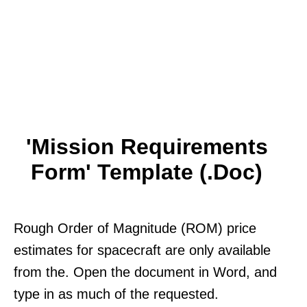
'Mission Requirements
Form' Template (.doc)
Rough Order of Magnitude (ROM) price
estimates for spacecraft are only available
from the. Open the document in Word, and
type in as much of the requested.