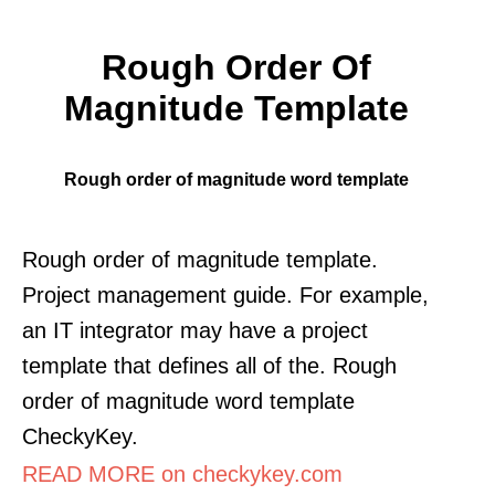
Rough Order Of
Magnitude Template
Rough order of magnitude word template
Rough order of magnitude template.
Project management guide. For example,
an IT integrator may have a project
template that defines all of the. Rough
order of magnitude word template
CheckyKey.
READ MORE on checkykey.com