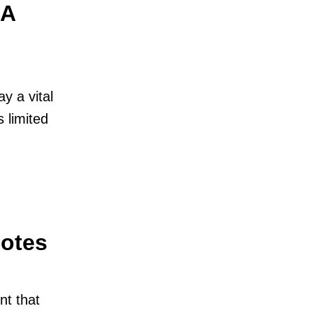
 A
y a vital
s limited
Notes
nt that