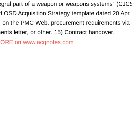
tegral part of a weapon or weapons systems” (CJC
 OSD Acquisition Strategy template dated 20 Apr 
d on the PMC Web. procurement requirements via 
ents letter, or other. 15) Contract handover.
ORE on www.acqnotes.com