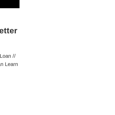
etter
Loan //
an Learn