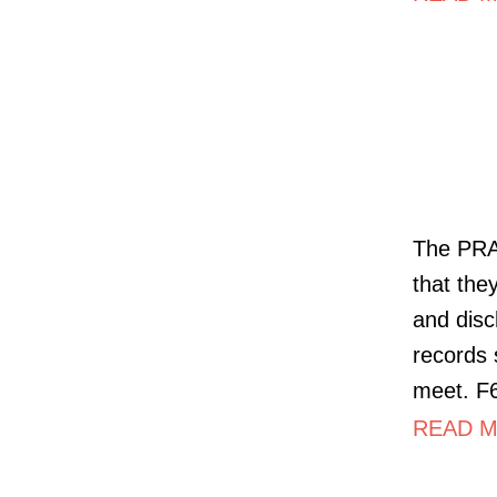
The PRA 
that the
and disc
records 
meet. F6
READ MO