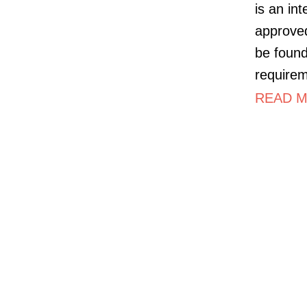
is an in
approved
be foun
requirem
READ M