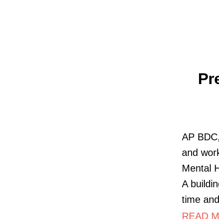
Pr
AP BDC, 
and work
Mental 
A buildi
time an
READ MO