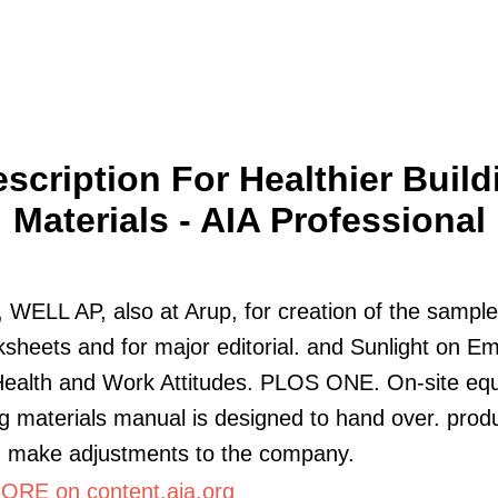
escription For Healthier Build
Materials - AIA Professional
WELL AP, also at Arup, for creation of the sample
sheets and for major editorial. and Sunlight on E
Health and Work Attitudes. PLOS ONE. On-site eq
ng materials manual is designed to hand over. prod
d make adjustments to the company.
RE on content.aia.org