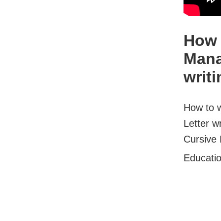
How 
Mana
writi
How to w
Letter w
Cursive 
Educati