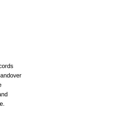
cords
 handover
e
and
e.