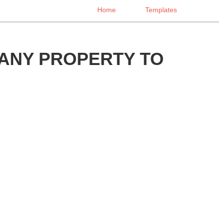
Home
Templates
ANY PROPERTY TO