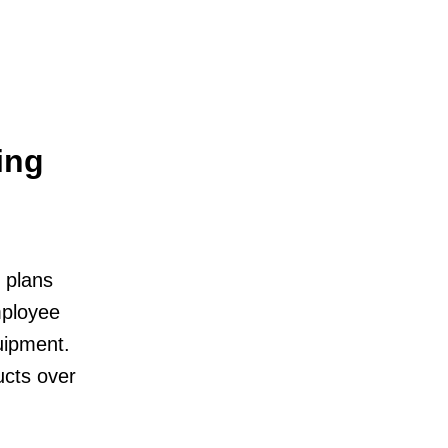
ing
 plans
mployee
uipment.
ucts over