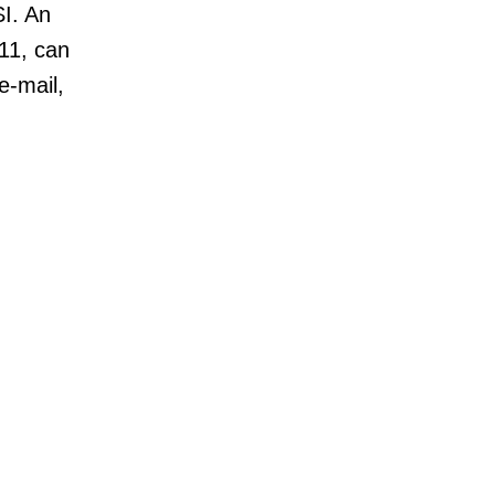
SI. An
11, can
e-mail,