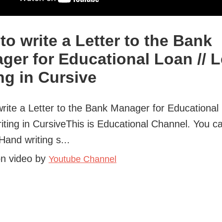
to write a Letter to the Bank
ger for Educational Loan // L
ng in Cursive
rite a Letter to the Bank Manager for Educational 
riting in CursiveThis is Educational Channel. You c
Hand writing s...
on video by
Youtube Channel