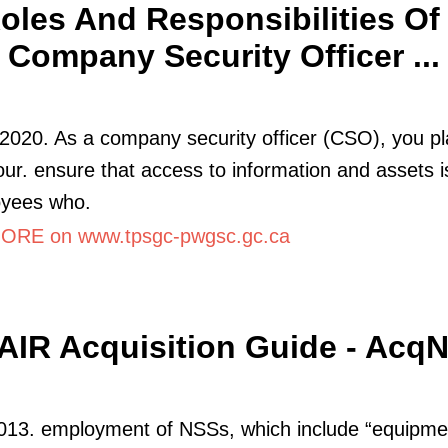
oles And Responsibilities Of
Company Security Officer ...
2020. As a company security officer (CSO), you pla
your. ensure that access to information and assets i
oyees who.
RE on www.tpsgc-pwgsc.gc.ca
IR Acquisition Guide - Acq
013. employment of NSSs, which include “equipme