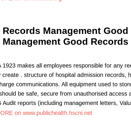
Records Management Good
Management Good Records
1923 makes all employees responsible for any re
y create . structure of hospital admission records,
harge communications. All equipment used to stor
should be safe, secure from unauthorised access 
 Audit reports (including management letters, Valu
RE on www.publichealth.hscni.net