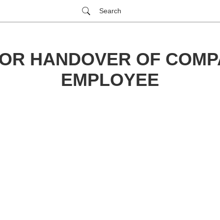
Search
FOR HANDOVER OF COMP
EMPLOYEE