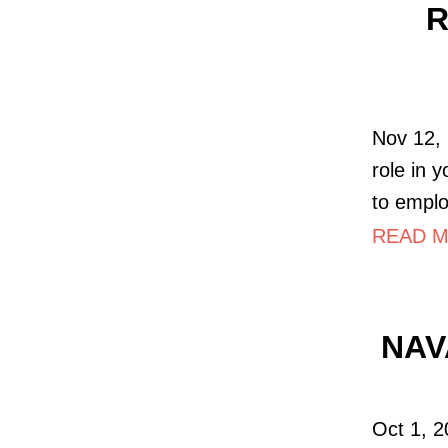
R
Nov 12, 
role in 
to empl
READ MO
NAVA
Oct 1, 2