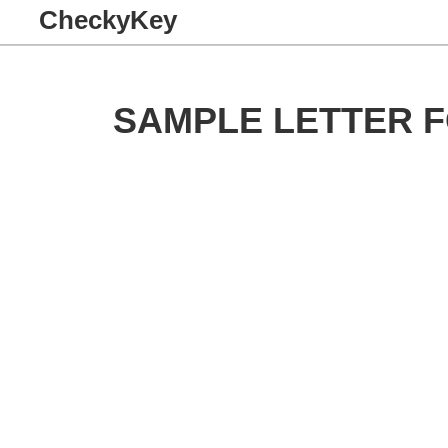
CheckyKey
SAMPLE LETTER 