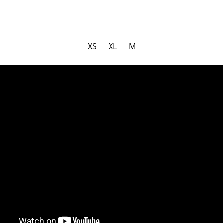
XS
XL
M