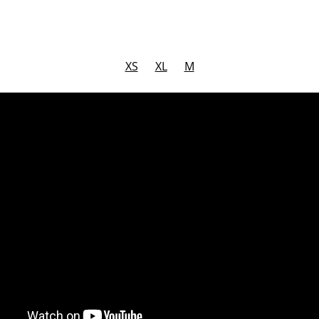
XS
XL
M