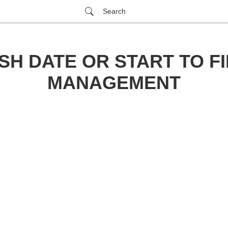
Search
SH DATE OR START TO FI
MANAGEMENT