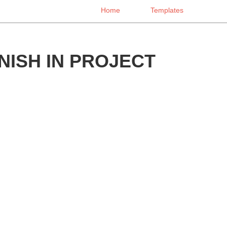
Home
Templates
NISH IN PROJECT