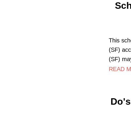
Sch
This sch
(SF) acc
(SF) may
READ MO
Do's