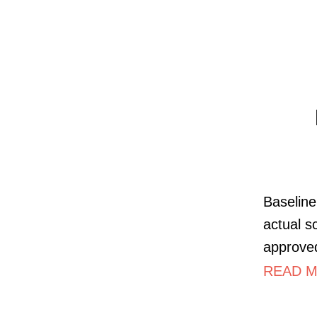
Baseline
actual s
approved
READ MO