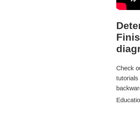
Dete
Fini
diag
Check ou
tutorial
backward
Educati