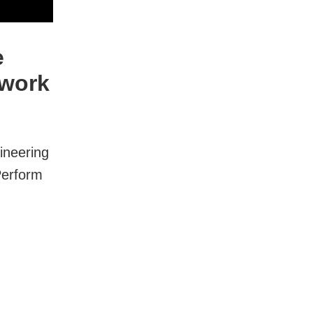
e
twork
ineering
Perform