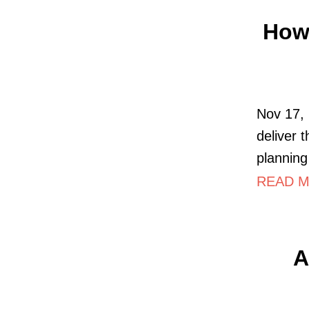
How 
Nov 17, 
deliver t
planning 
READ M
A