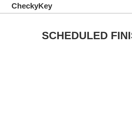
CheckyKey
SCHEDULED FINI