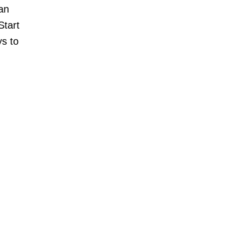
han
Start
ys to