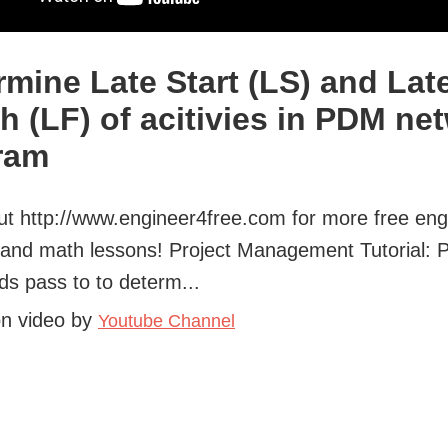
rmine Late Start (LS) and Lat
sh (LF) of acitivies in PDM ne
ram
t http://www.engineer4free.com for more free eng
s and math lessons! Project Management Tutorial: 
s pass to to determ...
on video by
Youtube Channel