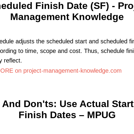
eduled Finish Date (SF) - Pro
Management Knowledge
edule adjusts the scheduled start and scheduled fi
ording to time, scope and cost. Thus, schedule fin
 reflect.
RE on project-management-knowledge.com
 And Don'ts: Use Actual Star
Finish Dates – MPUG