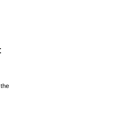
t
 the