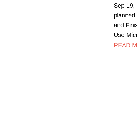
Sep 19, 
planned 
and Fini
Use Micr
READ M