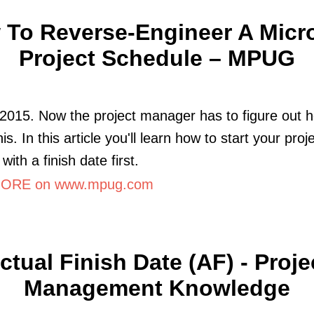
To Reverse-Engineer A Micr
Project Schedule – MPUG
2015. Now the project manager has to figure out 
his. In this article you'll learn how to start your proj
with a finish date first.
ORE on www.mpug.com
ctual Finish Date (AF) - Proje
Management Knowledge