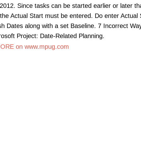
2012. Since tasks can be started earlier or later t
the Actual Start must be entered. Do enter Actual 
sh Dates along with a set Baseline. 7 Incorrect Wa
osoft Project: Date-Related Planning.
ORE on www.mpug.com