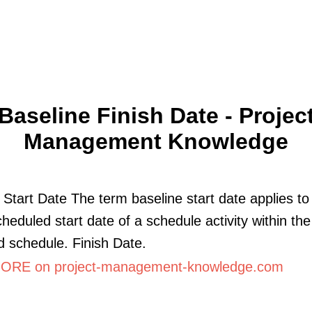
Baseline Finish Date - Projec
Management Knowledge
 Start Date The term baseline start date applies to
cheduled start date of a schedule activity within the
 schedule. Finish Date.
RE on project-management-knowledge.com