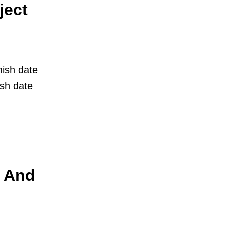
ject
nish date
ish date
t And