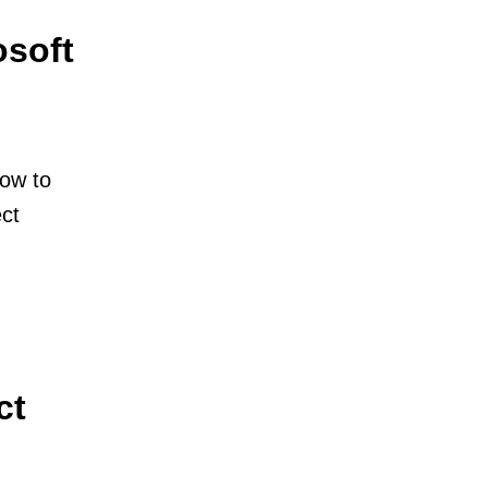
osoft
how to
ect
ct