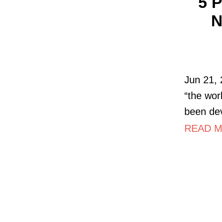
5 
N
Jun 21, 
“the wor
been de
READ MO