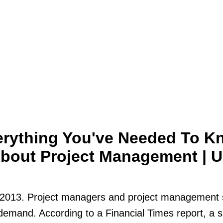
erything You've Needed To K
bout Project Management | 
2013. Project managers and project management s
demand. According to a Financial Times report, a 