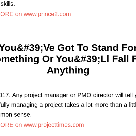
skills.
ORE on www.prince2.com
You&#39;ve Got To Stand Fo
mething Or You&#39;ll Fall 
Anything
017. Any project manager or PMO director will tell 
ully managing a project takes a lot more than a litt
mon sense.
RE on www.projecttimes.com