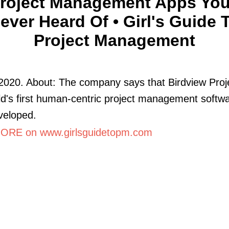
Project Management Apps You
ever Heard Of • Girl's Guide 
Project Management
2020. About: The company says that Birdview Proje
ld's first human-centric project management softwar
veloped.
RE on www.girlsguidetopm.com