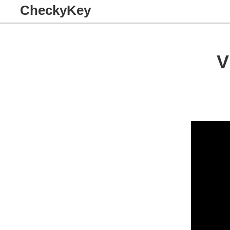
CheckyKey
V