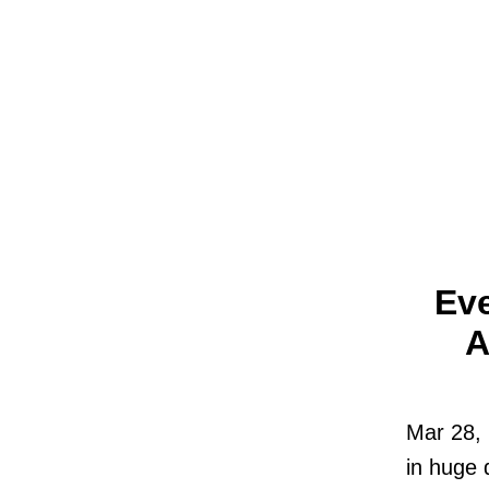
Ev
A
Mar 28, 
in huge 