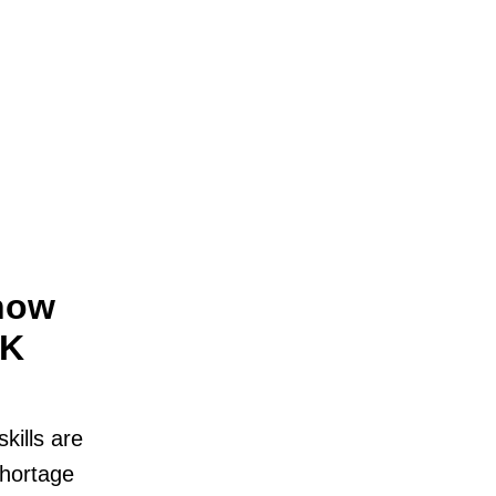
now
UK
kills are
shortage