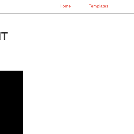
Home
Templates
NT