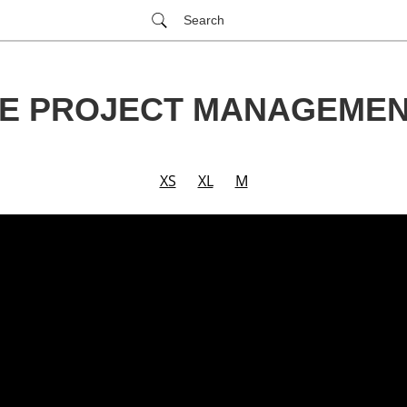
Search
E PROJECT MANAGEME
XS
XL
M