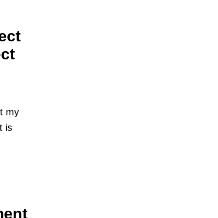
ect
ct
st my
 is
ment