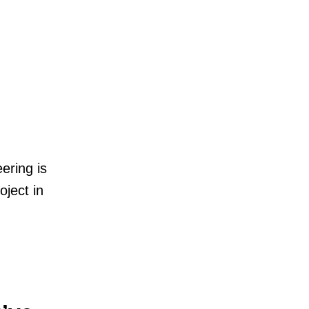
ering is
oject in