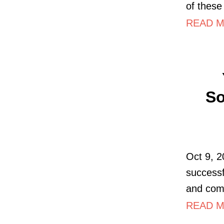
of these 
READ M
So
Oct 9, 2
successf
and com
READ MO