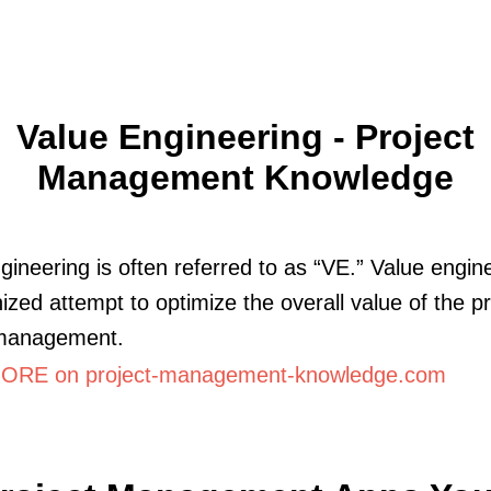
Value Engineering - Project
Management Knowledge
gineering is often referred to as “VE.” Value engine
ized attempt to optimize the overall value of the pr
 management.
RE on project-management-knowledge.com