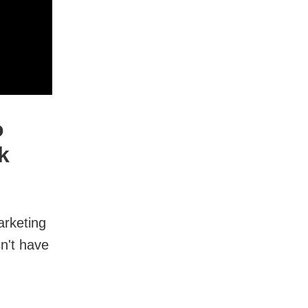
o
k
arketing
n't have