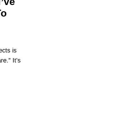
’ve
To
cts is
e.” It's