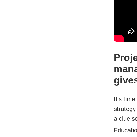
Proj
mana
give
It's tim
strategy
a clue so
Educati