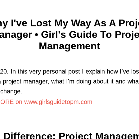
y I've Lost My Way As A Proj
anager • Girl's Guide To Proje
Management
020. In this very personal post I explain how I've lo
 project manager, what I'm doing about it and what
 change.
RE on www.girlsguidetopm.com
 Difference: Project Manage