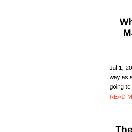
Wh
M
Jul 1, 2
way as a
going to
READ MO
The