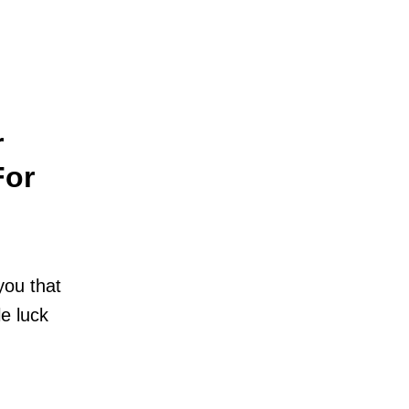
r
For
you that
le luck