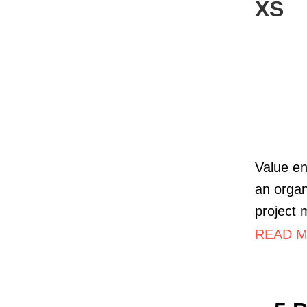
XS
Value en
an organ
project
READ MO