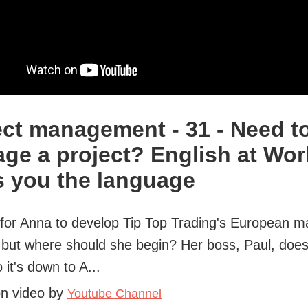
ect management - 31 - Need t
ge a project? English at Wor
s you the language
e for Anna to develop Tip Top Trading's European m
 but where should she begin? Her boss, Paul, does
 it's down to A...
on video by
Youtube Channel